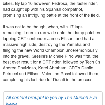
bikes. By lap 10 however, Pedrosa, the faster rider,
had caught up with his Spanish compatriot,
promising an intriguing battle at the front of the field.
It was not to be though, when, with 17 laps
remaining, Lorenzo ran wide onto the damp patches
lapping CRT contender James Ellison, and had a
massive high side, destroying the Yamaha and
flinging the new World Champion unceremoniously
into the gravel. Gresini's Michele Pirro was fifth, the
best ever result for a CRT rider, followed by Tech 3's
Andrea Dovizioso, Karel Abraham, CRT's Danilo
Petrucci and Ellison. Valentino Rossi followed them,
completing his last ride for Ducati in the process.
All content brought to you by The Munich Eye
News.