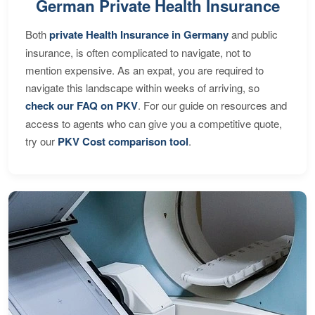
German Private Health Insurance
Both
private Health Insurance in Germany
and public
insurance, is often complicated to navigate, not to
mention expensive. As an expat, you are required to
navigate this landscape within weeks of arriving, so
check our FAQ on PKV
. For our guide on resources and
access to agents who can give you a competitive quote,
try our
PKV Cost comparison tool
.