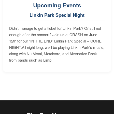
Upcoming Events
Linkin Park Special Night
Didn't manage to get a ticket for Linkin Park? Or still not
enough after the concert? Join us at CRASH on June
12th for our "IN THE END" Linkin Park Special + CORE
NIGHT.All night long, we'll be playing Linkin Park's music,
along with Nu Metal, Metalcore, and Alternative Rock
from bands such as Limp...