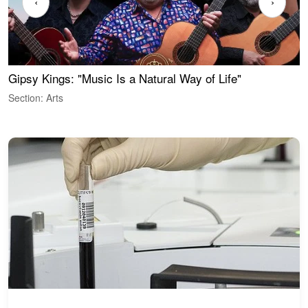
‹
›
Gipsy Kings: "Music Is a Natural Way of Life"
W
Section: Arts
S