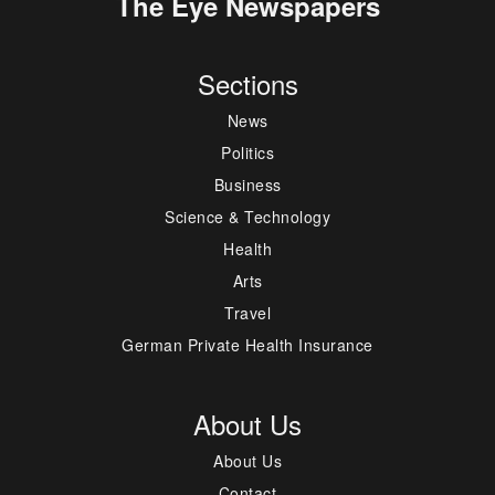
The Eye Newspapers
Sections
News
Politics
Business
Science & Technology
Health
Arts
Travel
German Private Health Insurance
About Us
About Us
Contact