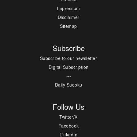
Impressum
Disclaimer
Sitemap
Subscribe
Subscribe to our newsletter
Digital Subscription
---
Daily Sudoku
Follow Us
Twitter/X
Facebook
LinkedIn