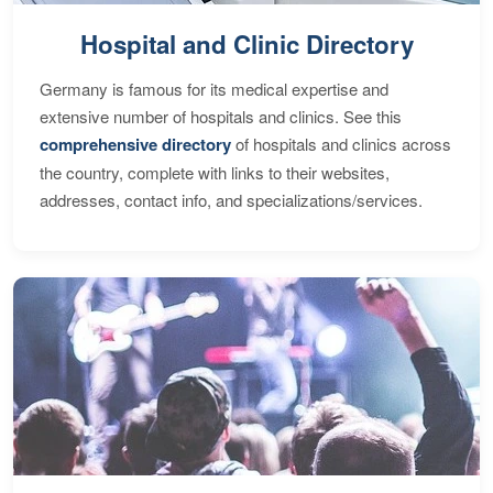
Hospital and Clinic Directory
Germany is famous for its medical expertise and
extensive number of hospitals and clinics. See this
comprehensive directory
of hospitals and clinics across
the country, complete with links to their websites,
addresses, contact info, and specializations/services.