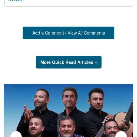
Add a Comment / View All Comments
More Quick Read Articles »