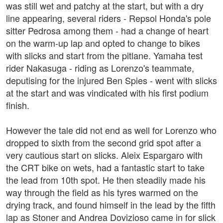
was still wet and patchy at the start, but with a dry
line appearing, several riders - Repsol Honda's pole
sitter Pedrosa among them - had a change of heart
on the warm-up lap and opted to change to bikes
with slicks and start from the pitlane. Yamaha test
rider Nakasuga - riding as Lorenzo's teammate,
deputising for the injured Ben Spies - went with slicks
at the start and was vindicated with his first podium
finish.
However the tale did not end as well for Lorenzo who
dropped to sixth from the second grid spot after a
very cautious start on slicks. Aleix Espargaro with
the CRT bike on wets, had a fantastic start to take
the lead from 10th spot. He then steadily made his
way through the field as his tyres warmed on the
drying track, and found himself in the lead by the fifth
lap as Stoner and Andrea Dovizioso came in for slick