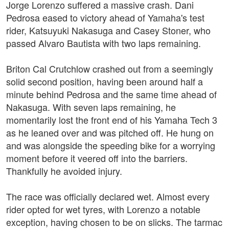
Jorge Lorenzo suffered a massive crash. Dani
Pedrosa eased to victory ahead of Yamaha's test
rider, Katsuyuki Nakasuga and Casey Stoner, who
passed Alvaro Bautista with two laps remaining.
Briton Cal Crutchlow crashed out from a seemingly
solid second position, having been around half a
minute behind Pedrosa and the same time ahead of
Nakasuga. With seven laps remaining, he
momentarily lost the front end of his Yamaha Tech 3
as he leaned over and was pitched off. He hung on
and was alongside the speeding bike for a worrying
moment before it veered off into the barriers.
Thankfully he avoided injury.
The race was officially declared wet. Almost every
rider opted for wet tyres, with Lorenzo a notable
exception, having chosen to be on slicks. The tarmac