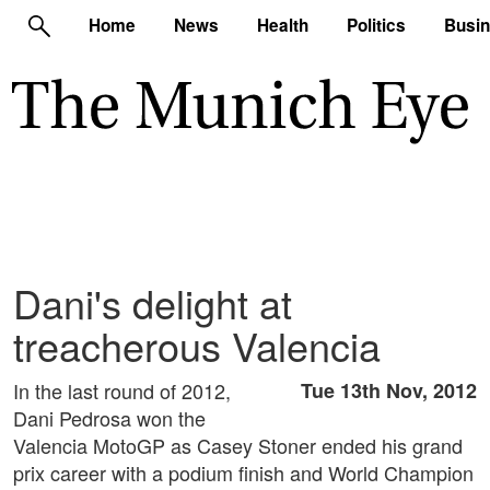
Home
News
Health
Politics
Busi
Dani's delight at
treacherous Valencia
In the last round of 2012,
Tue 13th Nov, 2012
Dani Pedrosa won the
Valencia MotoGP as Casey Stoner ended his grand
prix career with a podium finish and World Champion