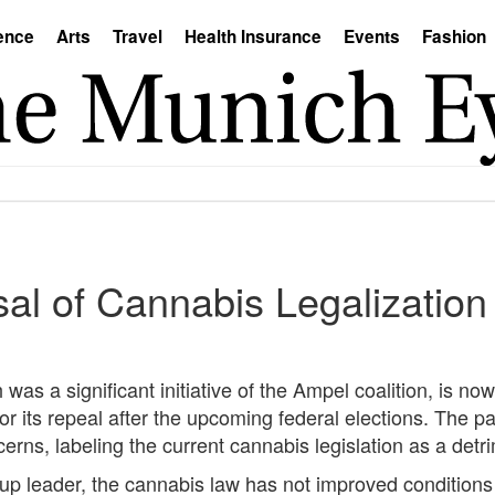
ence
Arts
Travel
Health Insurance
Events
Fashion
sal of Cannabis Legalizatio
was a significant initiative of the Ampel coalition, is now
r its repeal after the upcoming federal elections. The par
ns, labeling the current cannabis legislation as a detrim
p leader, the cannabis law has not improved conditions a