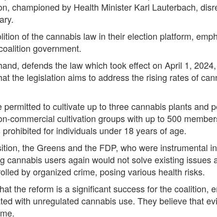
tion, championed by Health Minister Karl Lauterbach, dis
ary.
on of the cannabis law in their election platform, emphas
coalition government.
and, defends the law which took effect on April 1, 2024,
at the legislation aims to address the rising rates of 
e permitted to cultivate up to three cannabis plants and
 Non-commercial cultivation groups with up to 500 member
prohibited for individuals under 18 years of age.
sition, the Greens and the FDP, who were instrumental in 
ng cannabis users again would not solve existing issues a
lled by organized crime, posing various health risks.
t the reform is a significant success for the coalition, 
ed with unregulated cannabis use. They believe that ev
ime.