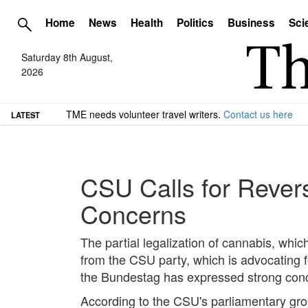
Home
News
Health
Politics
Business
Sci
Saturday 8th August,
2026
TME needs volunteer travel writers.
Contact us here
LATEST
CSU Calls for Rever
Concerns
The partial legalization of cannabis, which 
from the CSU party, which is advocating fo
the Bundestag has expressed strong concer
According to the CSU's parliamentary grou