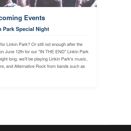
coming Events
n Park Special Night
for Linkin Park? Or still not enough after the
n June 12th for our "IN THE END" Linkin Park
ht long, we'll be playing Linkin Park's music,
ore, and Alternative Rock from bands such as