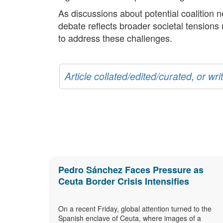
As discussions about potential coalition 
debate reflects broader societal tensions
to address these challenges.
Article collated/edited/curated, or w
Pedro Sánchez Faces Pressure as
Ceuta Border Crisis Intensifies
On a recent Friday, global attention turned to the
Spanish enclave of Ceuta, where images of a