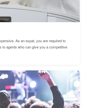
expensive. As an expat, you are required to
s to agents who can give you a competitive