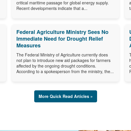
critical maritime passage for global energy supply.
Recent developments indicate that a...
Federal Agriculture Ministry Sees No
Immediate Need for Drought Relief
Measures
The Federal Ministry of Agriculture currently does
not plan to introduce new aid packages for farmers
affected by the ongoing drought conditions.
According to a spokesperson from the ministry, the...
More Quick Read Articles »