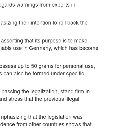
regards warnings from experts in
izing their intention to roll back the
 asserting that its purpose is to make
cannabis use in Germany, which has become
 possess up to 50 grams for personal use,
s can also be formed under specific
passing the legalization, stand firm in
nd stress that the previous illegal
emphasizing that the legislation was
idence from other countries shows that