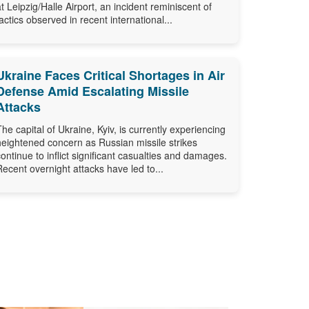
at Leipzig/Halle Airport, an incident reminiscent of
tactics observed in recent international...
Ukraine Faces Critical Shortages in Air
Defense Amid Escalating Missile
Attacks
The capital of Ukraine, Kyiv, is currently experiencing
heightened concern as Russian missile strikes
continue to inflict significant casualties and damages.
Recent overnight attacks have led to...