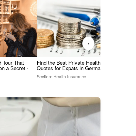
›
Find the Best Private Health Insurance
Sig
 Tour That
Quotes for Expats in Germany
Mea
on a Secret -
Section: Health Insurance
Sec