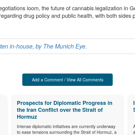
negotiations loom, the future of cannabis legalization i
 regarding drug policy and public health, with both sides
ritten in-house, by The Munich Eye.
Add a Comment / View All Comments
Prospects for Diplomatic Progress in
the Iran Conflict over the Strait of
Hormuz
Intense diplomatic initiatives are currently underway
to ease tensions surrounding the Strait of Hormuz, a