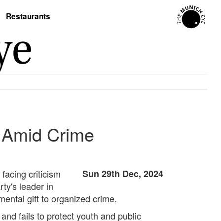
Restaurants
n Amid Crime
 facing criticism
Sun 29th Dec, 2024
ty's leader in
ental gift to organized crime.
nd fails to protect youth and public