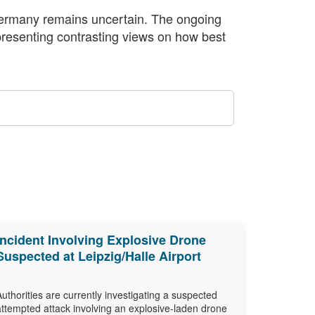
n Germany remains uncertain. The ongoing
 presenting contrasting views on how best
Incident Involving Explosive Drone
Suspected at Leipzig/Halle Airport
Authorities are currently investigating a suspected
attempted attack involving an explosive-laden drone