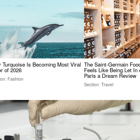
 Turquoise Is Becoming Most Viral
The Saint-Germain Food
r of 2026
Feels Like Being Let In 
Paris a Dream Review
ion: Fashion
Section: Travel