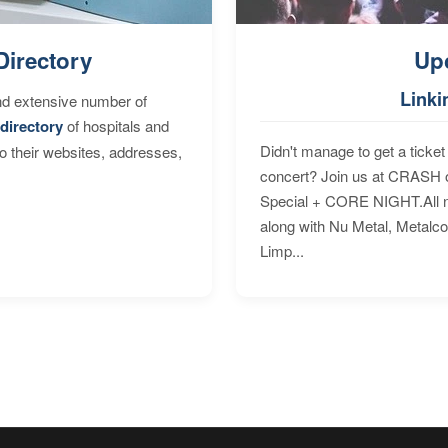
Directory
Up
Linki
nd extensive number of
directory
of hospitals and
Didn't manage to get a ticket 
to their websites, addresses,
concert? Join us at CRASH o
Special + CORE NIGHT.All nig
along with Nu Metal, Metalc
Limp...