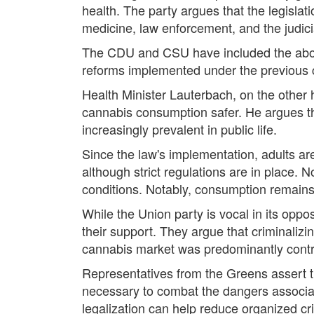
health. The party argues that the legisla
medicine, law enforcement, and the judici
The CDU and CSU have included the aboliti
reforms implemented under the previous 
Health Minister Lauterbach, on the other h
cannabis consumption safer. He argues th
increasingly prevalent in public life.
Since the law's implementation, adults ar
although strict regulations are in place.
conditions. Notably, consumption remains 
While the Union party is vocal in its oppo
their support. They argue that criminalizi
cannabis market was predominantly contro
Representatives from the Greens assert tha
necessary to combat the dangers associat
legalization can help reduce organized cr