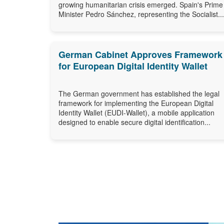
growing humanitarian crisis emerged. Spain's Prime
Minister Pedro Sánchez, representing the Socialist...
German Cabinet Approves Framework
for European Digital Identity Wallet
The German government has established the legal
framework for implementing the European Digital
Identity Wallet (EUDI-Wallet), a mobile application
designed to enable secure digital identification...