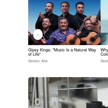
‹
Gipsy Kings: "Music Is a Natural Way
Why
of Life"
Colo
Section: Arts
Sect