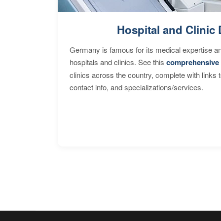
Hospital and Clinic 
Germany is famous for its medical expertise a
hospitals and clinics. See this
comprehensive 
clinics across the country, complete with links 
contact info, and specializations/services.