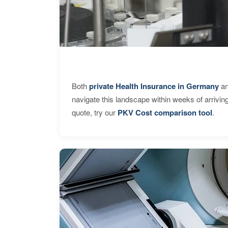
Both
private Health Insurance in Germany
an
navigate this landscape within weeks of arrivin
quote, try our
PKV Cost comparison tool
.