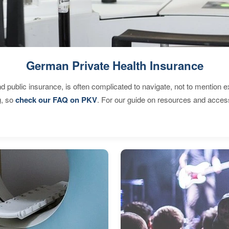
German Private Health Insurance
d public insurance, is often complicated to navigate, not to mention 
g, so
check our FAQ on PKV
. For our guide on resources and acces