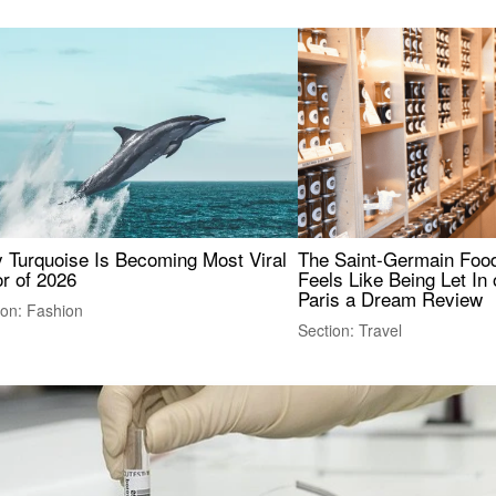
 Turquoise Is Becoming Most Viral
The Saint-Germain Food
r of 2026
Feels Like Being Let In 
Paris a Dream Review
ion: Fashion
Section: Travel