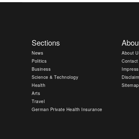
Sections
Abou
News
About U
Politics
Contact
Business
Impres
Science & Technology
Disclai
Health
Sitemap
Arts
Travel
German Private Health Insurance