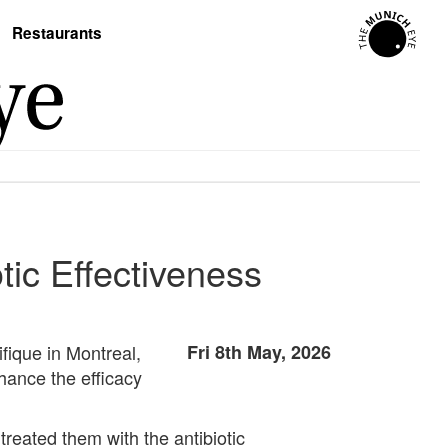
Restaurants
tic Effectiveness
fique in Montreal,
Fri 8th May, 2026
hance the efficacy
 treated them with the antibiotic