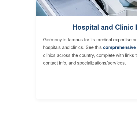
Hospital and Clinic 
Germany is famous for its medical expertise a
hospitals and clinics. See this
comprehensive 
clinics across the country, complete with links 
contact info, and specializations/services.