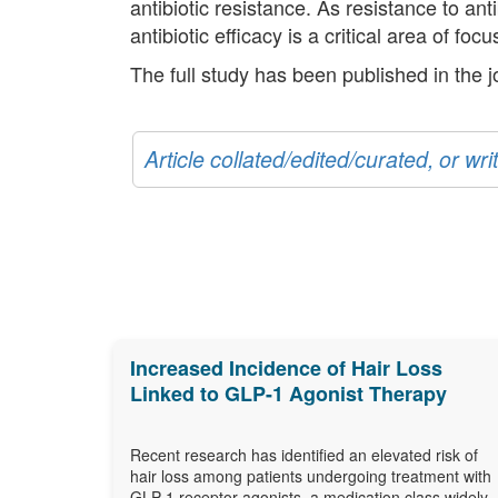
antibiotic resistance. As resistance to ant
antibiotic efficacy is a critical area of fo
The full study has been published in the 
Article collated/edited/curated, or w
Increased Incidence of Hair Loss
Linked to GLP-1 Agonist Therapy
Recent research has identified an elevated risk of
hair loss among patients undergoing treatment with
GLP-1 receptor agonists, a medication class widely