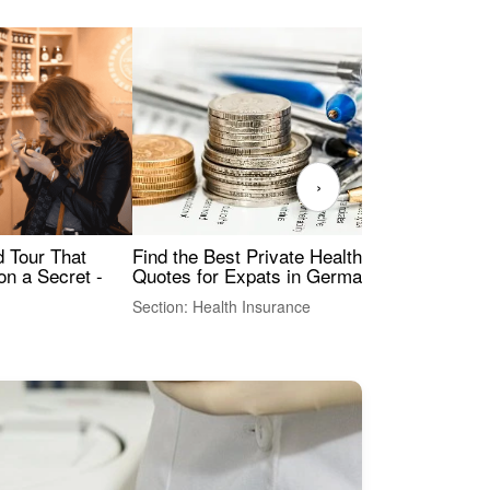
›
Find the Best Private Health Insurance
Sig
 Tour That
Quotes for Expats in Germany
Mea
on a Secret -
Section: Health Insurance
Sec