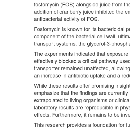
fosfomycin (FOS) alongside juice from th
addition of cranberry juice inhibited the 
antibacterial activity of FOS.
Fosfomycin is known for its bactericidal pr
component of the bacterial cell wall, ultima
transport systems: the glycerol-3-phosph
The experiments indicated that exposure t
effectively blocked a critical pathway us
transporter remained unaffected, allowing 
an increase in antibiotic uptake and a red
While these results offer promising insight
emphasize that the findings are currently 
extrapolated to living organisms or clinic
laboratory results are reproducible in ph
effects. Furthermore, it remains to be inv
This research provides a foundation for f