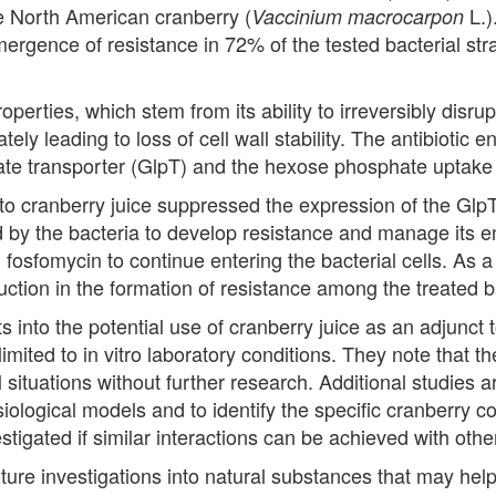
e North American cranberry (
L.)
Vaccinium macrocarpon
emergence of resistance in 72% of the tested bacterial st
operties, which stem from its ability to irreversibly disru
tely leading to loss of cell wall stability. The antibiotic 
ate transporter (GlpT) and the hexose phosphate uptake
o cranberry juice suppressed the expression of the GlpT t
ed by the bacteria to develop resistance and manage its 
fosfomycin to continue entering the bacterial cells. As a
uction in the formation of resistance among the treated b
s into the potential use of cranberry juice as an adjunct t
limited to in vitro laboratory conditions. They note that 
al situations without further research. Additional studies
ysiological models and to identify the specific cranberry
estigated if similar interactions can be achieved with oth
uture investigations into natural substances that may hel