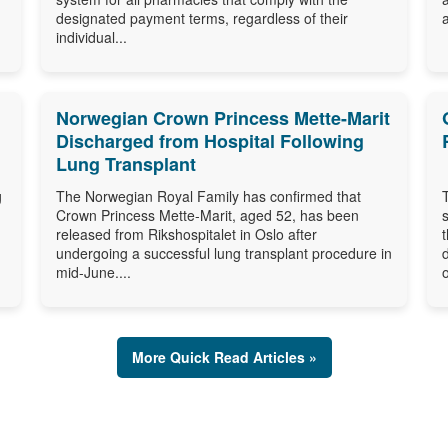
designated payment terms, regardless of their
individual...
Norwegian Crown Princess Mette-Marit
Discharged from Hospital Following
Lung Transplant
g
The Norwegian Royal Family has confirmed that
Crown Princess Mette-Marit, aged 52, has been
released from Rikshospitalet in Oslo after
undergoing a successful lung transplant procedure in
mid-June....
o
More Quick Read Articles »