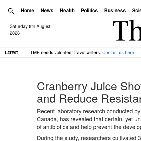
Home
News
Health
Politics
Business
Sci
Saturday 8th August,
2026
TME needs volunteer travel writers.
Contact us here
LATEST
Cranberry Juice Show
and Reduce Resistan
Recent laboratory research conducted by sc
Canada, has revealed that certain, yet u
of antibiotics and help prevent the develo
During the study, researchers cultivated