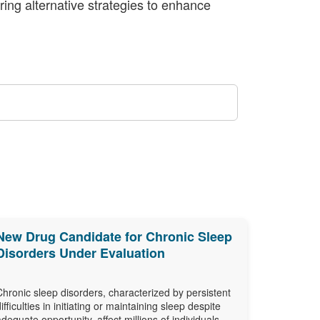
oring alternative strategies to enhance
New Drug Candidate for Chronic Sleep
Disorders Under Evaluation
Chronic sleep disorders, characterized by persistent
difficulties in initiating or maintaining sleep despite
adequate opportunity, affect millions of individuals