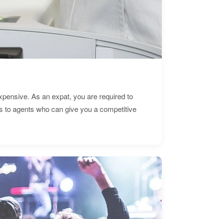
expensive. As an expat, you are required to
s to agents who can give you a competitive