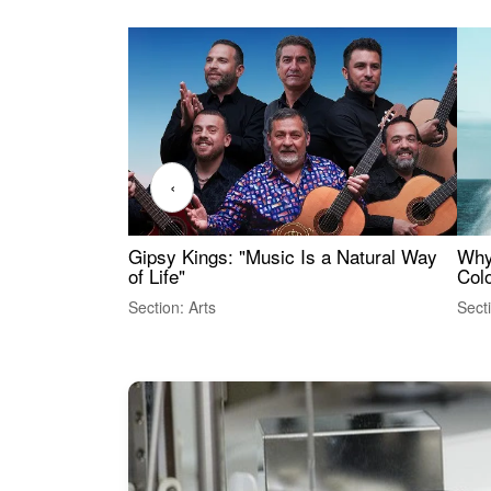
‹
Gipsy Kings: "Music Is a Natural Way
Why
of Life"
Colo
Section: Arts
Sect