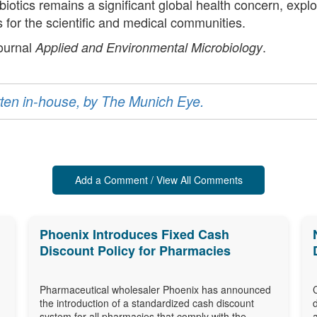
ibiotics remains a significant global health concern, expl
cus for the scientific and medical communities.
journal
.
Applied and Environmental Microbiology
ritten in-house, by The Munich Eye.
Add a Comment / View All Comments
Phoenix Introduces Fixed Cash
Discount Policy for Pharmacies
Pharmaceutical wholesaler Phoenix has announced
the introduction of a standardized cash discount
system for all pharmacies that comply with the