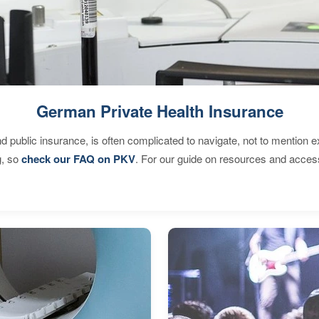
German Private Health Insurance
d public insurance, is often complicated to navigate, not to mention 
g, so
check our FAQ on PKV
. For our guide on resources and acces