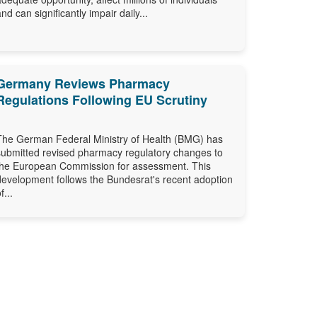
and can significantly impair daily...
Germany Reviews Pharmacy
Regulations Following EU Scrutiny
The German Federal Ministry of Health (BMG) has
submitted revised pharmacy regulatory changes to
the European Commission for assessment. This
development follows the Bundesrat's recent adoption
f...