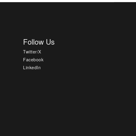
Follow Us
Twitter/X
Facebook
LinkedIn