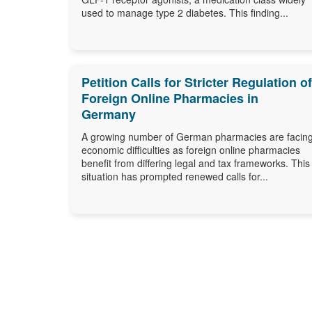
used to manage type 2 diabetes. This finding...
Petition Calls for Stricter Regulation of
Foreign Online Pharmacies in
Germany
A growing number of German pharmacies are facin
economic difficulties as foreign online pharmacies
benefit from differing legal and tax frameworks. This
situation has prompted renewed calls for...