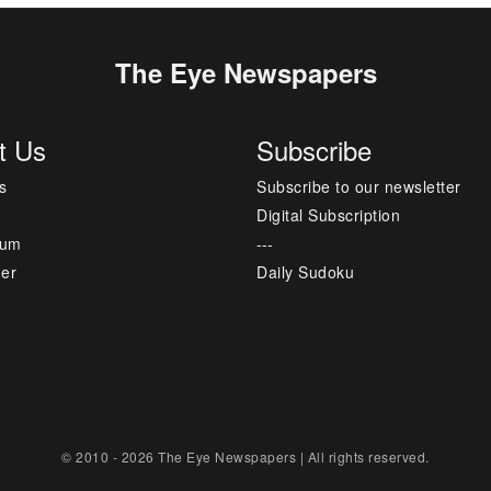
The Eye Newspapers
t Us
Subscribe
s
Subscribe to our newsletter
Digital Subscription
sum
---
mer
Daily Sudoku
© 2010 - 2026 The Eye Newspapers | All rights reserved.