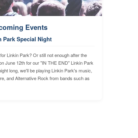
coming Events
n Park Special Night
for Linkin Park? Or still not enough after the
n June 12th for our "IN THE END" Linkin Park
ht long, we'll be playing Linkin Park's music,
ore, and Alternative Rock from bands such as