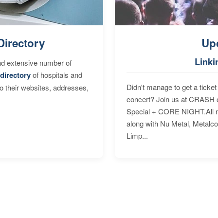
Directory
Up
Linki
nd extensive number of
directory
of hospitals and
Didn't manage to get a ticket 
to their websites, addresses,
concert? Join us at CRASH o
Special + CORE NIGHT.All nig
along with Nu Metal, Metalc
Limp...