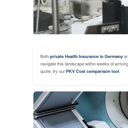
Both
private Health Insurance in Germany
an
navigate this landscape within weeks of arrivin
quote, try our
PKV Cost comparison tool
.