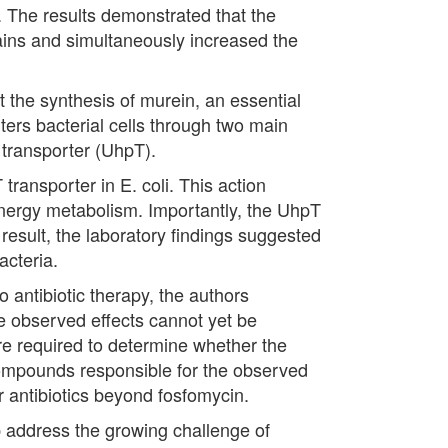
. The results demonstrated that the
rains and simultaneously increased the
pt the synthesis of murein, an essential
enters bacterial cells through two main
 transporter (UhpT).
ransporter in E. coli. This action
energy metabolism. Importantly, the UhpT
 result, the laboratory findings suggested
acteria.
o antibiotic therapy, the authors
the observed effects cannot yet be
 are required to determine whether the
 compounds responsible for the observed
er antibiotics beyond fosfomycin.
p address the growing challenge of