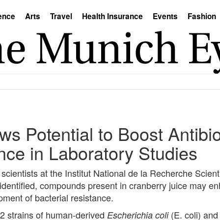
ence
Arts
Travel
Health Insurance
Events
Fashion
s Potential to Boost Antibio
ce in Laboratory Studies
ientists at the Institut National de la Recherche Scienti
nidentified, compounds present in cranberry juice may en
pment of bacterial resistance.
 32 strains of human-derived
(E. coli) and
Escherichia coli