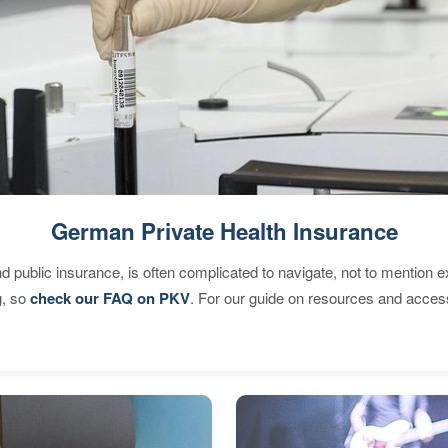
German Private Health Insurance
d public insurance, is often complicated to navigate, not to mention 
g, so
check our FAQ on PKV
. For our guide on resources and acces