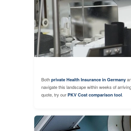
Both
private Health Insurance in Germany
an
navigate this landscape within weeks of arrivin
quote, try our
PKV Cost comparison tool
.