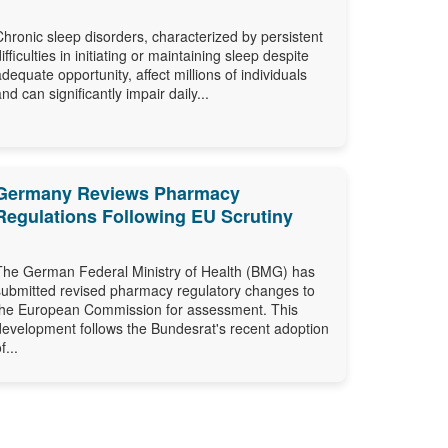
Chronic sleep disorders, characterized by persistent
difficulties in initiating or maintaining sleep despite
adequate opportunity, affect millions of individuals
and can significantly impair daily...
Germany Reviews Pharmacy
Regulations Following EU Scrutiny
The German Federal Ministry of Health (BMG) has
submitted revised pharmacy regulatory changes to
the European Commission for assessment. This
development follows the Bundesrat's recent adoption
f...