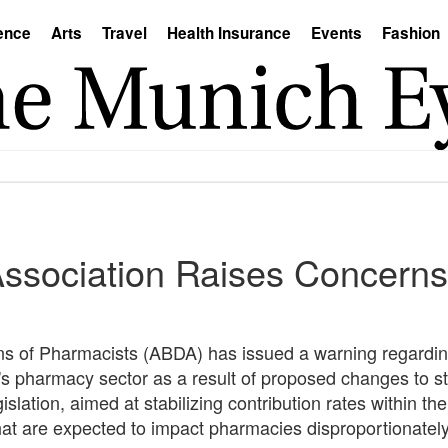
ence
Arts
Travel
Health Insurance
Events
Fashion
sociation Raises Concerns 
s of Pharmacists (ABDA) has issued a warning regarding
's pharmacy sector as a result of proposed changes to st
slation, aimed at stabilizing contribution rates within t
at are expected to impact pharmacies disproportionately