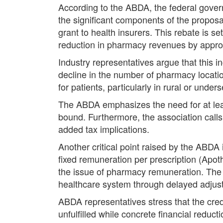
According to the ABDA, the federal gover
the significant components of the propos
grant to health insurers. This rebate is s
reduction in pharmacy revenues by approx
Industry representatives argue that this in
decline in the number of pharmacy locat
for patients, particularly in rural or unde
The ABDA emphasizes the need for at least
bound. Furthermore, the association calls 
added tax implications.
Another critical point raised by the ABDA
fixed remuneration per prescription (Apot
the issue of pharmacy remuneration. The a
healthcare system through delayed adjust
ABDA representatives stress that the credi
unfulfilled while concrete financial reduc