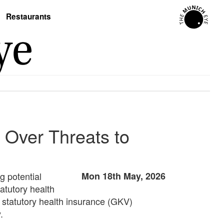
Restaurants
Over Threats to
 potential
Mon 18th May, 2026
atutory health
he statutory health insurance (GKV)
.