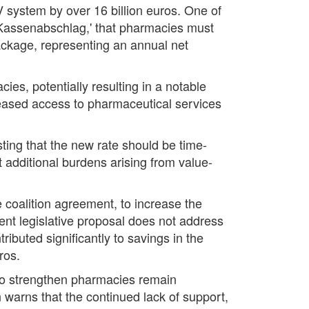
 system by over 16 billion euros. One of
 'Kassenabschlag,' that pharmacies must
 package, representing an annual net
cies, potentially resulting in a notable
eased access to pharmaceutical services
ting that the new rate should be time-
t additional burdens arising from value-
 coalition agreement, to increase the
ent legislative proposal does not address
ibuted significantly to savings in the
ros.
s to strengthen pharmacies remain
n warns that the continued lack of support,