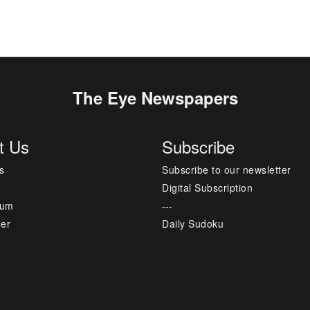
The Eye Newspapers
t Us
Subscribe
s
Subscribe to our newsletter
Digital Subscription
sum
---
mer
Daily Sudoku