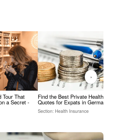
›
Find the Best Private Health Insurance
Sig
 Tour That
Quotes for Expats in Germany
Mea
on a Secret -
Section: Health Insurance
Sec