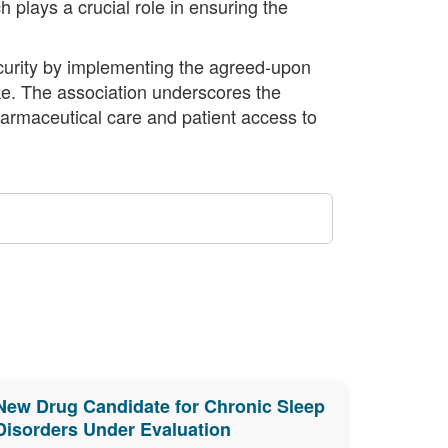
 plays a crucial role in ensuring the
curity by implementing the agreed-upon
ke. The association underscores the
armaceutical care and patient access to
New Drug Candidate for Chronic Sleep
Disorders Under Evaluation