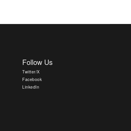
Follow Us
Twitter/X
Facebook
LinkedIn