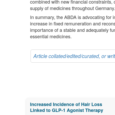
combined with new financial constraints, c
supply of medicines throughout Germany
In summary, the ABDA is advocating for i
increase in fixed remuneration and recons
importance of a stable and adequately fu
essential medicines.
Article collated/edited/curated, or w
Increased Incidence of Hair Loss
Linked to GLP-1 Agonist Therapy