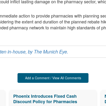
ould inflict lasting damage on the pharmacy sector, which
.
mmediate action to provide pharmacies with planning se
idering the extent and duration of the planned rebate hi
nded pharmacy network to maintain high standards of ph
ritten in-house, by The Munich Eye.
Add a Comment / View All Comments
Phoenix Introduces Fixed Cash
Discount Policy for Pharmacies