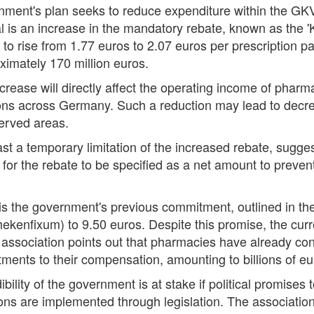
nment's plan seeks to reduce expenditure within the GKV
al is an increase in the mandatory rebate, known as the
et to rise from 1.77 euros to 2.07 euros per prescription
imately 170 million euros.
crease will directly affect the operating income of pharma
ions across Germany. Such a reduction may lead to decr
rserved areas.
 a temporary limitation of the increased rebate, sugges
for the rebate to be specified as a net amount to preven
 is the government's previous commitment, outlined in the
hekenfixum) to 9.50 euros. Despite this promise, the curr
ssociation points out that pharmacies have already contr
ments to their compensation, amounting to billions of eu
bility of the government is at stake if political promise
tions are implemented through legislation. The associatio