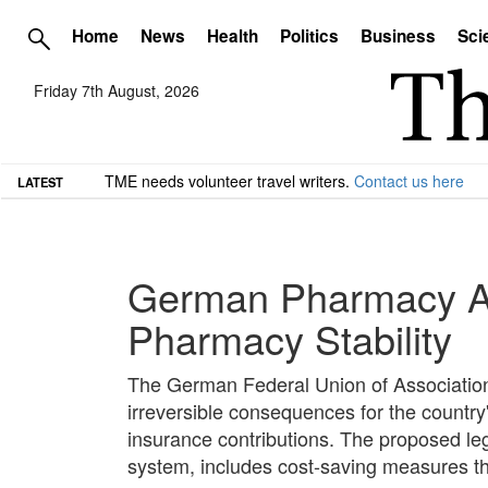
Home
News
Health
Politics
Business
Sci
Friday 7th August, 2026
TME needs volunteer travel writers.
Contact us here
LATEST
German Pharmacy As
Pharmacy Stability
The German Federal Union of Association
irreversible consequences for the country
insurance contributions. The proposed legi
system, includes cost-saving measures th