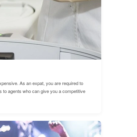
expensive. As an expat, you are required to
s to agents who can give you a competitive