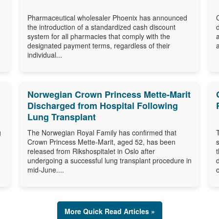
Pharmaceutical wholesaler Phoenix has announced
the introduction of a standardized cash discount
system for all pharmacies that comply with the
designated payment terms, regardless of their
individual...
Norwegian Crown Princess Mette-Marit
Discharged from Hospital Following
Lung Transplant
g
The Norwegian Royal Family has confirmed that
Crown Princess Mette-Marit, aged 52, has been
released from Rikshospitalet in Oslo after
undergoing a successful lung transplant procedure in
mid-June....
o
More Quick Read Articles »