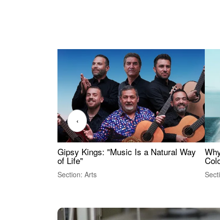
‹
Gipsy Kings: "Music Is a Natural Way
Why
of Life"
Colo
Section: Arts
Sect