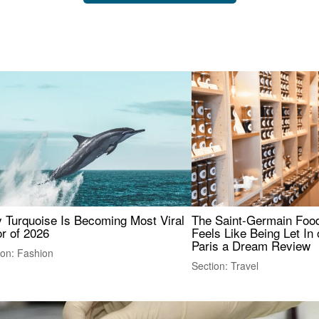
 Turquoise Is Becoming Most Viral
The Saint-Germain Food
r of 2026
Feels Like Being Let In 
Paris a Dream Review
ion: Fashion
Section: Travel