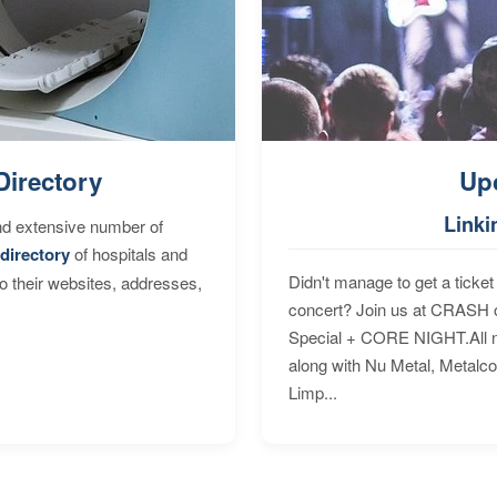
Directory
Up
Linki
nd extensive number of
directory
of hospitals and
Didn't manage to get a ticket 
to their websites, addresses,
concert? Join us at CRASH o
Special + CORE NIGHT.All nig
along with Nu Metal, Metalc
Limp...