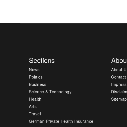
Sections
Abou
News
About U
Politics
Contact
Business
Impres
Science & Technology
Disclai
Health
Sitemap
Arts
Travel
German Private Health Insurance