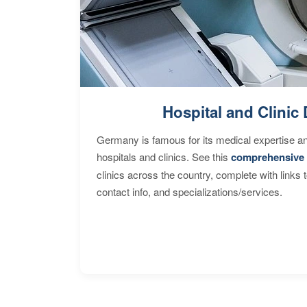
Hospital and Clinic 
Germany is famous for its medical expertise a
hospitals and clinics. See this
comprehensive 
clinics across the country, complete with links 
contact info, and specializations/services.