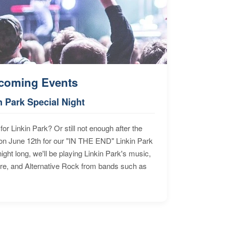
coming Events
n Park Special Night
for Linkin Park? Or still not enough after the
n June 12th for our "IN THE END" Linkin Park
ht long, we'll be playing Linkin Park's music,
ore, and Alternative Rock from bands such as