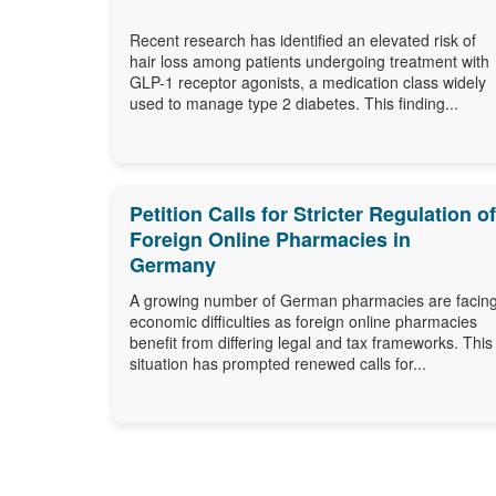
Recent research has identified an elevated risk of
hair loss among patients undergoing treatment with
GLP-1 receptor agonists, a medication class widely
used to manage type 2 diabetes. This finding...
Petition Calls for Stricter Regulation of
Foreign Online Pharmacies in
Germany
A growing number of German pharmacies are facin
economic difficulties as foreign online pharmacies
benefit from differing legal and tax frameworks. This
situation has prompted renewed calls for...