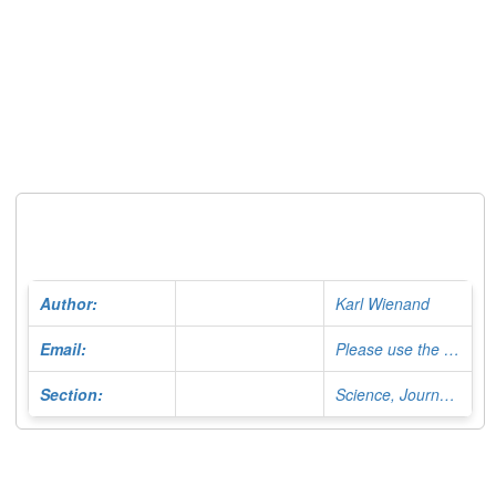
Author:
Karl Wienand
Email:
Please use the Contact Form
Section:
Science, Journalist