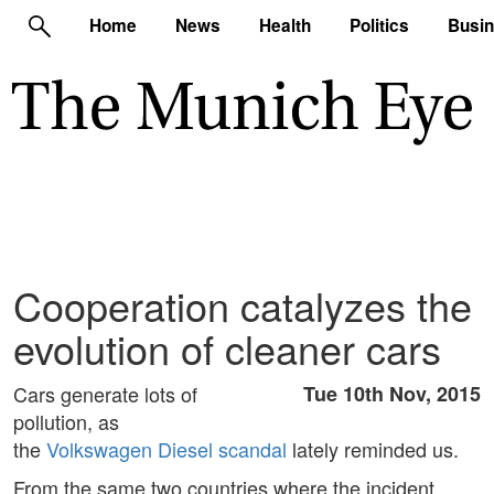
Home
News
Health
Politics
Busi
Cooperation catalyzes the
evolution of cleaner cars
Cars generate lots of
Tue 10th Nov, 2015
pollution, as
the
Volkswagen Diesel scandal
lately reminded us.
From the same two countries where the incident