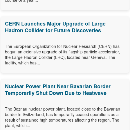
course of a year...
CERN Launches Major Upgrade of Large
Hadron Collider for Future Discoveries
The European Organization for Nuclear Research (CERN) has
begun an extensive upgrade of its flagship particle accelerator,
the Large Hadron Collider (LHC), located near Geneva. The
facility, which has...
Nuclear Power Plant Near Bavarian Border
Temporarily Shut Down Due to Heatwave
The Beznau nuclear power plant, located close to the Bavarian
border in Switzerland, has temporarily ceased operations as a
result of sustained high temperatures affecting the region. The
plant, which...