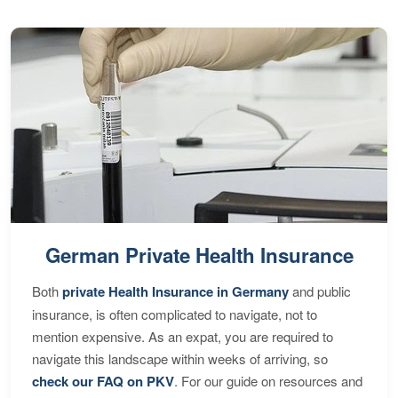
German Private Health Insurance
Both
private Health Insurance in Germany
and public
insurance, is often complicated to navigate, not to
mention expensive. As an expat, you are required to
navigate this landscape within weeks of arriving, so
check our FAQ on PKV
. For our guide on resources and