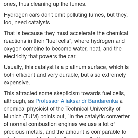
ones, thus cleaning up the fumes.
Hydrogen cars don't emit polluting fumes, but they,
too, need catalysts.
That is because they must accelerate the chemical
reactions in their "fuel cells", where hydrogen and
oxygen combine to become water, heat, and the
electricity that powers the car.
Usually, this catalyst is a platinum surface, which is
both efficient and very durable, but also extremely
expensive.
This attracted some skepticism towards fuel cells,
although, as
Professor Aliaksandr Bandarenka
a
chemical physicist of the Technical University of
Munich (TUM) points out, "In the catalytic converter
of normal combustion engines we use a lot of
precious metals, and the amount is comparable to