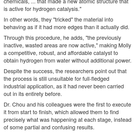
chemicals, ... that made a new atomic structure that
is active for hydrogen catalysis."
In other words, they "tricked" the material into
behaving as if it had more edges than it actually did.
Through this procedure, he adds, "the previously
inactive, wasted areas are now active," making Molly
a competitive, robust, and affordable catalyst to
obtain hydrogen from water without additional power.
Despite the success, the researchers point out that
the process is still unsuitable for full-fledged
industrial application, as it had never been carried
out in its entirety before.
Dr. Chou and his colleagues were the first to execute
it from start to finish, which allowed them to find
precisely what was happening at each stage, instead
of some partial and confusing results.