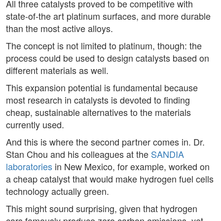
All three catalysts proved to be competitive with
state-of-the art platinum surfaces, and more durable
than the most active alloys.
The concept is not limited to platinum, though: the
process could be used to design catalysts based on
different materials as well.
This expansion potential is fundamental because
most research in catalysts is devoted to finding
cheap, sustainable alternatives to the materials
currently used.
And this is where the second partner comes in. Dr.
Stan Chou and his colleagues at the
SANDIA
laboratories
in New Mexico, for example, worked on
a cheap catalyst that would make hydrogen fuel cells
technology actually green.
This might sound surprising, given that hydrogen
cars famously produce zero carbon emissions, yet