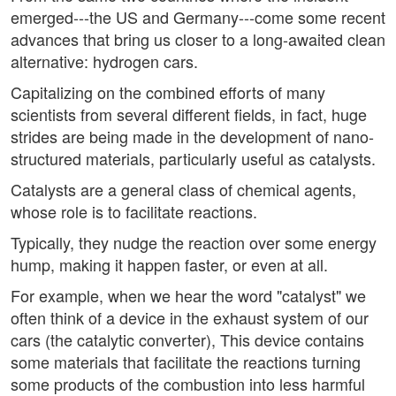
emerged---the US and Germany---come some recent
advances that bring us closer to a long-awaited clean
alternative: hydrogen cars.
Capitalizing on the combined efforts of many
scientists from several different fields, in fact, huge
strides are being made in the development of nano-
structured materials, particularly useful as catalysts.
Catalysts are a general class of chemical agents,
whose role is to facilitate reactions.
Typically, they nudge the reaction over some energy
hump, making it happen faster, or even at all.
For example, when we hear the word "catalyst" we
often think of a device in the exhaust system of our
cars (the catalytic converter), This device contains
some materials that facilitate the reactions turning
some products of the combustion into less harmful