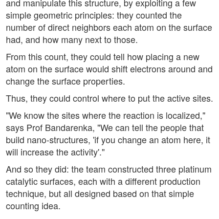
and manipulate this structure, by exploiting a few
simple geometric principles: they counted the
number of direct neighbors each atom on the surface
had, and how many next to those.
From this count, they could tell how placing a new
atom on the surface would shift electrons around and
change the surface properties.
Thus, they could control where to put the active sites.
"We know the sites where the reaction is localized,"
says Prof Bandarenka, "We can tell the people that
build nano-structures, 'if you change an atom here, it
will increase the activity'."
And so they did: the team constructed three platinum
catalytic surfaces, each with a different production
technique, but all designed based on that simple
counting idea.