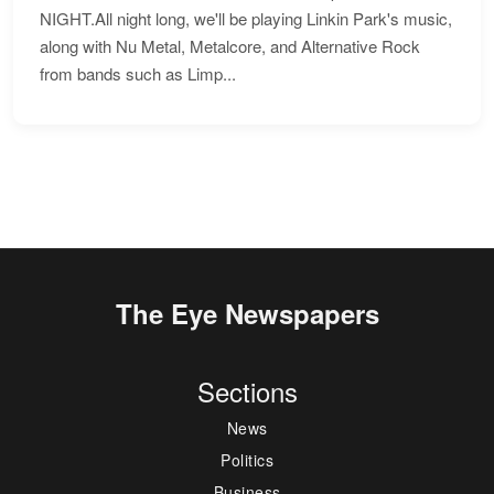
NIGHT.All night long, we'll be playing Linkin Park's music,
along with Nu Metal, Metalcore, and Alternative Rock
from bands such as Limp...
The Eye Newspapers
Sections
News
Politics
Business