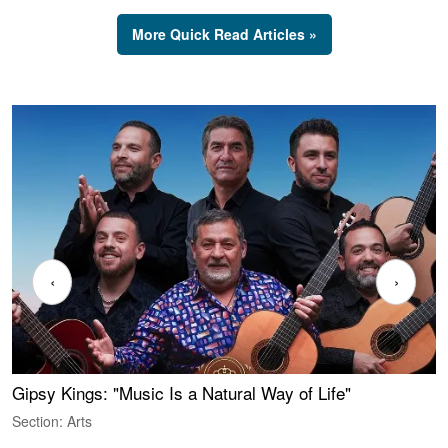
More Quick Read Articles »
‹
›
Gipsy Kings: "Music Is a Natural Way of Life"
W
Section: Arts
S