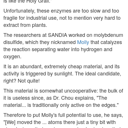
is like the Holy Grail."
Unfortunately, these enzymes are too slow and too
fragile for industrial use, not to mention very hard to
extract from plants.
The researchers at SANDIA worked on molybdenum
disulfide, which they nicknamed
Molly
that catalyzes
the reaction separating water into hydrogen and
oxygen.
It is an abundant, extremely cheap material, and its
activity is triggered by sunlight. The ideal candidate,
right? Not quite!
This material is somewhat uncooperative: the bulk of
it is useless since, as Dr. Chou explains, "The
material... is traditionally only active on the edges."
Therefore to put Molly's full potential to use, he says,
"[We] moved the ... atoms there just a tiny bit with