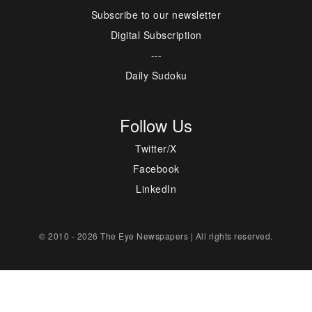
Subscribe to our newsletter
Digital Subscription
---
Daily Sudoku
Follow Us
Twitter/X
Facebook
LinkedIn
© 2010 - 2026 The Eye Newspapers | All rights reserved.