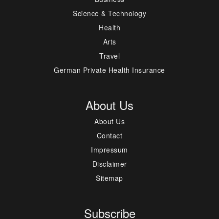
Science & Technology
Health
Arts
Travel
German Private Health Insurance
About Us
About Us
Contact
Impressum
Disclaimer
Sitemap
Subscribe