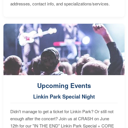
addresses, contact info, and specializations/services.
Upcoming Events
Linkin Park Special Night
Didn't manage to get a ticket for Linkin Park? Or still not
enough after the concert? Join us at CRASH on June
12th for our "IN THE END" Linkin Park Special + CORE