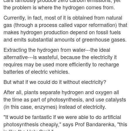
the problem is where the hydrogen comes from.
Currently, in fact, most of it is obtained from natural
gas (through a process called vapor reformation) that
makes hydrogen production depend on fossil fuels
and emits substantial amounts of greenhouse gases.
Extracting the hydrogen from water---the ideal
alternative---is wasteful, because the electricity it
requires may be used more efficiently to recharge
batteries of electric vehicles.
But what if we could do it without electricity?
After all, plants separate hydrogen and oxygen all
the time as part of photosynthesis, and use catalysts
(in this case, enzymes) instead of electricity.
"It would be fantastic if we were able to do artificial
photosynthesis cheaply," says Prof Bandarenka, "this