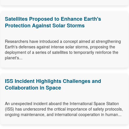
Satellites Proposed to Enhance Earth's
Protection Against Solar Storms
Researchers have introduced a concept aimed at strengthening
Earth's defenses against intense solar storms, proposing the
deployment of a series of satellites to temporarily reinforce the
planet's...
ISS Incident Highlights Challenges and
Collaboration in Space
An unexpected incident aboard the International Space Station
(ISS) has underscored the critical importance of safety protocols,
ongoing maintenance, and international cooperation in human...