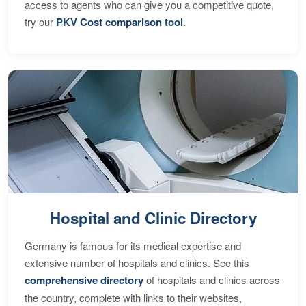
access to agents who can give you a competitive quote,
try our
PKV Cost comparison tool
.
Hospital and Clinic Directory
Germany is famous for its medical expertise and
extensive number of hospitals and clinics. See this
comprehensive directory
of hospitals and clinics across
the country, complete with links to their websites,