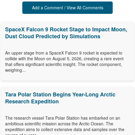
Add a Comment / View All Comments
SpaceX Falcon 9 Rocket Stage to Impact Moon,
Dust Cloud Predicted by Simulations
An upper stage from a SpaceX Falcon 9 rocket is expected to
collide with the Moon on August 5, 2026, creating a rare event
that offers significant scientific insight. The rocket component,
weighing...
Tara Polar Station Begins Year-Long Arctic
Research Expedition
The research vessel Tara Polar Station has embarked on an
ambitious scientific mission across the Arctic Ocean. The
expedition aims to collect extensive data and samples over the