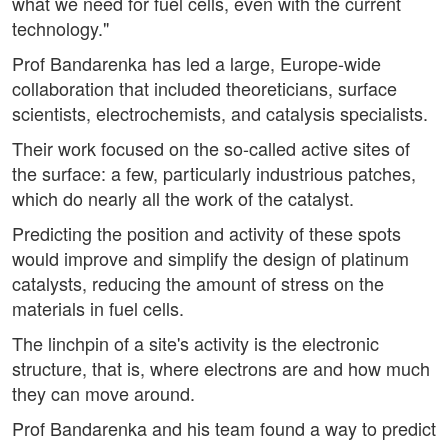
what we need for fuel cells, even with the current
technology."
Prof Bandarenka has led a large, Europe-wide
collaboration that included theoreticians, surface
scientists, electrochemists, and catalysis specialists.
Their work focused on the so-called active sites of
the surface: a few, particularly industrious patches,
which do nearly all the work of the catalyst.
Predicting the position and activity of these spots
would improve and simplify the design of platinum
catalysts, reducing the amount of stress on the
materials in fuel cells.
The linchpin of a site's activity is the electronic
structure, that is, where electrons are and how much
they can move around.
Prof Bandarenka and his team found a way to predict