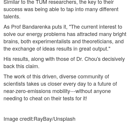
Similar to the TUM researchers, the key to their
success was being able to tap into many different
talents.
As Prof Bandarenka puts it, "The current interest to
solve our energy problems has attracted many bright
brains, both experimentalists and theoreticians, and
the exchange of ideas results in great output."
His results, along with those of Dr. Chou's decisively
back this claim.
The work of this driven, diverse community of
scientists takes us closer every day to a future of
near-zero-emissions mobility---without anyone
needing to cheat on their tests for it!
Image credit:RayBay/Unsplash