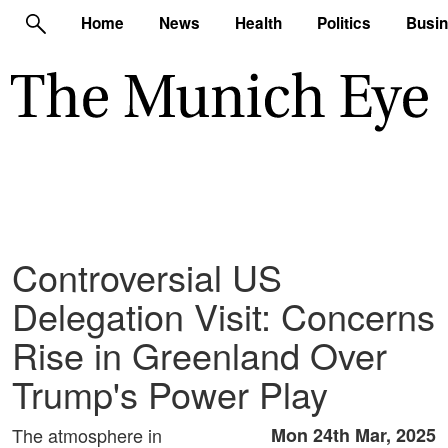
Home
News
Health
Politics
Busi
Controversial US
Delegation Visit: Concerns
Rise in Greenland Over
Trump's Power Play
The atmosphere in
Mon 24th Mar, 2025