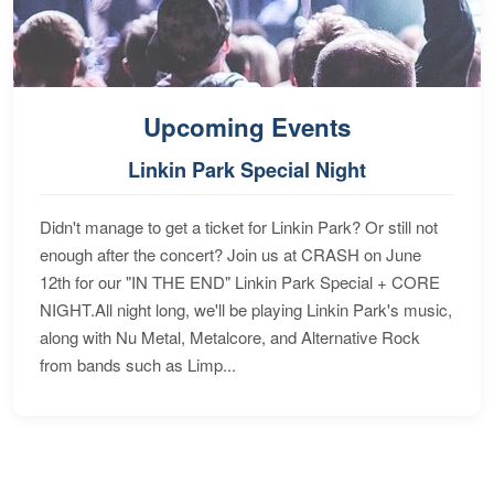
Upcoming Events
Linkin Park Special Night
Didn't manage to get a ticket for Linkin Park? Or still not
enough after the concert? Join us at CRASH on June
12th for our "IN THE END" Linkin Park Special + CORE
NIGHT.All night long, we'll be playing Linkin Park's music,
along with Nu Metal, Metalcore, and Alternative Rock
from bands such as Limp...