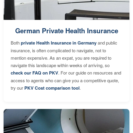
German Private Health Insurance
Both
private Health Insurance in Germany
and public
insurance, is often complicated to navigate, not to
mention expensive. As an expat, you are required to
navigate this landscape within weeks of arriving, so
check our FAQ on PKV
. For our guide on resources and
access to agents who can give you a competitive quote,
try our
PKV Cost comparison tool
.