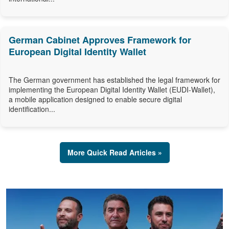
German Cabinet Approves Framework for
European Digital Identity Wallet
The German government has established the legal framework for
implementing the European Digital Identity Wallet (EUDI-Wallet),
a mobile application designed to enable secure digital
identification...
More Quick Read Articles »