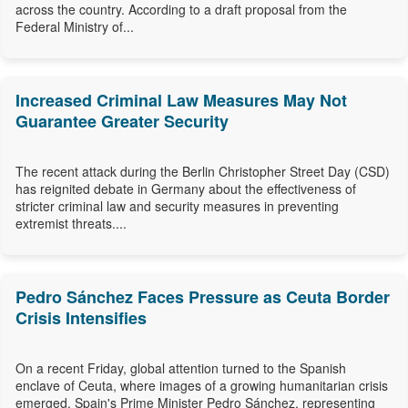
across the country. According to a draft proposal from the
Federal Ministry of...
Increased Criminal Law Measures May Not
Guarantee Greater Security
The recent attack during the Berlin Christopher Street Day (CSD)
has reignited debate in Germany about the effectiveness of
stricter criminal law and security measures in preventing
extremist threats....
Pedro Sánchez Faces Pressure as Ceuta Border
Crisis Intensifies
On a recent Friday, global attention turned to the Spanish
enclave of Ceuta, where images of a growing humanitarian crisis
emerged. Spain's Prime Minister Pedro Sánchez, representing