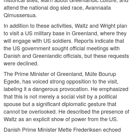
attend the national dog sled race, Avannaata
Qimussersua.
In addition to these activities, Waltz and Wright plan
to visit a US military base in Greenland, where they
will engage with US soldiers. Reports indicate that
the US government sought official meetings with
Danish and Greenlandic officials, but these requests
were declined.
The Prime Minister of Greenland, Múte Bourup
Egede, has voiced strong opposition to the visit,
labeling it a dangerous provocation. He emphasized
that this is not merely a social visit by a political
spouse but a significant diplomatic gesture that
cannot be overlooked. He described the presence of
Waltz as an explicit show of power from the US.
Danish Prime Minister Mette Frederiksen echoed