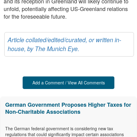
and its reception in Greenland will likely continue to
unfold, potentially affecting US-Greenland relations
for the foreseeable future.
Article collated/edited/curated, or written in-
house, by The Munich Eye.
Add a Comment / View All Comments
German Government Proposes Higher Taxes for
Non-Charitable Associations
The German federal government is considering new tax
regulations that could significantly impact certain associations