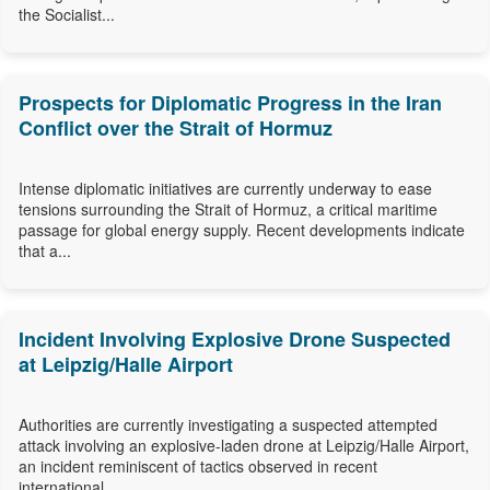
the Socialist...
Prospects for Diplomatic Progress in the Iran
Conflict over the Strait of Hormuz
Intense diplomatic initiatives are currently underway to ease
tensions surrounding the Strait of Hormuz, a critical maritime
passage for global energy supply. Recent developments indicate
that a...
Incident Involving Explosive Drone Suspected
at Leipzig/Halle Airport
Authorities are currently investigating a suspected attempted
attack involving an explosive-laden drone at Leipzig/Halle Airport,
an incident reminiscent of tactics observed in recent
international...