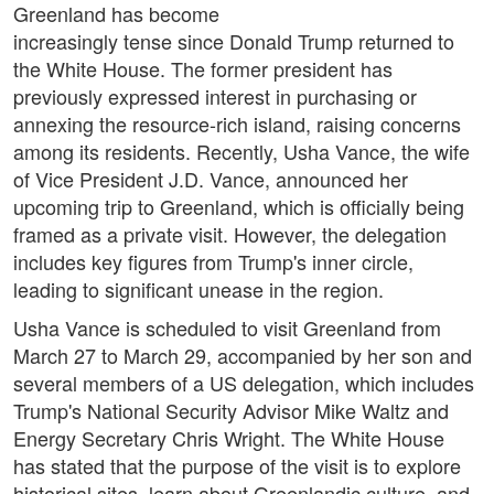
Greenland has become
increasingly tense since Donald Trump returned to
the White House. The former president has
previously expressed interest in purchasing or
annexing the resource-rich island, raising concerns
among its residents. Recently, Usha Vance, the wife
of Vice President J.D. Vance, announced her
upcoming trip to Greenland, which is officially being
framed as a private visit. However, the delegation
includes key figures from Trump's inner circle,
leading to significant unease in the region.
Usha Vance is scheduled to visit Greenland from
March 27 to March 29, accompanied by her son and
several members of a US delegation, which includes
Trump's National Security Advisor Mike Waltz and
Energy Secretary Chris Wright. The White House
has stated that the purpose of the visit is to explore
historical sites, learn about Greenlandic culture, and