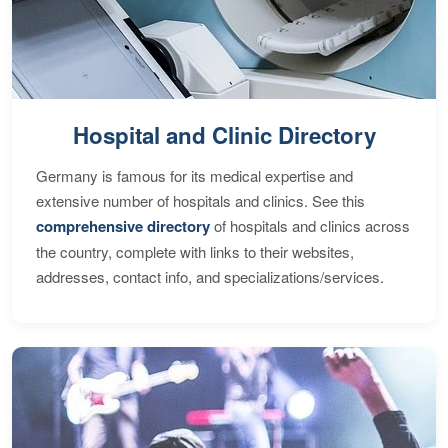
Hospital and Clinic Directory
Germany is famous for its medical expertise and
extensive number of hospitals and clinics. See this
comprehensive directory
of hospitals and clinics across
the country, complete with links to their websites,
addresses, contact info, and specializations/services.