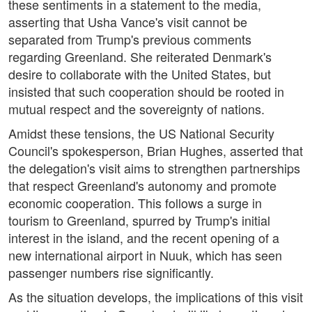
these sentiments in a statement to the media,
asserting that Usha Vance's visit cannot be
separated from Trump's previous comments
regarding Greenland. She reiterated Denmark's
desire to collaborate with the United States, but
insisted that such cooperation should be rooted in
mutual respect and the sovereignty of nations.
Amidst these tensions, the US National Security
Council's spokesperson, Brian Hughes, asserted that
the delegation's visit aims to strengthen partnerships
that respect Greenland's autonomy and promote
economic cooperation. This follows a surge in
tourism to Greenland, spurred by Trump's initial
interest in the island, and the recent opening of a
new international airport in Nuuk, which has seen
passenger numbers rise significantly.
As the situation develops, the implications of this visit