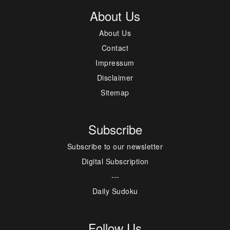
About Us
About Us
Contact
Impressum
Disclaimer
Sitemap
Subscribe
Subscribe to our newsletter
Digital Subscription
---
Daily Sudoku
Follow Us