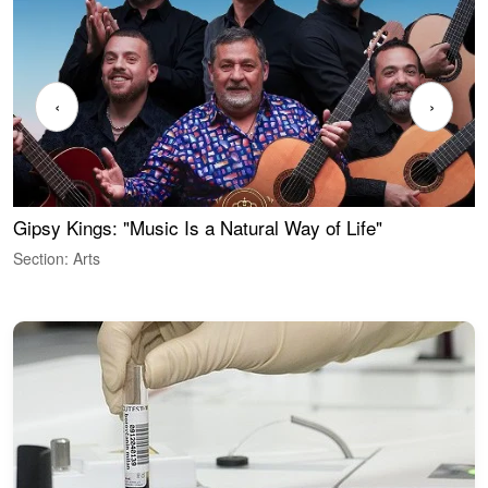
‹
›
Gipsy Kings: "Music Is a Natural Way of Life"
W
Section: Arts
S