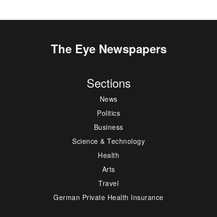
The Eye Newspapers
Sections
News
Politics
Business
Science & Technology
Health
Arts
Travel
German Private Health Insurance