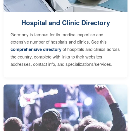
Hospital and Clinic Directory
Germany is famous for its medical expertise and
extensive number of hospitals and clinics. See this
comprehensive directory
of hospitals and clinics across
the country, complete with links to their websites,
addresses, contact info, and specializations/services.