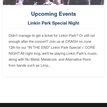
Upcoming Events
Linkin Park Special Night
Didn't manage to get a ticket for Linkin Park? Or still not
enough after the concert? Join us at CRASH on June
12th for our "IN THE END" Linkin Park Special + CORE
NIGHT.All night long, we'll be playing Linkin Park's music,
along with Nu Metal, Metalcore, and Alternative Rock
from bands such as Limp...