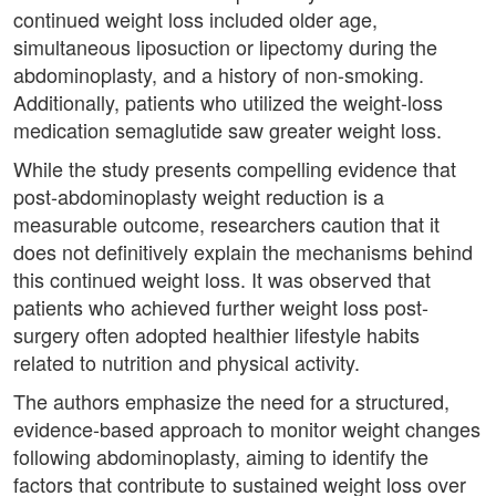
continued weight loss included older age,
simultaneous liposuction or lipectomy during the
abdominoplasty, and a history of non-smoking.
Additionally, patients who utilized the weight-loss
medication semaglutide saw greater weight loss.
While the study presents compelling evidence that
post-abdominoplasty weight reduction is a
measurable outcome, researchers caution that it
does not definitively explain the mechanisms behind
this continued weight loss. It was observed that
patients who achieved further weight loss post-
surgery often adopted healthier lifestyle habits
related to nutrition and physical activity.
The authors emphasize the need for a structured,
evidence-based approach to monitor weight changes
following abdominoplasty, aiming to identify the
factors that contribute to sustained weight loss over