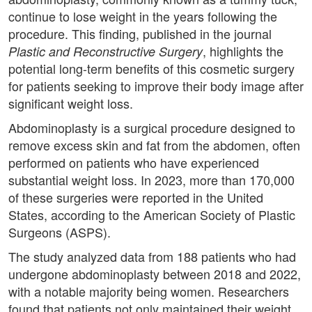
continue to lose weight in the years following the
procedure. This finding, published in the journal
, highlights the
Plastic and Reconstructive Surgery
potential long-term benefits of this cosmetic surgery
for patients seeking to improve their body image after
significant weight loss.
Abdominoplasty is a surgical procedure designed to
remove excess skin and fat from the abdomen, often
performed on patients who have experienced
substantial weight loss. In 2023, more than 170,000
of these surgeries were reported in the United
States, according to the American Society of Plastic
Surgeons (ASPS).
The study analyzed data from 188 patients who had
undergone abdominoplasty between 2018 and 2022,
with a notable majority being women. Researchers
found that patients not only maintained their weight