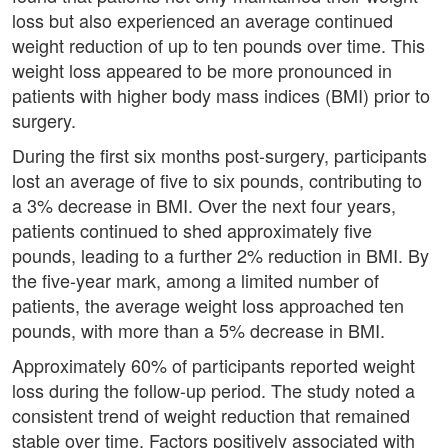
loss but also experienced an average continued
weight reduction of up to ten pounds over time. This
weight loss appeared to be more pronounced in
patients with higher body mass indices (BMI) prior to
surgery.
During the first six months post-surgery, participants
lost an average of five to six pounds, contributing to
a 3% decrease in BMI. Over the next four years,
patients continued to shed approximately five
pounds, leading to a further 2% reduction in BMI. By
the five-year mark, among a limited number of
patients, the average weight loss approached ten
pounds, with more than a 5% decrease in BMI.
Approximately 60% of participants reported weight
loss during the follow-up period. The study noted a
consistent trend of weight reduction that remained
stable over time. Factors positively associated with