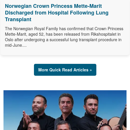
Norwegian Crown Princess Mette-Marit
Discharged from Hospital Following Lung
Transplant
The Norwegian Royal Family has confirmed that Crown Princess
Mette-Marit, aged 52, has been released from Rikshospitalet in
Oslo after undergoing a successful lung transplant procedure in
mid-June....
More Quick Read Articles »