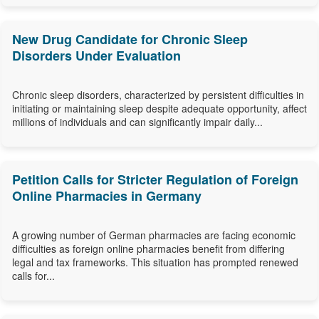
New Drug Candidate for Chronic Sleep
Disorders Under Evaluation
Chronic sleep disorders, characterized by persistent difficulties in
initiating or maintaining sleep despite adequate opportunity, affect
millions of individuals and can significantly impair daily...
Petition Calls for Stricter Regulation of Foreign
Online Pharmacies in Germany
A growing number of German pharmacies are facing economic
difficulties as foreign online pharmacies benefit from differing
legal and tax frameworks. This situation has prompted renewed
calls for...