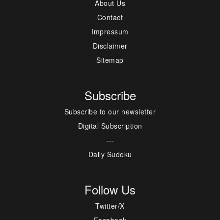
About Us
Contact
Impressum
Disclaimer
Sitemap
Subscribe
Subscribe to our newsletter
Digital Subscription
---
Daily Sudoku
Follow Us
Twitter/X
Facebook