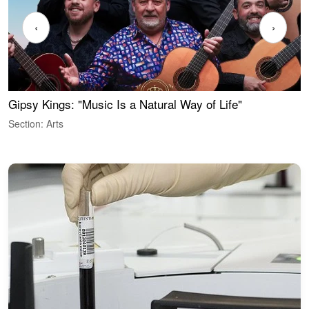
‹
›
Gipsy Kings: "Music Is a Natural Way of Life"
W
Section: Arts
S