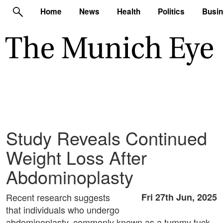
Home
News
Health
Politics
Busi
Study Reveals Continued
Weight Loss After
Abdominoplasty
Recent research suggests
Fri 27th Jun, 2025
that individuals who undergo
abdominoplasty, commonly known as a tummy tuck,