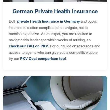
German Private Health Insurance
Both
private Health Insurance in Germany
and public
insurance, is often complicated to navigate, not to
mention expensive. As an expat, you are required to
navigate this landscape within weeks of arriving, so
check our FAQ on PKV
. For our guide on resources and
access to agents who can give you a competitive quote,
try our
PKV Cost comparison tool
.