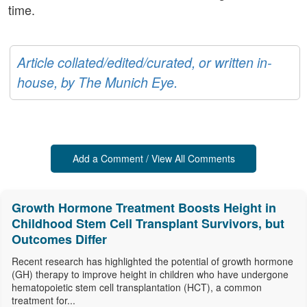
time.
Article collated/edited/curated, or written in-
house, by The Munich Eye.
Add a Comment / View All Comments
Growth Hormone Treatment Boosts Height in
Childhood Stem Cell Transplant Survivors, but
Outcomes Differ
Recent research has highlighted the potential of growth hormone
(GH) therapy to improve height in children who have undergone
hematopoietic stem cell transplantation (HCT), a common
treatment for...