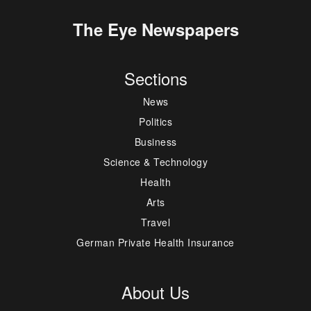
The Eye Newspapers
Sections
News
Politics
Business
Science & Technology
Health
Arts
Travel
German Private Health Insurance
About Us