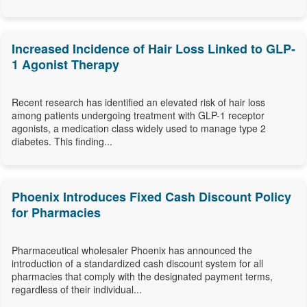
Increased Incidence of Hair Loss Linked to GLP-
1 Agonist Therapy
Recent research has identified an elevated risk of hair loss
among patients undergoing treatment with GLP-1 receptor
agonists, a medication class widely used to manage type 2
diabetes. This finding...
Phoenix Introduces Fixed Cash Discount Policy
for Pharmacies
Pharmaceutical wholesaler Phoenix has announced the
introduction of a standardized cash discount system for all
pharmacies that comply with the designated payment terms,
regardless of their individual...