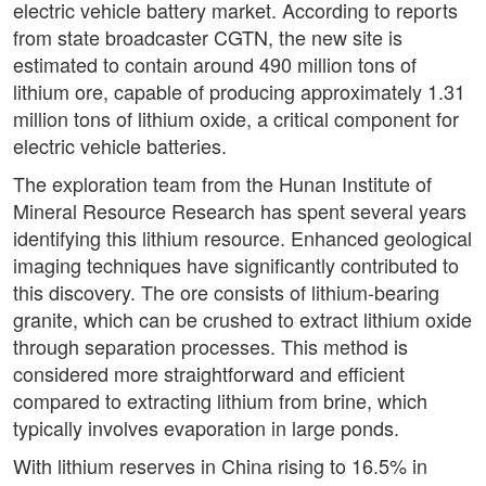
electric vehicle battery market. According to reports
from state broadcaster CGTN, the new site is
estimated to contain around 490 million tons of
lithium ore, capable of producing approximately 1.31
million tons of lithium oxide, a critical component for
electric vehicle batteries.
The exploration team from the Hunan Institute of
Mineral Resource Research has spent several years
identifying this lithium resource. Enhanced geological
imaging techniques have significantly contributed to
this discovery. The ore consists of lithium-bearing
granite, which can be crushed to extract lithium oxide
through separation processes. This method is
considered more straightforward and efficient
compared to extracting lithium from brine, which
typically involves evaporation in large ponds.
With lithium reserves in China rising to 16.5% in