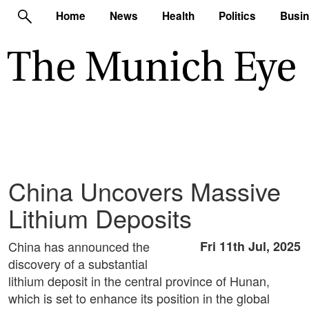
Home
News
Health
Politics
Busi
China Uncovers Massive
Lithium Deposits
China has announced the
Fri 11th Jul, 2025
discovery of a substantial
lithium deposit in the central province of Hunan,
which is set to enhance its position in the global