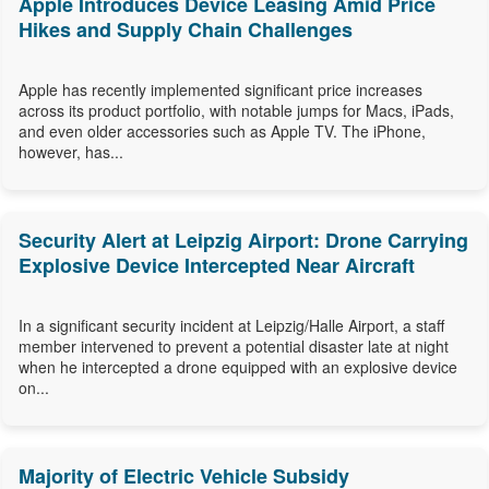
Apple Introduces Device Leasing Amid Price
Hikes and Supply Chain Challenges
Apple has recently implemented significant price increases
across its product portfolio, with notable jumps for Macs, iPads,
and even older accessories such as Apple TV. The iPhone,
however, has...
Security Alert at Leipzig Airport: Drone Carrying
Explosive Device Intercepted Near Aircraft
In a significant security incident at Leipzig/Halle Airport, a staff
member intervened to prevent a potential disaster late at night
when he intercepted a drone equipped with an explosive device
on...
Majority of Electric Vehicle Subsidy