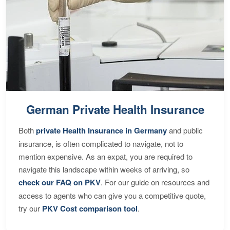
German Private Health Insurance
Both
private Health Insurance in Germany
and public
insurance, is often complicated to navigate, not to
mention expensive. As an expat, you are required to
navigate this landscape within weeks of arriving, so
check our FAQ on PKV
. For our guide on resources and
access to agents who can give you a competitive quote,
try our
PKV Cost comparison tool
.