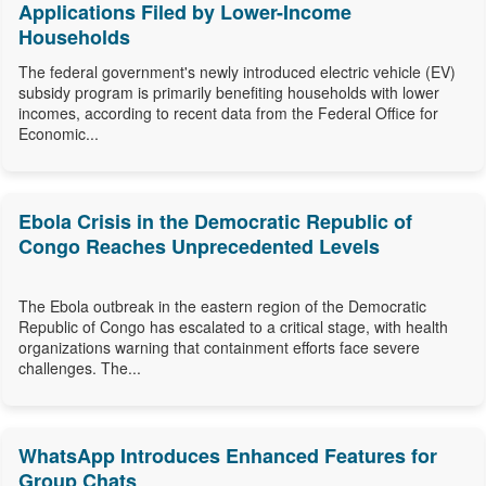
Applications Filed by Lower-Income
Households
The federal government's newly introduced electric vehicle (EV)
subsidy program is primarily benefiting households with lower
incomes, according to recent data from the Federal Office for
Economic...
Ebola Crisis in the Democratic Republic of
Congo Reaches Unprecedented Levels
The Ebola outbreak in the eastern region of the Democratic
Republic of Congo has escalated to a critical stage, with health
organizations warning that containment efforts face severe
challenges. The...
WhatsApp Introduces Enhanced Features for
Group Chats