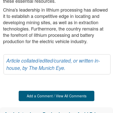
these essential resources.
China's leadership in lithium processing has allowed
it to establish a competitive edge in locating and
developing mining sites, as well as in extraction
technologies. Furthermore, the country remains at
the forefront of lithium processing and battery
production for the electric vehicle industry.
Article collated/edited/curated, or written in-
house, by The Munich Eye.
Add a Comment / View All Comments