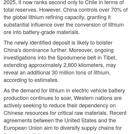
2025, it now ranks second only to Chile in terms of
total reserves. However, China controls over 70% of
the global lithium refining capacity, granting it
substantial influence over the conversion of lithium
ore into battery-grade materials.
The newly identified deposit is likely to bolster
China's dominance further. Moreover, ongoing
investigations into the Spodumene belt in Tibet,
extending approximately 2,800 kilometers, may
reveal an additional 30 million tons of lithium,
according to estimates.
As the demand for lithium in electric vehicle battery
production continues to soar, Western nations are
actively seeking to reduce their dependency on
Chinese resources for critical raw materials. Recent
agreements between the United States and the
European Union aim to diversify supply chains for