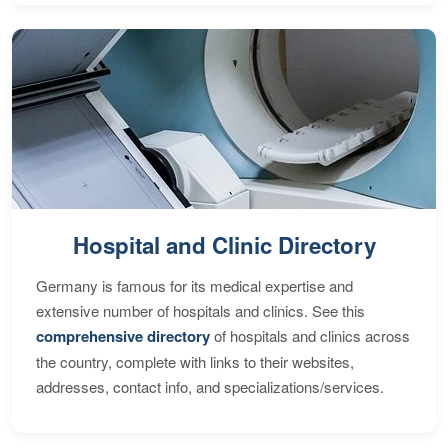
Hospital and Clinic Directory
Germany is famous for its medical expertise and
extensive number of hospitals and clinics. See this
comprehensive directory
of hospitals and clinics across
the country, complete with links to their websites,
addresses, contact info, and specializations/services.