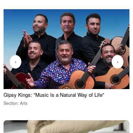
‹
›
Gipsy Kings: "Music Is a Natural Way of Life"
W
Section: Arts
S