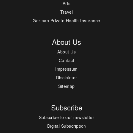
Arts
Travel
German Private Health Insurance
About Us
About Us
Contact
Impressum
Disclaimer
Sitemap
Subscribe
Subscribe to our newsletter
Digital Subscription