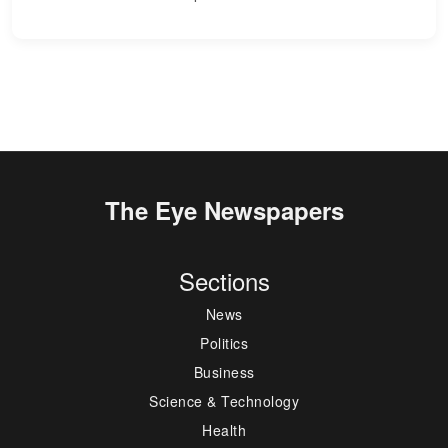
The Eye Newspapers
Sections
News
Politics
Business
Science & Technology
Health