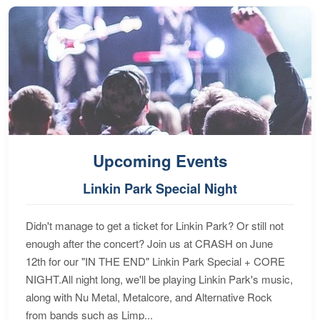
Upcoming Events
Linkin Park Special Night
Didn't manage to get a ticket for Linkin Park? Or still not
enough after the concert? Join us at CRASH on June
12th for our "IN THE END" Linkin Park Special + CORE
NIGHT.All night long, we'll be playing Linkin Park's music,
along with Nu Metal, Metalcore, and Alternative Rock
from bands such as Limp...