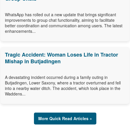
WhatsApp has rolled out a new update that brings significant
improvements to group chat functionality, aiming to facilitate
better coordination and communication among users. The latest
enhancements...
Tragic Accident: Woman Loses Life in Tractor
Mishap in Butjadingen
A devastating incident occurred during a family outing in
Butjadingen, Lower Saxony, where a tractor overturned and fell
into a nearby water ditch. The accident, which took place in the
Waddens...
More Quick Read Articles »