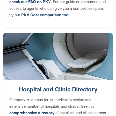
check our FAQ on PKV
. For our guide on resources and
access to agents who can give you a competitive quote,
try our
PKV Cost comparison tool
.
Hospital and Clinic Directory
Germany is famous for its medical expertise and
extensive number of hospitals and clinics. See this
comprehensive directory
of hospitals and clinics across