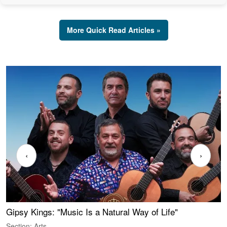
More Quick Read Articles »
‹
›
Gipsy Kings: "Music Is a Natural Way of Life"
W
Section: Arts
S