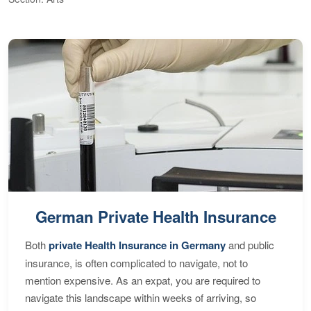
German Private Health Insurance
Both
private Health Insurance in Germany
and public
insurance, is often complicated to navigate, not to
mention expensive. As an expat, you are required to
navigate this landscape within weeks of arriving, so