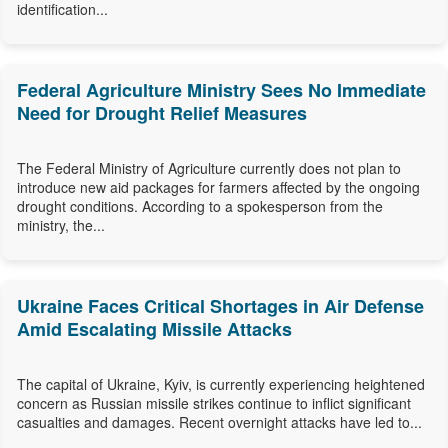
identification...
Federal Agriculture Ministry Sees No Immediate
Need for Drought Relief Measures
The Federal Ministry of Agriculture currently does not plan to
introduce new aid packages for farmers affected by the ongoing
drought conditions. According to a spokesperson from the
ministry, the...
Ukraine Faces Critical Shortages in Air Defense
Amid Escalating Missile Attacks
The capital of Ukraine, Kyiv, is currently experiencing heightened
concern as Russian missile strikes continue to inflict significant
casualties and damages. Recent overnight attacks have led to...