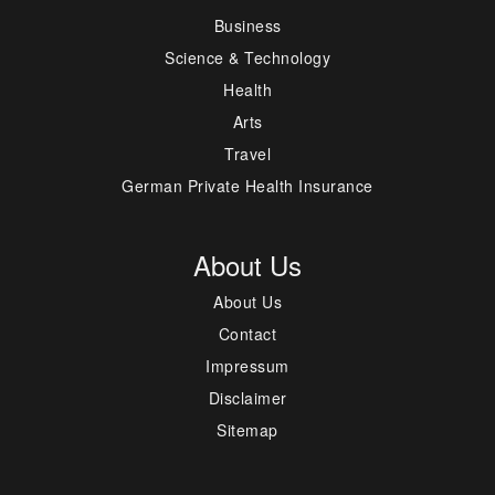
Business
Science & Technology
Health
Arts
Travel
German Private Health Insurance
About Us
About Us
Contact
Impressum
Disclaimer
Sitemap