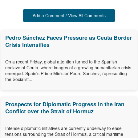
Add a Comment / View All Comments
Pedro Sánchez Faces Pressure as Ceuta Border
Crisis Intensifies
On a recent Friday, global attention turned to the Spanish
enclave of Ceuta, where images of a growing humanitarian crisis
emerged. Spain's Prime Minister Pedro Sánchez, representing
the Socialist...
Prospects for Diplomatic Progress in the Iran
Conflict over the Strait of Hormuz
Intense diplomatic initiatives are currently underway to ease
tensions surrounding the Strait of Hormuz, a critical maritime