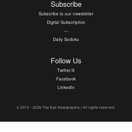
Subscribe
Subscribe to our newsletter
Digital Subscription
---
Daily Sudoku
Follow Us
Twitter/X
Facebook
LinkedIn
© 2010 - 2026 The Eye Newspapers | All rights reserved.