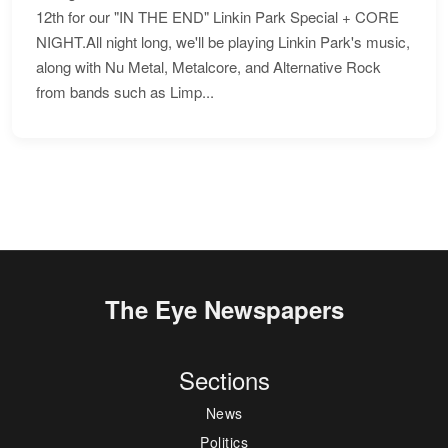
12th for our "IN THE END" Linkin Park Special + CORE
NIGHT.All night long, we'll be playing Linkin Park's music,
along with Nu Metal, Metalcore, and Alternative Rock
from bands such as Limp...
The Eye Newspapers
Sections
News
Politics