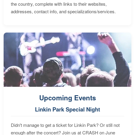
the country, complete with links to their websites,
addresses, contact info, and specializations/services.
Upcoming Events
Linkin Park Special Night
Didn't manage to get a ticket for Linkin Park? Or still not
enough after the concert? Join us at CRASH on June