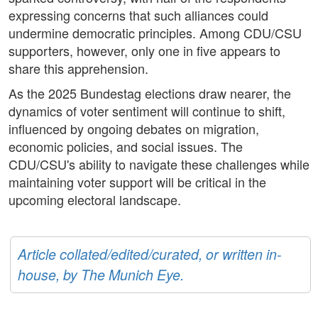
expressing concerns that such alliances could
undermine democratic principles. Among CDU/CSU
supporters, however, only one in five appears to
share this apprehension.
As the 2025 Bundestag elections draw nearer, the
dynamics of voter sentiment will continue to shift,
influenced by ongoing debates on migration,
economic policies, and social issues. The
CDU/CSU's ability to navigate these challenges while
maintaining voter support will be critical in the
upcoming electoral landscape.
Article collated/edited/curated, or written in-
house, by The Munich Eye.