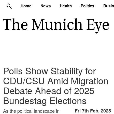
Home
News
Health
Politics
Busi
Polls Show Stability for
CDU/CSU Amid Migration
Debate Ahead of 2025
Bundestag Elections
As the political landscape in
Fri 7th Feb, 2025