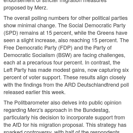
proposed by Merz.
The overall polling numbers for other political parties
show minimal change. The Social Democratic Party
(SPD) remains at 15 percent, while the Greens have
seen a slight increase, also reaching 15 percent. The
Free Democratic Party (FDP) and the Party of
Democratic Socialism (BSW) are facing challenges,
each at a precarious four percent. In contrast, the
Left Party has made modest gains, now capturing six
percent of voter support. These results align closely
with the findings from the ARD Deutschlandtrend poll
released earlier this week.
The Politbarometer also delves into public opinion
regarding Merz's approach in the Bundestag,
particularly his decision to incorporate support from
the AfD for his migration proposal. This strategy has
sparked controversy, with half of the respondents