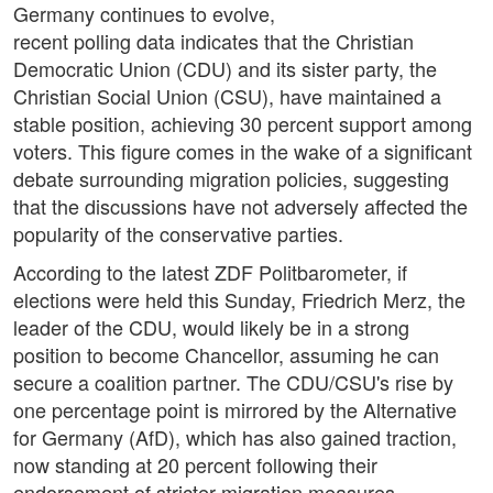
Germany continues to evolve,
recent polling data indicates that the Christian
Democratic Union (CDU) and its sister party, the
Christian Social Union (CSU), have maintained a
stable position, achieving 30 percent support among
voters. This figure comes in the wake of a significant
debate surrounding migration policies, suggesting
that the discussions have not adversely affected the
popularity of the conservative parties.
According to the latest ZDF Politbarometer, if
elections were held this Sunday, Friedrich Merz, the
leader of the CDU, would likely be in a strong
position to become Chancellor, assuming he can
secure a coalition partner. The CDU/CSU's rise by
one percentage point is mirrored by the Alternative
for Germany (AfD), which has also gained traction,
now standing at 20 percent following their
endorsement of stricter migration measures