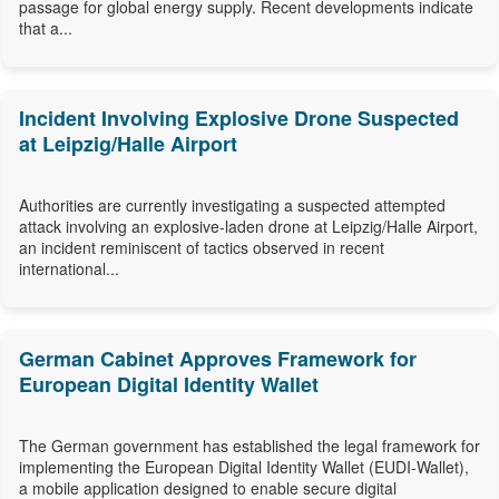
passage for global energy supply. Recent developments indicate
that a...
Incident Involving Explosive Drone Suspected
at Leipzig/Halle Airport
Authorities are currently investigating a suspected attempted
attack involving an explosive-laden drone at Leipzig/Halle Airport,
an incident reminiscent of tactics observed in recent
international...
German Cabinet Approves Framework for
European Digital Identity Wallet
The German government has established the legal framework for
implementing the European Digital Identity Wallet (EUDI-Wallet),
a mobile application designed to enable secure digital