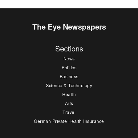
The Eye Newspapers
Sections
News
Politics
Business
Science & Technology
Health
Arts
Travel
German Private Health Insurance