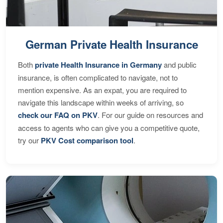
German Private Health Insurance
Both
private Health Insurance in Germany
and public
insurance, is often complicated to navigate, not to
mention expensive. As an expat, you are required to
navigate this landscape within weeks of arriving, so
check our FAQ on PKV
. For our guide on resources and
access to agents who can give you a competitive quote,
try our
PKV Cost comparison tool
.