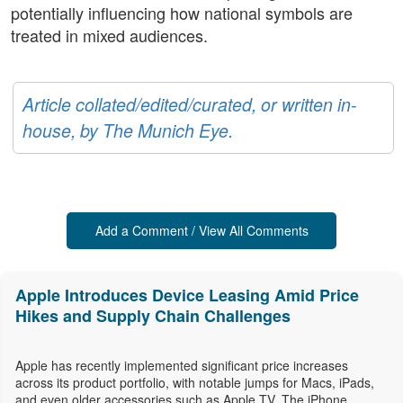
potentially influencing how national symbols are
treated in mixed audiences.
Article collated/edited/curated, or written in-
house, by The Munich Eye.
Add a Comment / View All Comments
Apple Introduces Device Leasing Amid Price
Hikes and Supply Chain Challenges
Apple has recently implemented significant price increases
across its product portfolio, with notable jumps for Macs, iPads,
and even older accessories such as Apple TV. The iPhone,