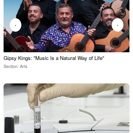
‹
›
Gipsy Kings: "Music Is a Natural Way of Life"
W
Section: Arts
S