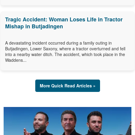
Tragic Accident: Woman Loses Life in Tractor
Mishap in Butjadingen
A devastating incident occurred during a family outing in
Butjadingen, Lower Saxony, where a tractor overturned and fell
into a nearby water ditch. The accident, which took place in the
Waddens...
More Quick Read Articles »