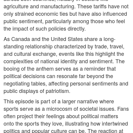
agriculture and manufacturing. These tariffs have not
only strained economic ties but have also influenced
public sentiment, particularly among those who feel
the impact of such policies directly.
As Canada and the United States share a long-
standing relationship characterized by trade, travel,
and cultural exchange, events like this highlight the
complexities of national identity and sentiment. The
booing of the anthem serves as a reminder that
political decisions can resonate far beyond the
negotiating tables, affecting personal sentiments and
public displays of patriotism.
This episode is part of a larger narrative where
sports serve as a microcosm of societal issues. Fans
often project their feelings about political matters
onto the sports they love, illustrating how intertwined
politics and popular culture can be. The reaction at