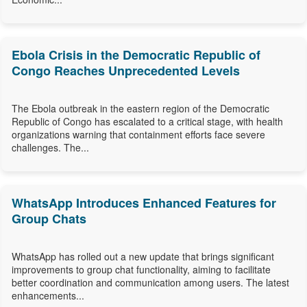
Ebola Crisis in the Democratic Republic of
Congo Reaches Unprecedented Levels
The Ebola outbreak in the eastern region of the Democratic
Republic of Congo has escalated to a critical stage, with health
organizations warning that containment efforts face severe
challenges. The...
WhatsApp Introduces Enhanced Features for
Group Chats
WhatsApp has rolled out a new update that brings significant
improvements to group chat functionality, aiming to facilitate
better coordination and communication among users. The latest
enhancements...