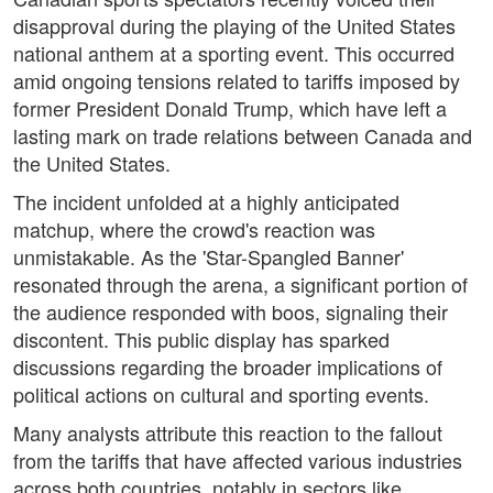
disapproval during the playing of the United States
national anthem at a sporting event. This occurred
amid ongoing tensions related to tariffs imposed by
former President Donald Trump, which have left a
lasting mark on trade relations between Canada and
the United States.
The incident unfolded at a highly anticipated
matchup, where the crowd's reaction was
unmistakable. As the 'Star-Spangled Banner'
resonated through the arena, a significant portion of
the audience responded with boos, signaling their
discontent. This public display has sparked
discussions regarding the broader implications of
political actions on cultural and sporting events.
Many analysts attribute this reaction to the fallout
from the tariffs that have affected various industries
across both countries, notably in sectors like