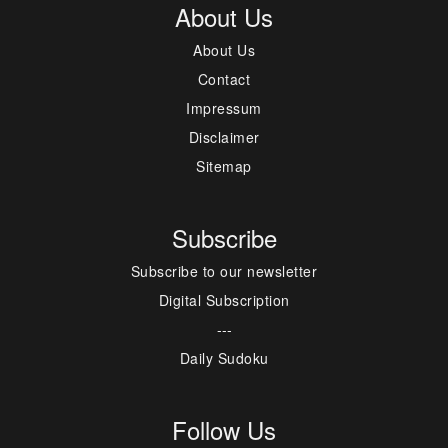
About Us
About Us
Contact
Impressum
Disclaimer
Sitemap
Subscribe
Subscribe to our newsletter
Digital Subscription
---
Daily Sudoku
Follow Us