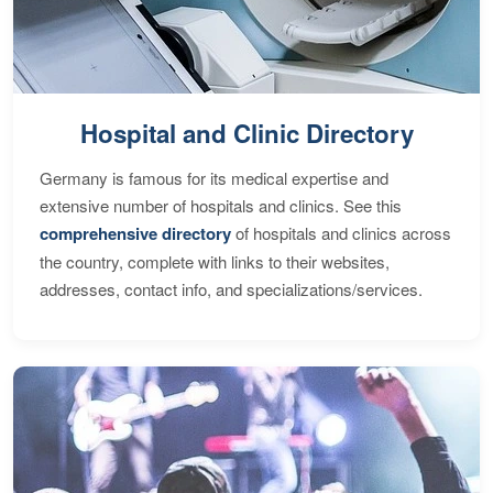
Hospital and Clinic Directory
Germany is famous for its medical expertise and
extensive number of hospitals and clinics. See this
comprehensive directory
of hospitals and clinics across
the country, complete with links to their websites,
addresses, contact info, and specializations/services.