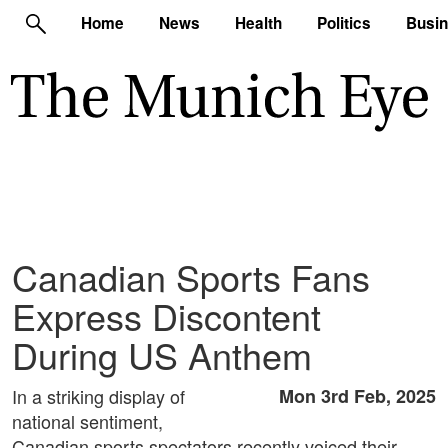
Home
News
Health
Politics
Busi
Canadian Sports Fans
Express Discontent
During US Anthem
In a striking display of
Mon 3rd Feb, 2025
national sentiment,
Canadian sports spectators recently voiced their