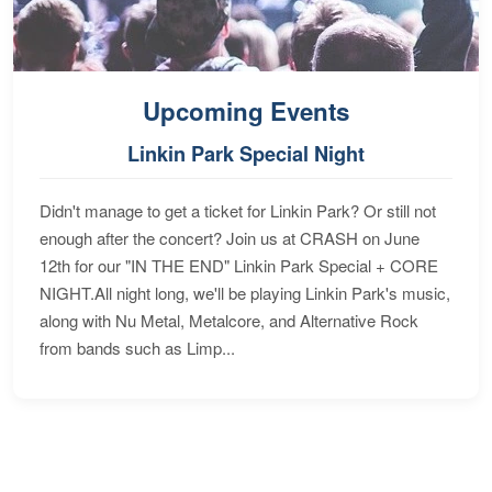
Upcoming Events
Linkin Park Special Night
Didn't manage to get a ticket for Linkin Park? Or still not
enough after the concert? Join us at CRASH on June
12th for our "IN THE END" Linkin Park Special + CORE
NIGHT.All night long, we'll be playing Linkin Park's music,
along with Nu Metal, Metalcore, and Alternative Rock
from bands such as Limp...