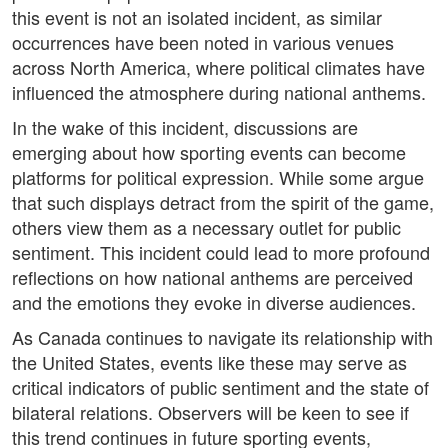
this event is not an isolated incident, as similar
occurrences have been noted in various venues
across North America, where political climates have
influenced the atmosphere during national anthems.
In the wake of this incident, discussions are
emerging about how sporting events can become
platforms for political expression. While some argue
that such displays detract from the spirit of the game,
others view them as a necessary outlet for public
sentiment. This incident could lead to more profound
reflections on how national anthems are perceived
and the emotions they evoke in diverse audiences.
As Canada continues to navigate its relationship with
the United States, events like these may serve as
critical indicators of public sentiment and the state of
bilateral relations. Observers will be keen to see if
this trend continues in future sporting events,