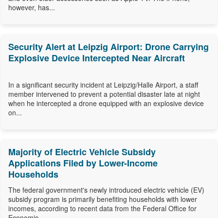
however, has...
Security Alert at Leipzig Airport: Drone Carrying
Explosive Device Intercepted Near Aircraft
In a significant security incident at Leipzig/Halle Airport, a staff
member intervened to prevent a potential disaster late at night
when he intercepted a drone equipped with an explosive device
on...
Majority of Electric Vehicle Subsidy
Applications Filed by Lower-Income
Households
The federal government's newly introduced electric vehicle (EV)
subsidy program is primarily benefiting households with lower
incomes, according to recent data from the Federal Office for
Economic...