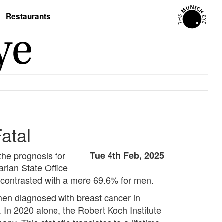
Restaurants
atal
the prognosis for
Tue 4th Feb, 2025
arian State Office
, contrasted with a mere 69.6% for men.
en diagnosed with breast cancer in
In 2020 alone, the Robert Koch Institute
. This statistic translates to a lifetime