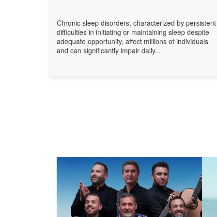
Chronic sleep disorders, characterized by persistent
difficulties in initiating or maintaining sleep despite
adequate opportunity, affect millions of individuals
and can significantly impair daily...