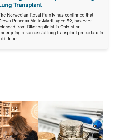
Lung Transplant
The Norwegian Royal Family has confirmed that
Crown Princess Mette-Marit, aged 52, has been
released from Rikshospitalet in Oslo after
undergoing a successful lung transplant procedure in
mid-June....