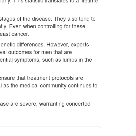
stages of the disease. They also tend to
tly. Even when controlling for these
reast cancer.
 genetic differences. However, experts
ival outcomes for men that are
tential symptoms, such as lumps in the
ensure that treatment protocols are
al as the medical community continues to
ease are severe, warranting concerted