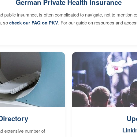
German Private Health Insurance
d public insurance, is often complicated to navigate, not to mention 
g, so
check our FAQ on PKV
. For our guide on resources and acces
Directory
Up
Linki
nd extensive number of