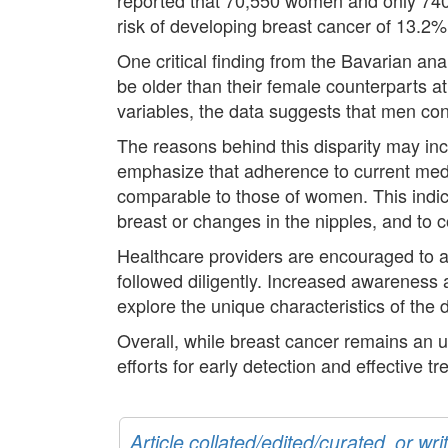
risk of developing breast cancer of 13.2%
One critical finding from the Bavarian an
be older than their female counterparts at
variables, the data suggests that men cont
The reasons behind this disparity may incl
emphasize that adherence to current medi
comparable to those of women. This indic
breast or changes in the nipples, and to 
Healthcare providers are encouraged to ac
followed diligently. Increased awareness
explore the unique characteristics of the 
Overall, while breast cancer remains an 
efforts for early detection and effective t
Article collated/edited/curated, or w