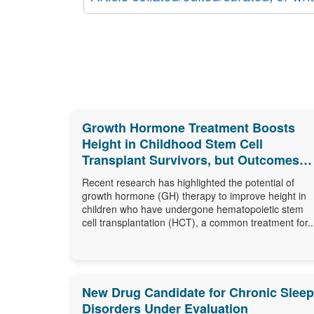
Growth Hormone Treatment Boosts
Height in Childhood Stem Cell
Transplant Survivors, but Outcomes
Differ
Recent research has highlighted the potential of
growth hormone (GH) therapy to improve height in
children who have undergone hematopoietic stem
cell transplantation (HCT), a common treatment for..
New Drug Candidate for Chronic Sleep
Disorders Under Evaluation