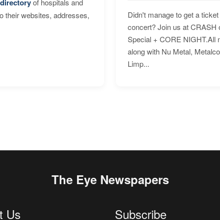
directory
of hospitals and
Didn't manage to get a ticket 
to their websites, addresses,
concert? Join us at CRASH o
Special + CORE NIGHT.All nig
along with Nu Metal, Metalc
Limp...
The Eye Newspapers
t Us
Subscribe