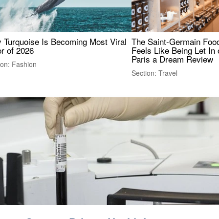
 Turquoise Is Becoming Most Viral
The Saint-Germain Food
r of 2026
Feels Like Being Let In 
Paris a Dream Review
ion: Fashion
Section: Travel