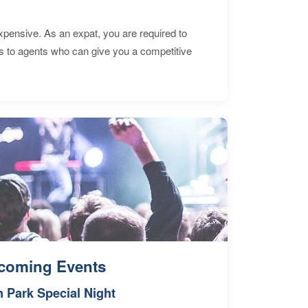
expensive. As an expat, you are required to
s to agents who can give you a competitive
coming Events
n Park Special Night