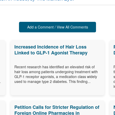
Add a Comment / View All Comments
Increased Incidence of Hair Loss
Linked to GLP-1 Agonist Therapy
Recent research has identified an elevated risk of
hair loss among patients undergoing treatment with
GLP-1 receptor agonists, a medication class widely
.
used to manage type 2 diabetes. This finding...
i
Petition Calls for Stricter Regulation of
Foreign Online Pharmacies in