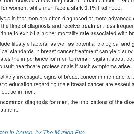
 for women, while men face a stark 0.1% likelihood.
alysis is that men are often diagnosed at more advanced 
 the time of diagnosis and receive treatment less frequen
inue to exhibit a higher mortality rate associated with b
ude lifestyle factors, as well as potential biological and
cal standards in breast cancer treatment can yield surv
ates the importance for men to remain vigilant about po
consult healthcare professionals if such symptoms arise.
tively investigate signs of breast cancer in men and to 
 and education regarding male breast cancer are essenti
disease in men.
uncommon diagnosis for men, the implications of the dis
reatment.
ritten in-house, by The Munich Eye.