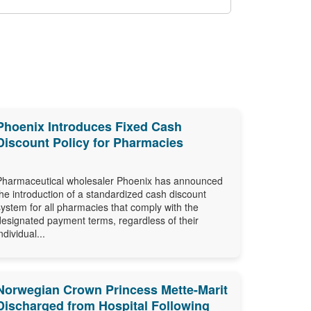
Phoenix Introduces Fixed Cash
Discount Policy for Pharmacies
Pharmaceutical wholesaler Phoenix has announced
the introduction of a standardized cash discount
system for all pharmacies that comply with the
designated payment terms, regardless of their
ndividual...
Norwegian Crown Princess Mette-Marit
Discharged from Hospital Following