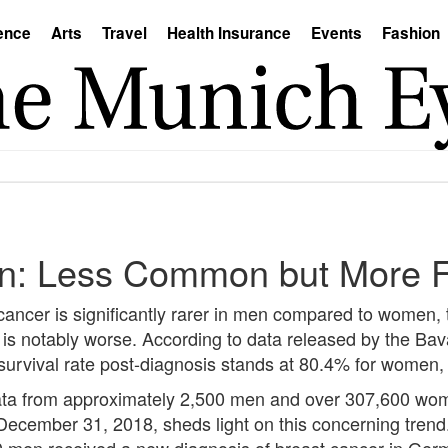
ence
Arts
Travel
Health Insurance
Events
Fashion
en: Less Common but More F
 cancer is significantly rarer in men compared to women, 
is notably worse. According to data released by the Bav
 survival rate post-diagnosis stands at 80.4% for women
data from approximately 2,500 men and over 307,600 wom
ember 31, 2018, sheds light on this concerning trend. 
en received a new diagnosis of breast cancer in Germany