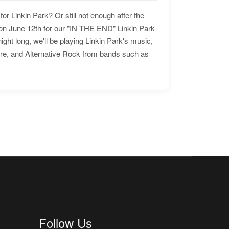
for Linkin Park? Or still not enough after the
n June 12th for our "IN THE END" Linkin Park
ht long, we'll be playing Linkin Park's music,
ore, and Alternative Rock from bands such as
Follow Us