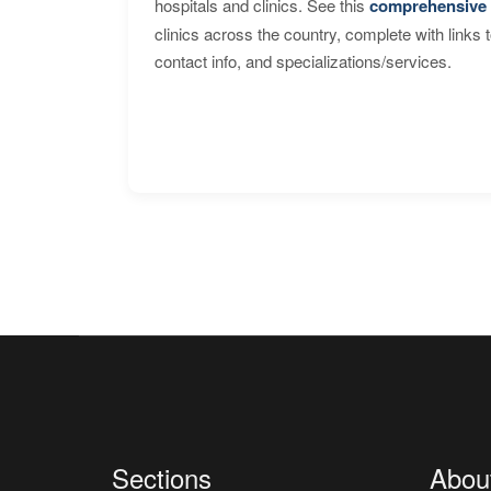
hospitals and clinics. See this
comprehensive 
clinics across the country, complete with links 
contact info, and specializations/services.
Sections
Abou