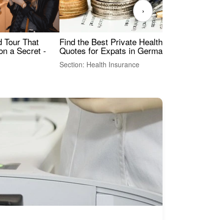
›
Find the Best Private Health Insurance
Sig
 Tour That
Quotes for Expats in Germany
Mea
on a Secret -
Section: Health Insurance
Sec