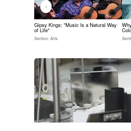
‹
Gipsy Kings: "Music Is a Natural Way
Why
of Life"
Colo
Section: Arts
Sect