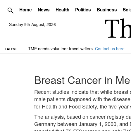
Home
News
Health
Politics
Business
Sci
Sunday 9th August, 2026
TME needs volunteer travel writers.
Contact us here
LATEST
Breast Cancer in M
Recent studies indicate that while breast
male patients diagnosed with the disease 
for Health and Food Safety, the five-year
The analysis, based on cancer registry 
Germany between January 1, 2000, and Dec
reported that 70,550 women and only 740 m