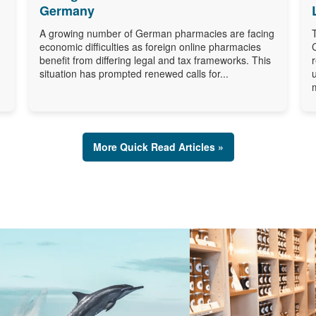
Germany
A growing number of German pharmacies are facing
economic difficulties as foreign online pharmacies
benefit from differing legal and tax frameworks. This
situation has prompted renewed calls for...
More Quick Read Articles »