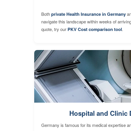
Both
private Health Insurance in Germany
an
navigate this landscape within weeks of arrivin
quote, try our
PKV Cost comparison tool
.
Hospital and Clinic 
Germany is famous for its medical expertise a