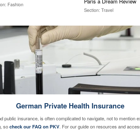
Paris a Dream Review
ion: Fashion
Section: Travel
German Private Health Insurance
d public insurance, is often complicated to navigate, not to mention 
g, so
check our FAQ on PKV
. For our guide on resources and acces