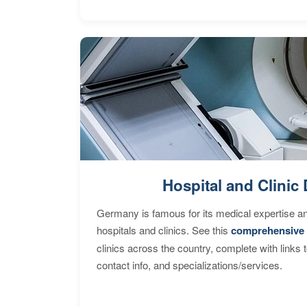
Hospital and Clinic 
Germany is famous for its medical expertise a
hospitals and clinics. See this
comprehensive 
clinics across the country, complete with links 
contact info, and specializations/services.