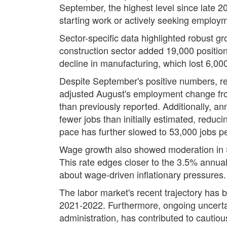
September, the highest level since late 202
starting work or actively seeking employme
Sector-specific data highlighted robust g
construction sector added 19,000 positions
decline in manufacturing, which lost 6,000
Despite September's positive numbers, r
adjusted August's employment change fro
than previously reported. Additionally, 
fewer jobs than initially estimated, redu
pace has further slowed to 53,000 jobs p
Wage growth also showed moderation in S
This rate edges closer to the 3.5% annual 
about wage-driven inflationary pressures.
The labor market's recent trajectory has b
2021-2022. Furthermore, ongoing uncertain
administration, has contributed to cautio