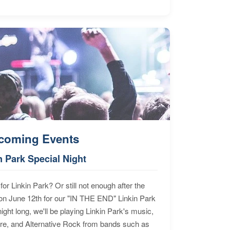
coming Events
n Park Special Night
for Linkin Park? Or still not enough after the
n June 12th for our "IN THE END" Linkin Park
ht long, we'll be playing Linkin Park's music,
ore, and Alternative Rock from bands such as