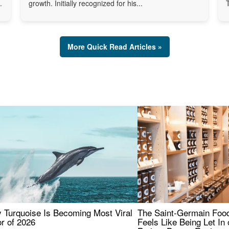
.
growth. Initially recognized for his...
More Quick Read Articles »
 Turquoise Is Becoming Most Viral
The Saint-Germain Food
r of 2026
Feels Like Being Let In 