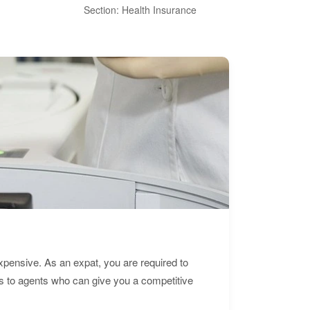
Section: Health Insurance
Sec
expensive. As an expat, you are required to
s to agents who can give you a competitive