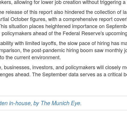
ekers, allowing for lower job creation without triggerin
release of this report also hindered the collection of la
artial October figures, with a comprehensive report cov
his situation places heightened importance on Septembe
 to policymakers ahead of the Federal Reserve's upcoming 
ility with limited layoffs, the slow pace of hiring has m
omparison, the post-pandemic hiring boom saw monthly j
to the current environment.
, businesses, investors, and policymakers will closely 
allenges ahead. The September data serves as a critical b
ritten in-house, by The Munich Eye.