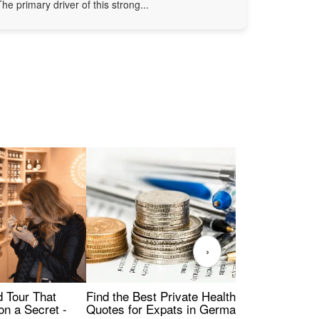
The primary driver of this strong...
›
Find the Best Private Health Insurance
Sig
 Tour That
Quotes for Expats in Germany
Mea
on a Secret -