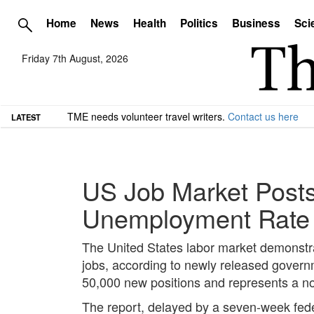
Home
News
Health
Politics
Business
Sci
Friday 7th August, 2026
TME needs volunteer travel writers.
Contact us here
LATEST
US Job Market Posts
Unemployment Rate
The United States labor market demonst
jobs, according to newly released governm
50,000 new positions and represents a no
The report, delayed by a seven-week fede