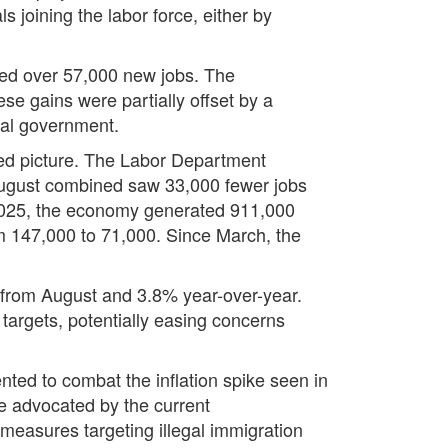
s joining the labor force, either by
uted over 57,000 new jobs. The
se gains were partially offset by a
eral government.
red picture. The Labor Department
 August combined saw 33,000 fewer jobs
 2025, the economy generated 911,000
om 147,000 to 71,000. Since March, the
 from August and 3.8% year-over-year.
 targets, potentially easing concerns
nted to combat the inflation spike seen in
se advocated by the current
 measures targeting illegal immigration