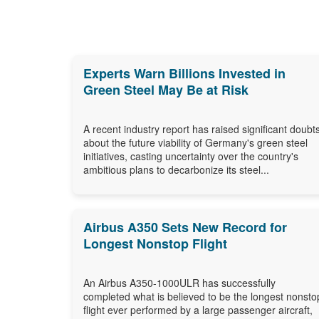
Experts Warn Billions Invested in
Green Steel May Be at Risk
A recent industry report has raised significant doubt
about the future viability of Germany's green steel
initiatives, casting uncertainty over the country's
ambitious plans to decarbonize its steel...
Airbus A350 Sets New Record for
Longest Nonstop Flight
An Airbus A350-1000ULR has successfully
completed what is believed to be the longest nonsto
flight ever performed by a large passenger aircraft,