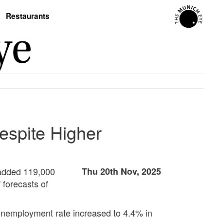
Restaurants
espite Higher
 added 119,000
Thu 20th Nov, 2025
 forecasts of
unemployment rate increased to 4.4% in