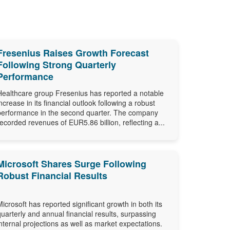
Fresenius Raises Growth Forecast
Following Strong Quarterly
Performance
Healthcare group Fresenius has reported a notable
increase in its financial outlook following a robust
performance in the second quarter. The company
recorded revenues of EUR5.86 billion, reflecting a...
Microsoft Shares Surge Following
Robust Financial Results
Microsoft has reported significant growth in both its
quarterly and annual financial results, surpassing
internal projections as well as market expectations.