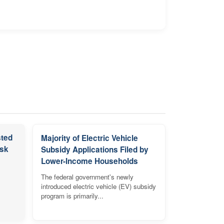
sted
Majority of Electric Vehicle
isk
Subsidy Applications Filed by
Lower-Income Households
The federal government's newly
introduced electric vehicle (EV) subsidy
program is primarily...