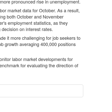
g a more pronounced rise in unemployment.
bor market data for October. As a result,
ering both October and November
r's employment statistics, as they
decision on interest rates.
ade it more challenging for job seekers to
ob growth averaging 400,000 positions
monitor labor market developments for
enchmark for evaluating the direction of