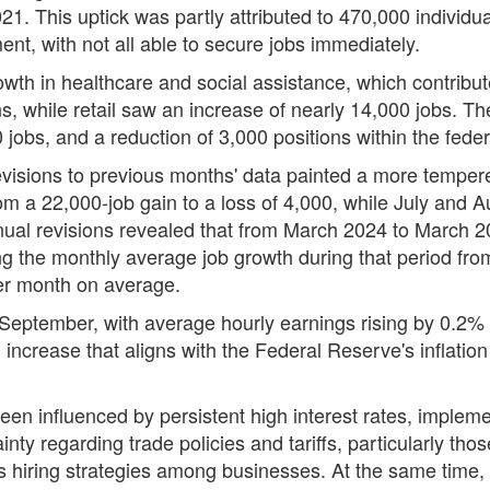
1. This uptick was partly attributed to 470,000 individual
nt, with not all able to secure jobs immediately.
rowth in healthcare and social assistance, which contrib
, while retail saw an increase of nearly 14,000 jobs. The
 jobs, and a reduction of 3,000 positions within the fed
evisions to previous months' data painted a more tempe
m a 22,000-job gain to a loss of 4,000, while July and
annual revisions revealed that from March 2024 to March
cing the monthly average job growth during that period fr
er month on average.
eptember, with average hourly earnings rising by 0.2%
increase that aligns with the Federal Reserve's inflation
een influenced by persistent high interest rates, impleme
ty regarding trade policies and tariffs, particularly tho
us hiring strategies among businesses. At the same time,