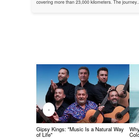
covering more than 23,000 kilometers. The journey..
‹
Gipsy Kings: "Music Is a Natural Way
Why
of Life"
Colo