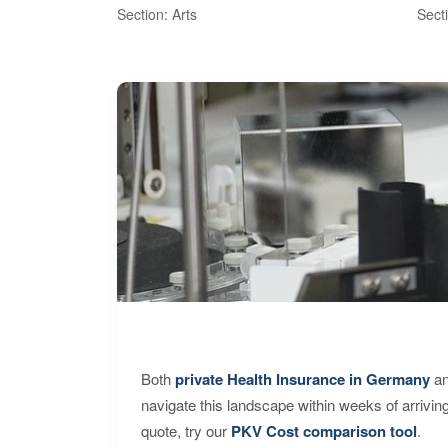
Section: Arts
Sect
Both
private Health Insurance in Germany
an
navigate this landscape within weeks of arrivin
quote, try our
PKV Cost comparison tool
.