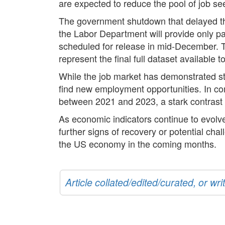
are expected to reduce the pool of job se
The government shutdown that delayed the 
the Labor Department will provide only p
scheduled for release in mid-December. T
represent the final full dataset available
While the job market has demonstrated stab
find new employment opportunities. In c
between 2021 and 2023, a stark contrast 
As economic indicators continue to evolve
further signs of recovery or potential ch
the US economy in the coming months.
Article collated/edited/curated, or w