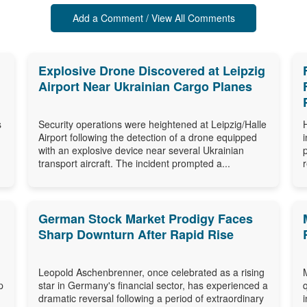
Add a Comment / View All Comments
Explosive Drone Discovered at Leipzig
Airport Near Ukrainian Cargo Planes
s
Security operations were heightened at Leipzig/Halle
Airport following the detection of a drone equipped
with an explosive device near several Ukrainian
transport aircraft. The incident prompted a...
German Stock Market Prodigy Faces
Sharp Downturn After Rapid Rise
Leopold Aschenbrenner, once celebrated as a rising
p
star in Germany's financial sector, has experienced a
dramatic reversal following a period of extraordinary