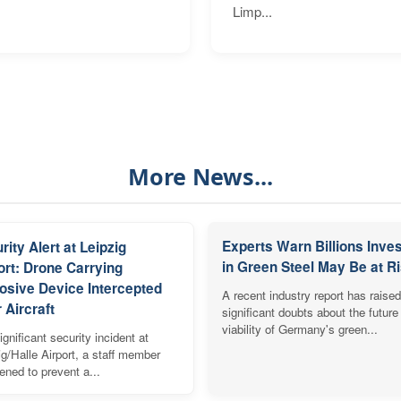
Limp...
More News...
Experts Warn Billions Inve
rity Alert at Leipzig
in Green Steel May Be at R
ort: Drone Carrying
osive Device Intercepted
A recent industry report has raised
 Aircraft
significant doubts about the future
viability of Germany's green...
ignificant security incident at
ig/Halle Airport, a staff member
vened to prevent a...