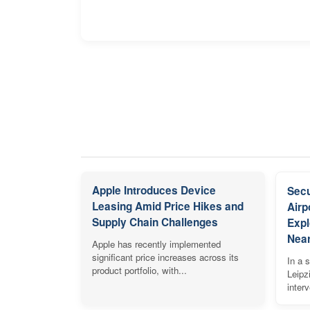
Apple Introduces Device
Secu
Leasing Amid Price Hikes and
Airp
Supply Chain Challenges
Expl
Near
Apple has recently implemented
significant price increases across its
In a s
product portfolio, with...
Leipz
inter