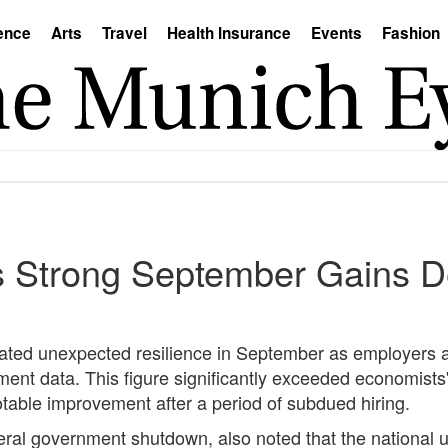
ence
Arts
Travel
Health Insurance
Events
Fashion
 Strong September Gains D
rated unexpected resilience in September as employers
ent data. This figure significantly exceeded economists'
table improvement after a period of subdued hiring.
ral government shutdown, also noted that the national 