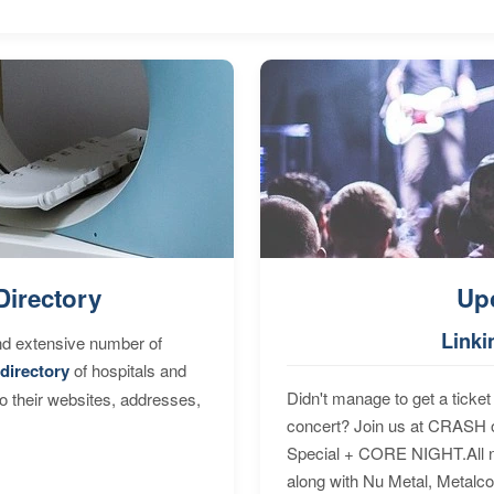
Directory
Up
Linki
nd extensive number of
directory
of hospitals and
Didn't manage to get a ticket 
to their websites, addresses,
concert? Join us at CRASH o
Special + CORE NIGHT.All nig
along with Nu Metal, Metalc