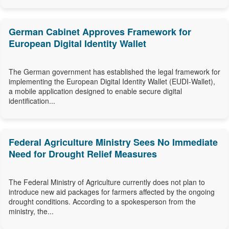
German Cabinet Approves Framework for
European Digital Identity Wallet
The German government has established the legal framework for
implementing the European Digital Identity Wallet (EUDI-Wallet),
a mobile application designed to enable secure digital
identification...
Federal Agriculture Ministry Sees No Immediate
Need for Drought Relief Measures
The Federal Ministry of Agriculture currently does not plan to
introduce new aid packages for farmers affected by the ongoing
drought conditions. According to a spokesperson from the
ministry, the...