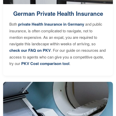
German Private Health Insurance
Both
private Health Insurance in Germany
and public
insurance, is often complicated to navigate, not to
mention expensive. As an expat, you are required to
navigate this landscape within weeks of arriving, so
check our FAQ on PKV
. For our guide on resources and
access to agents who can give you a competitive quote,
try our
PKV Cost comparison tool
.