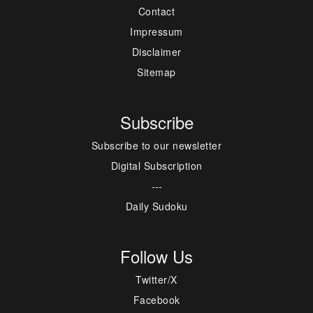
Contact
Impressum
Disclaimer
Sitemap
Subscribe
Subscribe to our newsletter
Digital Subscription
---
Daily Sudoku
Follow Us
Twitter/X
Facebook