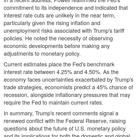
commitment to its independence and indicated that
interest rate cuts are unlikely in the near term,
particularly given the rising inflation and
unemployment risks associated with Trump's tariff
policies. He noted the necessity of observing
economic developments before making any
adjustments to monetary policy.
Current estimates place the Fed's benchmark
interest rate between 4.25% and 4.50%. As the
economy faces uncertainties exacerbated by Trump's
trade strategies, economists predict a 45% chance of
recession, alongside inflationary pressures that may
require the Fed to maintain current rates.
In summary, Trump's recent comments signal a
renewed conflict with the Federal Reserve, raising
questions about the future of U.S. monetary policy
and its implications for both the domestic and global