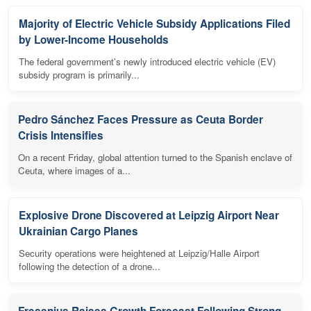
Majority of Electric Vehicle Subsidy Applications Filed
by Lower-Income Households
The federal government's newly introduced electric vehicle (EV)
subsidy program is primarily...
Pedro Sánchez Faces Pressure as Ceuta Border
Crisis Intensifies
On a recent Friday, global attention turned to the Spanish enclave of
Ceuta, where images of a...
Explosive Drone Discovered at Leipzig Airport Near
Ukrainian Cargo Planes
Security operations were heightened at Leipzig/Halle Airport
following the detection of a drone...
Fresenius Raises Growth Forecast Following Strong