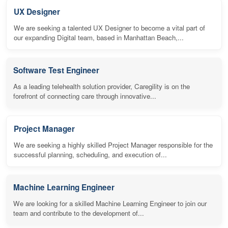
UX Designer
We are seeking a talented UX Designer to become a vital part of
our expanding Digital team, based in Manhattan Beach,...
Software Test Engineer
As a leading telehealth solution provider, Caregility is on the
forefront of connecting care through innovative...
Project Manager
We are seeking a highly skilled Project Manager responsible for the
successful planning, scheduling, and execution of...
Machine Learning Engineer
We are looking for a skilled Machine Learning Engineer to join our
team and contribute to the development of...