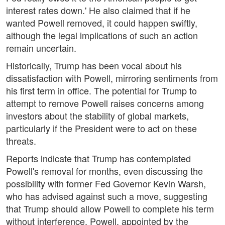
interest rates down.' He also claimed that if he
wanted Powell removed, it could happen swiftly,
although the legal implications of such an action
remain uncertain.
Historically, Trump has been vocal about his
dissatisfaction with Powell, mirroring sentiments from
his first term in office. The potential for Trump to
attempt to remove Powell raises concerns among
investors about the stability of global markets,
particularly if the President were to act on these
threats.
Reports indicate that Trump has contemplated
Powell's removal for months, even discussing the
possibility with former Fed Governor Kevin Warsh,
who has advised against such a move, suggesting
that Trump should allow Powell to complete his term
without interference. Powell, appointed by the