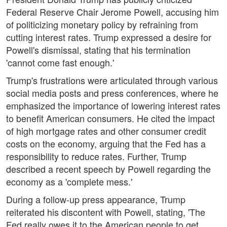
Federal Reserve Chair Jerome Powell, accusing him
of politicizing monetary policy by refraining from
cutting interest rates. Trump expressed a desire for
Powell's dismissal, stating that his termination
'cannot come fast enough.'
Trump's frustrations were articulated through various
social media posts and press conferences, where he
emphasized the importance of lowering interest rates
to benefit American consumers. He cited the impact
of high mortgage rates and other consumer credit
costs on the economy, arguing that the Fed has a
responsibility to reduce rates. Further, Trump
described a recent speech by Powell regarding the
economy as a 'complete mess.'
During a follow-up press appearance, Trump
reiterated his discontent with Powell, stating, 'The
Fed really owes it to the American people to get