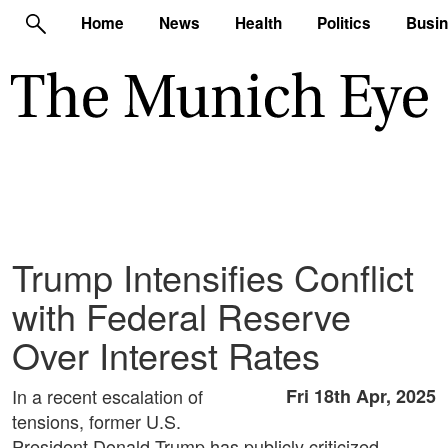
Home
News
Health
Politics
Busi
Trump Intensifies Conflict
with Federal Reserve
Over Interest Rates
In a recent escalation of
Fri 18th Apr, 2025
tensions, former U.S.
President Donald Trump has publicly criticized