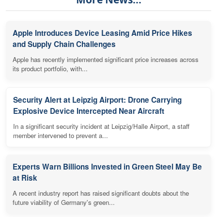
Apple Introduces Device Leasing Amid Price Hikes
and Supply Chain Challenges
Apple has recently implemented significant price increases across
its product portfolio, with...
Security Alert at Leipzig Airport: Drone Carrying
Explosive Device Intercepted Near Aircraft
In a significant security incident at Leipzig/Halle Airport, a staff
member intervened to prevent a...
Experts Warn Billions Invested in Green Steel May Be
at Risk
A recent industry report has raised significant doubts about the
future viability of Germany's green...