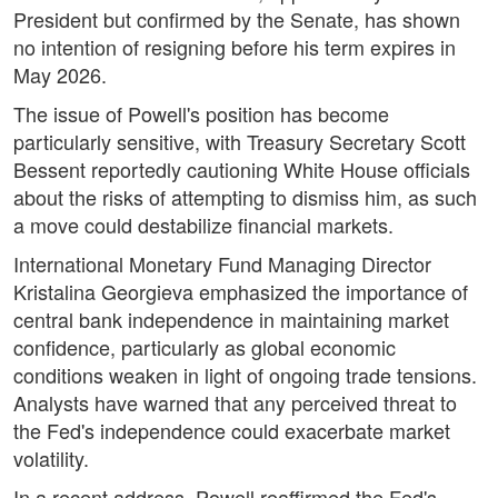
President but confirmed by the Senate, has shown
no intention of resigning before his term expires in
May 2026.
The issue of Powell's position has become
particularly sensitive, with Treasury Secretary Scott
Bessent reportedly cautioning White House officials
about the risks of attempting to dismiss him, as such
a move could destabilize financial markets.
International Monetary Fund Managing Director
Kristalina Georgieva emphasized the importance of
central bank independence in maintaining market
confidence, particularly as global economic
conditions weaken in light of ongoing trade tensions.
Analysts have warned that any perceived threat to
the Fed's independence could exacerbate market
volatility.
In a recent address, Powell reaffirmed the Fed's