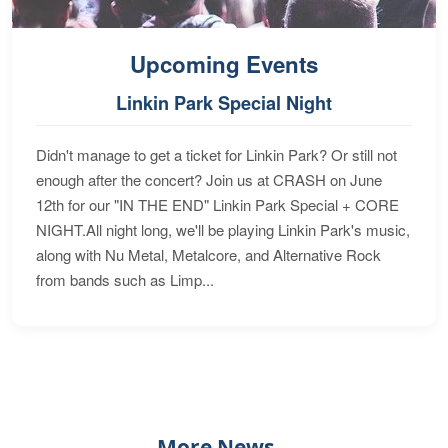
Upcoming Events
Linkin Park Special Night
Didn't manage to get a ticket for Linkin Park? Or still not
enough after the concert? Join us at CRASH on June
12th for our "IN THE END" Linkin Park Special + CORE
NIGHT.All night long, we'll be playing Linkin Park's music,
along with Nu Metal, Metalcore, and Alternative Rock
from bands such as Limp...
More News...