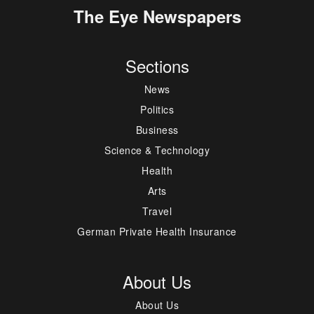
The Eye Newspapers
Sections
News
Politics
Business
Science & Technology
Health
Arts
Travel
German Private Health Insurance
About Us
About Us