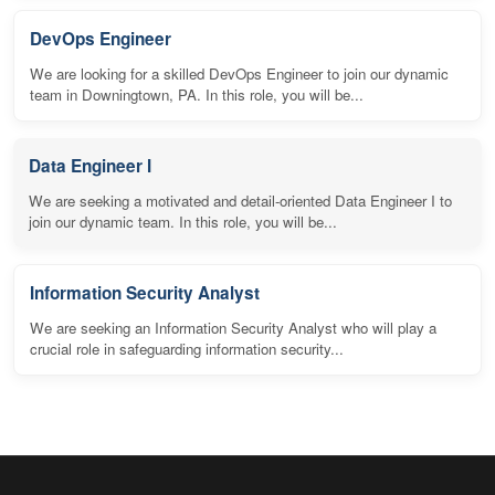
DevOps Engineer
We are looking for a skilled DevOps Engineer to join our dynamic
team in Downingtown, PA. In this role, you will be...
Data Engineer I
We are seeking a motivated and detail-oriented Data Engineer I to
join our dynamic team. In this role, you will be...
Information Security Analyst
We are seeking an Information Security Analyst who will play a
crucial role in safeguarding information security...