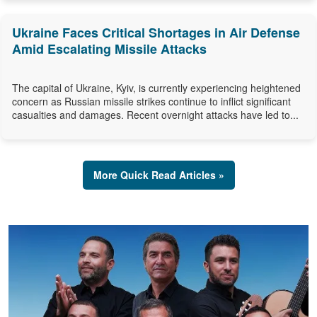
Ukraine Faces Critical Shortages in Air Defense
Amid Escalating Missile Attacks
The capital of Ukraine, Kyiv, is currently experiencing heightened
concern as Russian missile strikes continue to inflict significant
casualties and damages. Recent overnight attacks have led to...
More Quick Read Articles »