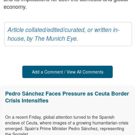
economy.
Article collated/edited/curated, or written in-
house, by The Munich Eye.
Add a Comment / View All Comments
Pedro Sánchez Faces Pressure as Ceuta Border
Crisis Intensifies
On a recent Friday, global attention turned to the Spanish
enclave of Ceuta, where images of a growing humanitarian crisis
emerged. Spain's Prime Minister Pedro Sánchez, representing
the Socialist...