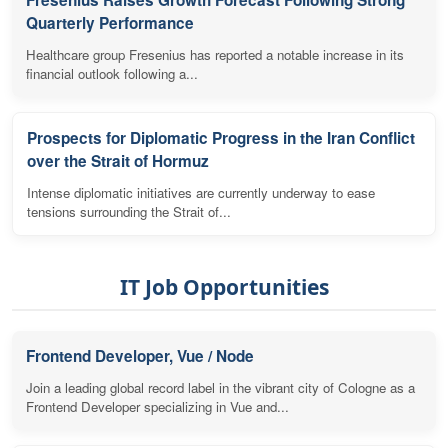
Quarterly Performance
Healthcare group Fresenius has reported a notable increase in its
financial outlook following a...
Prospects for Diplomatic Progress in the Iran Conflict
over the Strait of Hormuz
Intense diplomatic initiatives are currently underway to ease
tensions surrounding the Strait of...
IT Job Opportunities
Frontend Developer, Vue / Node
Join a leading global record label in the vibrant city of Cologne as a
Frontend Developer specializing in Vue and...