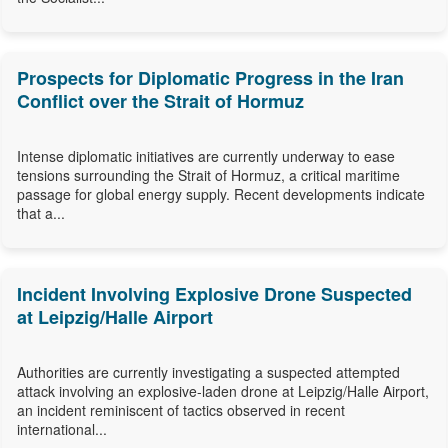
Prospects for Diplomatic Progress in the Iran
Conflict over the Strait of Hormuz
Intense diplomatic initiatives are currently underway to ease
tensions surrounding the Strait of Hormuz, a critical maritime
passage for global energy supply. Recent developments indicate
that a...
Incident Involving Explosive Drone Suspected
at Leipzig/Halle Airport
Authorities are currently investigating a suspected attempted
attack involving an explosive-laden drone at Leipzig/Halle Airport,
an incident reminiscent of tactics observed in recent
international...