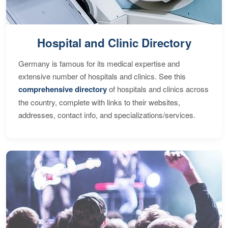
Hospital and Clinic Directory
Germany is famous for its medical expertise and
extensive number of hospitals and clinics. See this
comprehensive directory
of hospitals and clinics across
the country, complete with links to their websites,
addresses, contact info, and specializations/services.