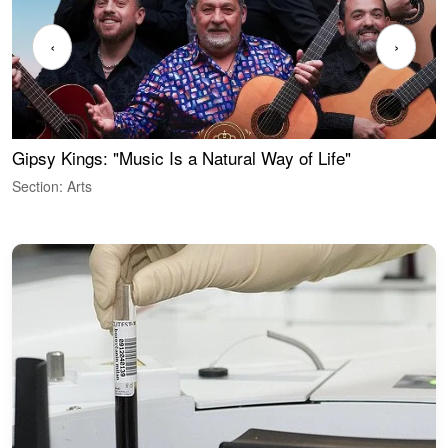
‹
›
Gipsy Kings: "Music Is a Natural Way of Life"
W
Section: Arts
S