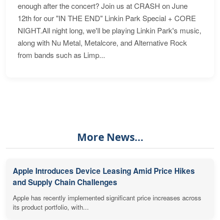
enough after the concert? Join us at CRASH on June
12th for our "IN THE END" Linkin Park Special + CORE
NIGHT.All night long, we'll be playing Linkin Park's music,
along with Nu Metal, Metalcore, and Alternative Rock
from bands such as Limp...
More News...
Apple Introduces Device Leasing Amid Price Hikes
and Supply Chain Challenges
Apple has recently implemented significant price increases across
its product portfolio, with...