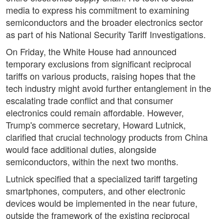
media to express his commitment to examining
semiconductors and the broader electronics sector
as part of his National Security Tariff Investigations.
On Friday, the White House had announced
temporary exclusions from significant reciprocal
tariffs on various products, raising hopes that the
tech industry might avoid further entanglement in the
escalating trade conflict and that consumer
electronics could remain affordable. However,
Trump's commerce secretary, Howard Lutnick,
clarified that crucial technology products from China
would face additional duties, alongside
semiconductors, within the next two months.
Lutnick specified that a specialized tariff targeting
smartphones, computers, and other electronic
devices would be implemented in the near future,
outside the framework of the existing reciprocal