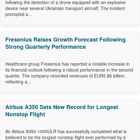
following the detection of a drone equipped with an explosive
device near several Ukrainian transport aircraft. The incident
prompted a...
Fresenius Raises Growth Forecast Following
Strong Quarterly Performance
Healthcare group Fresenius has reported a notable increase in
its financial outlook following a robust performance in the second
quarter. The company recorded revenues of EUR5.86 billion,
reflecting a...
Airbus A350 Sets New Record for Longest
Nonstop Flight
An Airbus A350-1000ULR has successfully completed what is
believed to be the longest nonstop flight ever performed by a