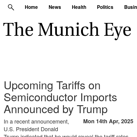
Home
News
Health
Politics
Busi
Upcoming Tariffs on
Semiconductor Imports
Announced by Trump
In a recent announcement,
Mon 14th Apr, 2025
U.S. President Donald
Trump indicated that he would reveal the tariff rates