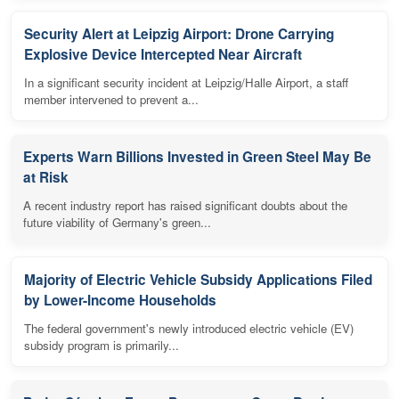
Security Alert at Leipzig Airport: Drone Carrying
Explosive Device Intercepted Near Aircraft
In a significant security incident at Leipzig/Halle Airport, a staff
member intervened to prevent a...
Experts Warn Billions Invested in Green Steel May Be
at Risk
A recent industry report has raised significant doubts about the
future viability of Germany's green...
Majority of Electric Vehicle Subsidy Applications Filed
by Lower-Income Households
The federal government's newly introduced electric vehicle (EV)
subsidy program is primarily...