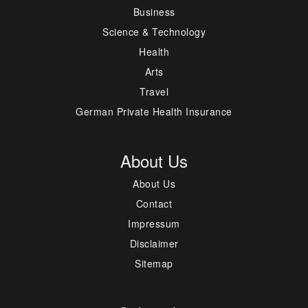
Business
Science & Technology
Health
Arts
Travel
German Private Health Insurance
About Us
About Us
Contact
Impressum
Disclaimer
Sitemap