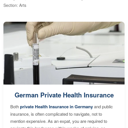
Section: Arts
S
German Private Health Insurance
Both
private Health Insurance in Germany
and public
insurance, is often complicated to navigate, not to
mention expensive. As an expat, you are required to