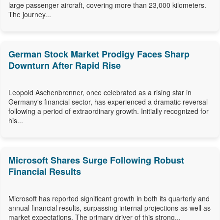
large passenger aircraft, covering more than 23,000 kilometers.
The journey...
German Stock Market Prodigy Faces Sharp
Downturn After Rapid Rise
Leopold Aschenbrenner, once celebrated as a rising star in
Germany's financial sector, has experienced a dramatic reversal
following a period of extraordinary growth. Initially recognized for
his...
Microsoft Shares Surge Following Robust
Financial Results
Microsoft has reported significant growth in both its quarterly and
annual financial results, surpassing internal projections as well as
market expectations. The primary driver of this strong...