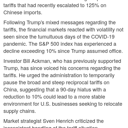
tariffs that had recently escalated to 125% on
Chinese imports.
Following Trump's mixed messages regarding the
tariffs, the financial markets reacted with volatility not
seen since the tumultuous days of the COVID-19
pandemic. The S&P 500 index has experienced a
decline exceeding 10% since Trump assumed office.
Investor Bill Ackman, who has previously supported
Trump, has since voiced his concerns regarding the
tariffs. He urged the administration to temporarily
pause the broad and steep reciprocal tariffs on
China, suggesting that a 90-day hiatus with a
reduction to 10% could lead to a more stable
environment for U.S. businesses seeking to relocate
supply chains.
Market strategist Sven Henrich criticized the
inconsistent handling of the tariff situation,