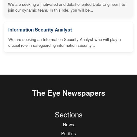
We are seeking a motivated and detail-oriented Data Engineer I to
join our dynamic team. In this role, you will be...
Information Security Analyst
We are seeking an Information Security Analyst who will play a
crucial role in safeguarding information security...
The Eye Newspapers
Sections
News
Politics