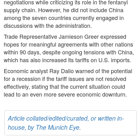
negotiations while criticizing its role in the fentanyl
supply chain. However, he did not include China
among the seven countries currently engaged in
discussions with the administration.
Trade Representative Jamieson Greer expressed
hopes for meaningful agreements with other nations
within 90 days, despite ongoing tensions with China,
which has also increased its tariffs on U.S. imports.
Economic analyst Ray Dalio warned of the potential
for a recession if the tariff issues are not resolved
effectively, stating that the current situation could
lead to an even more severe economic downturn.
Article collated/edited/curated, or written in-
house, by The Munich Eye.