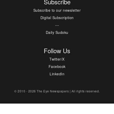
Subscribe
Subscribe to our newsletter
Digital Subscription
---
Daily Sudoku
Follow Us
Twitter/X
Facebook
LinkedIn
© 2010 - 2026 The Eye Newspapers | All rights reserved.