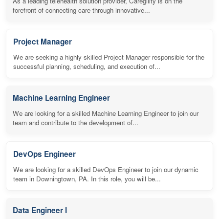
As a leading telehealth solution provider, Caregility is on the
forefront of connecting care through innovative...
Project Manager
We are seeking a highly skilled Project Manager responsible for the
successful planning, scheduling, and execution of...
Machine Learning Engineer
We are looking for a skilled Machine Learning Engineer to join our
team and contribute to the development of...
DevOps Engineer
We are looking for a skilled DevOps Engineer to join our dynamic
team in Downingtown, PA. In this role, you will be...
Data Engineer I