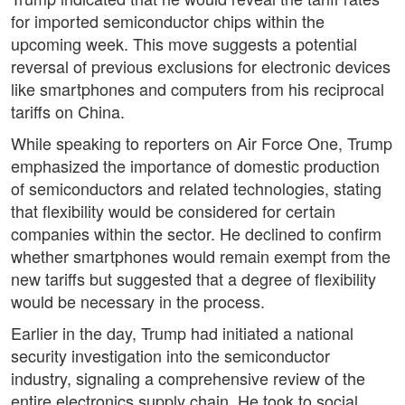
for imported semiconductor chips within the
upcoming week. This move suggests a potential
reversal of previous exclusions for electronic devices
like smartphones and computers from his reciprocal
tariffs on China.
While speaking to reporters on Air Force One, Trump
emphasized the importance of domestic production
of semiconductors and related technologies, stating
that flexibility would be considered for certain
companies within the sector. He declined to confirm
whether smartphones would remain exempt from the
new tariffs but suggested that a degree of flexibility
would be necessary in the process.
Earlier in the day, Trump had initiated a national
security investigation into the semiconductor
industry, signaling a comprehensive review of the
entire electronics supply chain. He took to social