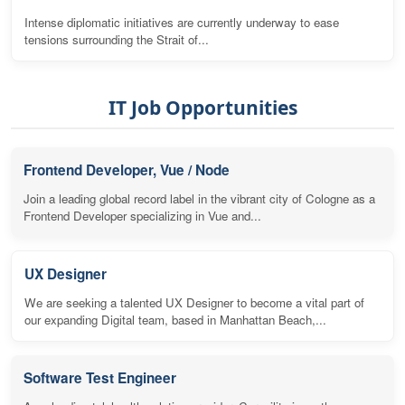
Intense diplomatic initiatives are currently underway to ease
tensions surrounding the Strait of...
IT Job Opportunities
Frontend Developer, Vue / Node
Join a leading global record label in the vibrant city of Cologne as a
Frontend Developer specializing in Vue and...
UX Designer
We are seeking a talented UX Designer to become a vital part of
our expanding Digital team, based in Manhattan Beach,...
Software Test Engineer