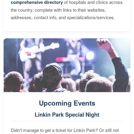
comprehensive directory
of hospitals and clinics across
the country, complete with links to their websites,
addresses, contact info, and specializations/services.
Upcoming Events
Linkin Park Special Night
Didn't manage to get a ticket for Linkin Park? Or still not