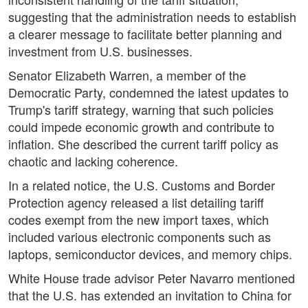
suggesting that the administration needs to establish
a clearer message to facilitate better planning and
investment from U.S. businesses.
Senator Elizabeth Warren, a member of the
Democratic Party, condemned the latest updates to
Trump's tariff strategy, warning that such policies
could impede economic growth and contribute to
inflation. She described the current tariff policy as
chaotic and lacking coherence.
In a related notice, the U.S. Customs and Border
Protection agency released a list detailing tariff
codes exempt from the new import taxes, which
included various electronic components such as
laptops, semiconductor devices, and memory chips.
White House trade advisor Peter Navarro mentioned
that the U.S. has extended an invitation to China for