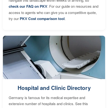
navigate this landscape within weeks of arriving, so
check our FAQ on PKV
. For our guide on resources and
access to agents who can give you a competitive quote,
try our
PKV Cost comparison tool
.
Hospital and Clinic Directory
Germany is famous for its medical expertise and
extensive number of hospitals and clinics. See this