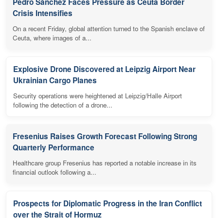
Pedro Sánchez Faces Pressure as Ceuta Border
Crisis Intensifies
On a recent Friday, global attention turned to the Spanish enclave of
Ceuta, where images of a...
Explosive Drone Discovered at Leipzig Airport Near
Ukrainian Cargo Planes
Security operations were heightened at Leipzig/Halle Airport
following the detection of a drone...
Fresenius Raises Growth Forecast Following Strong
Quarterly Performance
Healthcare group Fresenius has reported a notable increase in its
financial outlook following a...
Prospects for Diplomatic Progress in the Iran Conflict
over the Strait of Hormuz