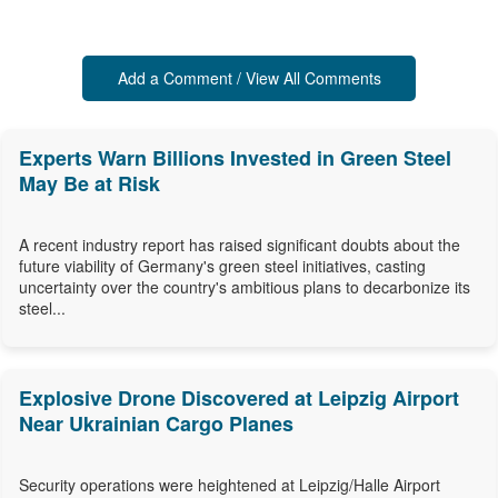
Add a Comment / View All Comments
Experts Warn Billions Invested in Green Steel
May Be at Risk
A recent industry report has raised significant doubts about the
future viability of Germany's green steel initiatives, casting
uncertainty over the country's ambitious plans to decarbonize its
steel...
Explosive Drone Discovered at Leipzig Airport
Near Ukrainian Cargo Planes
Security operations were heightened at Leipzig/Halle Airport