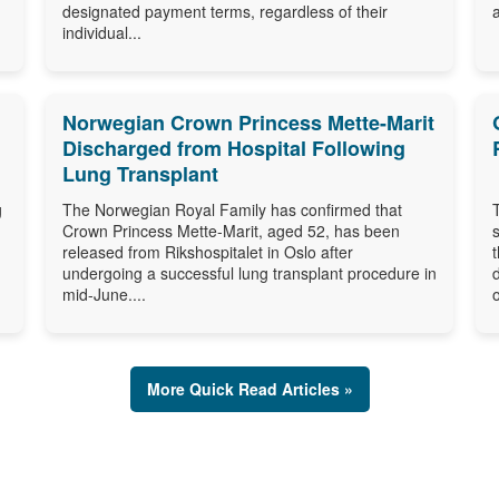
designated payment terms, regardless of their
individual...
Norwegian Crown Princess Mette-Marit
Discharged from Hospital Following
Lung Transplant
g
The Norwegian Royal Family has confirmed that
Crown Princess Mette-Marit, aged 52, has been
released from Rikshospitalet in Oslo after
undergoing a successful lung transplant procedure in
mid-June....
o
More Quick Read Articles »