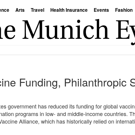
ence
Arts
Travel
Health Insurance
Events
Fashion
ine Funding, Philanthropic 
tates government has reduced its funding for global vaccine
ination programs in low- and middle-income countries. Th
ccine Alliance, which has historically relied on internati