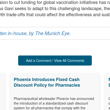
ion to cut funding for global vaccination initiatives has 
 As Gavi seeks to adapt to this challenging landscape, the
trade-offs that could affect the effectiveness and susta
ritten in-house, by The Munich Eye.
Add a Comment / View All Comments
Phoenix Introduces Fixed Cash
Discount Policy for Pharmacies
Pharmaceutical wholesaler Phoenix has announced
the introduction of a standardized cash discount
system for all pharmacies that comply with the