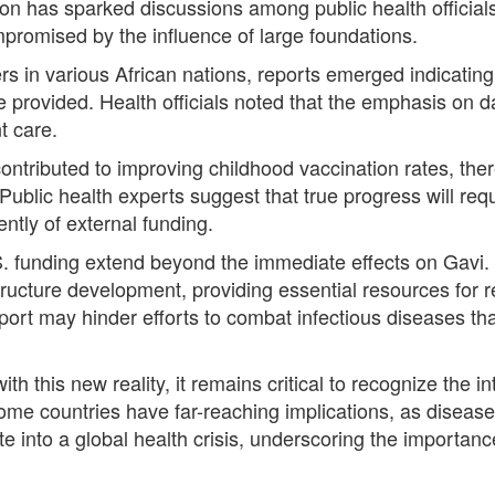
ation has sparked discussions among public health officia
romised by the influence of large foundations.
rs in various African nations, reports emerged indicatin
re provided. Health officials noted that the emphasis on d
t care.
ntributed to improving childhood vaccination rates, ther
 Public health experts suggest that true progress will req
ntly of external funding.
. funding extend beyond the immediate effects on Gavi. T
structure development, providing essential resources for 
port may hinder efforts to combat infectious diseases th
th this new reality, it remains critical to recognize the 
come countries have far-reaching implications, as disease
e into a global health crisis, underscoring the importan