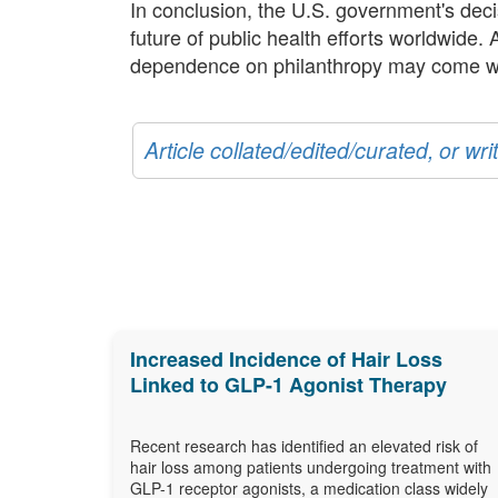
In conclusion, the U.S. government's decis
future of public health efforts worldwide.
dependence on philanthropy may come with 
Article collated/edited/curated, or w
Increased Incidence of Hair Loss
Linked to GLP-1 Agonist Therapy
Recent research has identified an elevated risk of
hair loss among patients undergoing treatment with
GLP-1 receptor agonists, a medication class widely