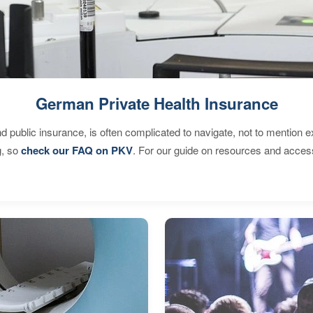
German Private Health Insurance
d public insurance, is often complicated to navigate, not to mention 
g, so
check our FAQ on PKV
. For our guide on resources and acces