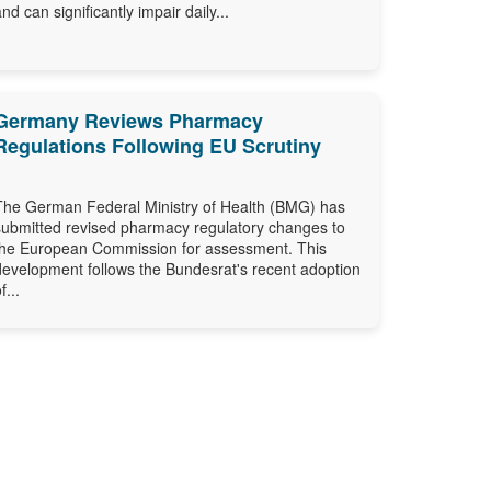
and can significantly impair daily...
Germany Reviews Pharmacy
Regulations Following EU Scrutiny
The German Federal Ministry of Health (BMG) has
submitted revised pharmacy regulatory changes to
the European Commission for assessment. This
development follows the Bundesrat's recent adoption
f...