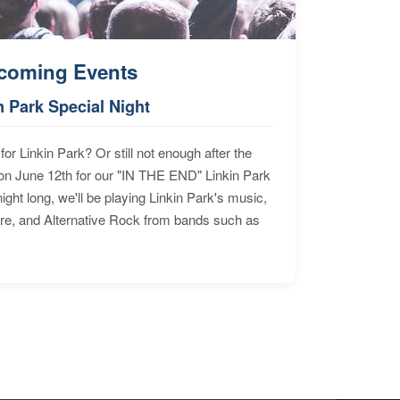
coming Events
n Park Special Night
for Linkin Park? Or still not enough after the
n June 12th for our "IN THE END" Linkin Park
ht long, we'll be playing Linkin Park's music,
ore, and Alternative Rock from bands such as