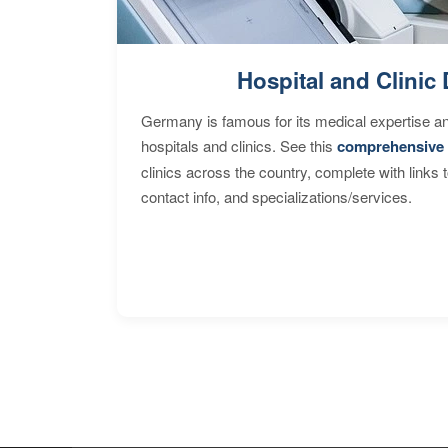
Hospital and Clinic 
Germany is famous for its medical expertise a
hospitals and clinics. See this
comprehensive 
clinics across the country, complete with links 
contact info, and specializations/services.