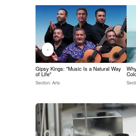
‹
Gipsy Kings: "Music Is a Natural Way
Why
of Life"
Colo
Section: Arts
Sect