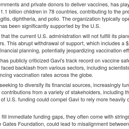
ernments and private donors to deliver vaccines, has playe
1.1 billion children in 78 countries, contributing to the p
tis, diphtheria, and polio. The organization typically op
 has been significantly supported by the U.S.
t the current U.S. administration will not fulfill its pla
ars. This abrupt withdrawal of support, which includes a $
financial planning, potentially jeopardizing vaccination eff
s publicly criticized Gavi's track record on vaccine safe
 faced backlash from various sectors, including scientist
ancing vaccination rates across the globe.
s seeking to diversify its financial sources, increasingly t
 contributions from a variety of stakeholders, including
s of U.S. funding could compel Gavi to rely more heavily
p fill immediate funding gaps, they often come with stri
e Gates Foundation, could lead to misalignment between l