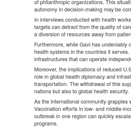
of philanthropic organizations. This situ
autonomy in decision-making may be comp
In interviews conducted with health worke
targets can detract from the quality of ca
a diversion of resources away from patien
Furthermore, while Gavi has undeniably co
health systems in the countries it serves.
infrastructures that can operate independe
Moreover, the implications of reduced U.S
role in global health diplomacy and infra
transportation. The withdrawal of this sup
nations but also to global health security.
As the international community grapples wi
Vaccination efforts in low- and middle-in
outbreak in one region can quickly escalat
programs.