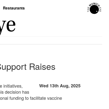
Restaurants
Support Raises
 initiatives,
Wed 13th Aug, 2025
is decision has
onal funding to facilitate vaccine