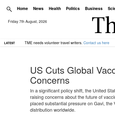
Home
News
Health
Politics
Business
Sci
Friday 7th August, 2026
TME needs volunteer travel writers.
Contact us here
LATEST
US Cuts Global Vacc
Concerns
In a significant policy shift, the United S
raising concerns about the future of vacc
placed substantial pressure on Gavi, the Va
distribution worldwide.