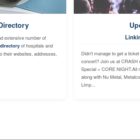
Directory
Up
Linki
nd extensive number of
directory
of hospitals and
Didn't manage to get a ticket 
to their websites, addresses,
concert? Join us at CRASH o
Special + CORE NIGHT.All nig
along with Nu Metal, Metalc
Limp...