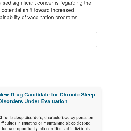
raised significant concerns regarding the
 potential shift toward increased
inability of vaccination programs.
New Drug Candidate for Chronic Sleep
Disorders Under Evaluation
Chronic sleep disorders, characterized by persistent
difficulties in initiating or maintaining sleep despite
adequate opportunity, affect millions of individuals