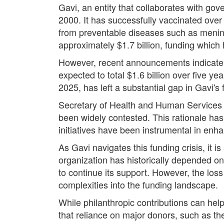
Gavi, an entity that collaborates with gov
2000. It has successfully vaccinated over 
from preventable diseases such as meningi
approximately $1.7 billion, funding which
However, recent announcements indicate tha
expected to total $1.6 billion over five ye
2025, has left a substantial gap in Gavi's 
Secretary of Health and Human Services ha
been widely contested. This rationale has
initiatives have been instrumental in enh
As Gavi navigates this funding crisis, it i
organization has historically depended on
to continue its support. However, the los
complexities into the funding landscape.
While philanthropic contributions can hel
that reliance on major donors, such as th