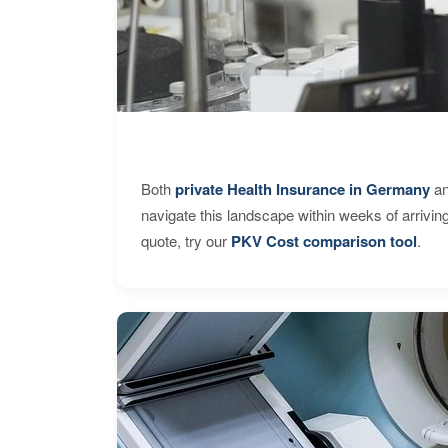
Both
private Health Insurance in Germany
an
navigate this landscape within weeks of arrivin
quote, try our
PKV Cost comparison tool
.