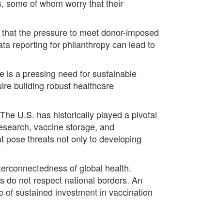
ls, some of whom worry that their
g that the pressure to meet donor-imposed
ata reporting for philanthropy can lead to
e is a pressing need for sustainable
uire building robust healthcare
he U.S. has historically played a pivotal
research, vaccine storage, and
at pose threats not only to developing
interconnectedness of global health.
s do not respect national borders. An
ce of sustained investment in vaccination