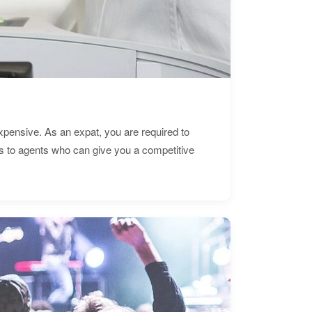
expensive. As an expat, you are required to
s to agents who can give you a competitive