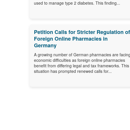
used to manage type 2 diabetes. This finding...
Petition Calls for Stricter Regulation of
Foreign Online Pharmacies in
Germany
A growing number of German pharmacies are facin
economic difficulties as foreign online pharmacies
benefit from differing legal and tax frameworks. This
situation has prompted renewed calls for...