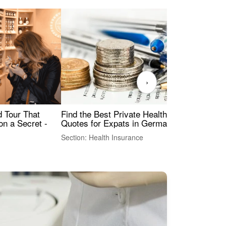
›
Find the Best Private Health Insurance
Sig
 Tour That
Quotes for Expats in Germany
Mea
on a Secret -
Section: Health Insurance
Sec