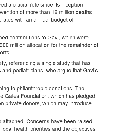
d a crucial role since its inception in
revention of more than 18 million deaths
erates with an annual budget of
nned contributions to Gavi, which were
300 million allocation for the remainder of
orts.
ty, referencing a single study that has
s and pediatricians, who argue that Gavi's
urning to philanthropic donations. The
 the Gates Foundation, which has pledged
 on private donors, which may introduce
ngs attached. Concerns have been raised
ocal health priorities and the objectives