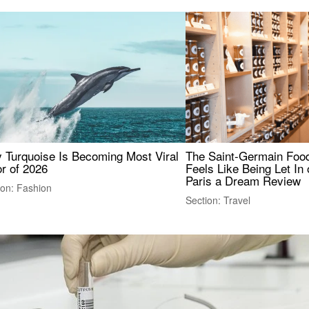
 Turquoise Is Becoming Most Viral
The Saint-Germain Food
r of 2026
Feels Like Being Let In 
Paris a Dream Review
ion: Fashion
Section: Travel