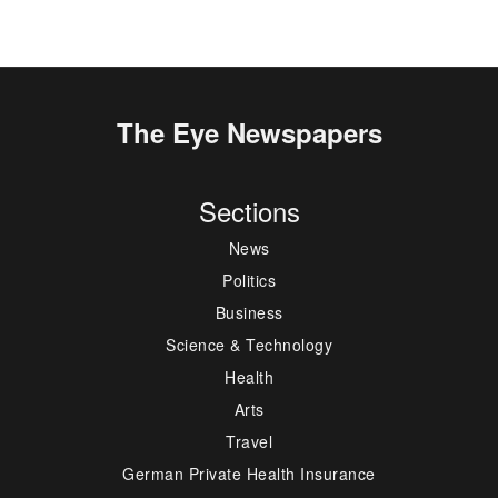
The Eye Newspapers
Sections
News
Politics
Business
Science & Technology
Health
Arts
Travel
German Private Health Insurance