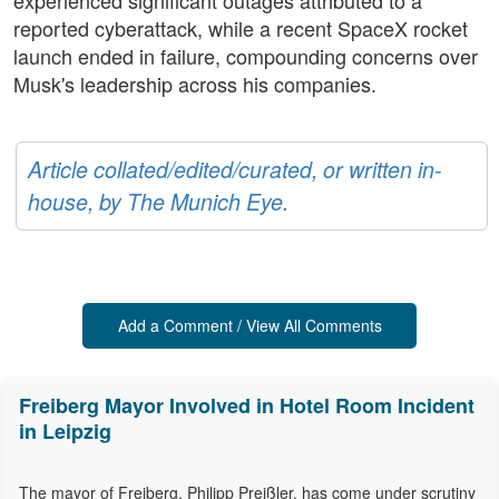
experienced significant outages attributed to a
reported cyberattack, while a recent SpaceX rocket
launch ended in failure, compounding concerns over
Musk's leadership across his companies.
Article collated/edited/curated, or written in-
house, by The Munich Eye.
Add a Comment / View All Comments
Freiberg Mayor Involved in Hotel Room Incident
in Leipzig
The mayor of Freiberg, Philipp Preißler, has come under scrutiny