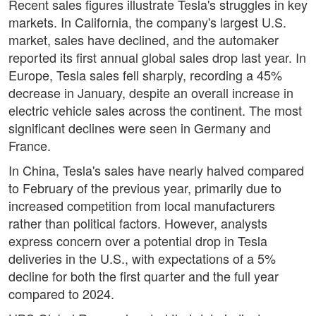
Recent sales figures illustrate Tesla's struggles in key
markets. In California, the company's largest U.S.
market, sales have declined, and the automaker
reported its first annual global sales drop last year. In
Europe, Tesla sales fell sharply, recording a 45%
decrease in January, despite an overall increase in
electric vehicle sales across the continent. The most
significant declines were seen in Germany and
France.
In China, Tesla's sales have nearly halved compared
to February of the previous year, primarily due to
increased competition from local manufacturers
rather than political factors. However, analysts
express concern over a potential drop in Tesla
deliveries in the U.S., with expectations of a 5%
decline for both the first quarter and the full year
compared to 2024.