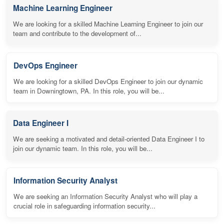
Machine Learning Engineer
We are looking for a skilled Machine Learning Engineer to join our
team and contribute to the development of...
DevOps Engineer
We are looking for a skilled DevOps Engineer to join our dynamic
team in Downingtown, PA. In this role, you will be...
Data Engineer I
We are seeking a motivated and detail-oriented Data Engineer I to
join our dynamic team. In this role, you will be...
Information Security Analyst
We are seeking an Information Security Analyst who will play a
crucial role in safeguarding information security...