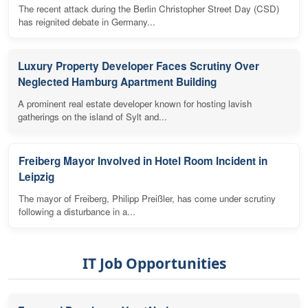
The recent attack during the Berlin Christopher Street Day (CSD)
has reignited debate in Germany...
Luxury Property Developer Faces Scrutiny Over
Neglected Hamburg Apartment Building
A prominent real estate developer known for hosting lavish
gatherings on the island of Sylt and...
Freiberg Mayor Involved in Hotel Room Incident in
Leipzig
The mayor of Freiberg, Philipp Preißler, has come under scrutiny
following a disturbance in a...
IT Job Opportunities