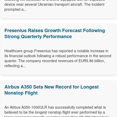
device near several Ukrainian transport aircraft. The incident
prompted a...
Fresenius Raises Growth Forecast Following
Strong Quarterly Performance
Healthcare group Fresenius has reported a notable increase in
its financial outlook following a robust performance in the second
quarter. The company recorded revenues of EUR5.86 billion,
reflecting a...
Airbus A350 Sets New Record for Longest
Nonstop Flight
An Airbus A350-1000ULR has successfully completed what is
believed to be the longest nonstop flight ever performed by a