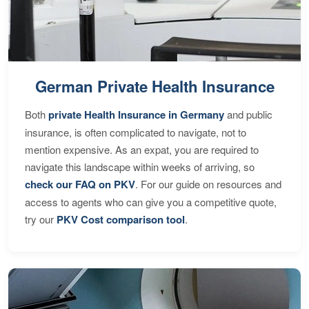
German Private Health Insurance
Both
private Health Insurance in Germany
and public
insurance, is often complicated to navigate, not to
mention expensive. As an expat, you are required to
navigate this landscape within weeks of arriving, so
check our FAQ on PKV
. For our guide on resources and
access to agents who can give you a competitive quote,
try our
PKV Cost comparison tool
.