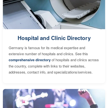
Hospital and Clinic Directory
Germany is famous for its medical expertise and
extensive number of hospitals and clinics. See this
comprehensive directory
of hospitals and clinics across
the country, complete with links to their websites,
addresses, contact info, and specializations/services.