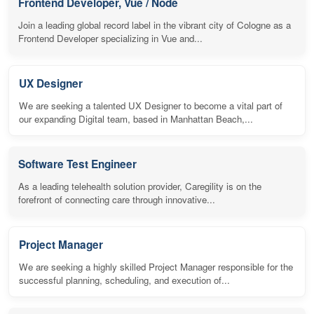
Frontend Developer, Vue / Node
Join a leading global record label in the vibrant city of Cologne as a
Frontend Developer specializing in Vue and...
UX Designer
We are seeking a talented UX Designer to become a vital part of
our expanding Digital team, based in Manhattan Beach,...
Software Test Engineer
As a leading telehealth solution provider, Caregility is on the
forefront of connecting care through innovative...
Project Manager
We are seeking a highly skilled Project Manager responsible for the
successful planning, scheduling, and execution of...