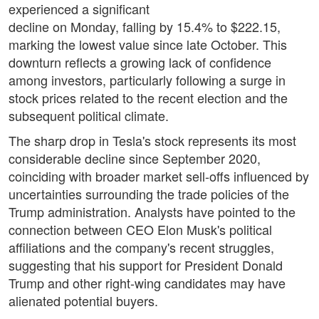
experienced a significant
decline on Monday, falling by 15.4% to $222.15,
marking the lowest value since late October. This
downturn reflects a growing lack of confidence
among investors, particularly following a surge in
stock prices related to the recent election and the
subsequent political climate.
The sharp drop in Tesla's stock represents its most
considerable decline since September 2020,
coinciding with broader market sell-offs influenced by
uncertainties surrounding the trade policies of the
Trump administration. Analysts have pointed to the
connection between CEO Elon Musk's political
affiliations and the company's recent struggles,
suggesting that his support for President Donald
Trump and other right-wing candidates may have
alienated potential buyers.