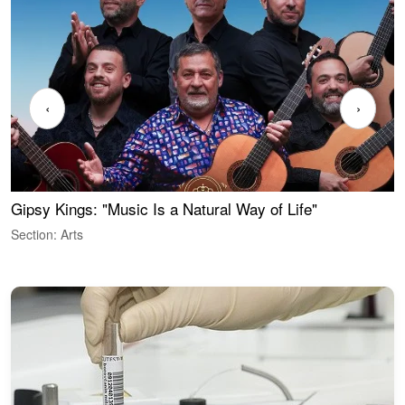
‹
›
Gipsy Kings: "Music Is a Natural Way of Life"
W
Section: Arts
S