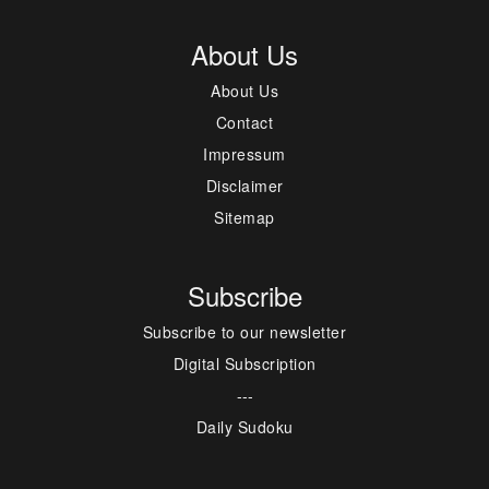
About Us
About Us
Contact
Impressum
Disclaimer
Sitemap
Subscribe
Subscribe to our newsletter
Digital Subscription
---
Daily Sudoku