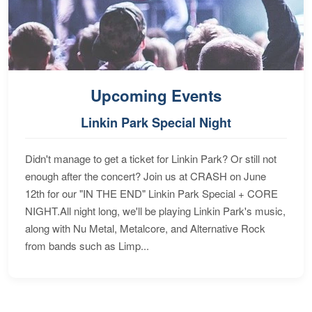
Upcoming Events
Linkin Park Special Night
Didn't manage to get a ticket for Linkin Park? Or still not
enough after the concert? Join us at CRASH on June
12th for our "IN THE END" Linkin Park Special + CORE
NIGHT.All night long, we'll be playing Linkin Park's music,
along with Nu Metal, Metalcore, and Alternative Rock
from bands such as Limp...