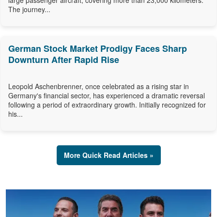
large passenger aircraft, covering more than 23,000 kilometers.
The journey...
German Stock Market Prodigy Faces Sharp
Downturn After Rapid Rise
Leopold Aschenbrenner, once celebrated as a rising star in
Germany's financial sector, has experienced a dramatic reversal
following a period of extraordinary growth. Initially recognized for
his...
More Quick Read Articles »