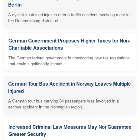
Berlin
A cyclist sustained injuries after a traffic accident involving a car in
the Rummelsburg district of...
German Government Proposes Higher Taxes for Non-
Charitable Associations
The German federal government is considering new tax regulations
that could significantly impact...
German Tour Bus Accident in Norway Leaves Multiple
Injured
A German tour bus carrying 34 passengers was involved in a
serious accident in the Norwegian region...
Increased Criminal Law Measures May Not Guarantee
Greater Security