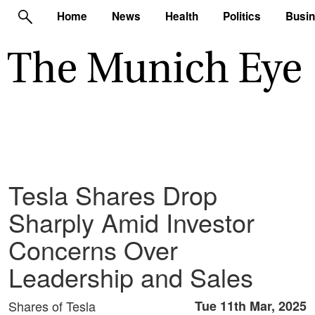
Home
News
Health
Politics
Busi
Tesla Shares Drop
Sharply Amid Investor
Concerns Over
Leadership and Sales
Shares of Tesla
Tue 11th Mar, 2025