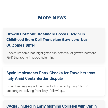
More News...
Growth Hormone Treatment Boosts Height in
Childhood Stem Cell Transplant Survivors, but
Outcomes Differ
Recent research has highlighted the potential of growth hormone
(GH) therapy to improve height in...
Spain Implements Entry Checks for Travelers from
Italy Amid Ceuta Border Dispute
Spain has announced the introduction of entry controls for
passengers arriving from Italy, following...
Cyclist Injured in Early Morning Collision with Car in