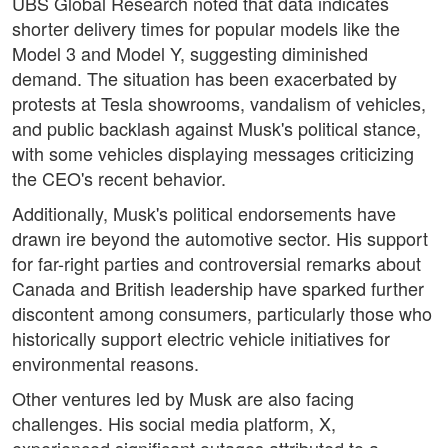
UBS Global Research noted that data indicates
shorter delivery times for popular models like the
Model 3 and Model Y, suggesting diminished
demand. The situation has been exacerbated by
protests at Tesla showrooms, vandalism of vehicles,
and public backlash against Musk's political stance,
with some vehicles displaying messages criticizing
the CEO's recent behavior.
Additionally, Musk's political endorsements have
drawn ire beyond the automotive sector. His support
for far-right parties and controversial remarks about
Canada and British leadership have sparked further
discontent among consumers, particularly those who
historically support electric vehicle initiatives for
environmental reasons.
Other ventures led by Musk are also facing
challenges. His social media platform, X,