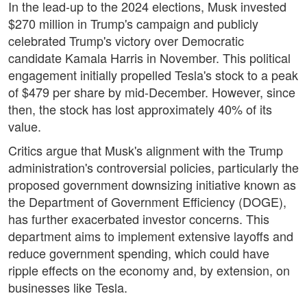
In the lead-up to the 2024 elections, Musk invested
$270 million in Trump's campaign and publicly
celebrated Trump's victory over Democratic
candidate Kamala Harris in November. This political
engagement initially propelled Tesla's stock to a peak
of $479 per share by mid-December. However, since
then, the stock has lost approximately 40% of its
value.
Critics argue that Musk's alignment with the Trump
administration's controversial policies, particularly the
proposed government downsizing initiative known as
the Department of Government Efficiency (DOGE),
has further exacerbated investor concerns. This
department aims to implement extensive layoffs and
reduce government spending, which could have
ripple effects on the economy and, by extension, on
businesses like Tesla.