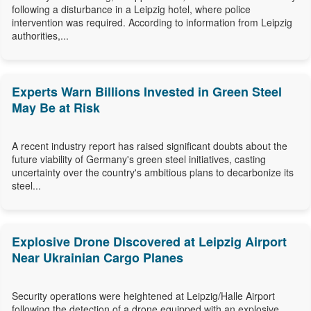
following a disturbance in a Leipzig hotel, where police
intervention was required. According to information from Leipzig
authorities,...
Experts Warn Billions Invested in Green Steel
May Be at Risk
A recent industry report has raised significant doubts about the
future viability of Germany's green steel initiatives, casting
uncertainty over the country's ambitious plans to decarbonize its
steel...
Explosive Drone Discovered at Leipzig Airport
Near Ukrainian Cargo Planes
Security operations were heightened at Leipzig/Halle Airport
following the detection of a drone equipped with an explosive