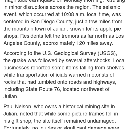
in minor disruptions across the region. The seismic
event, which occurred at 10:08 a.m. local time, was
centered in San Diego County, just a few miles from
the mountain town of Julian, known for its apple pie
shops. Residents felt the tremors as far north as Los
Angeles County, approximately 120 miles away.
According to the U.S. Geological Survey (USGS),
the quake was followed by several aftershocks. Local
businesses reported some items falling from shelves,
while transportation officials warned motorists of
rocks that had tumbled onto roads and highways,
including State Route 76, located northwest of
Julian.
Paul Nelson, who owns a historical mining site in
Julian, noted that while some picture frames fell in
his gift shop, the site itself remained undamaged.
Fortunately, no injuries or significant damage were