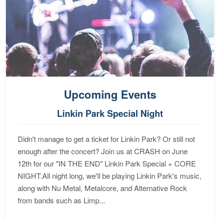
Upcoming Events
Linkin Park Special Night
Didn't manage to get a ticket for Linkin Park? Or still not
enough after the concert? Join us at CRASH on June
12th for our "IN THE END" Linkin Park Special + CORE
NIGHT.All night long, we'll be playing Linkin Park's music,
along with Nu Metal, Metalcore, and Alternative Rock
from bands such as Limp...