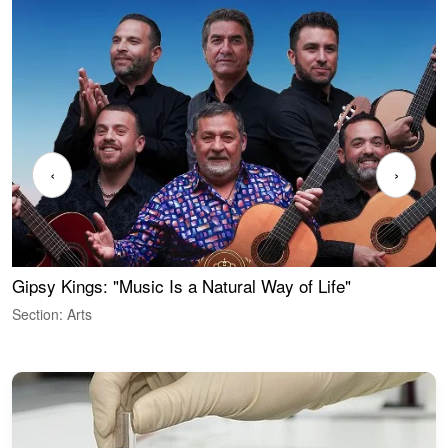
‹
›
Gipsy Kings: "Music Is a Natural Way of Life"
W
Section: Arts
S