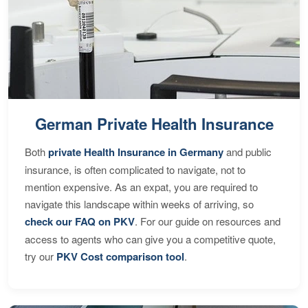
German Private Health Insurance
Both
private Health Insurance in Germany
and public
insurance, is often complicated to navigate, not to
mention expensive. As an expat, you are required to
navigate this landscape within weeks of arriving, so
check our FAQ on PKV
. For our guide on resources and
access to agents who can give you a competitive quote,
try our
PKV Cost comparison tool
.