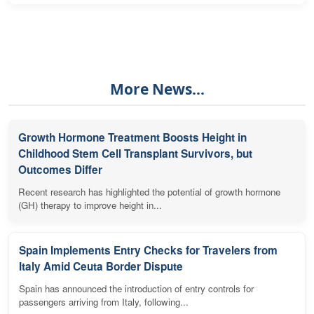
More News...
Growth Hormone Treatment Boosts Height in
Childhood Stem Cell Transplant Survivors, but
Outcomes Differ
Recent research has highlighted the potential of growth hormone
(GH) therapy to improve height in...
Spain Implements Entry Checks for Travelers from
Italy Amid Ceuta Border Dispute
Spain has announced the introduction of entry controls for
passengers arriving from Italy, following...