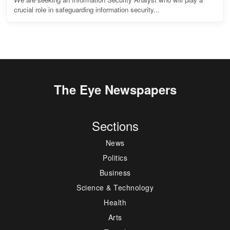
crucial role in safeguarding information security...
The Eye Newspapers
Sections
News
Politics
Business
Science & Technology
Health
Arts