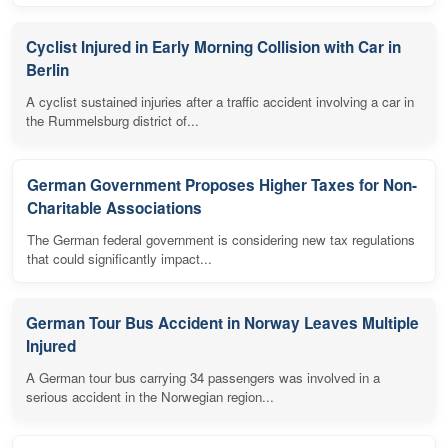
Cyclist Injured in Early Morning Collision with Car in
Berlin
A cyclist sustained injuries after a traffic accident involving a car in
the Rummelsburg district of...
German Government Proposes Higher Taxes for Non-
Charitable Associations
The German federal government is considering new tax regulations
that could significantly impact...
German Tour Bus Accident in Norway Leaves Multiple
Injured
A German tour bus carrying 34 passengers was involved in a
serious accident in the Norwegian region...