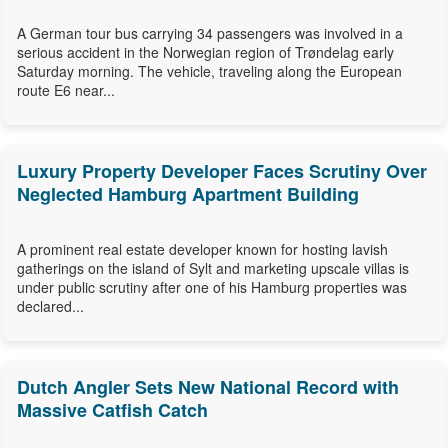
A German tour bus carrying 34 passengers was involved in a
serious accident in the Norwegian region of Trøndelag early
Saturday morning. The vehicle, traveling along the European
route E6 near...
Luxury Property Developer Faces Scrutiny Over
Neglected Hamburg Apartment Building
A prominent real estate developer known for hosting lavish
gatherings on the island of Sylt and marketing upscale villas is
under public scrutiny after one of his Hamburg properties was
declared...
Dutch Angler Sets New National Record with
Massive Catfish Catch