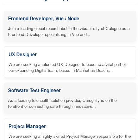
Frontend Developer, Vue / Node
Join a leading global record label in the vibrant city of Cologne as a
Frontend Developer specializing in Vue and...
UX Designer
We are seeking a talented UX Designer to become a vital part of
our expanding Digital team, based in Manhattan Beach,...
Software Test Engineer
As a leading telehealth solution provider, Caregility is on the
forefront of connecting care through innovative...
Project Manager
We are seeking a highly skilled Project Manager responsible for the