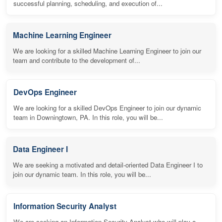
successful planning, scheduling, and execution of...
Machine Learning Engineer
We are looking for a skilled Machine Learning Engineer to join our
team and contribute to the development of...
DevOps Engineer
We are looking for a skilled DevOps Engineer to join our dynamic
team in Downingtown, PA. In this role, you will be...
Data Engineer I
We are seeking a motivated and detail-oriented Data Engineer I to
join our dynamic team. In this role, you will be...
Information Security Analyst
We are seeking an Information Security Analyst who will play a