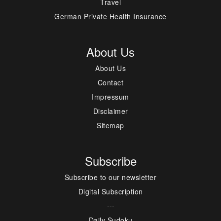
Travel
German Private Health Insurance
About Us
About Us
Contact
Impressum
Disclaimer
Sitemap
Subscribe
Subscribe to our newsletter
Digital Subscription
---
Daily Sudoku