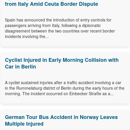
from Italy Amid Ceuta Border Dispute
Spain has announced the introduction of entry controls for
passengers arriving from Italy, following a diplomatic
disagreement between the two countries over recent border
incidents involving the...
Cyclist Injured in Early Morning Collision with
Car in Berlin
A cyclist sustained injuries after a traffic accident involving a car
in the Rummelsburg district of Berlin during the early hours of the
morning. The incident occurred on Einbecker Straße as a...
German Tour Bus Accident in Norway Leaves
Multiple Injured