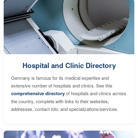
Hospital and Clinic Directory
Germany is famous for its medical expertise and
extensive number of hospitals and clinics. See this
comprehensive directory
of hospitals and clinics across
the country, complete with links to their websites,
addresses, contact info, and specializations/services.