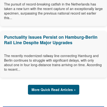
The pursuit of record-breaking catfish in the Netherlands has
taken a new turn with the recent capture of an exceptionally large
specimen, surpassing the previous national record set earlier
this...
Punctuality Issues Persist on Hamburg-Berlin
Rail Line Despite Major Upgrades
The recently modernized railway line connecting Hamburg and
Berlin continues to struggle with significant delays, with only
about one in four long-distance trains arriving on time. According
to recent...
More Quick Read Articles »