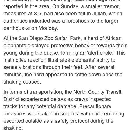
reported in the area. On Sunday, a smaller tremor,
measured at 3.5, had also been felt in Julian, which
authorities indicated was a foreshock to the larger
earthquake on Monday.
At the San Diego Zoo Safari Park, a herd of African
elephants displayed protective behavior towards their
young during the quake, forming an 'alert circle.' This
instinctive reaction illustrates elephants' ability to
sense vibrations through their feet. After several
minutes, the herd appeared to settle down once the
shaking ceased.
In terms of transportation, the North County Transit
District experienced delays as crews inspected
tracks for any potential damage. Precautionary
measures were taken in schools, with children being
escorted outside as a safety protocol during the
shaking.