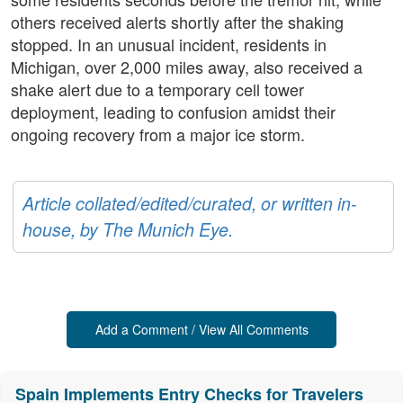
others received alerts shortly after the shaking
stopped. In an unusual incident, residents in
Michigan, over 2,000 miles away, also received a
shake alert due to a temporary cell tower
deployment, leading to confusion amidst their
ongoing recovery from a major ice storm.
Article collated/edited/curated, or written in-
house, by The Munich Eye.
Add a Comment / View All Comments
Spain Implements Entry Checks for Travelers