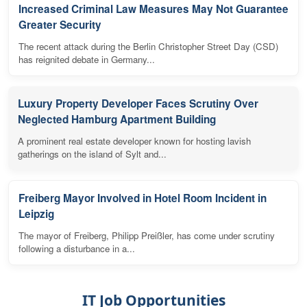
Increased Criminal Law Measures May Not Guarantee
Greater Security
The recent attack during the Berlin Christopher Street Day (CSD)
has reignited debate in Germany...
Luxury Property Developer Faces Scrutiny Over
Neglected Hamburg Apartment Building
A prominent real estate developer known for hosting lavish
gatherings on the island of Sylt and...
Freiberg Mayor Involved in Hotel Room Incident in
Leipzig
The mayor of Freiberg, Philipp Preißler, has come under scrutiny
following a disturbance in a...
IT Job Opportunities