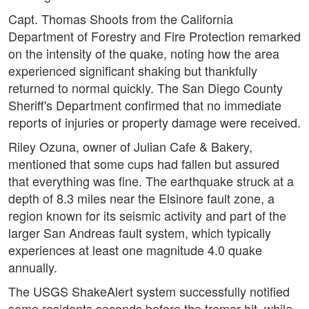
Capt. Thomas Shoots from the California
Department of Forestry and Fire Protection remarked
on the intensity of the quake, noting how the area
experienced significant shaking but thankfully
returned to normal quickly. The San Diego County
Sheriff's Department confirmed that no immediate
reports of injuries or property damage were received.
Riley Ozuna, owner of Julian Cafe & Bakery,
mentioned that some cups had fallen but assured
that everything was fine. The earthquake struck at a
depth of 8.3 miles near the Elsinore fault zone, a
region known for its seismic activity and part of the
larger San Andreas fault system, which typically
experiences at least one magnitude 4.0 quake
annually.
The USGS ShakeAlert system successfully notified
some residents seconds before the tremor hit, while