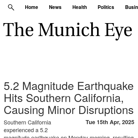
Home
News
Health
Politics
Busi
5.2 Magnitude Earthquake
Hits Southern California,
Causing Minor Disruptions
Southern California
Tue 15th Apr, 2025
experienced a 5.2
magnitude earthquake on Monday morning, resulting