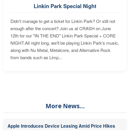
Linkin Park Special Night
Didn't manage to get a ticket for Linkin Park? Or still not
enough after the concert? Join us at CRASH on June
12th for our "IN THE END" Linkin Park Special + CORE
NIGHT.All night long, we'll be playing Linkin Park's music,
along with Nu Metal, Metalcore, and Alternative Rock
from bands such as Limp...
More News...
Apple Introduces Device Leasing Amid Price Hikes