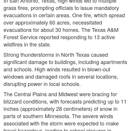
In San Antonio, Texas, high winds led to multiple
grass fires, prompting officials to issue mandatory
evacuations in certain areas. One fire, which spread
over approximately 60 acres, necessitated
evacuations for about 30 homes. The Texas A&M
Forest Service reported responding to 13 active
wildfires in the state.
Strong thunderstorms in North Texas caused
significant damage to buildings, including apartments
and schools. High winds resulted in blown-out
windows and damaged roofs in several locations,
disrupting power in local schools.
The Central Plains and Midwest were bracing for
blizzard conditions, with forecasts predicting up to 11
inches (approximately 28 centimeters) of snow in
parts of southern Minnesota. The severe winds
associated with the storm were expected to make
travel hazardous, leading to school closures in