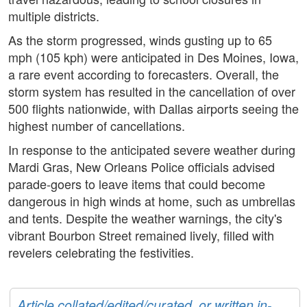
multiple districts.
As the storm progressed, winds gusting up to 65
mph (105 kph) were anticipated in Des Moines, Iowa,
a rare event according to forecasters. Overall, the
storm system has resulted in the cancellation of over
500 flights nationwide, with Dallas airports seeing the
highest number of cancellations.
In response to the anticipated severe weather during
Mardi Gras, New Orleans Police officials advised
parade-goers to leave items that could become
dangerous in high winds at home, such as umbrellas
and tents. Despite the weather warnings, the city's
vibrant Bourbon Street remained lively, filled with
revelers celebrating the festivities.
Article collated/edited/curated, or written in-