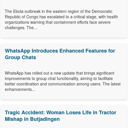
The Ebola outbreak in the eastern region of the Democratic
Republic of Congo has escalated to a critical stage, with health
organizations warning that containment efforts face severe
challenges. The...
WhatsApp Introduces Enhanced Features for
Group Chats
WhatsApp has rolled out a new update that brings significant
improvements to group chat functionality, aiming to facilitate
better coordination and communication among users. The latest
enhancements...
Tragic Accident: Woman Loses Life in Tractor
Mishap in Butjadingen