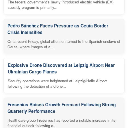
The federal government's newly introduced electric vehicle (EV)
subsidy program is primarily...
Pedro Sánchez Faces Pressure as Ceuta Border
Crisis Intensifies
On a recent Friday, global attention turned to the Spanish enclave of
Ceuta, where images of a...
Explosive Drone Discovered at Leipzig Airport Near
Ukrainian Cargo Planes
Security operations were heightened at Leipzig/Halle Airport
following the detection of a drone...
Fresenius Raises Growth Forecast Following Strong
Quarterly Performance
Healthcare group Fresenius has reported a notable increase in its
financial outlook following a...