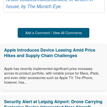
house, by The Munich Eye.
Add a Comment / View All Comments
Apple Introduces Device Leasing Amid Price
Hikes and Supply Chain Challenges
Apple has recently implemented significant price increases
across its product portfolio, with notable jumps for Macs, iPads,
and even older accessories such as Apple TV. The iPhone,
however, has...
Security Alert at Leipzig Airport: Drone Carrying