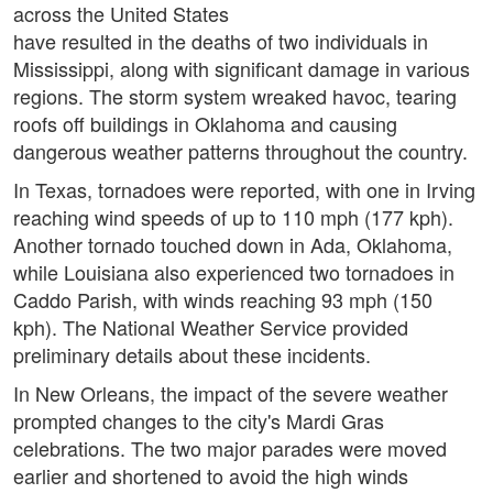
across the United States
have resulted in the deaths of two individuals in
Mississippi, along with significant damage in various
regions. The storm system wreaked havoc, tearing
roofs off buildings in Oklahoma and causing
dangerous weather patterns throughout the country.
In Texas, tornadoes were reported, with one in Irving
reaching wind speeds of up to 110 mph (177 kph).
Another tornado touched down in Ada, Oklahoma,
while Louisiana also experienced two tornadoes in
Caddo Parish, with winds reaching 93 mph (150
kph). The National Weather Service provided
preliminary details about these incidents.
In New Orleans, the impact of the severe weather
prompted changes to the city's Mardi Gras
celebrations. The two major parades were moved
earlier and shortened to avoid the high winds