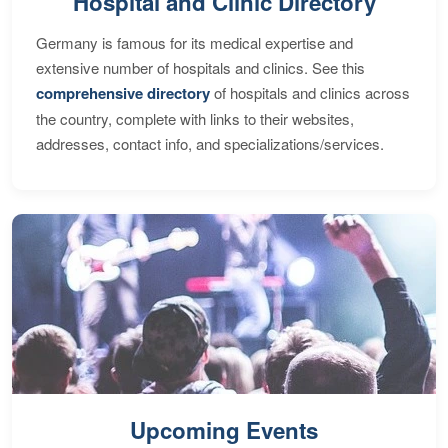
Hospital and Clinic Directory
Germany is famous for its medical expertise and
extensive number of hospitals and clinics. See this
comprehensive directory
of hospitals and clinics across
the country, complete with links to their websites,
addresses, contact info, and specializations/services.
Upcoming Events