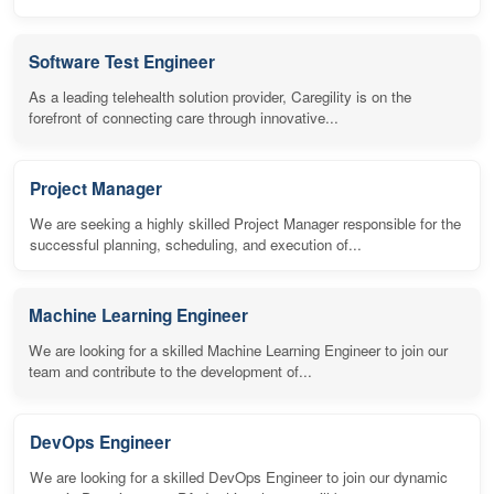
Software Test Engineer
As a leading telehealth solution provider, Caregility is on the
forefront of connecting care through innovative...
Project Manager
We are seeking a highly skilled Project Manager responsible for the
successful planning, scheduling, and execution of...
Machine Learning Engineer
We are looking for a skilled Machine Learning Engineer to join our
team and contribute to the development of...
DevOps Engineer
We are looking for a skilled DevOps Engineer to join our dynamic