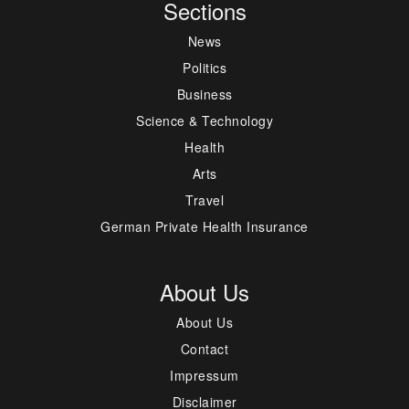
Sections
News
Politics
Business
Science & Technology
Health
Arts
Travel
German Private Health Insurance
About Us
About Us
Contact
Impressum
Disclaimer