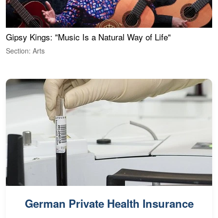
Gipsy Kings: "Music Is a Natural Way of Life"
W
Section: Arts
S
German Private Health Insurance