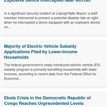
Explosive Device Intercepted Near Aircraft
In a significant security incident at Leipzig/Halle Airport, a staff
member intervened to prevent a potential disaster late at night
when he intercepted a drone equipped with an explosive device
on...
Majority of Electric Vehicle Subsidy
Applications Filed by Lower-Income
Households
The federal government's newly introduced electric vehicle (EV)
subsidy program is primarily benefiting households with lower
incomes, according to recent data from the Federal Office for
Economic...
Ebola Crisis in the Democratic Republic of
Congo Reaches Unprecedented Levels