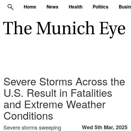
Home
News
Health
Politics
Busi
Severe Storms Across the
U.S. Result in Fatalities
and Extreme Weather
Conditions
Severe storms sweeping
Wed 5th Mar, 2025