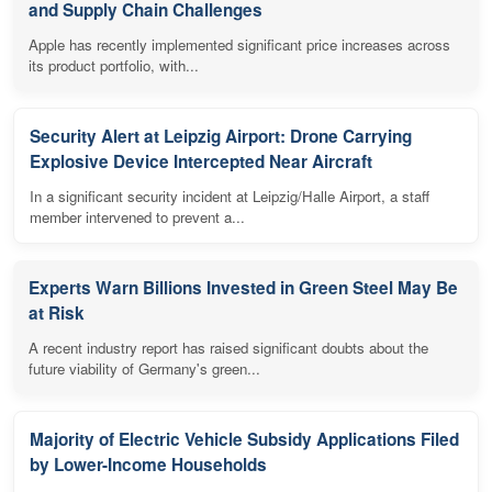
and Supply Chain Challenges
Apple has recently implemented significant price increases across
its product portfolio, with...
Security Alert at Leipzig Airport: Drone Carrying
Explosive Device Intercepted Near Aircraft
In a significant security incident at Leipzig/Halle Airport, a staff
member intervened to prevent a...
Experts Warn Billions Invested in Green Steel May Be
at Risk
A recent industry report has raised significant doubts about the
future viability of Germany's green...
Majority of Electric Vehicle Subsidy Applications Filed
by Lower-Income Households