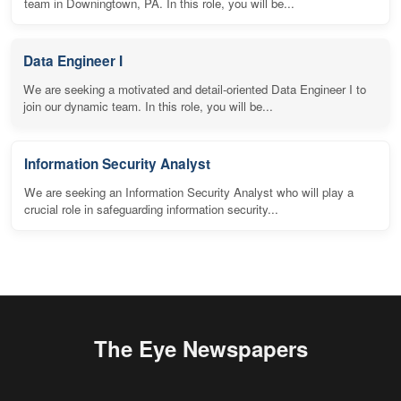
team in Downingtown, PA. In this role, you will be...
Data Engineer I
We are seeking a motivated and detail-oriented Data Engineer I to
join our dynamic team. In this role, you will be...
Information Security Analyst
We are seeking an Information Security Analyst who will play a
crucial role in safeguarding information security...
The Eye Newspapers