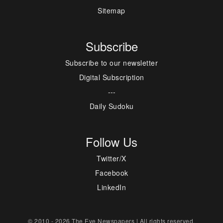
Sitemap
Subscribe
Subscribe to our newsletter
Digital Subscription
---
Daily Sudoku
Follow Us
Twitter/X
Facebook
LinkedIn
© 2010 - 2026 The Eye Newspapers | All rights reserved.