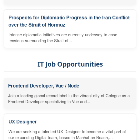
Prospects for Diplomatic Progress in the Iran Conflict
over the Strait of Hormuz
Intense diplomatic initiatives are currently underway to ease
tensions surrounding the Strait of...
IT Job Opportunities
Frontend Developer, Vue / Node
Join a leading global record label in the vibrant city of Cologne as a
Frontend Developer specializing in Vue and...
UX Designer
We are seeking a talented UX Designer to become a vital part of
our expanding Digital team, based in Manhattan Beach,...