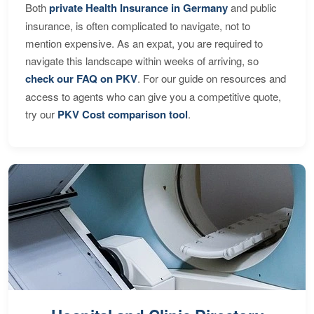
Both
private Health Insurance in Germany
and public
insurance, is often complicated to navigate, not to
mention expensive. As an expat, you are required to
navigate this landscape within weeks of arriving, so
check our FAQ on PKV
. For our guide on resources and
access to agents who can give you a competitive quote,
try our
PKV Cost comparison tool
.