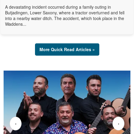
A devastating incident occurred during a family outing in
Butjadingen, Lower Saxony, where a tractor overturned and fell
into a nearby water ditch. The accident, which took place in the
Waddens...
More Quick Read Articles »
‹
›