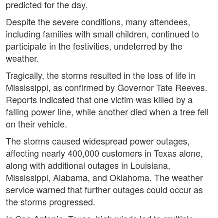
predicted for the day.
Despite the severe conditions, many attendees,
including families with small children, continued to
participate in the festivities, undeterred by the
weather.
Tragically, the storms resulted in the loss of life in
Mississippi, as confirmed by Governor Tate Reeves.
Reports indicated that one victim was killed by a
falling power line, while another died when a tree fell
on their vehicle.
The storms caused widespread power outages,
affecting nearly 400,000 customers in Texas alone,
along with additional outages in Louisiana,
Mississippi, Alabama, and Oklahoma. The weather
service warned that further outages could occur as
the storms progressed.