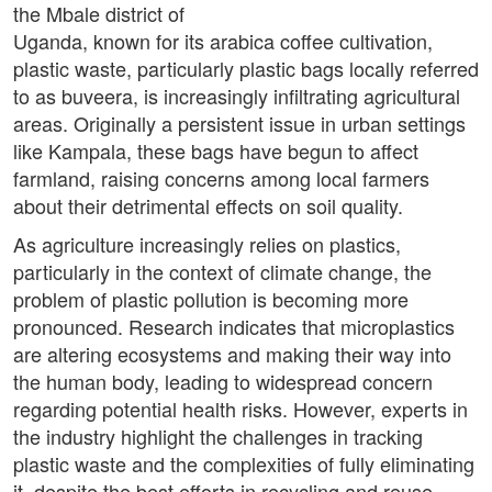
the Mbale district of
Uganda, known for its arabica coffee cultivation,
plastic waste, particularly plastic bags locally referred
to as buveera, is increasingly infiltrating agricultural
areas. Originally a persistent issue in urban settings
like Kampala, these bags have begun to affect
farmland, raising concerns among local farmers
about their detrimental effects on soil quality.
As agriculture increasingly relies on plastics,
particularly in the context of climate change, the
problem of plastic pollution is becoming more
pronounced. Research indicates that microplastics
are altering ecosystems and making their way into
the human body, leading to widespread concern
regarding potential health risks. However, experts in
the industry highlight the challenges in tracking
plastic waste and the complexities of fully eliminating
it, despite the best efforts in recycling and reuse