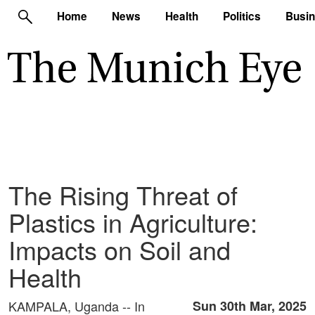
Home
News
Health
Politics
Busi
The Rising Threat of
Plastics in Agriculture:
Impacts on Soil and
Health
KAMPALA, Uganda -- In
Sun 30th Mar, 2025