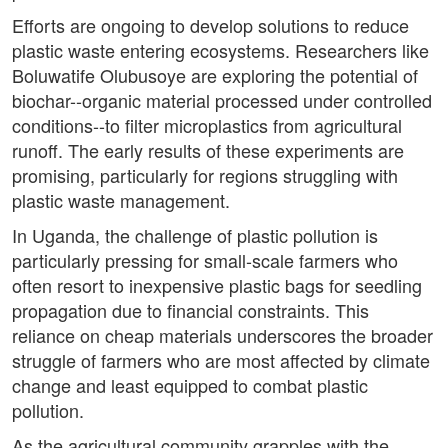
Efforts are ongoing to develop solutions to reduce
plastic waste entering ecosystems. Researchers like
Boluwatife Olubusoye are exploring the potential of
biochar--organic material processed under controlled
conditions--to filter microplastics from agricultural
runoff. The early results of these experiments are
promising, particularly for regions struggling with
plastic waste management.
In Uganda, the challenge of plastic pollution is
particularly pressing for small-scale farmers who
often resort to inexpensive plastic bags for seedling
propagation due to financial constraints. This
reliance on cheap materials underscores the broader
struggle of farmers who are most affected by climate
change and least equipped to combat plastic
pollution.
As the agricultural community grapples with the