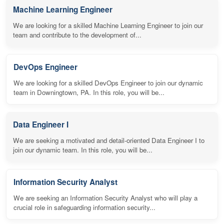
Machine Learning Engineer
We are looking for a skilled Machine Learning Engineer to join our
team and contribute to the development of...
DevOps Engineer
We are looking for a skilled DevOps Engineer to join our dynamic
team in Downingtown, PA. In this role, you will be...
Data Engineer I
We are seeking a motivated and detail-oriented Data Engineer I to
join our dynamic team. In this role, you will be...
Information Security Analyst
We are seeking an Information Security Analyst who will play a
crucial role in safeguarding information security...