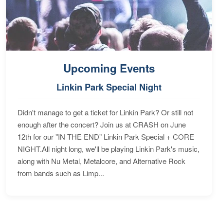
Upcoming Events
Linkin Park Special Night
Didn't manage to get a ticket for Linkin Park? Or still not
enough after the concert? Join us at CRASH on June
12th for our "IN THE END" Linkin Park Special + CORE
NIGHT.All night long, we'll be playing Linkin Park's music,
along with Nu Metal, Metalcore, and Alternative Rock
from bands such as Limp...