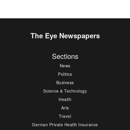
The Eye Newspapers
Sections
News
Politics
Business
Science & Technology
Health
Arts
Travel
German Private Health Insurance