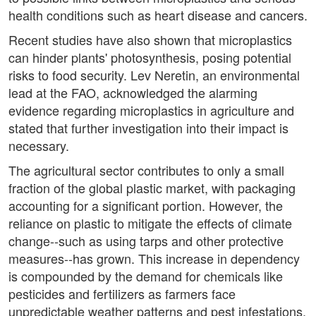
health conditions such as heart disease and cancers.
Recent studies have also shown that microplastics
can hinder plants' photosynthesis, posing potential
risks to food security. Lev Neretin, an environmental
lead at the FAO, acknowledged the alarming
evidence regarding microplastics in agriculture and
stated that further investigation into their impact is
necessary.
The agricultural sector contributes to only a small
fraction of the global plastic market, with packaging
accounting for a significant portion. However, the
reliance on plastic to mitigate the effects of climate
change--such as using tarps and other protective
measures--has grown. This increase in dependency
is compounded by the demand for chemicals like
pesticides and fertilizers as farmers face
unpredictable weather patterns and pest infestations.