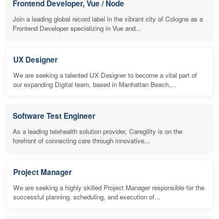
Frontend Developer, Vue / Node
Join a leading global record label in the vibrant city of Cologne as a
Frontend Developer specializing in Vue and...
UX Designer
We are seeking a talented UX Designer to become a vital part of
our expanding Digital team, based in Manhattan Beach,...
Software Test Engineer
As a leading telehealth solution provider, Caregility is on the
forefront of connecting care through innovative...
Project Manager
We are seeking a highly skilled Project Manager responsible for the
successful planning, scheduling, and execution of...