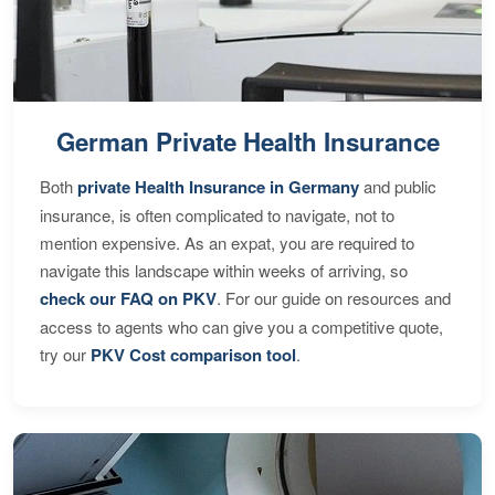
German Private Health Insurance
Both
private Health Insurance in Germany
and public
insurance, is often complicated to navigate, not to
mention expensive. As an expat, you are required to
navigate this landscape within weeks of arriving, so
check our FAQ on PKV
. For our guide on resources and
access to agents who can give you a competitive quote,
try our
PKV Cost comparison tool
.