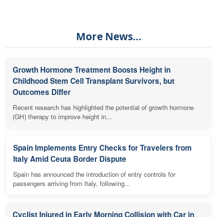
More News...
Growth Hormone Treatment Boosts Height in
Childhood Stem Cell Transplant Survivors, but
Outcomes Differ
Recent research has highlighted the potential of growth hormone
(GH) therapy to improve height in...
Spain Implements Entry Checks for Travelers from
Italy Amid Ceuta Border Dispute
Spain has announced the introduction of entry controls for
passengers arriving from Italy, following...
Cyclist Injured in Early Morning Collision with Car in