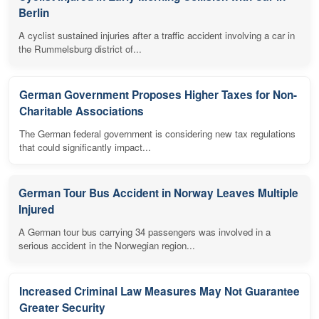
Berlin
A cyclist sustained injuries after a traffic accident involving a car in
the Rummelsburg district of...
German Government Proposes Higher Taxes for Non-
Charitable Associations
The German federal government is considering new tax regulations
that could significantly impact...
German Tour Bus Accident in Norway Leaves Multiple
Injured
A German tour bus carrying 34 passengers was involved in a
serious accident in the Norwegian region...
Increased Criminal Law Measures May Not Guarantee
Greater Security