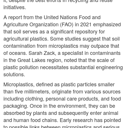
initiatives.
A report from the United Nations Food and
Agriculture Organization (FAO) in 2021 emphasized
that soil serves as a significant repository for
agricultural plastics. Some studies suggest that soil
contamination from microplastics may outpace that
of oceans. Sarah Zack, a specialist in contaminants
in the Great Lakes region, noted that the scale of
plastic pollution necessitates substantial engineering
solutions.
Microplastics, defined as plastic particles smaller
than five millimeters, originate from various sources
including clothing, personal care products, and food
packaging. Once in the environment, they can be
absorbed by plants and subsequently enter animal
and human food chains. Early research has pointed
to possible links between microplastics and serious