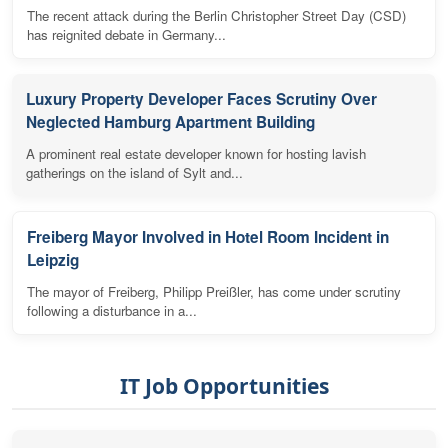
The recent attack during the Berlin Christopher Street Day (CSD)
has reignited debate in Germany...
Luxury Property Developer Faces Scrutiny Over
Neglected Hamburg Apartment Building
A prominent real estate developer known for hosting lavish
gatherings on the island of Sylt and...
Freiberg Mayor Involved in Hotel Room Incident in
Leipzig
The mayor of Freiberg, Philipp Preißler, has come under scrutiny
following a disturbance in a...
IT Job Opportunities