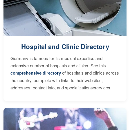
Hospital and Clinic Directory
Germany is famous for its medical expertise and
extensive number of hospitals and clinics. See this
comprehensive directory
of hospitals and clinics across
the country, complete with links to their websites,
addresses, contact info, and specializations/services.