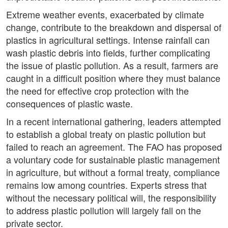
Extreme weather events, exacerbated by climate
change, contribute to the breakdown and dispersal of
plastics in agricultural settings. Intense rainfall can
wash plastic debris into fields, further complicating
the issue of plastic pollution. As a result, farmers are
caught in a difficult position where they must balance
the need for effective crop protection with the
consequences of plastic waste.
In a recent international gathering, leaders attempted
to establish a global treaty on plastic pollution but
failed to reach an agreement. The FAO has proposed
a voluntary code for sustainable plastic management
in agriculture, but without a formal treaty, compliance
remains low among countries. Experts stress that
without the necessary political will, the responsibility
to address plastic pollution will largely fall on the
private sector.