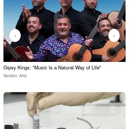
‹
›
Gipsy Kings: "Music Is a Natural Way of Life"
W
Section: Arts
S