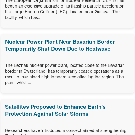
The European Organization for Nuclear Research (CERN) has
begun an extensive upgrade of its flagship particle accelerator,
the Large Hadron Collider (LHC), located near Geneva. The
facility, which has...
Nuclear Power Plant Near Bavarian Border
Temporarily Shut Down Due to Heatwave
The Beznau nuclear power plant, located close to the Bavarian
border in Switzerland, has temporarily ceased operations as a
result of sustained high temperatures affecting the region. The
plant, which...
Satellites Proposed to Enhance Earth's
Protection Against Solar Storms
Researchers have introduced a concept aimed at strengthening