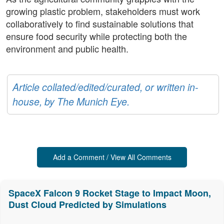
growing plastic problem, stakeholders must work
collaboratively to find sustainable solutions that
ensure food security while protecting both the
environment and public health.
Article collated/edited/curated, or written in-
house, by The Munich Eye.
Add a Comment / View All Comments
SpaceX Falcon 9 Rocket Stage to Impact Moon,
Dust Cloud Predicted by Simulations