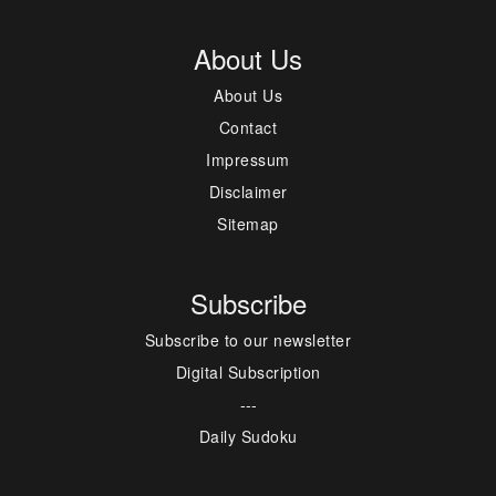
About Us
About Us
Contact
Impressum
Disclaimer
Sitemap
Subscribe
Subscribe to our newsletter
Digital Subscription
---
Daily Sudoku