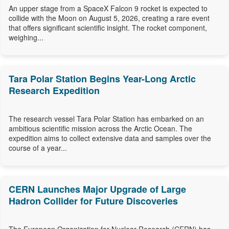
An upper stage from a SpaceX Falcon 9 rocket is expected to
collide with the Moon on August 5, 2026, creating a rare event
that offers significant scientific insight. The rocket component,
weighing...
Tara Polar Station Begins Year-Long Arctic
Research Expedition
The research vessel Tara Polar Station has embarked on an
ambitious scientific mission across the Arctic Ocean. The
expedition aims to collect extensive data and samples over the
course of a year...
CERN Launches Major Upgrade of Large
Hadron Collider for Future Discoveries