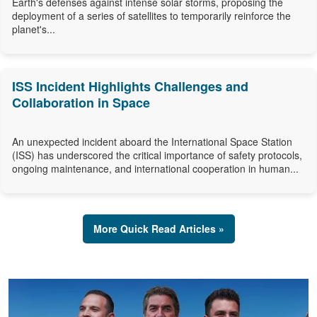
Earth's defenses against intense solar storms, proposing the
deployment of a series of satellites to temporarily reinforce the
planet's...
ISS Incident Highlights Challenges and
Collaboration in Space
An unexpected incident aboard the International Space Station
(ISS) has underscored the critical importance of safety protocols,
ongoing maintenance, and international cooperation in human...
More Quick Read Articles »