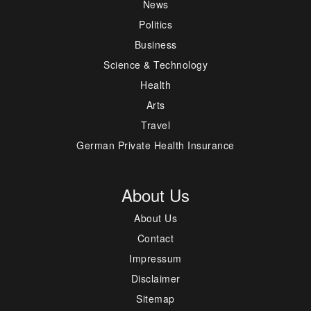
News
Politics
Business
Science & Technology
Health
Arts
Travel
German Private Health Insurance
About Us
About Us
Contact
Impressum
Disclaimer
Sitemap