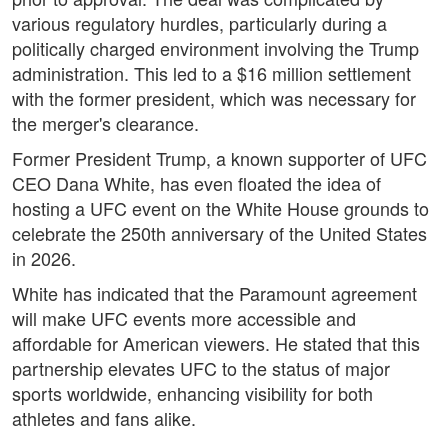
various regulatory hurdles, particularly during a
politically charged environment involving the Trump
administration. This led to a $16 million settlement
with the former president, which was necessary for
the merger's clearance.
Former President Trump, a known supporter of UFC
CEO Dana White, has even floated the idea of
hosting a UFC event on the White House grounds to
celebrate the 250th anniversary of the United States
in 2026.
White has indicated that the Paramount agreement
will make UFC events more accessible and
affordable for American viewers. He stated that this
partnership elevates UFC to the status of major
sports worldwide, enhancing visibility for both
athletes and fans alike.