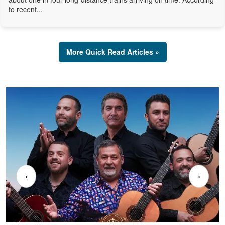
to recent...
More Quick Read Articles »
‹
›