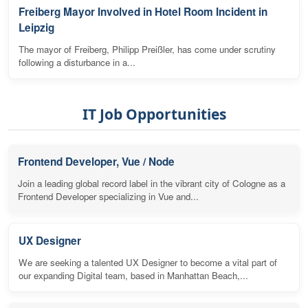
Freiberg Mayor Involved in Hotel Room Incident in
Leipzig
The mayor of Freiberg, Philipp Preißler, has come under scrutiny
following a disturbance in a...
IT Job Opportunities
Frontend Developer, Vue / Node
Join a leading global record label in the vibrant city of Cologne as a
Frontend Developer specializing in Vue and...
UX Designer
We are seeking a talented UX Designer to become a vital part of
our expanding Digital team, based in Manhattan Beach,...