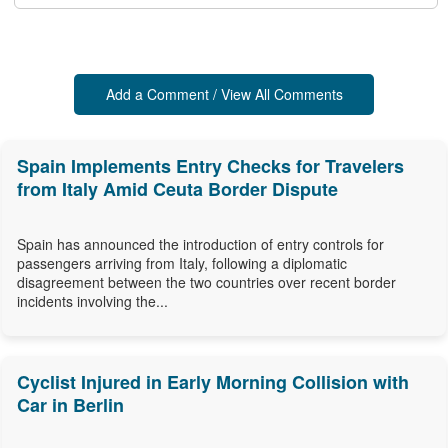
Add a Comment / View All Comments
Spain Implements Entry Checks for Travelers
from Italy Amid Ceuta Border Dispute
Spain has announced the introduction of entry controls for
passengers arriving from Italy, following a diplomatic
disagreement between the two countries over recent border
incidents involving the...
Cyclist Injured in Early Morning Collision with
Car in Berlin