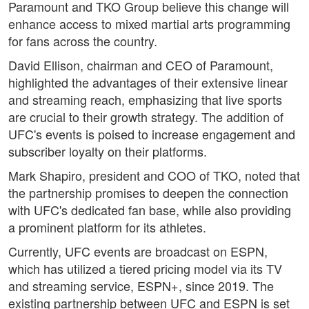
Paramount and TKO Group believe this change will
enhance access to mixed martial arts programming
for fans across the country.
David Ellison, chairman and CEO of Paramount,
highlighted the advantages of their extensive linear
and streaming reach, emphasizing that live sports
are crucial to their growth strategy. The addition of
UFC's events is poised to increase engagement and
subscriber loyalty on their platforms.
Mark Shapiro, president and COO of TKO, noted that
the partnership promises to deepen the connection
with UFC's dedicated fan base, while also providing
a prominent platform for its athletes.
Currently, UFC events are broadcast on ESPN,
which has utilized a tiered pricing model via its TV
and streaming service, ESPN+, since 2019. The
existing partnership between UFC and ESPN is set