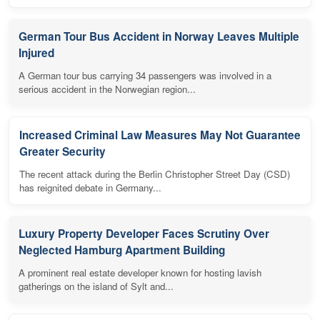
German Tour Bus Accident in Norway Leaves Multiple
Injured
A German tour bus carrying 34 passengers was involved in a
serious accident in the Norwegian region...
Increased Criminal Law Measures May Not Guarantee
Greater Security
The recent attack during the Berlin Christopher Street Day (CSD)
has reignited debate in Germany...
Luxury Property Developer Faces Scrutiny Over
Neglected Hamburg Apartment Building
A prominent real estate developer known for hosting lavish
gatherings on the island of Sylt and...