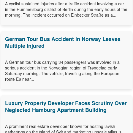
A cyclist sustained injuries after a traffic accident involving a car
in the Rummelsburg district of Berlin during the early hours of the
morning. The incident occurred on Einbecker Straße as a...
German Tour Bus Accident in Norway Leaves
Multiple Injured
A German tour bus carrying 34 passengers was involved in a
serious accident in the Norwegian region of Trøndelag early
Saturday morning. The vehicle, traveling along the European
route E6 near...
Luxury Property Developer Faces Scrutiny Over
Neglected Hamburg Apartment Building
A prominent real estate developer known for hosting lavish
gatherings on the island of Sylt and marketing upscale villas is