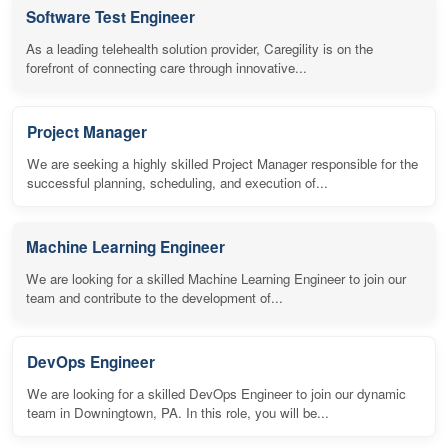
Software Test Engineer
As a leading telehealth solution provider, Caregility is on the
forefront of connecting care through innovative...
Project Manager
We are seeking a highly skilled Project Manager responsible for the
successful planning, scheduling, and execution of...
Machine Learning Engineer
We are looking for a skilled Machine Learning Engineer to join our
team and contribute to the development of...
DevOps Engineer
We are looking for a skilled DevOps Engineer to join our dynamic
team in Downingtown, PA. In this role, you will be...