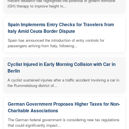
Recent research has highlighted the potential of growth hormone
(GH) therapy to improve height in...
Spain Implements Entry Checks for Travelers from
Italy Amid Ceuta Border Dispute
Spain has announced the introduction of entry controls for
passengers arriving from Italy, following...
Cyclist Injured in Early Morning Collision with Car in
Berlin
A cyclist sustained injuries after a traffic accident involving a car in
the Rummelsburg district of...
German Government Proposes Higher Taxes for Non-
Charitable Associations
The German federal government is considering new tax regulations
that could significantly impact...