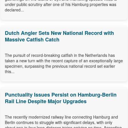
under public scrutiny after one of his Hamburg properties was
declared...
Dutch Angler Sets New National Record with
Massive Catfish Catch
The pursuit of record-breaking catfish in the Netherlands has
taken a new turn with the recent capture of an exceptionally large
specimen, surpassing the previous national record set earlier
this...
Punctuality Issues Persist on Hamburg-Berlin
Rail Line Despite Major Upgrades
The recently modernized railway line connecting Hamburg and
Berlin continues to struggle with significant delays, with only
about one in four long-distance trains arriving on time. According