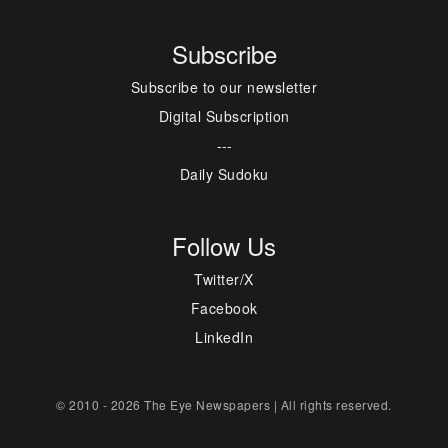
Subscribe
Subscribe to our newsletter
Digital Subscription
---
Daily Sudoku
Follow Us
Twitter/X
Facebook
LinkedIn
© 2010 - 2026 The Eye Newspapers | All rights reserved.