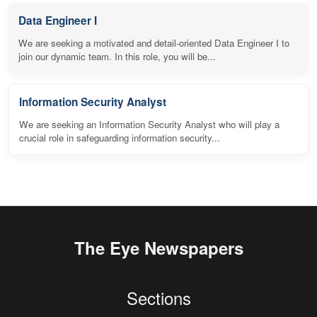
Data Engineer I
We are seeking a motivated and detail-oriented Data Engineer I to
join our dynamic team. In this role, you will be...
Information Security Analyst
We are seeking an Information Security Analyst who will play a
crucial role in safeguarding information security...
The Eye Newspapers
Sections