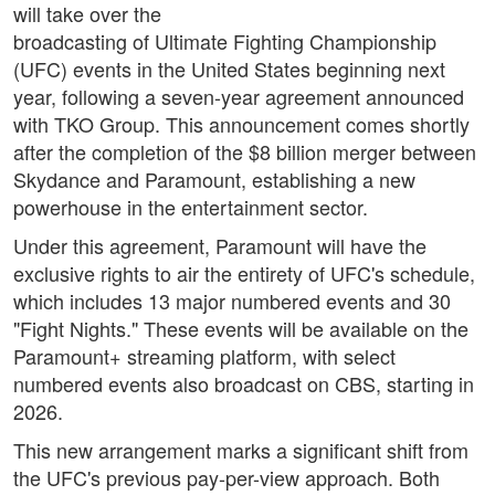
will take over the
broadcasting of Ultimate Fighting Championship
(UFC) events in the United States beginning next
year, following a seven-year agreement announced
with TKO Group. This announcement comes shortly
after the completion of the $8 billion merger between
Skydance and Paramount, establishing a new
powerhouse in the entertainment sector.
Under this agreement, Paramount will have the
exclusive rights to air the entirety of UFC's schedule,
which includes 13 major numbered events and 30
"Fight Nights." These events will be available on the
Paramount+ streaming platform, with select
numbered events also broadcast on CBS, starting in
2026.
This new arrangement marks a significant shift from
the UFC's previous pay-per-view approach. Both