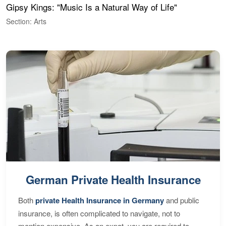
Gipsy Kings: "Music Is a Natural Way of Life"
W
Section: Arts
S
German Private Health Insurance
Both
private Health Insurance in Germany
and public
insurance, is often complicated to navigate, not to
mention expensive. As an expat, you are required to