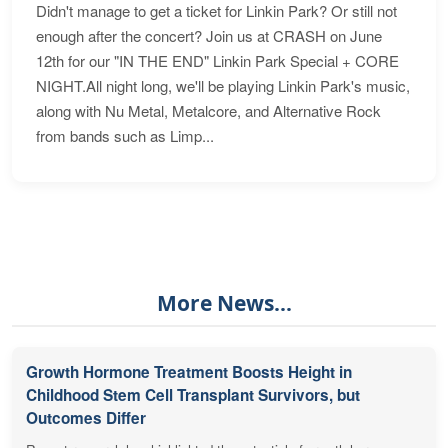
Didn't manage to get a ticket for Linkin Park? Or still not
enough after the concert? Join us at CRASH on June
12th for our "IN THE END" Linkin Park Special + CORE
NIGHT.All night long, we'll be playing Linkin Park's music,
along with Nu Metal, Metalcore, and Alternative Rock
from bands such as Limp...
More News...
Growth Hormone Treatment Boosts Height in
Childhood Stem Cell Transplant Survivors, but
Outcomes Differ