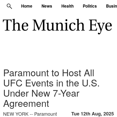
Home
News
Health
Politics
Busi
Paramount to Host All
UFC Events in the U.S.
Under New 7-Year
Agreement
NEW YORK -- Paramount
Tue 12th Aug, 2025