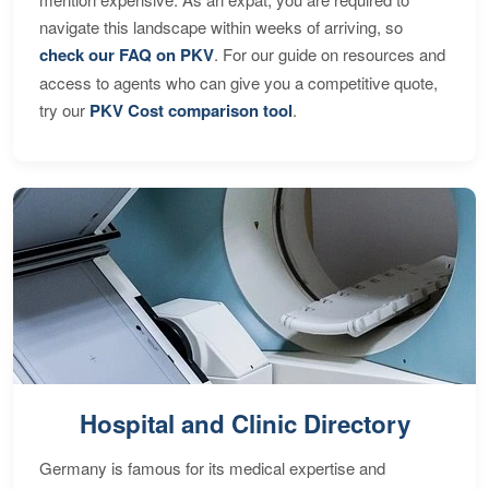
navigate this landscape within weeks of arriving, so
check our FAQ on PKV
. For our guide on resources and
access to agents who can give you a competitive quote,
try our
PKV Cost comparison tool
.
Hospital and Clinic Directory
Germany is famous for its medical expertise and