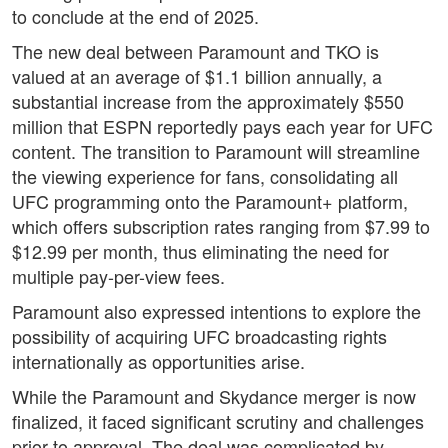
to conclude at the end of 2025.
The new deal between Paramount and TKO is
valued at an average of $1.1 billion annually, a
substantial increase from the approximately $550
million that ESPN reportedly pays each year for UFC
content. The transition to Paramount will streamline
the viewing experience for fans, consolidating all
UFC programming onto the Paramount+ platform,
which offers subscription rates ranging from $7.99 to
$12.99 per month, thus eliminating the need for
multiple pay-per-view fees.
Paramount also expressed intentions to explore the
possibility of acquiring UFC broadcasting rights
internationally as opportunities arise.
While the Paramount and Skydance merger is now
finalized, it faced significant scrutiny and challenges
prior to approval. The deal was complicated by