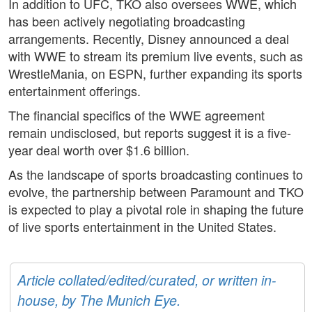
In addition to UFC, TKO also oversees WWE, which
has been actively negotiating broadcasting
arrangements. Recently, Disney announced a deal
with WWE to stream its premium live events, such as
WrestleMania, on ESPN, further expanding its sports
entertainment offerings.
The financial specifics of the WWE agreement
remain undisclosed, but reports suggest it is a five-
year deal worth over $1.6 billion.
As the landscape of sports broadcasting continues to
evolve, the partnership between Paramount and TKO
is expected to play a pivotal role in shaping the future
of live sports entertainment in the United States.
Article collated/edited/curated, or written in-
house, by The Munich Eye.