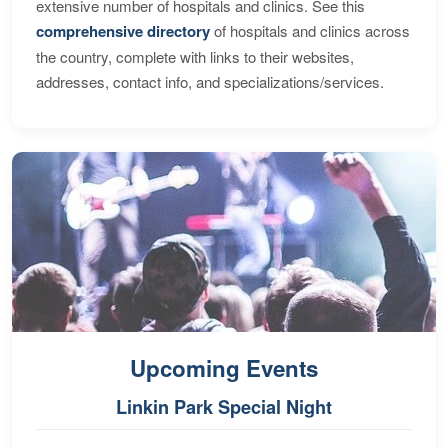
extensive number of hospitals and clinics. See this
comprehensive directory
of hospitals and clinics across
the country, complete with links to their websites,
addresses, contact info, and specializations/services.
Upcoming Events
Linkin Park Special Night