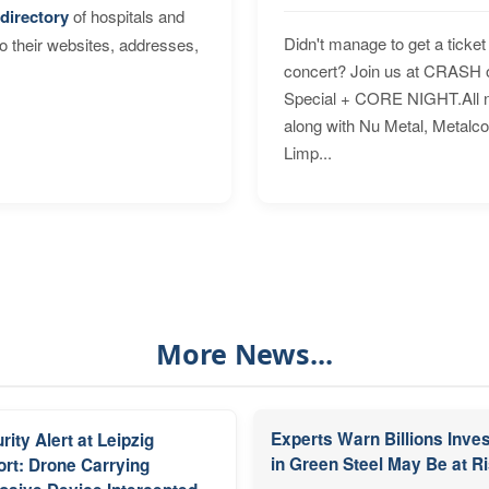
directory
of hospitals and
Didn't manage to get a ticket 
to their websites, addresses,
concert? Join us at CRASH o
Special + CORE NIGHT.All nig
along with Nu Metal, Metalc
Limp...
More News...
Experts Warn Billions Inve
rity Alert at Leipzig
in Green Steel May Be at R
ort: Drone Carrying