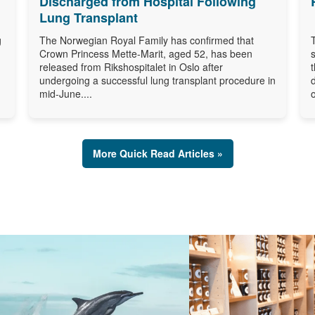
Discharged from Hospital Following
Lung Transplant
g
The Norwegian Royal Family has confirmed that
Crown Princess Mette-Marit, aged 52, has been
released from Rikshospitalet in Oslo after
undergoing a successful lung transplant procedure in
mid-June....
o
More Quick Read Articles »