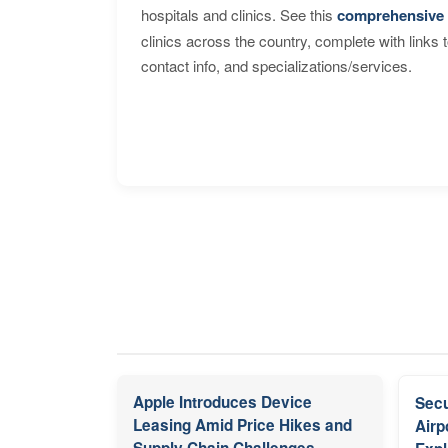
hospitals and clinics. See this
comprehensive 
clinics across the country, complete with links 
contact info, and specializations/services.
Apple Introduces Device
Secu
Leasing Amid Price Hikes and
Airp
Supply Chain Challenges