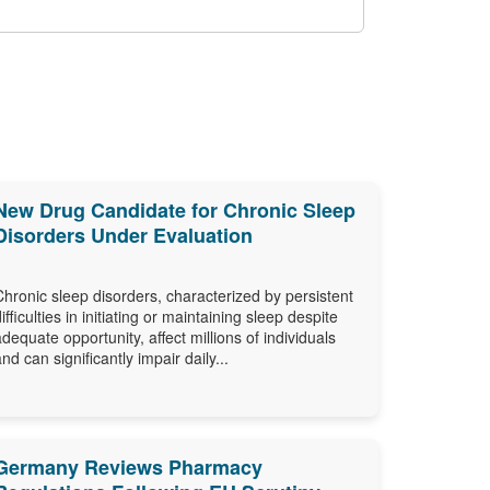
New Drug Candidate for Chronic Sleep
Disorders Under Evaluation
Chronic sleep disorders, characterized by persistent
difficulties in initiating or maintaining sleep despite
adequate opportunity, affect millions of individuals
and can significantly impair daily...
Germany Reviews Pharmacy