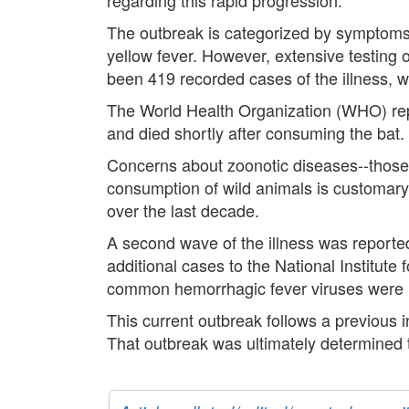
The outbreak is categorized by symptoms 
yellow fever. However, extensive testing 
been 419 recorded cases of the illness, 
The World Health Organization (WHO) reporte
and died shortly after consuming the bat. 
Concerns about zoonotic diseases--those 
consumption of wild animals is customary
over the last decade.
A second wave of the illness was reported
additional cases to the National Institute
common hemorrhagic fever viruses were no
This current outbreak follows a previous in
That outbreak was ultimately determined t