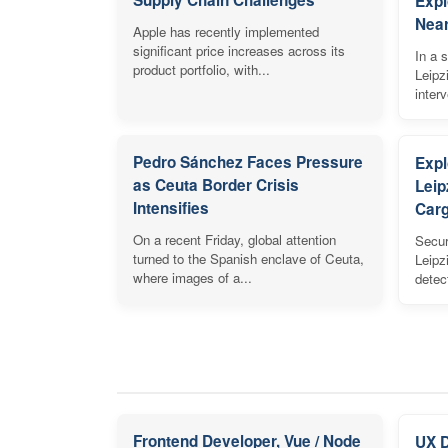
Expl
Near
Apple has recently implemented
significant price increases across its
In a s
product portfolio, with...
Leipz
inter
Pedro Sánchez Faces Pressure
Expl
as Ceuta Border Crisis
Leip
Intensifies
Carg
On a recent Friday, global attention
Secur
turned to the Spanish enclave of Ceuta,
Leipz
where images of a...
detec
Frontend Developer, Vue / Node
UX 