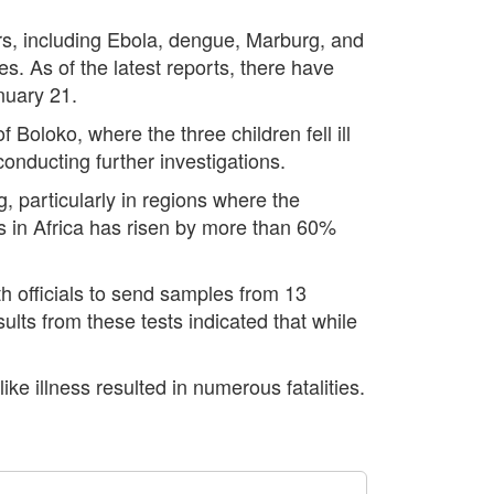
rs, including Ebola, dengue, Marburg, and
s. As of the latest reports, there have
nuary 21.
 Boloko, where the three children fell ill
conducting further investigations.
 particularly in regions where the
s in Africa has risen by more than 60%
h officials to send samples from 13
ults from these tests indicated that while
ike illness resulted in numerous fatalities.