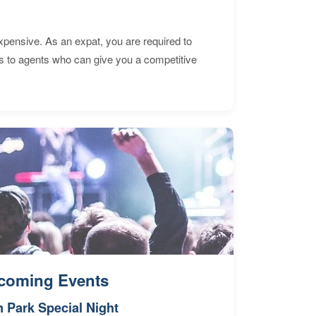
expensive. As an expat, you are required to
s to agents who can give you a competitive
coming Events
n Park Special Night