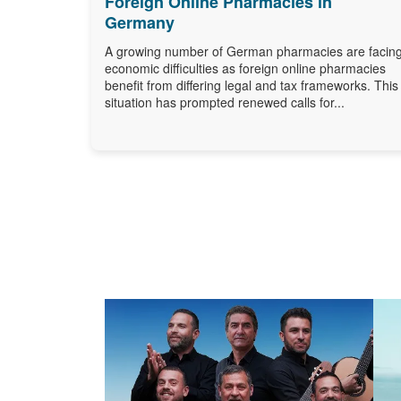
Foreign Online Pharmacies in
Germany
A growing number of German pharmacies are facin
economic difficulties as foreign online pharmacies
benefit from differing legal and tax frameworks. This
situation has prompted renewed calls for...