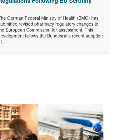
Regulations Following EU Scrutiny
The German Federal Ministry of Health (BMG) has
submitted revised pharmacy regulatory changes to
the European Commission for assessment. This
development follows the Bundesrat's recent adoption
f...