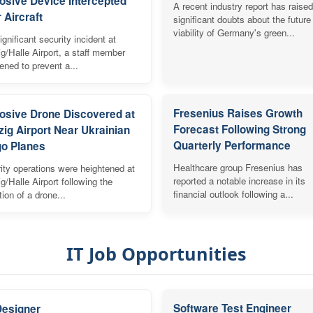
osive Device Intercepted
A recent industry report has raised
 Aircraft
significant doubts about the future
viability of Germany's green...
ignificant security incident at
ig/Halle Airport, a staff member
vened to prevent a...
Fresenius Raises Growth
osive Drone Discovered at
Forecast Following Strong
zig Airport Near Ukrainian
Quarterly Performance
o Planes
Healthcare group Fresenius has
ity operations were heightened at
reported a notable increase in its
ig/Halle Airport following the
financial outlook following a...
tion of a drone...
IT Job Opportunities
Software Test Engineer
Designer