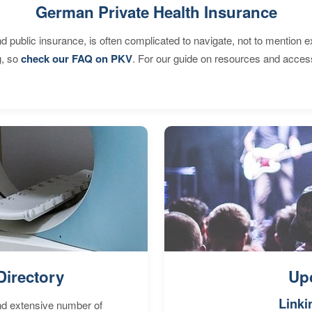
German Private Health Insurance
d public insurance, is often complicated to navigate, not to mention 
g, so
check our FAQ on PKV
. For our guide on resources and acces
Directory
Up
Linki
nd extensive number of