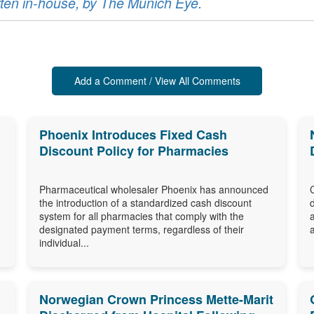
ritten in-house, by The Munich Eye.
Add a Comment / View All Comments
Phoenix Introduces Fixed Cash
Discount Policy for Pharmacies
Pharmaceutical wholesaler Phoenix has announced
the introduction of a standardized cash discount
system for all pharmacies that comply with the
designated payment terms, regardless of their
individual...
Norwegian Crown Princess Mette-Marit