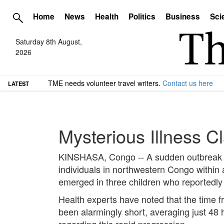
Home
News
Health
Politics
Business
Sci
Saturday 8th August,
2026
TME needs volunteer travel writers.
Contact us here
LATEST
Mysterious Illness 
KINSHASA, Congo -- A sudden outbreak of 
individuals in northwestern Congo within a 
emerged in three children who reportedly 
Health experts have noted that the time f
been alarmingly short, averaging just 48 
regarding this rapid progression.