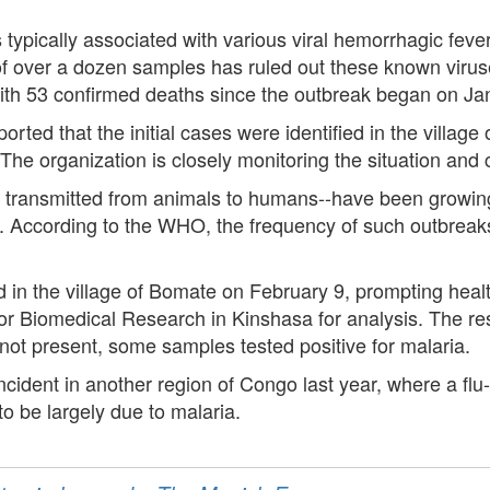
typically associated with various viral hemorrhagic feve
of over a dozen samples has ruled out these known viruse
with 53 confirmed deaths since the outbreak began on Ja
d that the initial cases were identified in the village of
The organization is closely monitoring the situation and 
transmitted from animals to humans--have been growing,
. According to the WHO, the frequency of such outbreak
 in the village of Bomate on February 9, prompting healt
 for Biomedical Research in Kinshasa for analysis. The res
t present, some samples tested positive for malaria.
cident in another region of Congo last year, where a flu-l
o be largely due to malaria.