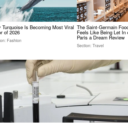
 Turquoise Is Becoming Most Viral
The Saint-Germain Food
r of 2026
Feels Like Being Let In 
Paris a Dream Review
ion: Fashion
Section: Travel