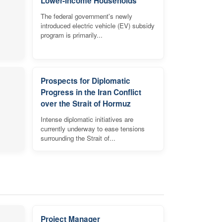
Lower-Income Households
The federal government's newly
introduced electric vehicle (EV) subsidy
program is primarily...
Prospects for Diplomatic
Progress in the Iran Conflict
over the Strait of Hormuz
Intense diplomatic initiatives are
currently underway to ease tensions
surrounding the Strait of...
Project Manager