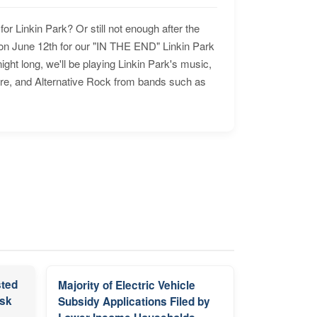
for Linkin Park? Or still not enough after the
n June 12th for our "IN THE END" Linkin Park
ht long, we'll be playing Linkin Park's music,
ore, and Alternative Rock from bands such as
sted
Majority of Electric Vehicle
isk
Subsidy Applications Filed by