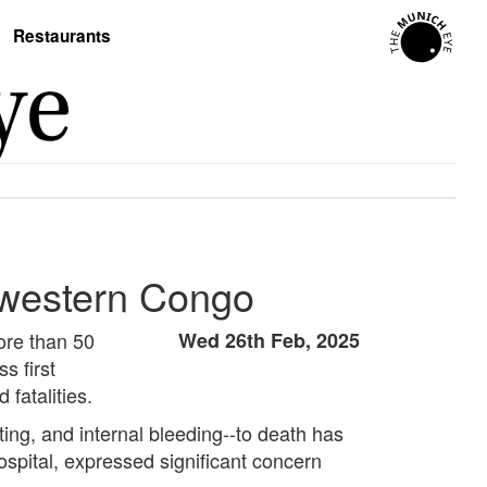
Restaurants
thwestern Congo
ore than 50
Wed 26th Feb, 2025
s first
fatalities.
ing, and internal bleeding--to death has
ospital, expressed significant concern