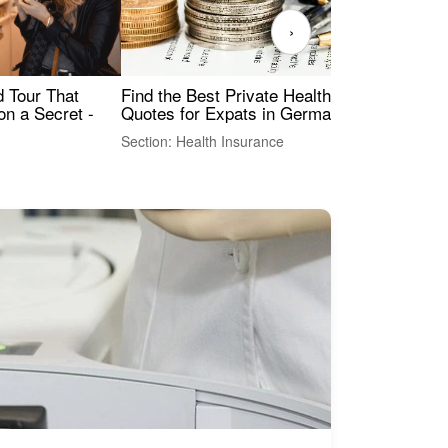
›
Find the Best Private Health Insurance
Sig
 Tour That
Quotes for Expats in Germany
Mea
on a Secret -
Section: Health Insurance
Sec