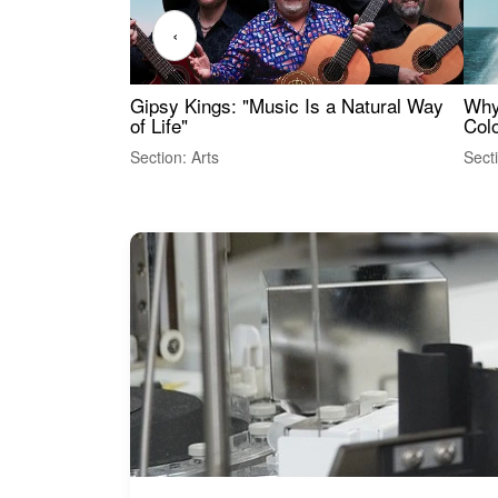
‹
Gipsy Kings: "Music Is a Natural Way
Why
of Life"
Colo
Section: Arts
Sect