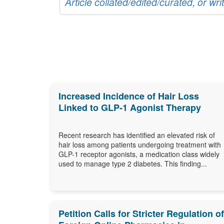
Article collated/edited/curated, or w
Increased Incidence of Hair Loss
Linked to GLP-1 Agonist Therapy
Recent research has identified an elevated risk of
hair loss among patients undergoing treatment with
GLP-1 receptor agonists, a medication class widely
used to manage type 2 diabetes. This finding...
Petition Calls for Stricter Regulation of