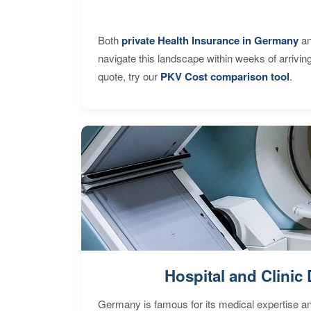
Both
private Health Insurance in Germany
an
navigate this landscape within weeks of arrivin
quote, try our
PKV Cost comparison tool
.
Hospital and Clinic 
Germany is famous for its medical expertise a