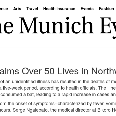
ence
Arts
Travel
Health Insurance
Events
Fashion
Claims Over 50 Lives in Nor
an unidentified illness has resulted in the deaths of m
five-week period, according to health officials. The illnes
consumed a bat, leading to a rapid increase in cases and 
rom the onset of symptoms--characterized by fever, vomit
hours. Serge Ngalebato, the medical director at Bikoro H