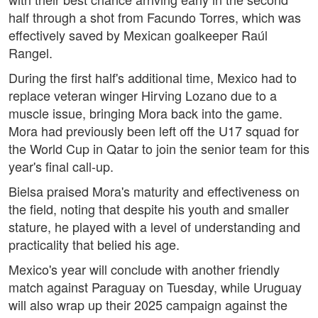
half through a shot from Facundo Torres, which was
effectively saved by Mexican goalkeeper Raúl
Rangel.
During the first half's additional time, Mexico had to
replace veteran winger Hirving Lozano due to a
muscle issue, bringing Mora back into the game.
Mora had previously been left off the U17 squad for
the World Cup in Qatar to join the senior team for this
year's final call-up.
Bielsa praised Mora's maturity and effectiveness on
the field, noting that despite his youth and smaller
stature, he played with a level of understanding and
practicality that belied his age.
Mexico's year will conclude with another friendly
match against Paraguay on Tuesday, while Uruguay
will also wrap up their 2025 campaign against the