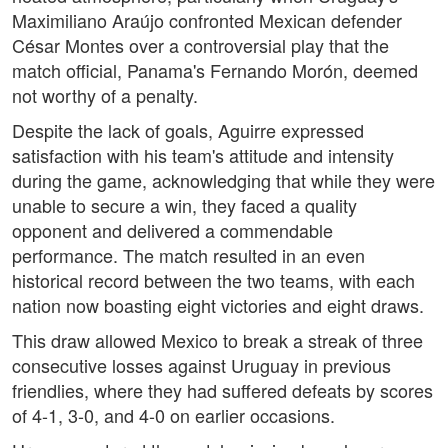
Maximiliano Araújo confronted Mexican defender
César Montes over a controversial play that the
match official, Panama's Fernando Morón, deemed
not worthy of a penalty.
Despite the lack of goals, Aguirre expressed
satisfaction with his team's attitude and intensity
during the game, acknowledging that while they were
unable to secure a win, they faced a quality
opponent and delivered a commendable
performance. The match resulted in an even
historical record between the two teams, with each
nation now boasting eight victories and eight draws.
This draw allowed Mexico to break a streak of three
consecutive losses against Uruguay in previous
friendlies, where they had suffered defeats by scores
of 4-1, 3-0, and 4-0 on earlier occasions.