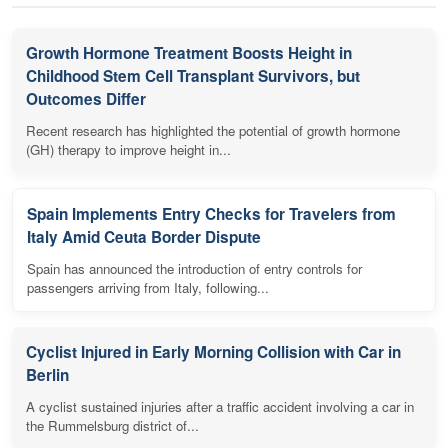
Growth Hormone Treatment Boosts Height in
Childhood Stem Cell Transplant Survivors, but
Outcomes Differ
Recent research has highlighted the potential of growth hormone
(GH) therapy to improve height in...
Spain Implements Entry Checks for Travelers from
Italy Amid Ceuta Border Dispute
Spain has announced the introduction of entry controls for
passengers arriving from Italy, following...
Cyclist Injured in Early Morning Collision with Car in
Berlin
A cyclist sustained injuries after a traffic accident involving a car in
the Rummelsburg district of...