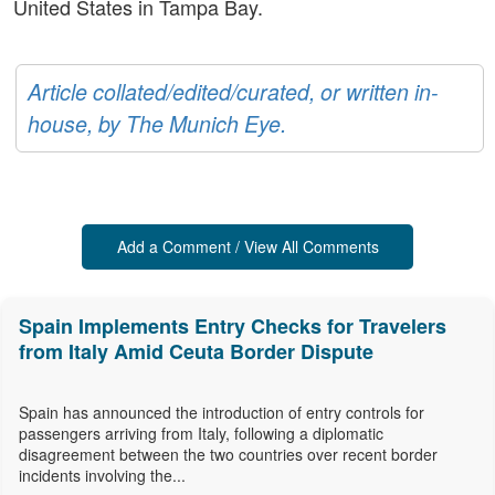
United States in Tampa Bay.
Article collated/edited/curated, or written in-
house, by The Munich Eye.
Add a Comment / View All Comments
Spain Implements Entry Checks for Travelers
from Italy Amid Ceuta Border Dispute
Spain has announced the introduction of entry controls for
passengers arriving from Italy, following a diplomatic
disagreement between the two countries over recent border
incidents involving the...