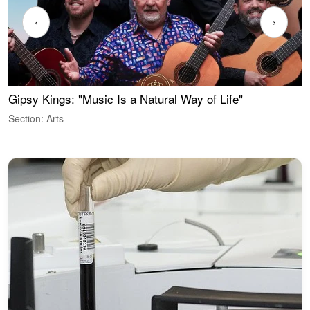
‹
›
Gipsy Kings: "Music Is a Natural Way of Life"
W
Section: Arts
S