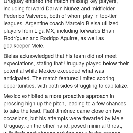
Uruguay entered the match missing key players,
including forward Darwin Núñez and midfielder
Federico Valverde, both of whom play in top-tier
leagues. Argentine coach Marcelo Bielsa utilized
players from Liga MX, including forwards Brian
Rodríguez and Rodrigo Aguirre, as well as
goalkeeper Mele.
Bielsa acknowledged that his team did not meet
expectations, stating that Uruguay played below their
potential while Mexico exceeded what was
anticipated. The match featured limited scoring
opportunities, with both sides struggling to capitalize.
Mexico exhibited a more proactive approach in
pressing high up the pitch, leading to a few chances
to take the lead. Raúl Jiménez came close on two
occasions, but his attempts were thwarted by Mele.
Uruguay, on the other hand, posed minimal threat,
with their best chance arriving early in the second