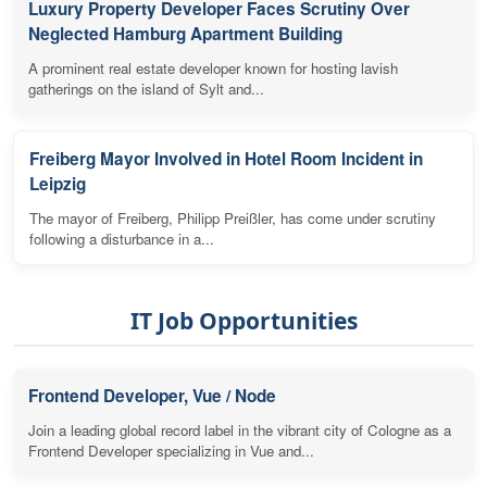
Luxury Property Developer Faces Scrutiny Over
Neglected Hamburg Apartment Building
A prominent real estate developer known for hosting lavish
gatherings on the island of Sylt and...
Freiberg Mayor Involved in Hotel Room Incident in
Leipzig
The mayor of Freiberg, Philipp Preißler, has come under scrutiny
following a disturbance in a...
IT Job Opportunities
Frontend Developer, Vue / Node
Join a leading global record label in the vibrant city of Cologne as a
Frontend Developer specializing in Vue and...