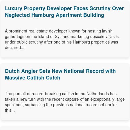
Luxury Property Developer Faces Scrutiny Over
Neglected Hamburg Apartment Building
A prominent real estate developer known for hosting lavish
gatherings on the island of Sylt and marketing upscale villas is
under public scrutiny after one of his Hamburg properties was
declared...
Dutch Angler Sets New National Record with
Massive Catfish Catch
The pursuit of record-breaking catfish in the Netherlands has
taken a new turn with the recent capture of an exceptionally large
specimen, surpassing the previous national record set earlier
this...