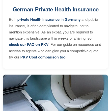
German Private Health Insurance
Both
private Health Insurance in Germany
and public
insurance, is often complicated to navigate, not to
mention expensive. As an expat, you are required to
navigate this landscape within weeks of arriving, so
check our FAQ on PKV
. For our guide on resources and
access to agents who can give you a competitive quote,
try our
PKV Cost comparison tool
.