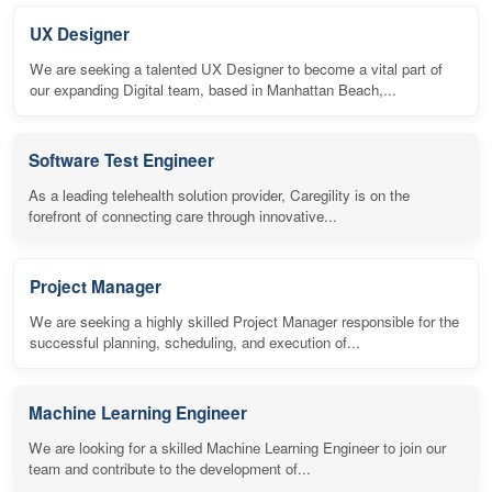
UX Designer
We are seeking a talented UX Designer to become a vital part of
our expanding Digital team, based in Manhattan Beach,...
Software Test Engineer
As a leading telehealth solution provider, Caregility is on the
forefront of connecting care through innovative...
Project Manager
We are seeking a highly skilled Project Manager responsible for the
successful planning, scheduling, and execution of...
Machine Learning Engineer
We are looking for a skilled Machine Learning Engineer to join our
team and contribute to the development of...