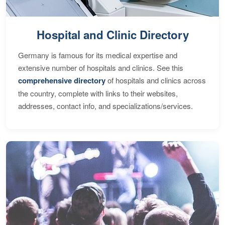
Hospital and Clinic Directory
Germany is famous for its medical expertise and
extensive number of hospitals and clinics. See this
comprehensive directory
of hospitals and clinics across
the country, complete with links to their websites,
addresses, contact info, and specializations/services.