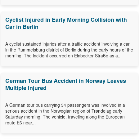
Cyclist Injured in Early Morning Collision with
Car in Berlin
A cyclist sustained injuries after a traffic accident involving a car
in the Rummelsburg district of Berlin during the early hours of the
morning. The incident occurred on Einbecker Straße as a...
German Tour Bus Accident in Norway Leaves
Multiple Injured
A German tour bus carrying 34 passengers was involved in a
serious accident in the Norwegian region of Trøndelag early
Saturday morning. The vehicle, traveling along the European
route E6 near...