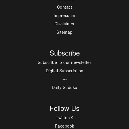
Contact
Impressum
Disclaimer
Sitemap
Subscribe
Subscribe to our newsletter
Digital Subscription
---
Daily Sudoku
Follow Us
Twitter/X
Facebook