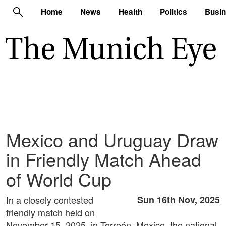
Home
News
Health
Politics
Busi
Mexico and Uruguay Draw
in Friendly Match Ahead
of World Cup
In a closely contested
Sun 16th Nov, 2025
friendly match held on
November 15, 2025, in Torreón, Mexico, the national