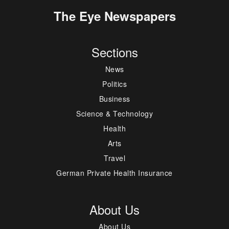
The Eye Newspapers
Sections
News
Politics
Business
Science & Technology
Health
Arts
Travel
German Private Health Insurance
About Us
About Us