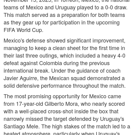
teams of Mexico and Uruguay played to a 0-0 draw.
This match served as a preparation for both teams
as they gear up for participation in the upcoming
FIFA World Cup.
Mexico's defense showed significant improvement,
managing to keep a clean sheet for the first time in
their last three outings, which included a heavy 4-0
defeat against Colombia during the previous
international break. Under the guidance of coach
Javier Aguirre, the Mexican squad demonstrated a
solid defensive performance throughout the match.
The most promising opportunity for Mexico came
from 17-year-old Gilberto Mora, who nearly scored
with a well-placed cross-shot inside the box that
narrowly missed the target defended by Uruguay's
Santiago Mele. The high stakes of the match led to a
heated atmosphere, particularly when Uruguay's