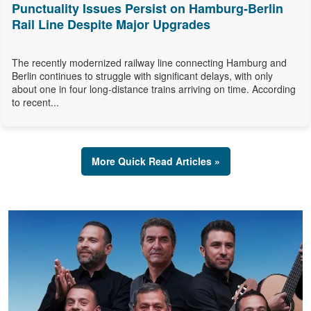
Punctuality Issues Persist on Hamburg-Berlin
Rail Line Despite Major Upgrades
The recently modernized railway line connecting Hamburg and
Berlin continues to struggle with significant delays, with only
about one in four long-distance trains arriving on time. According
to recent...
More Quick Read Articles »