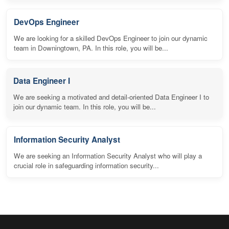
DevOps Engineer
We are looking for a skilled DevOps Engineer to join our dynamic
team in Downingtown, PA. In this role, you will be...
Data Engineer I
We are seeking a motivated and detail-oriented Data Engineer I to
join our dynamic team. In this role, you will be...
Information Security Analyst
We are seeking an Information Security Analyst who will play a
crucial role in safeguarding information security...