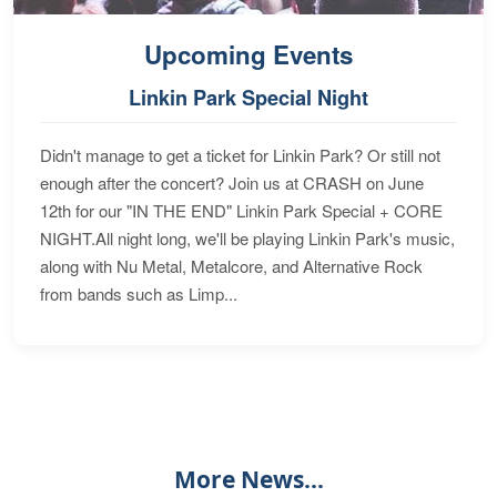
Upcoming Events
Linkin Park Special Night
Didn't manage to get a ticket for Linkin Park? Or still not
enough after the concert? Join us at CRASH on June
12th for our "IN THE END" Linkin Park Special + CORE
NIGHT.All night long, we'll be playing Linkin Park's music,
along with Nu Metal, Metalcore, and Alternative Rock
from bands such as Limp...
More News...