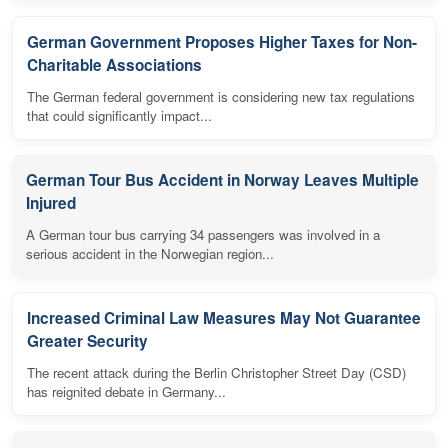
German Government Proposes Higher Taxes for Non-
Charitable Associations
The German federal government is considering new tax regulations
that could significantly impact...
German Tour Bus Accident in Norway Leaves Multiple
Injured
A German tour bus carrying 34 passengers was involved in a
serious accident in the Norwegian region...
Increased Criminal Law Measures May Not Guarantee
Greater Security
The recent attack during the Berlin Christopher Street Day (CSD)
has reignited debate in Germany...