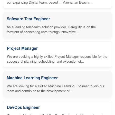
our expanding Digital team, based in Manhattan Beach,...
Software Test Engineer
As a leading telehealth solution provider, Caregility is on the
forefront of connecting care through innovative...
Project Manager
We are seeking a highly skilled Project Manager responsible for the
successful planning, scheduling, and execution of...
Machine Learning Engineer
We are looking for a skilled Machine Learning Engineer to join our
team and contribute to the development of...
DevOps Engineer