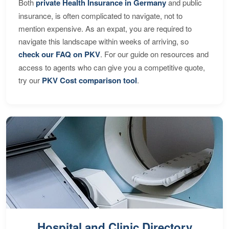
Both
private Health Insurance in Germany
and public
insurance, is often complicated to navigate, not to
mention expensive. As an expat, you are required to
navigate this landscape within weeks of arriving, so
check our FAQ on PKV
. For our guide on resources and
access to agents who can give you a competitive quote,
try our
PKV Cost comparison tool
.
Hospital and Clinic Directory