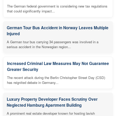
The German federal government is considering new tax regulations
that could significantly impact...
German Tour Bus Accident in Norway Leaves Multiple
Injured
A German tour bus carrying 34 passengers was involved in a
serious accident in the Norwegian region...
Increased Criminal Law Measures May Not Guarantee
Greater Security
The recent attack during the Berlin Christopher Street Day (CSD)
has reignited debate in Germany...
Luxury Property Developer Faces Scrutiny Over
Neglected Hamburg Apartment Building
A prominent real estate developer known for hosting lavish