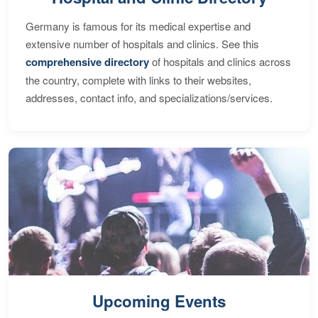
Germany is famous for its medical expertise and
extensive number of hospitals and clinics. See this
comprehensive directory
of hospitals and clinics across
the country, complete with links to their websites,
addresses, contact info, and specializations/services.
Upcoming Events