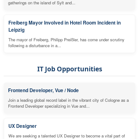
gatherings on the island of Sylt and...
Freiberg Mayor Involved in Hotel Room Incident in
Leipzig
The mayor of Freiberg, Philipp Preißler, has come under scrutiny
following a disturbance in a...
IT Job Opportunities
Frontend Developer, Vue / Node
Join a leading global record label in the vibrant city of Cologne as a
Frontend Developer specializing in Vue and...
UX Designer
We are seeking a talented UX Designer to become a vital part of