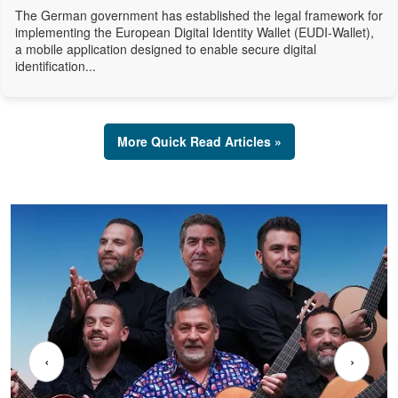
The German government has established the legal framework for
implementing the European Digital Identity Wallet (EUDI-Wallet),
a mobile application designed to enable secure digital
identification...
More Quick Read Articles »
‹
›