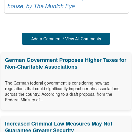
house, by The Munich Eye.
Add a Comment / View All Comments
German Government Proposes Higher Taxes for
Non-Charitable Associations
The German federal government is considering new tax
regulations that could significantly impact certain associations
across the country. According to a draft proposal from the
Federal Ministry of...
Increased Criminal Law Measures May Not
Guarantee Greater Security