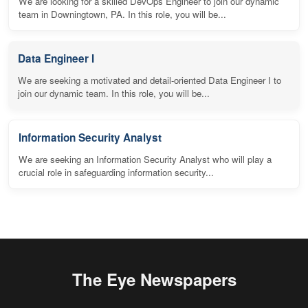
We are looking for a skilled DevOps Engineer to join our dynamic
team in Downingtown, PA. In this role, you will be...
Data Engineer I
We are seeking a motivated and detail-oriented Data Engineer I to
join our dynamic team. In this role, you will be...
Information Security Analyst
We are seeking an Information Security Analyst who will play a
crucial role in safeguarding information security...
The Eye Newspapers