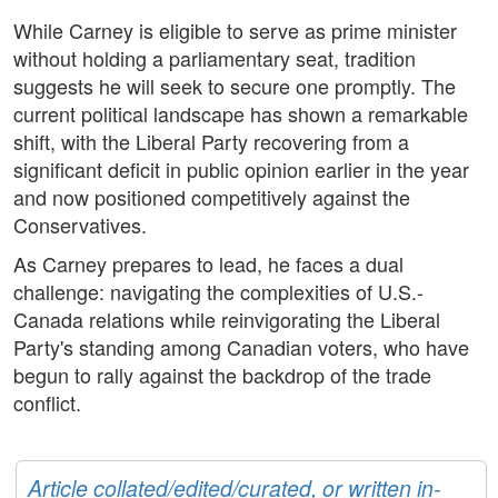
While Carney is eligible to serve as prime minister
without holding a parliamentary seat, tradition
suggests he will seek to secure one promptly. The
current political landscape has shown a remarkable
shift, with the Liberal Party recovering from a
significant deficit in public opinion earlier in the year
and now positioned competitively against the
Conservatives.
As Carney prepares to lead, he faces a dual
challenge: navigating the complexities of U.S.-
Canada relations while reinvigorating the Liberal
Party's standing among Canadian voters, who have
begun to rally against the backdrop of the trade
conflict.
Article collated/edited/curated, or written in-