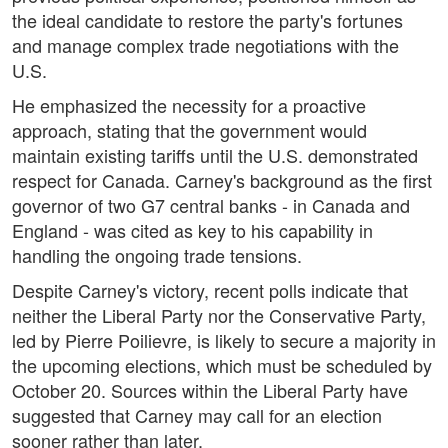
the ideal candidate to restore the party's fortunes
and manage complex trade negotiations with the
U.S.
He emphasized the necessity for a proactive
approach, stating that the government would
maintain existing tariffs until the U.S. demonstrated
respect for Canada. Carney's background as the first
governor of two G7 central banks - in Canada and
England - was cited as key to his capability in
handling the ongoing trade tensions.
Despite Carney's victory, recent polls indicate that
neither the Liberal Party nor the Conservative Party,
led by Pierre Poilievre, is likely to secure a majority in
the upcoming elections, which must be scheduled by
October 20. Sources within the Liberal Party have
suggested that Carney may call for an election
sooner rather than later.