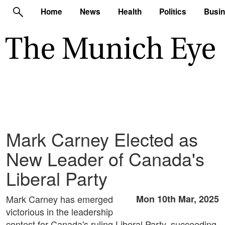
Home
News
Health
Politics
Busi
Mark Carney Elected as
New Leader of Canada's
Liberal Party
Mark Carney has emerged
Mon 10th Mar, 2025
victorious in the leadership
contest for Canada's ruling Liberal Party, succeeding