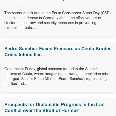
The recent attack during the Berlin Christopher Street Day (CSD)
has reignited debate in Germany about the effectiveness of
stricter criminal law and security measures in preventing
extremist threats....
Pedro Sánchez Faces Pressure as Ceuta Border
Crisis Intensifies
On a recent Friday, global attention turned to the Spanish
enclave of Ceuta, where images of a growing humanitarian crisis
emerged. Spain's Prime Minister Pedro Sánchez, representing
the Socialist...
Prospects for Diplomatic Progress in the Iran
Conflict over the Strait of Hormuz