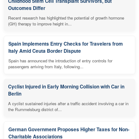
Childhood Stem Cell Transplant Survivors, but
Outcomes Differ
Recent research has highlighted the potential of growth hormone
(GH) therapy to improve height in...
Spain Implements Entry Checks for Travelers from
Italy Amid Ceuta Border Dispute
Spain has announced the introduction of entry controls for
passengers arriving from Italy, following...
Cyclist Injured in Early Morning Collision with Car in
Berlin
A cyclist sustained injuries after a traffic accident involving a car in
the Rummelsburg district of...
German Government Proposes Higher Taxes for Non-
Charitable Associations