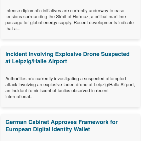
Intense diplomatic initiatives are currently underway to ease
tensions surrounding the Strait of Hormuz, a critical maritime
passage for global energy supply. Recent developments indicate
that a...
Incident Involving Explosive Drone Suspected
at Leipzig/Halle Airport
Authorities are currently investigating a suspected attempted
attack involving an explosive-laden drone at Leipzig/Halle Airport,
an incident reminiscent of tactics observed in recent
international...
German Cabinet Approves Framework for
European Digital Identity Wallet