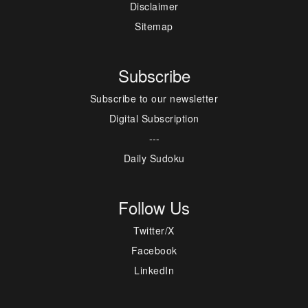
Disclaimer
Sitemap
Subscribe
Subscribe to our newsletter
Digital Subscription
---
Daily Sudoku
Follow Us
Twitter/X
Facebook
LinkedIn