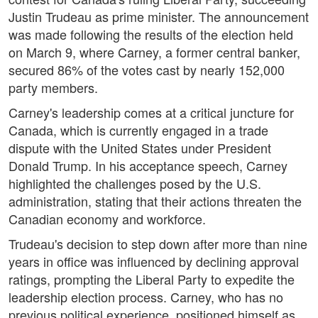
Justin Trudeau as prime minister. The announcement
was made following the results of the election held
on March 9, where Carney, a former central banker,
secured 86% of the votes cast by nearly 152,000
party members.
Carney's leadership comes at a critical juncture for
Canada, which is currently engaged in a trade
dispute with the United States under President
Donald Trump. In his acceptance speech, Carney
highlighted the challenges posed by the U.S.
administration, stating that their actions threaten the
Canadian economy and workforce.
Trudeau's decision to step down after more than nine
years in office was influenced by declining approval
ratings, prompting the Liberal Party to expedite the
leadership election process. Carney, who has no
previous political experience, positioned himself as