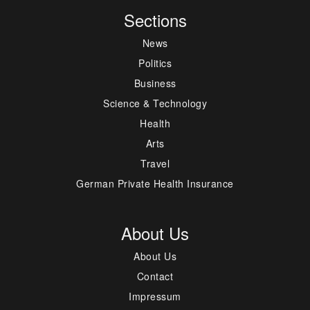
Sections
News
Politics
Business
Science & Technology
Health
Arts
Travel
German Private Health Insurance
About Us
About Us
Contact
Impressum