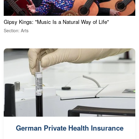
Gipsy Kings: "Music Is a Natural Way of Life"
W
Section: Arts
S
German Private Health Insurance