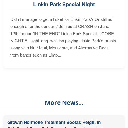
Linkin Park Special Night
Didn't manage to get a ticket for Linkin Park? Or still not
enough after the concert? Join us at CRASH on June
12th for our "IN THE END" Linkin Park Special + CORE
NIGHT.All night long, we'll be playing Linkin Park's music,
along with Nu Metal, Metalcore, and Alternative Rock
from bands such as Limp...
More News...
Growth Hormone Treatment Boosts Height in