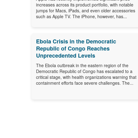
increases across its product portfolio, with notable
jumps for Macs, iPads, and even older accessories
such as Apple TV. The iPhone, however, has...
Ebola Crisis in the Democratic
Republic of Congo Reaches
Unprecedented Levels
The Ebola outbreak in the eastern region of the
Democratic Republic of Congo has escalated to a
critical stage, with health organizations warning that
containment efforts face severe challenges. The...