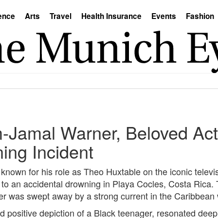
ence
Arts
Travel
Health Insurance
Events
Fashion
m-Jamal Warner, Beloved Act
ing Incident
own for his role as Theo Huxtable on the iconic televis
to an accidental drowning in Playa Cocles, Costa Rica. 
 was swept away by a strong current in the Caribbean wa
d positive depiction of a Black teenager, resonated deep