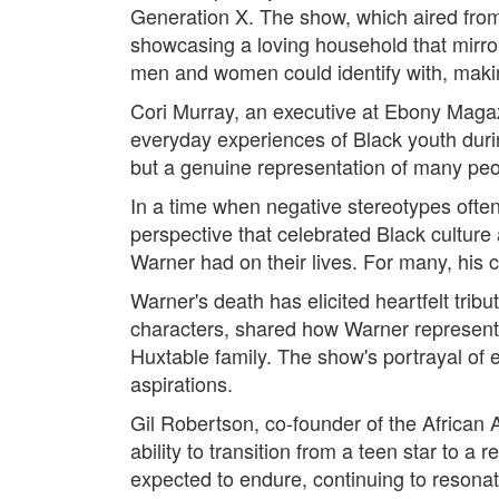
Generation X. The show, which aired from
showcasing a loving household that mirro
men and women could identify with, makin
Cori Murray, an executive at Ebony Magazi
everyday experiences of Black youth durin
but a genuine representation of many people
In a time when negative stereotypes ofte
perspective that celebrated Black culture
Warner had on their lives. For many, his
Warner's death has elicited heartfelt tr
characters, shared how Warner represented 
Huxtable family. The show's portrayal of
aspirations.
Gil Robertson, co-founder of the African 
ability to transition from a teen star to a
expected to endure, continuing to resonat