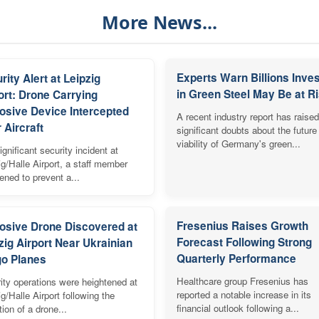
More News...
Experts Warn Billions Inve
rity Alert at Leipzig
in Green Steel May Be at R
ort: Drone Carrying
osive Device Intercepted
A recent industry report has raised
 Aircraft
significant doubts about the future
viability of Germany's green...
ignificant security incident at
ig/Halle Airport, a staff member
vened to prevent a...
Fresenius Raises Growth
osive Drone Discovered at
Forecast Following Strong
zig Airport Near Ukrainian
Quarterly Performance
o Planes
Healthcare group Fresenius has
ity operations were heightened at
reported a notable increase in its
ig/Halle Airport following the
financial outlook following a...
tion of a drone...