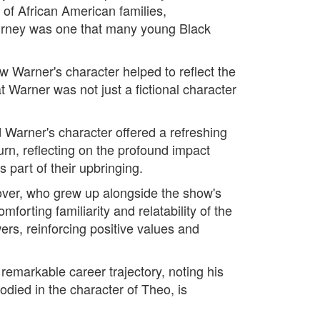
of African American families,
ourney was one that many young Black
w Warner's character helped to reflect the
 Warner was not just a fictional character
Warner's character offered a refreshing
rn, reflecting on the profound impact
part of their upbringing.
over, who grew up alongside the show's
orting familiarity and relatability of the
rs, reinforcing positive values and
remarkable career trajectory, noting his
bodied in the character of Theo, is