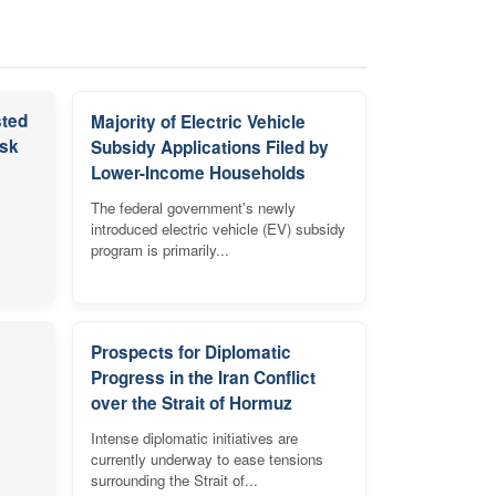
sted
Majority of Electric Vehicle
isk
Subsidy Applications Filed by
Lower-Income Households
The federal government's newly
introduced electric vehicle (EV) subsidy
program is primarily...
Prospects for Diplomatic
Progress in the Iran Conflict
over the Strait of Hormuz
Intense diplomatic initiatives are
currently underway to ease tensions
surrounding the Strait of...