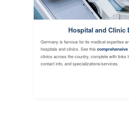
Hospital and Clinic 
Germany is famous for its medical expertise a
hospitals and clinics. See this
comprehensive 
clinics across the country, complete with links 
contact info, and specializations/services.