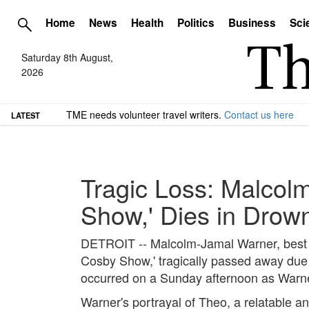
Home
News
Health
Politics
Business
Sci
Saturday 8th August,
2026
TME needs volunteer travel writers.
Contact us here
LATEST
Tragic Loss: Malcol
Show,' Dies in Drown
DETROIT -- Malcolm-Jamal Warner, best kn
Cosby Show,' tragically passed away due 
occurred on a Sunday afternoon as Warner
Warner's portrayal of Theo, a relatable an