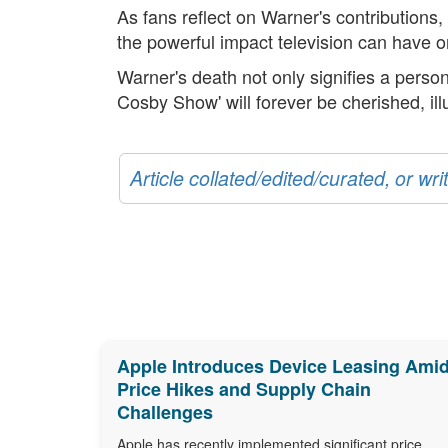
As fans reflect on Warner's contributions,
the powerful impact television can have o
Warner's death not only signifies a person
Cosby Show' will forever be cherished, ill
Article collated/edited/curated, or w
Apple Introduces Device Leasing Ami
Price Hikes and Supply Chain
Challenges
Apple has recently implemented significant price