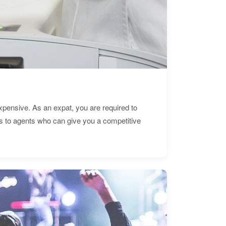
expensive. As an expat, you are required to
s to agents who can give you a competitive