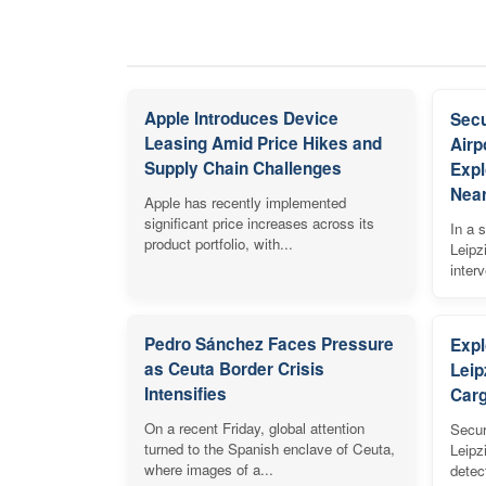
Apple Introduces Device
Secu
Leasing Amid Price Hikes and
Airp
Supply Chain Challenges
Expl
Near
Apple has recently implemented
significant price increases across its
In a s
product portfolio, with...
Leipz
inter
Pedro Sánchez Faces Pressure
Expl
as Ceuta Border Crisis
Leip
Intensifies
Carg
On a recent Friday, global attention
Secur
turned to the Spanish enclave of Ceuta,
Leipz
where images of a...
detec