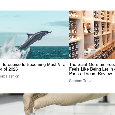
 Turquoise Is Becoming Most Viral
The Saint-Germain Food
r of 2026
Feels Like Being Let In 
Paris a Dream Review
ion: Fashion
Section: Travel