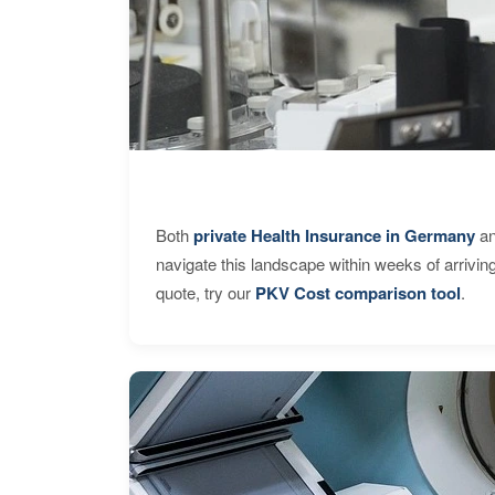
Both
private Health Insurance in Germany
an
navigate this landscape within weeks of arrivin
quote, try our
PKV Cost comparison tool
.