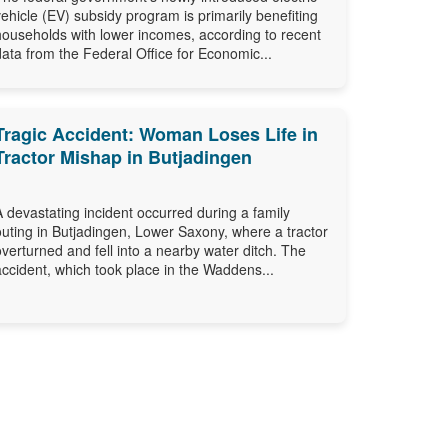
vehicle (EV) subsidy program is primarily benefiting
households with lower incomes, according to recent
data from the Federal Office for Economic...
Tragic Accident: Woman Loses Life in
Tractor Mishap in Butjadingen
A devastating incident occurred during a family
outing in Butjadingen, Lower Saxony, where a tractor
overturned and fell into a nearby water ditch. The
accident, which took place in the Waddens...