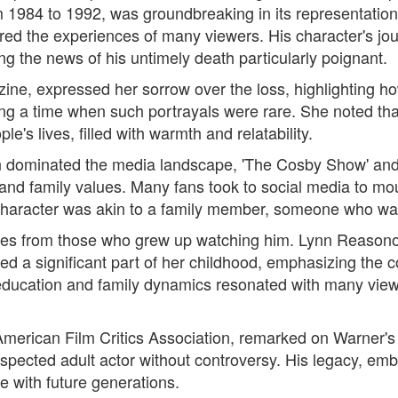
 1984 to 1992, was groundbreaking in its representation 
red the experiences of many viewers. His character's j
g the news of his untimely death particularly poignant.
ne, expressed her sorrow over the loss, highlighting ho
g a time when such portrayals were rare. She noted that
's lives, filled with warmth and relatability.
n dominated the media landscape, 'The Cosby Show' and 
 and family values. Many fans took to social media to mou
 character was akin to a family member, someone who was 
ibutes from those who grew up watching him. Lynn Reason
a significant part of her childhood, emphasizing the comf
 education and family dynamics resonated with many viewe
American Film Critics Association, remarked on Warner's 
 respected adult actor without controversy. His legacy, em
e with future generations.