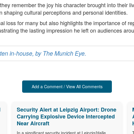
 they remember the joy his character brought into their 
n shaping cultural perceptions and personal identities.
al loss for many but also highlights the importance of rep
ustrating the lasting impression he left on audiences aro
ritten in-house, by The Munich Eye.
Add a Comment / View All Comments
d
Security Alert at Leipzig Airport: Drone
Carrying Explosive Device Intercepted
Near Aircraft
In a significant security incident at Leipzig/Halle