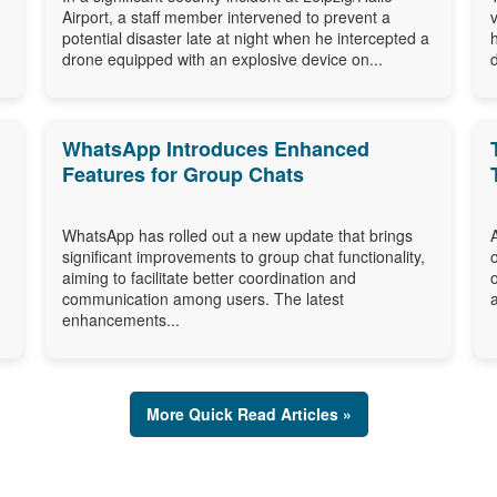
Airport, a staff member intervened to prevent a
potential disaster late at night when he intercepted a
drone equipped with an explosive device on...
WhatsApp Introduces Enhanced
Features for Group Chats
WhatsApp has rolled out a new update that brings
significant improvements to group chat functionality,
aiming to facilitate better coordination and
communication among users. The latest
enhancements...
More Quick Read Articles »