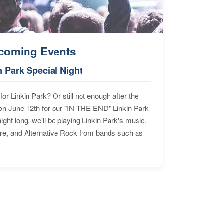
coming Events
n Park Special Night
for Linkin Park? Or still not enough after the
n June 12th for our "IN THE END" Linkin Park
ht long, we'll be playing Linkin Park's music,
ore, and Alternative Rock from bands such as