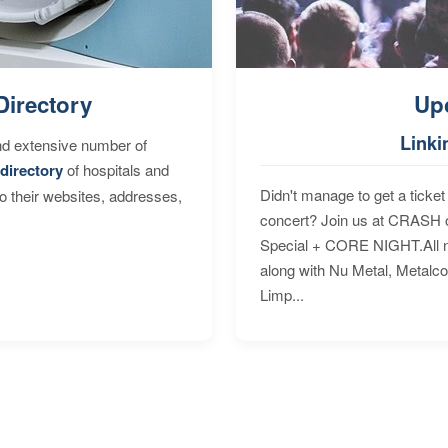
Directory
Up
Linki
nd extensive number of
directory
of hospitals and
Didn't manage to get a ticket 
to their websites, addresses,
concert? Join us at CRASH o
Special + CORE NIGHT.All nig
along with Nu Metal, Metalc
Limp...