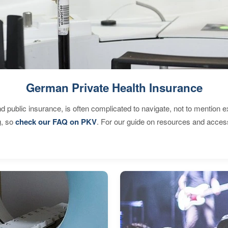
German Private Health Insurance
d public insurance, is often complicated to navigate, not to mention 
g, so
check our FAQ on PKV
. For our guide on resources and acces