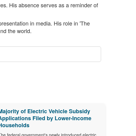
lives. His absence serves as a reminder of
resentation in media. His role in 'The
und the world.
Majority of Electric Vehicle Subsidy
Applications Filed by Lower-Income
Households
The federal government's newly introduced electric