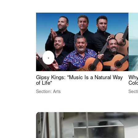
‹
Gipsy Kings: "Music Is a Natural Way
Why
of Life"
Colo
Section: Arts
Sect