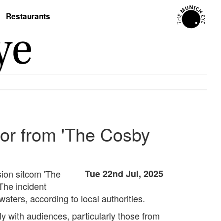
Restaurants
or from 'The Cosby
ion sitcom 'The
Tue 22nd Jul, 2025
The incident
ters, according to local authorities.
ly with audiences, particularly those from