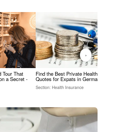
›
Find the Best Private Health Insurance
Sig
 Tour That
Quotes for Expats in Germany
Mea
on a Secret -
Section: Health Insurance
Sec