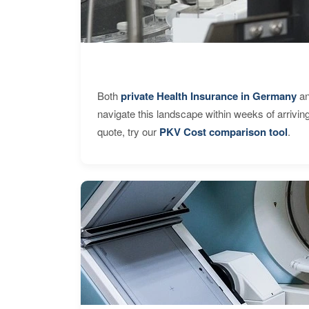
Both
private Health Insurance in Germany
an
navigate this landscape within weeks of arrivin
quote, try our
PKV Cost comparison tool
.