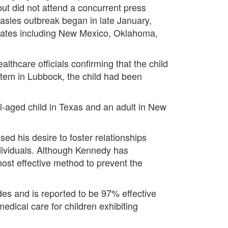
ut did not attend a concurrent press
asles outbreak began in late January,
states including New Mexico, Oklahoma,
thcare officials confirming that the child
stem in Lubbock, the child had been
l-aged child in Texas and an adult in New
ed his desire to foster relationships
dividuals. Although Kennedy has
most effective method to prevent the
es and is reported to be 97% effective
dical care for children exhibiting