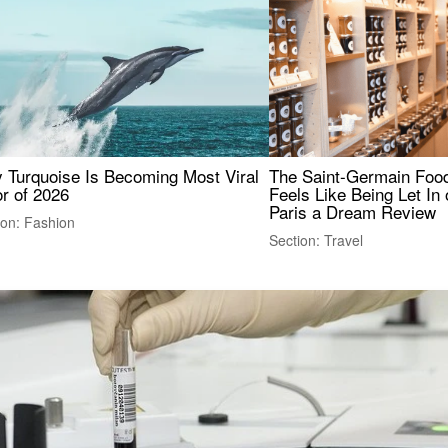
 Turquoise Is Becoming Most Viral
The Saint-Germain Food
r of 2026
Feels Like Being Let In 
Paris a Dream Review
ion: Fashion
Section: Travel