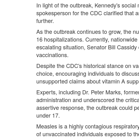
In light of the outbreak, Kennedy's soci
spokesperson for the CDC clarified that a
further.
As the outbreak continues to grow, the n
16 hospitalizations. Currently, nationwid
escalating situation, Senator Bill Cassidy
vaccinations.
Despite the CDC's historical stance on va
choice, encouraging individuals to discus
unsupported claims about vitamin A suppl
Experts, including Dr. Peter Marks, former
administration and underscored the critic
assertive response, the outbreak could p
under 17.
Measles is a highly contagious respirato
of unvaccinated individuals exposed to th