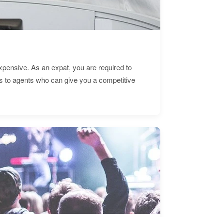
expensive. As an expat, you are required to
s to agents who can give you a competitive