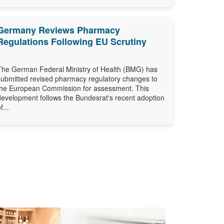
Germany Reviews Pharmacy
Regulations Following EU Scrutiny
The German Federal Ministry of Health (BMG) has
submitted revised pharmacy regulatory changes to
the European Commission for assessment. This
development follows the Bundesrat's recent adoption
f...