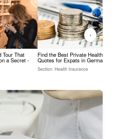
›
Find the Best Private Health Insurance
Sig
 Tour That
Quotes for Expats in Germany
Mea
on a Secret -
Section: Health Insurance
Sec