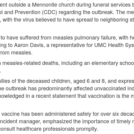
ent outside a Mennonite church during funeral services b
rol and Prevention (CDC) regarding the outbreak. The me
 with the virus believed to have spread to neighboring 
o have suffered from measles pulmonary failure, with heal
ding to Aaron Davis, a representative for UMC Health Sy
 from measles.
n measles-related deaths, including an elementary schoo
.
ilies of the deceased children, aged 6 and 8, and express
he outbreak has predominantly affected unvaccinated in
nowledged in a recent statement that vaccination is the 
accine has been administered safely for over six decad
incident manager, emphasized the importance of timely me
onsult healthcare professionals promptly.