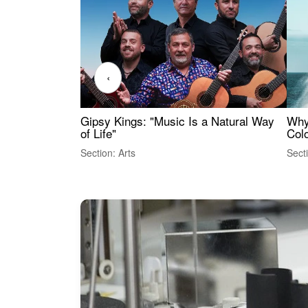
‹
Gipsy Kings: "Music Is a Natural Way
Why
of Life"
Colo
Section: Arts
Sect