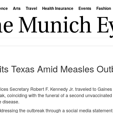
ence
Arts
Travel
Health Insurance
Events
Fashion
sits Texas Amid Measles Out
es Secretary Robert F. Kennedy Jr. traveled to Gaines
k, coinciding with the funeral of a second unvaccinated
e disease.
essing the outbreak through a social media statement, 