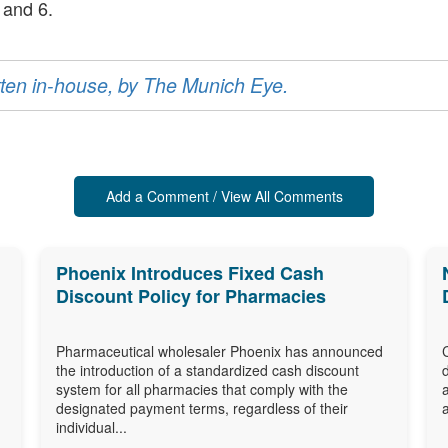
 and 6.
ritten in-house, by The Munich Eye.
Add a Comment / View All Comments
Phoenix Introduces Fixed Cash
Discount Policy for Pharmacies
Pharmaceutical wholesaler Phoenix has announced
the introduction of a standardized cash discount
system for all pharmacies that comply with the
designated payment terms, regardless of their
individual...