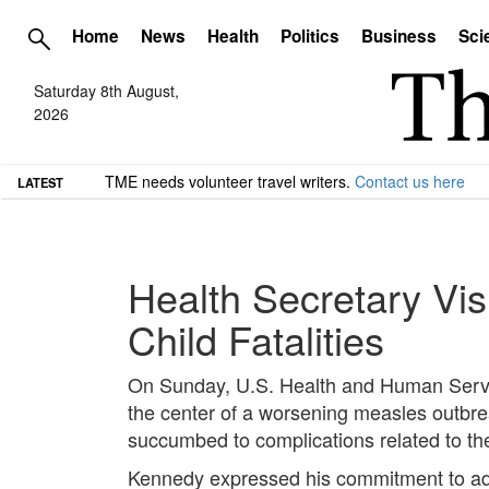
Home
News
Health
Politics
Business
Sci
Saturday 8th August,
2026
TME needs volunteer travel writers.
Contact us here
LATEST
Health Secretary Vi
Child Fatalities
On Sunday, U.S. Health and Human Servic
the center of a worsening measles outbrea
succumbed to complications related to th
Kennedy expressed his commitment to addr