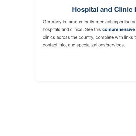
Hospital and Clinic 
Germany is famous for its medical expertise a
hospitals and clinics. See this
comprehensive 
clinics across the country, complete with links 
contact info, and specializations/services.