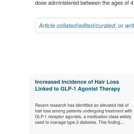
dose administered between the ages of 4
Article collated/edited/curated, or w
Increased Incidence of Hair Loss
Linked to GLP-1 Agonist Therapy
Recent research has identified an elevated risk of
hair loss among patients undergoing treatment with
GLP-1 receptor agonists, a medication class widely
used to manage type 2 diabetes. This finding...