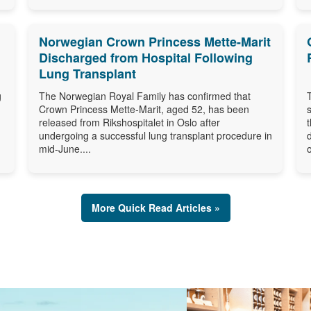
Norwegian Crown Princess Mette-Marit
Discharged from Hospital Following
Lung Transplant
g
The Norwegian Royal Family has confirmed that
Crown Princess Mette-Marit, aged 52, has been
released from Rikshospitalet in Oslo after
undergoing a successful lung transplant procedure in
mid-June....
o
More Quick Read Articles »