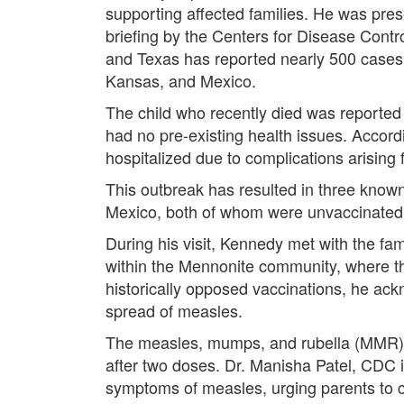
supporting affected families. He was pres
briefing by the Centers for Disease Cont
and Texas has reported nearly 500 cases,
Kansas, and Mexico.
The child who recently died was reported t
had no pre-existing health issues. Accor
hospitalized due to complications arising
This outbreak has resulted in three know
Mexico, both of whom were unvaccinated
During his visit, Kennedy met with the fam
within the Mennonite community, where t
historically opposed vaccinations, he ack
spread of measles.
The measles, mumps, and rubella (MMR) v
after two doses. Dr. Manisha Patel, CDC 
symptoms of measles, urging parents to c