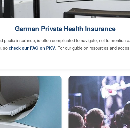
German Private Health Insurance
d public insurance, is often complicated to navigate, not to mention 
g, so
check our FAQ on PKV
. For our guide on resources and acces