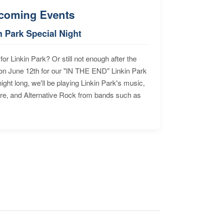
coming Events
n Park Special Night
for Linkin Park? Or still not enough after the
n June 12th for our "IN THE END" Linkin Park
ht long, we'll be playing Linkin Park's music,
ore, and Alternative Rock from bands such as