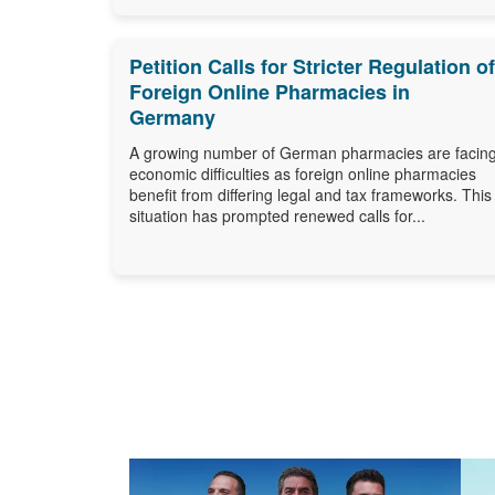
Petition Calls for Stricter Regulation of
Foreign Online Pharmacies in
Germany
A growing number of German pharmacies are facin
economic difficulties as foreign online pharmacies
benefit from differing legal and tax frameworks. This
situation has prompted renewed calls for...