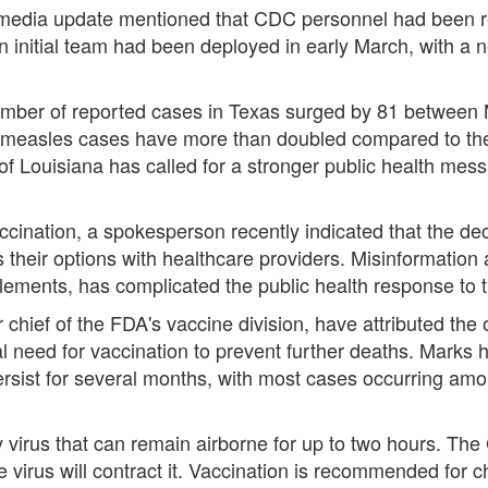
al media update mentioned that CDC personnel had been r
n initial team had been deployed in early March, with a n
umber of reported cases in Texas surged by 81 between M
e measles cases have more than doubled compared to the t
 of Louisiana has called for a stronger public health mes
ccination, a spokesperson recently indicated that the de
s their options with healthcare providers. Misinformation
ements, has complicated the public health response to 
 chief of the FDA's vaccine division, have attributed the 
al need for vaccination to prevent further deaths. Marks 
ersist for several months, with most cases occurring amo
ry virus that can remain airborne for up to two hours. T
e virus will contract it. Vaccination is recommended for 