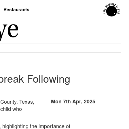
Restaurants
break Following
 County, Texas,
Mon 7th Apr, 2025
 child who
highlighting the importance of