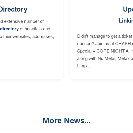
Directory
Up
Linki
nd extensive number of
directory
of hospitals and
Didn't manage to get a ticket 
to their websites, addresses,
concert? Join us at CRASH o
Special + CORE NIGHT.All nig
along with Nu Metal, Metalc
Limp...
More News...