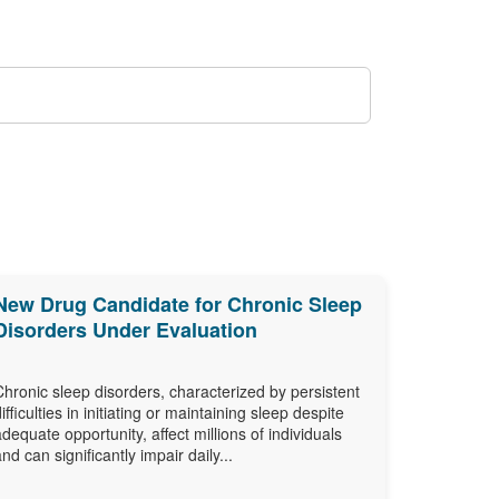
New Drug Candidate for Chronic Sleep
Disorders Under Evaluation
Chronic sleep disorders, characterized by persistent
difficulties in initiating or maintaining sleep despite
adequate opportunity, affect millions of individuals
and can significantly impair daily...