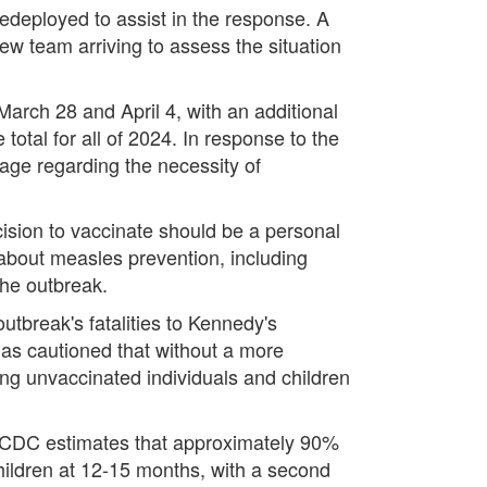
edeployed to assist in the response. A
ew team arriving to assess the situation
arch 28 and April 4, with an additional
otal for all of 2024. In response to the
sage regarding the necessity of
cision to vaccinate should be a personal
 about measles prevention, including
the outbreak.
outbreak's fatalities to Kennedy's
has cautioned that without a more
ng unvaccinated individuals and children
he CDC estimates that approximately 90%
children at 12-15 months, with a second