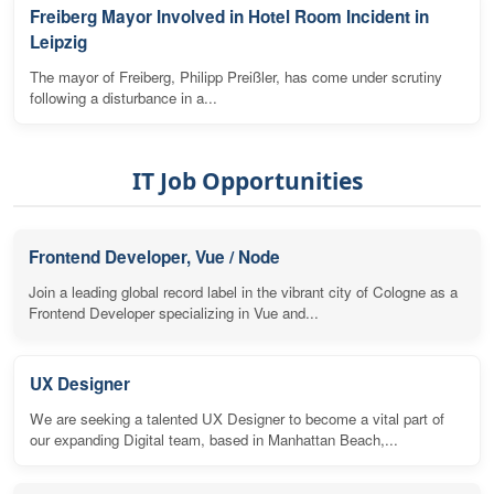
Freiberg Mayor Involved in Hotel Room Incident in
Leipzig
The mayor of Freiberg, Philipp Preißler, has come under scrutiny
following a disturbance in a...
IT Job Opportunities
Frontend Developer, Vue / Node
Join a leading global record label in the vibrant city of Cologne as a
Frontend Developer specializing in Vue and...
UX Designer
We are seeking a talented UX Designer to become a vital part of
our expanding Digital team, based in Manhattan Beach,...