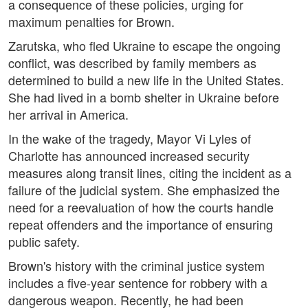
a consequence of these policies, urging for
maximum penalties for Brown.
Zarutska, who fled Ukraine to escape the ongoing
conflict, was described by family members as
determined to build a new life in the United States.
She had lived in a bomb shelter in Ukraine before
her arrival in America.
In the wake of the tragedy, Mayor Vi Lyles of
Charlotte has announced increased security
measures along transit lines, citing the incident as a
failure of the judicial system. She emphasized the
need for a reevaluation of how the courts handle
repeat offenders and the importance of ensuring
public safety.
Brown's history with the criminal justice system
includes a five-year sentence for robbery with a
dangerous weapon. Recently, he had been