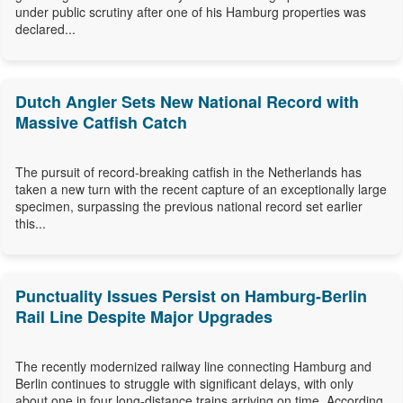
under public scrutiny after one of his Hamburg properties was
declared...
Dutch Angler Sets New National Record with
Massive Catfish Catch
The pursuit of record-breaking catfish in the Netherlands has
taken a new turn with the recent capture of an exceptionally large
specimen, surpassing the previous national record set earlier
this...
Punctuality Issues Persist on Hamburg-Berlin
Rail Line Despite Major Upgrades
The recently modernized railway line connecting Hamburg and
Berlin continues to struggle with significant delays, with only
about one in four long-distance trains arriving on time. According