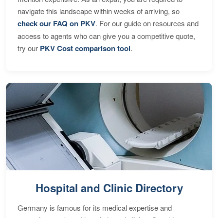
navigate this landscape within weeks of arriving, so
check our FAQ on PKV
. For our guide on resources and
access to agents who can give you a competitive quote,
try our
PKV Cost comparison tool
.
Hospital and Clinic Directory
Germany is famous for its medical expertise and