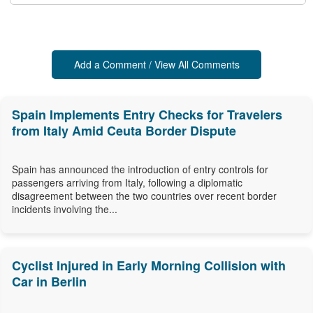
Add a Comment / View All Comments
Spain Implements Entry Checks for Travelers
from Italy Amid Ceuta Border Dispute
Spain has announced the introduction of entry controls for
passengers arriving from Italy, following a diplomatic
disagreement between the two countries over recent border
incidents involving the...
Cyclist Injured in Early Morning Collision with
Car in Berlin