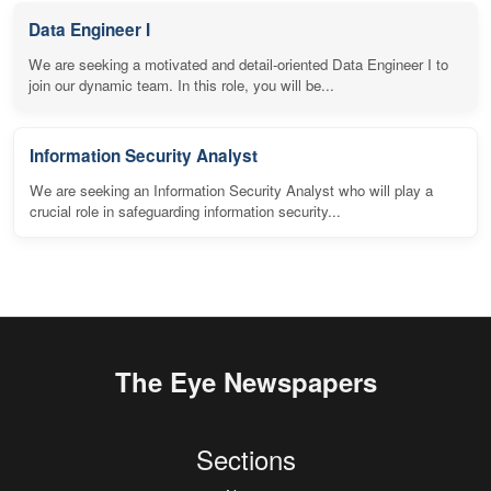
Data Engineer I
We are seeking a motivated and detail-oriented Data Engineer I to
join our dynamic team. In this role, you will be...
Information Security Analyst
We are seeking an Information Security Analyst who will play a
crucial role in safeguarding information security...
The Eye Newspapers
Sections