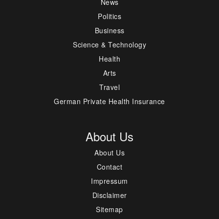
News
Politics
Business
Science & Technology
Health
Arts
Travel
German Private Health Insurance
About Us
About Us
Contact
Impressum
Disclaimer
Sitemap