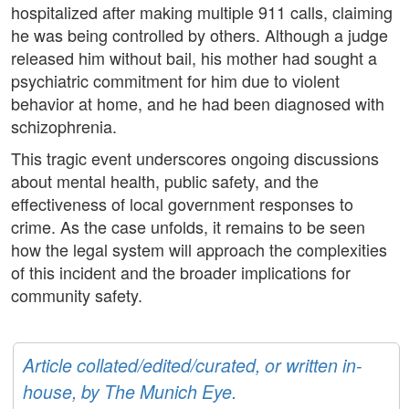
hospitalized after making multiple 911 calls, claiming
he was being controlled by others. Although a judge
released him without bail, his mother had sought a
psychiatric commitment for him due to violent
behavior at home, and he had been diagnosed with
schizophrenia.
This tragic event underscores ongoing discussions
about mental health, public safety, and the
effectiveness of local government responses to
crime. As the case unfolds, it remains to be seen
how the legal system will approach the complexities
of this incident and the broader implications for
community safety.
Article collated/edited/curated, or written in-
house, by The Munich Eye.