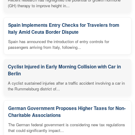
(GH) therapy to improve height in...
Spain Implements Entry Checks for Travelers from
Italy Amid Ceuta Border Dispute
Spain has announced the introduction of entry controls for
passengers arriving from Italy, following...
Cyclist Injured in Early Morning Collision with Car in
Berlin
A cyclist sustained injuries after a traffic accident involving a car in
the Rummelsburg district of...
German Government Proposes Higher Taxes for Non-
Charitable Associations
The German federal government is considering new tax regulations
that could significantly impact...