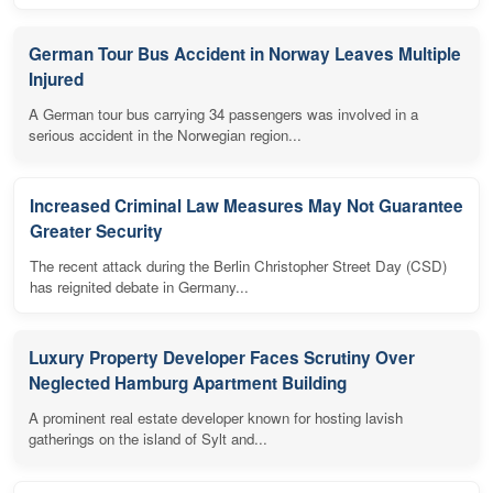
German Tour Bus Accident in Norway Leaves Multiple
Injured
A German tour bus carrying 34 passengers was involved in a
serious accident in the Norwegian region...
Increased Criminal Law Measures May Not Guarantee
Greater Security
The recent attack during the Berlin Christopher Street Day (CSD)
has reignited debate in Germany...
Luxury Property Developer Faces Scrutiny Over
Neglected Hamburg Apartment Building
A prominent real estate developer known for hosting lavish
gatherings on the island of Sylt and...