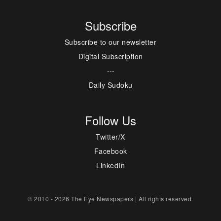
Subscribe
Subscribe to our newsletter
Digital Subscription
---
Daily Sudoku
Follow Us
Twitter/X
Facebook
LinkedIn
© 2010 - 2026 The Eye Newspapers | All rights reserved.