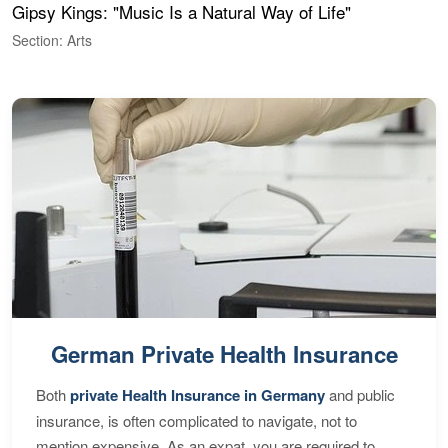
Gipsy Kings: "Music Is a Natural Way of Life"
W
Section: Arts
S
German Private Health Insurance
Both
private Health Insurance in Germany
and public
insurance, is often complicated to navigate, not to
mention expensive. As an expat, you are required to