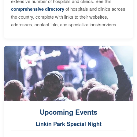
extensive number of hospitals and clinics. See this
comprehensive directory
of hospitals and clinics across
the country, complete with links to their websites,
addresses, contact info, and specializations/services.
Upcoming Events
Linkin Park Special Night