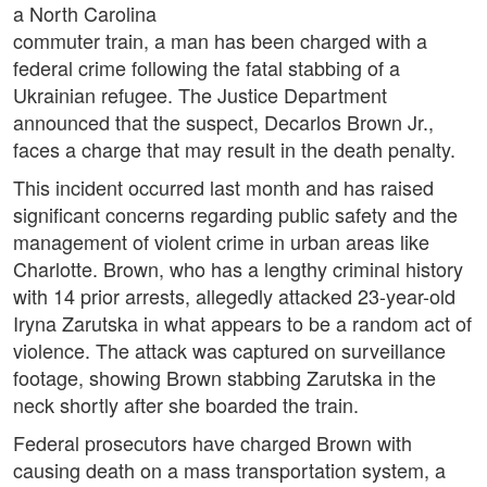
a North Carolina
commuter train, a man has been charged with a
federal crime following the fatal stabbing of a
Ukrainian refugee. The Justice Department
announced that the suspect, Decarlos Brown Jr.,
faces a charge that may result in the death penalty.
This incident occurred last month and has raised
significant concerns regarding public safety and the
management of violent crime in urban areas like
Charlotte. Brown, who has a lengthy criminal history
with 14 prior arrests, allegedly attacked 23-year-old
Iryna Zarutska in what appears to be a random act of
violence. The attack was captured on surveillance
footage, showing Brown stabbing Zarutska in the
neck shortly after she boarded the train.
Federal prosecutors have charged Brown with
causing death on a mass transportation system, a