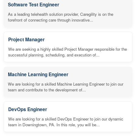
Software Test Engineer
As a leading telehealth solution provider, Caregility is on the
forefront of connecting care through innovative...
Project Manager
We are seeking a highly skilled Project Manager responsible for the
successful planning, scheduling, and execution of...
Machine Learning Engineer
We are looking for a skilled Machine Learning Engineer to join our
team and contribute to the development of...
DevOps Engineer
We are looking for a skilled DevOps Engineer to join our dynamic
team in Downingtown, PA. In this role, you will be...