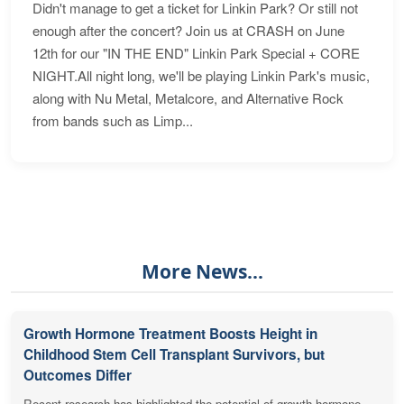
Didn't manage to get a ticket for Linkin Park? Or still not
enough after the concert? Join us at CRASH on June
12th for our "IN THE END" Linkin Park Special + CORE
NIGHT.All night long, we'll be playing Linkin Park's music,
along with Nu Metal, Metalcore, and Alternative Rock
from bands such as Limp...
More News...
Growth Hormone Treatment Boosts Height in
Childhood Stem Cell Transplant Survivors, but
Outcomes Differ
Recent research has highlighted the potential of growth hormone