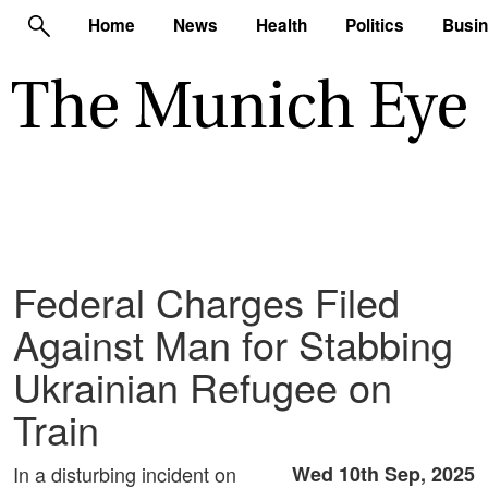
Home
News
Health
Politics
Busi
Federal Charges Filed
Against Man for Stabbing
Ukrainian Refugee on
Train
In a disturbing incident on
Wed 10th Sep, 2025