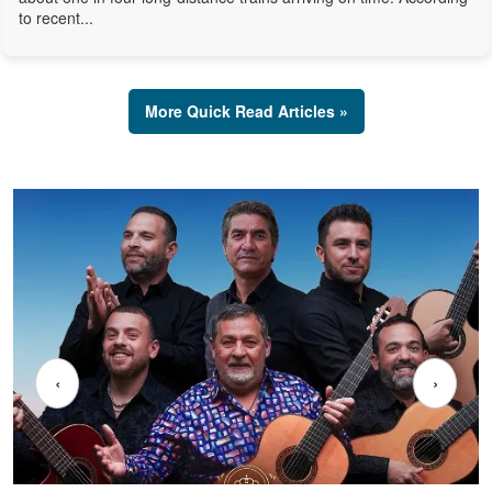
to recent...
More Quick Read Articles »
‹
›