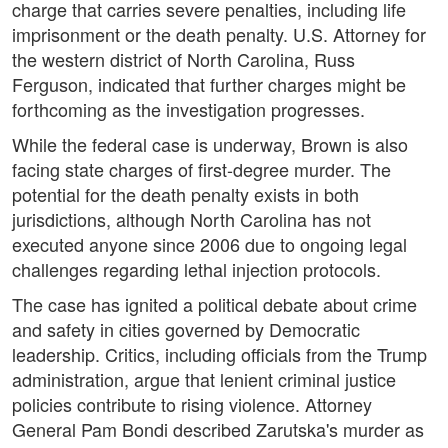
charge that carries severe penalties, including life
imprisonment or the death penalty. U.S. Attorney for
the western district of North Carolina, Russ
Ferguson, indicated that further charges might be
forthcoming as the investigation progresses.
While the federal case is underway, Brown is also
facing state charges of first-degree murder. The
potential for the death penalty exists in both
jurisdictions, although North Carolina has not
executed anyone since 2006 due to ongoing legal
challenges regarding lethal injection protocols.
The case has ignited a political debate about crime
and safety in cities governed by Democratic
leadership. Critics, including officials from the Trump
administration, argue that lenient criminal justice
policies contribute to rising violence. Attorney
General Pam Bondi described Zarutska's murder as