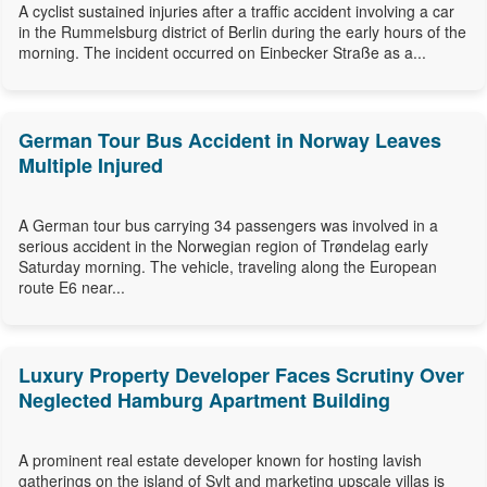
A cyclist sustained injuries after a traffic accident involving a car
in the Rummelsburg district of Berlin during the early hours of the
morning. The incident occurred on Einbecker Straße as a...
German Tour Bus Accident in Norway Leaves
Multiple Injured
A German tour bus carrying 34 passengers was involved in a
serious accident in the Norwegian region of Trøndelag early
Saturday morning. The vehicle, traveling along the European
route E6 near...
Luxury Property Developer Faces Scrutiny Over
Neglected Hamburg Apartment Building
A prominent real estate developer known for hosting lavish
gatherings on the island of Sylt and marketing upscale villas is