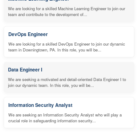
We are looking for a skilled Machine Learning Engineer to join our
team and contribute to the development of...
DevOps Engineer
We are looking for a skilled DevOps Engineer to join our dynamic
team in Downingtown, PA. In this role, you will be...
Data Engineer I
We are seeking a motivated and detail-oriented Data Engineer I to
join our dynamic team. In this role, you will be...
Information Security Analyst
We are seeking an Information Security Analyst who will play a
crucial role in safeguarding information security...