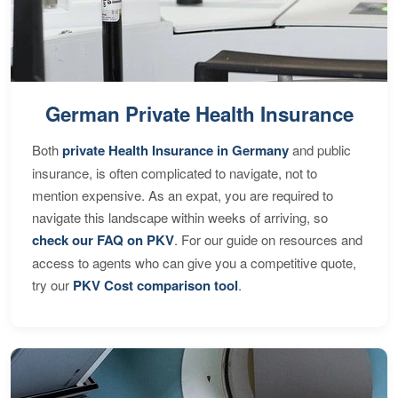
German Private Health Insurance
Both
private Health Insurance in Germany
and public
insurance, is often complicated to navigate, not to
mention expensive. As an expat, you are required to
navigate this landscape within weeks of arriving, so
check our FAQ on PKV
. For our guide on resources and
access to agents who can give you a competitive quote,
try our
PKV Cost comparison tool
.