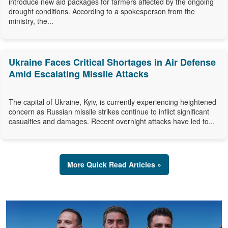
introduce new aid packages for farmers affected by the ongoing
drought conditions. According to a spokesperson from the
ministry, the...
Ukraine Faces Critical Shortages in Air Defense
Amid Escalating Missile Attacks
The capital of Ukraine, Kyiv, is currently experiencing heightened
concern as Russian missile strikes continue to inflict significant
casualties and damages. Recent overnight attacks have led to...
More Quick Read Articles »