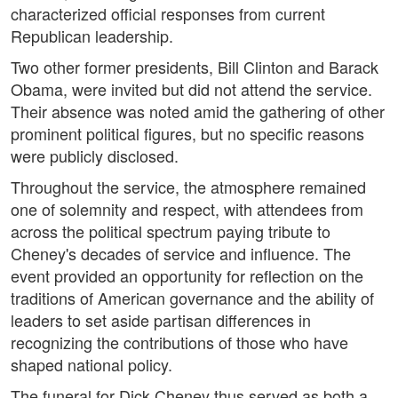
characterized official responses from current
Republican leadership.
Two other former presidents, Bill Clinton and Barack
Obama, were invited but did not attend the service.
Their absence was noted amid the gathering of other
prominent political figures, but no specific reasons
were publicly disclosed.
Throughout the service, the atmosphere remained
one of solemnity and respect, with attendees from
across the political spectrum paying tribute to
Cheney's decades of service and influence. The
event provided an opportunity for reflection on the
traditions of American governance and the ability of
leaders to set aside partisan differences in
recognizing the contributions of those who have
shaped national policy.
The funeral for Dick Cheney thus served as both a