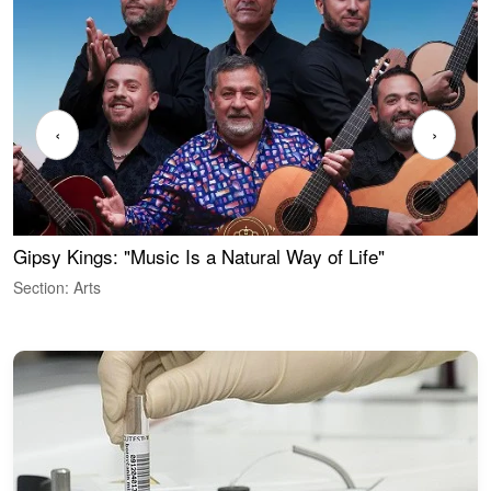
‹
›
Gipsy Kings: "Music Is a Natural Way of Life"
W
Section: Arts
S