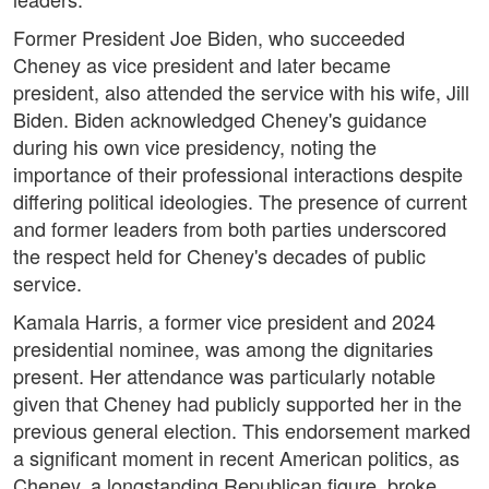
Former President Joe Biden, who succeeded
Cheney as vice president and later became
president, also attended the service with his wife, Jill
Biden. Biden acknowledged Cheney's guidance
during his own vice presidency, noting the
importance of their professional interactions despite
differing political ideologies. The presence of current
and former leaders from both parties underscored
the respect held for Cheney's decades of public
service.
Kamala Harris, a former vice president and 2024
presidential nominee, was among the dignitaries
present. Her attendance was particularly notable
given that Cheney had publicly supported her in the
previous general election. This endorsement marked
a significant moment in recent American politics, as
Cheney, a longstanding Republican figure, broke