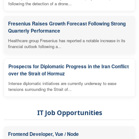
following the detection of a drone...
Fresenius Raises Growth Forecast Following Strong
Quarterly Performance
Healthcare group Fresenius has reported a notable increase in its
financial outlook following a...
Prospects for Diplomatic Progress in the Iran Conflict
over the Strait of Hormuz
Intense diplomatic initiatives are currently underway to ease
tensions surrounding the Strait of...
IT Job Opportunities
Frontend Developer, Vue / Node