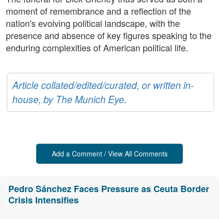
moment of remembrance and a reflection of the
nation's evolving political landscape, with the
presence and absence of key figures speaking to the
enduring complexities of American political life.
Article collated/edited/curated, or written in-
house, by The Munich Eye.
Add a Comment / View All Comments
Pedro Sánchez Faces Pressure as Ceuta Border
Crisis Intensifies