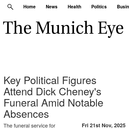
Home
News
Health
Politics
Busi
Key Political Figures
Attend Dick Cheney's
Funeral Amid Notable
Absences
The funeral service for
Fri 21st Nov, 2025