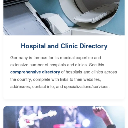
Hospital and Clinic Directory
Germany is famous for its medical expertise and
extensive number of hospitals and clinics. See this
comprehensive directory
of hospitals and clinics across
the country, complete with links to their websites,
addresses, contact info, and specializations/services.