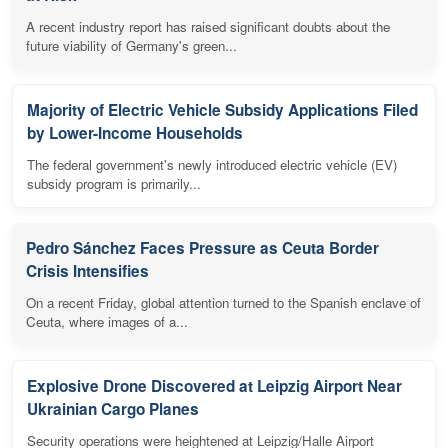
A recent industry report has raised significant doubts about the
future viability of Germany's green...
Majority of Electric Vehicle Subsidy Applications Filed
by Lower-Income Households
The federal government's newly introduced electric vehicle (EV)
subsidy program is primarily...
Pedro Sánchez Faces Pressure as Ceuta Border
Crisis Intensifies
On a recent Friday, global attention turned to the Spanish enclave of
Ceuta, where images of a...
Explosive Drone Discovered at Leipzig Airport Near
Ukrainian Cargo Planes
Security operations were heightened at Leipzig/Halle Airport