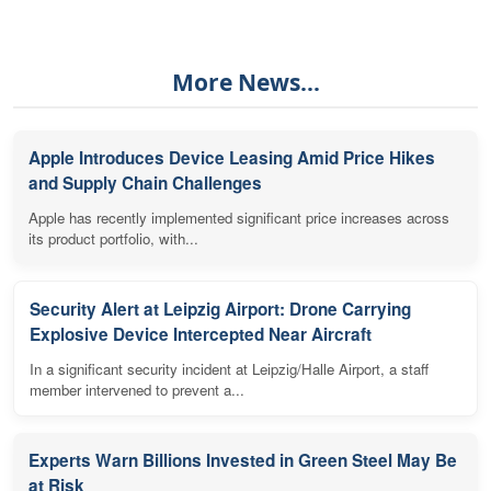
More News...
Apple Introduces Device Leasing Amid Price Hikes
and Supply Chain Challenges
Apple has recently implemented significant price increases across
its product portfolio, with...
Security Alert at Leipzig Airport: Drone Carrying
Explosive Device Intercepted Near Aircraft
In a significant security incident at Leipzig/Halle Airport, a staff
member intervened to prevent a...
Experts Warn Billions Invested in Green Steel May Be
at Risk