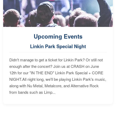
Upcoming Events
Linkin Park Special Night
Didn't manage to get a ticket for Linkin Park? Or still not
enough after the concert? Join us at CRASH on June
12th for our "IN THE END" Linkin Park Special + CORE
NIGHT.All night long, we'll be playing Linkin Park's music,
along with Nu Metal, Metalcore, and Alternative Rock
from bands such as Limp...