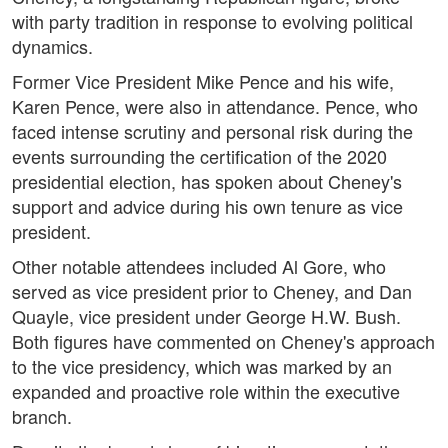
with party tradition in response to evolving political
dynamics.
Former Vice President Mike Pence and his wife,
Karen Pence, were also in attendance. Pence, who
faced intense scrutiny and personal risk during the
events surrounding the certification of the 2020
presidential election, has spoken about Cheney's
support and advice during his own tenure as vice
president.
Other notable attendees included Al Gore, who
served as vice president prior to Cheney, and Dan
Quayle, vice president under George H.W. Bush.
Both figures have commented on Cheney's approach
to the vice presidency, which was marked by an
expanded and proactive role within the executive
branch.