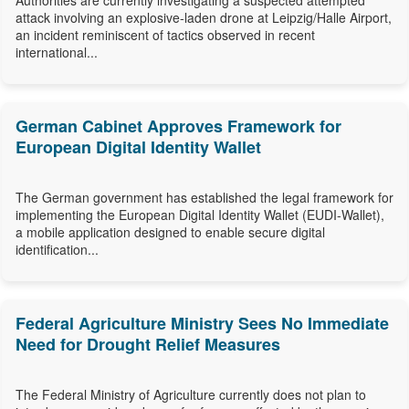
Authorities are currently investigating a suspected attempted
attack involving an explosive-laden drone at Leipzig/Halle Airport,
an incident reminiscent of tactics observed in recent
international...
German Cabinet Approves Framework for
European Digital Identity Wallet
The German government has established the legal framework for
implementing the European Digital Identity Wallet (EUDI-Wallet),
a mobile application designed to enable secure digital
identification...
Federal Agriculture Ministry Sees No Immediate
Need for Drought Relief Measures
The Federal Ministry of Agriculture currently does not plan to