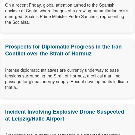
On a recent Friday, global attention turned to the Spanish
enclave of Ceuta, where images of a growing humanitarian crisis
emerged. Spain's Prime Minister Pedro Sánchez, representing
the Socialist...
Prospects for Diplomatic Progress in the Iran
Conflict over the Strait of Hormuz
Intense diplomatic initiatives are currently underway to ease
tensions surrounding the Strait of Hormuz, a critical maritime
passage for global energy supply. Recent developments indicate
that a...
Incident Involving Explosive Drone Suspected
at Leipzig/Halle Airport