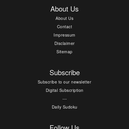
About Us
About Us
Contact
Impressum
Disclaimer
Sitemap
Subscribe
Subscribe to our newsletter
Digital Subscription
---
Daily Sudoku
Follow Us