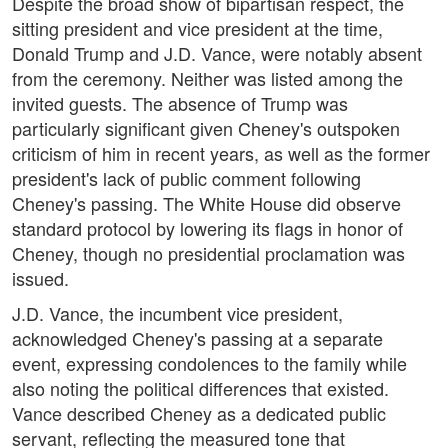
Despite the broad show of bipartisan respect, the
sitting president and vice president at the time,
Donald Trump and J.D. Vance, were notably absent
from the ceremony. Neither was listed among the
invited guests. The absence of Trump was
particularly significant given Cheney's outspoken
criticism of him in recent years, as well as the former
president's lack of public comment following
Cheney's passing. The White House did observe
standard protocol by lowering its flags in honor of
Cheney, though no presidential proclamation was
issued.
J.D. Vance, the incumbent vice president,
acknowledged Cheney's passing at a separate
event, expressing condolences to the family while
also noting the political differences that existed.
Vance described Cheney as a dedicated public
servant, reflecting the measured tone that