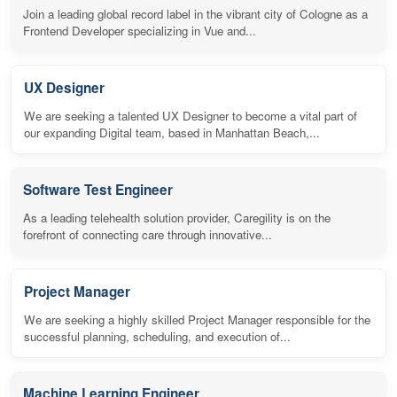
Join a leading global record label in the vibrant city of Cologne as a
Frontend Developer specializing in Vue and...
UX Designer
We are seeking a talented UX Designer to become a vital part of
our expanding Digital team, based in Manhattan Beach,...
Software Test Engineer
As a leading telehealth solution provider, Caregility is on the
forefront of connecting care through innovative...
Project Manager
We are seeking a highly skilled Project Manager responsible for the
successful planning, scheduling, and execution of...
Machine Learning Engineer