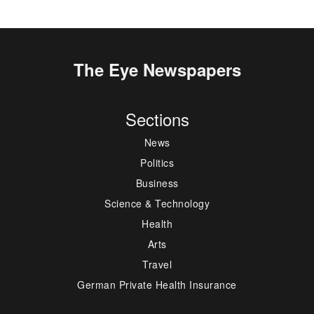
The Eye Newspapers
Sections
News
Politics
Business
Science & Technology
Health
Arts
Travel
German Private Health Insurance