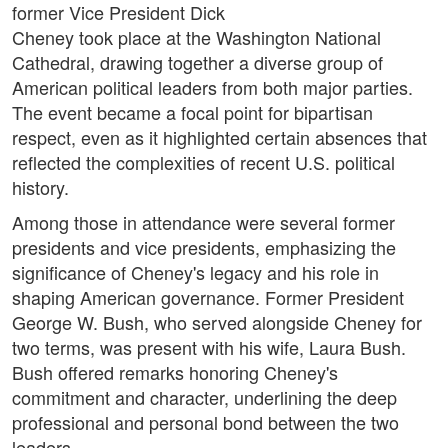
former Vice President Dick
Cheney took place at the Washington National
Cathedral, drawing together a diverse group of
American political leaders from both major parties.
The event became a focal point for bipartisan
respect, even as it highlighted certain absences that
reflected the complexities of recent U.S. political
history.
Among those in attendance were several former
presidents and vice presidents, emphasizing the
significance of Cheney's legacy and his role in
shaping American governance. Former President
George W. Bush, who served alongside Cheney for
two terms, was present with his wife, Laura Bush.
Bush offered remarks honoring Cheney's
commitment and character, underlining the deep
professional and personal bond between the two
leaders.