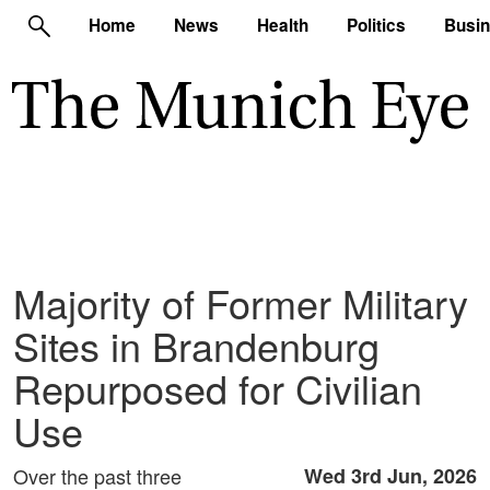
Home
News
Health
Politics
Busi
Majority of Former Military
Sites in Brandenburg
Repurposed for Civilian
Use
Over the past three
Wed 3rd Jun, 2026