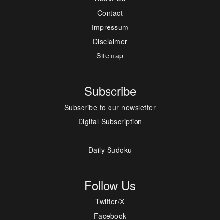
Contact
Impressum
Disclaimer
Sitemap
Subscribe
Subscribe to our newsletter
Digital Subscription
---
Daily Sudoku
Follow Us
Twitter/X
Facebook