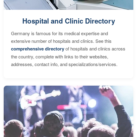
Hospital and Clinic Directory
Germany is famous for its medical expertise and
extensive number of hospitals and clinics. See this
comprehensive directory
of hospitals and clinics across
the country, complete with links to their websites,
addresses, contact info, and specializations/services.