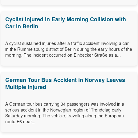
Cyclist Injured in Early Morning Collision with
Car in Berlin
A cyclist sustained injuries after a traffic accident involving a car
in the Rummelsburg district of Berlin during the early hours of the
morning. The incident occurred on Einbecker Straße as a...
German Tour Bus Accident in Norway Leaves
Multiple Injured
A German tour bus carrying 34 passengers was involved in a
serious accident in the Norwegian region of Trøndelag early
Saturday morning. The vehicle, traveling along the European
route E6 near...