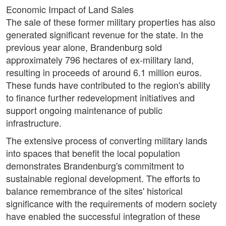
Economic Impact of Land Sales
The sale of these former military properties has also
generated significant revenue for the state. In the
previous year alone, Brandenburg sold
approximately 796 hectares of ex-military land,
resulting in proceeds of around 6.1 million euros.
These funds have contributed to the region's ability
to finance further redevelopment initiatives and
support ongoing maintenance of public
infrastructure.
The extensive process of converting military lands
into spaces that benefit the local population
demonstrates Brandenburg's commitment to
sustainable regional development. The efforts to
balance remembrance of the sites' historical
significance with the requirements of modern society
have enabled the successful integration of these