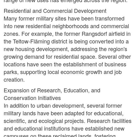
Residential and Commercial Development
Many former military sites have been transformed
into new residential neighborhoods and commercial
zones. For example, the former Rangsdorf airfield in
the Teltow-Fläming district is being converted into a
new housing development, addressing the region's
growing demand for residential space. Several other
locations have seen the establishment of business
parks, supporting local economic growth and job
creation.
Expansion of Research, Education, and
Conservation Initiatives
In addition to urban development, several former
military lands have been adapted for educational,
scientific, and ecological projects. Research facilities
and educational institutions have established new
campuses on these reclaimed lands, fostering