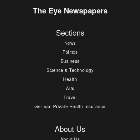
The Eye Newspapers
Sections
News
Politics
Business
Science & Technology
Health
Arts
Travel
German Private Health Insurance
About Us
About Us