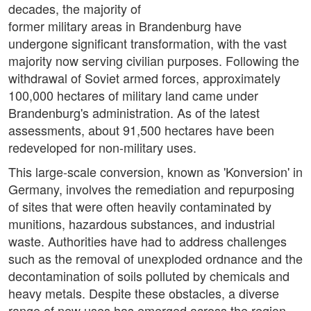
decades, the majority of
former military areas in Brandenburg have
undergone significant transformation, with the vast
majority now serving civilian purposes. Following the
withdrawal of Soviet armed forces, approximately
100,000 hectares of military land came under
Brandenburg's administration. As of the latest
assessments, about 91,500 hectares have been
redeveloped for non-military uses.
This large-scale conversion, known as 'Konversion' in
Germany, involves the remediation and repurposing
of sites that were often heavily contaminated by
munitions, hazardous substances, and industrial
waste. Authorities have had to address challenges
such as the removal of unexploded ordnance and the
decontamination of soils polluted by chemicals and
heavy metals. Despite these obstacles, a diverse
range of new uses has emerged across the region.