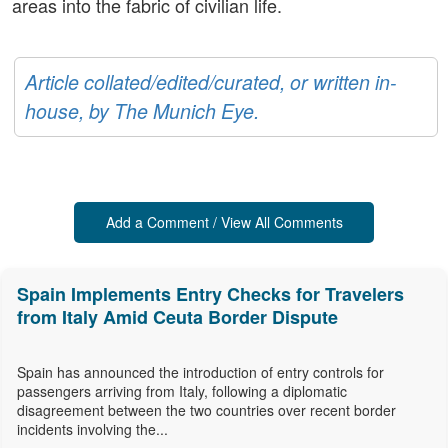
areas into the fabric of civilian life.
Article collated/edited/curated, or written in-
house, by The Munich Eye.
Add a Comment / View All Comments
Spain Implements Entry Checks for Travelers
from Italy Amid Ceuta Border Dispute
Spain has announced the introduction of entry controls for
passengers arriving from Italy, following a diplomatic
disagreement between the two countries over recent border
incidents involving the...