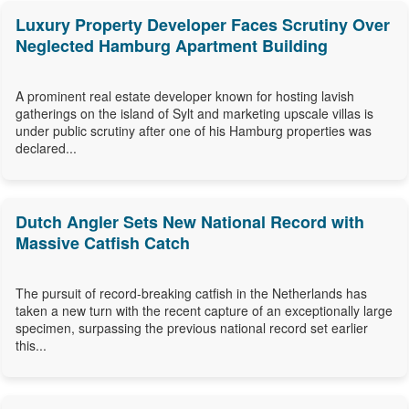
Luxury Property Developer Faces Scrutiny Over
Neglected Hamburg Apartment Building
A prominent real estate developer known for hosting lavish
gatherings on the island of Sylt and marketing upscale villas is
under public scrutiny after one of his Hamburg properties was
declared...
Dutch Angler Sets New National Record with
Massive Catfish Catch
The pursuit of record-breaking catfish in the Netherlands has
taken a new turn with the recent capture of an exceptionally large
specimen, surpassing the previous national record set earlier
this...