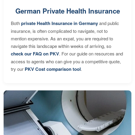
German Private Health Insurance
Both
private Health Insurance in Germany
and public
insurance, is often complicated to navigate, not to
mention expensive. As an expat, you are required to
navigate this landscape within weeks of arriving, so
check our FAQ on PKV
. For our guide on resources and
access to agents who can give you a competitive quote,
try our
PKV Cost comparison tool
.