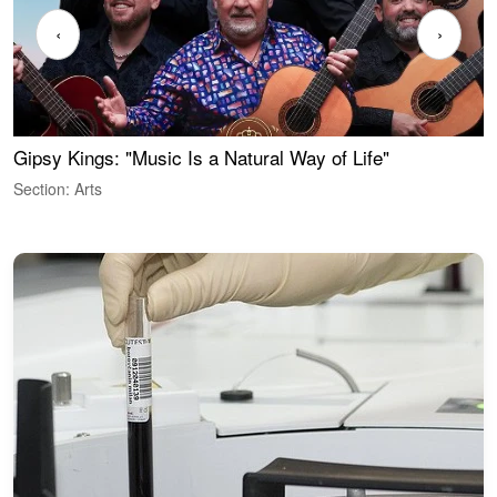
‹
›
Gipsy Kings: "Music Is a Natural Way of Life"
W
Section: Arts
S