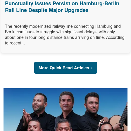
Punctuality Issues Persist on Hamburg-Berlin
Rail Line Despite Major Upgrades
The recently modernized railway line connecting Hamburg and
Berlin continues to struggle with significant delays, with only
about one in four long-distance trains arriving on time. According
to recent...
More Quick Read Articles »