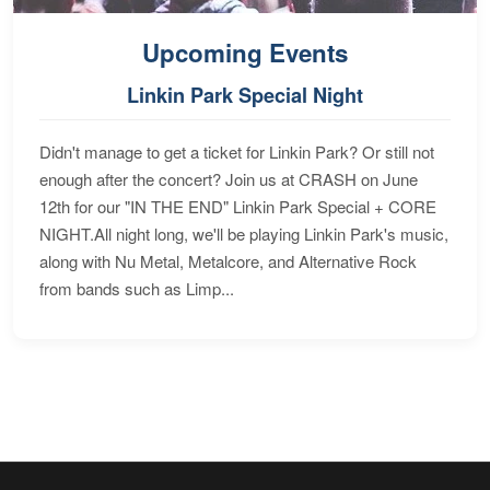
Upcoming Events
Linkin Park Special Night
Didn't manage to get a ticket for Linkin Park? Or still not
enough after the concert? Join us at CRASH on June
12th for our "IN THE END" Linkin Park Special + CORE
NIGHT.All night long, we'll be playing Linkin Park's music,
along with Nu Metal, Metalcore, and Alternative Rock
from bands such as Limp...