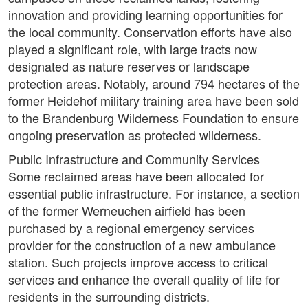
innovation and providing learning opportunities for
the local community. Conservation efforts have also
played a significant role, with large tracts now
designated as nature reserves or landscape
protection areas. Notably, around 794 hectares of the
former Heidehof military training area have been sold
to the Brandenburg Wilderness Foundation to ensure
ongoing preservation as protected wilderness.
Public Infrastructure and Community Services
Some reclaimed areas have been allocated for
essential public infrastructure. For instance, a section
of the former Werneuchen airfield has been
purchased by a regional emergency services
provider for the construction of a new ambulance
station. Such projects improve access to critical
services and enhance the overall quality of life for
residents in the surrounding districts.