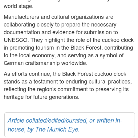
world stage.
Manufacturers and cultural organizations are
collaborating closely to prepare the necessary
documentation and evidence for submission to
UNESCO. They highlight the role of the cuckoo clock
in promoting tourism in the Black Forest, contributing
to the local economy, and serving as a symbol of
German craftsmanship worldwide.
As efforts continue, the Black Forest cuckoo clock
stands as a testament to enduring cultural practices,
reflecting the region's commitment to preserving its
heritage for future generations.
Article collated/edited/curated, or written in-
house, by The Munich Eye.