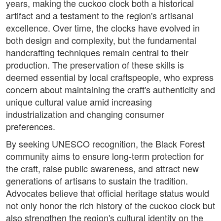
years, making the cuckoo clock both a historical
artifact and a testament to the region's artisanal
excellence. Over time, the clocks have evolved in
both design and complexity, but the fundamental
handcrafting techniques remain central to their
production. The preservation of these skills is
deemed essential by local craftspeople, who express
concern about maintaining the craft's authenticity and
unique cultural value amid increasing
industrialization and changing consumer
preferences.
By seeking UNESCO recognition, the Black Forest
community aims to ensure long-term protection for
the craft, raise public awareness, and attract new
generations of artisans to sustain the tradition.
Advocates believe that official heritage status would
not only honor the rich history of the cuckoo clock but
also strengthen the region's cultural identity on the