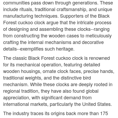
communities pass down through generations. These
include rituals, traditional craftsmanship, and unique
manufacturing techniques. Supporters of the Black
Forest cuckoo clock argue that the intricate process
of designing and assembling these clocks--ranging
from constructing the wooden cases to meticulously
crafting the internal mechanisms and decorative
details--exemplifies such heritage.
The classic Black Forest cuckoo clock is renowned
for its mechanical operation, featuring detailed
wooden housings, ornate clock faces, precise hands,
traditional weights, and the distinctive bird
mechanism. While these clocks are deeply rooted in
regional tradition, they have also found global
appreciation, with significant demand from
international markets, particularly the United States.
The industry traces its origins back more than 175