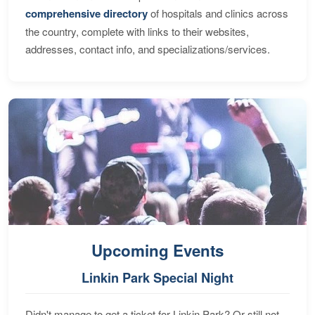
comprehensive directory
of hospitals and clinics across
the country, complete with links to their websites,
addresses, contact info, and specializations/services.
Upcoming Events
Linkin Park Special Night
Didn't manage to get a ticket for Linkin Park? Or still not