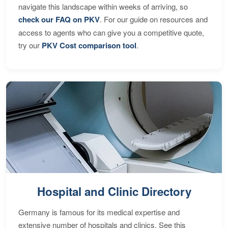
navigate this landscape within weeks of arriving, so
check our FAQ on PKV
. For our guide on resources and
access to agents who can give you a competitive quote,
try our
PKV Cost comparison tool
.
Hospital and Clinic Directory
Germany is famous for its medical expertise and
extensive number of hospitals and clinics. See this