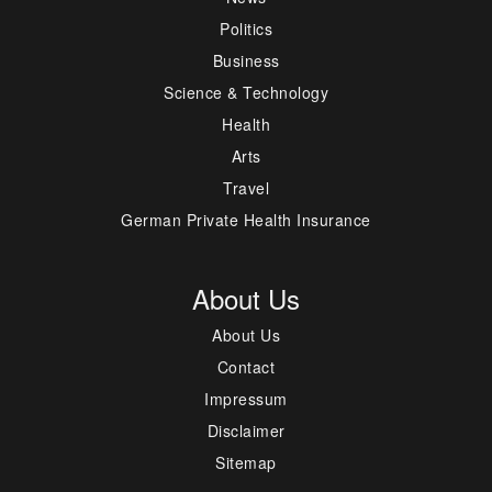
Politics
Business
Science & Technology
Health
Arts
Travel
German Private Health Insurance
About Us
About Us
Contact
Impressum
Disclaimer
Sitemap