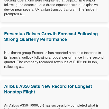
Security operations were heightened at Leipzig/Halle Airport
following the detection of a drone equipped with an explosive
device near several Ukrainian transport aircraft. The incident
prompted a...
Fresenius Raises Growth Forecast Following
Strong Quarterly Performance
Healthcare group Fresenius has reported a notable increase in
its financial outlook following a robust performance in the second
quarter. The company recorded revenues of EUR5.86 billion,
reflecting a...
Airbus A350 Sets New Record for Longest
Nonstop Flight
An Airbus A350-1000ULR has successfully completed what is