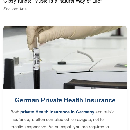
Gipsy Kings: "Music Is a Natural Way of Life"
W
Section: Arts
S
German Private Health Insurance
Both
private Health Insurance in Germany
and public
insurance, is often complicated to navigate, not to
mention expensive. As an expat, you are required to