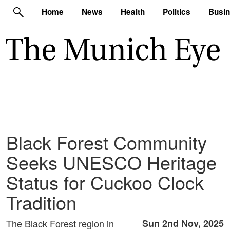
Home
News
Health
Politics
Busi
Black Forest Community
Seeks UNESCO Heritage
Status for Cuckoo Clock
Tradition
The Black Forest region in
Sun 2nd Nov, 2025