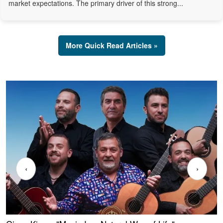
market expectations. The primary driver of this strong...
More Quick Read Articles »
‹
›