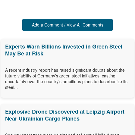
Add a Comment / View All Comments
Experts Warn Billions Invested in Green Steel
May Be at Risk
A recent industry report has raised significant doubts about the
future viability of Germany's green steel initiatives, casting
uncertainty over the country's ambitious plans to decarbonize its
steel...
Explosive Drone Discovered at Leipzig Airport
Near Ukrainian Cargo Planes