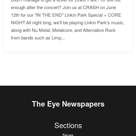
enough after the concert? Join us at CRASH on June
12th for our "IN THE END" Linkin Park Special + CORE
NIGHT.All night long, we'll be playing Linkin Park's music,
along with Nu Metal, Metalcore, and Alternative Rock
from bands such as Limp...
The Eye Newspapers
Sections
News