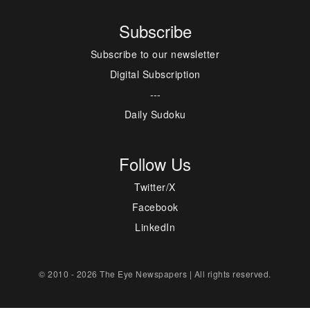
Subscribe
Subscribe to our newsletter
Digital Subscription
---
Daily Sudoku
Follow Us
Twitter/X
Facebook
LinkedIn
© 2010 - 2026 The Eye Newspapers | All rights reserved.