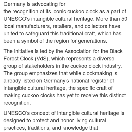
Germany is advocating for
the recognition of its iconic cuckoo clock as a part of
UNESCO's intangible cultural heritage. More than 50
local manufacturers, retailers, and collectors have
united to safeguard this traditional craft, which has
been a symbol of the region for generations.
The initiative is led by the Association for the Black
Forest Clock (VdS), which represents a diverse
group of stakeholders in the cuckoo clock industry.
The group emphasizes that while clockmaking is
already listed on Germany's national register of
intangible cultural heritage, the specific craft of
making cuckoo clocks has yet to receive this distinct
recognition.
UNESCO's concept of intangible cultural heritage is
designed to protect and honor living cultural
practices, traditions, and knowledge that