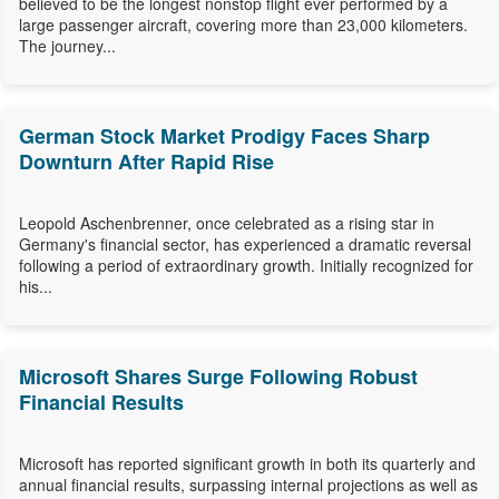
believed to be the longest nonstop flight ever performed by a
large passenger aircraft, covering more than 23,000 kilometers.
The journey...
German Stock Market Prodigy Faces Sharp
Downturn After Rapid Rise
Leopold Aschenbrenner, once celebrated as a rising star in
Germany's financial sector, has experienced a dramatic reversal
following a period of extraordinary growth. Initially recognized for
his...
Microsoft Shares Surge Following Robust
Financial Results
Microsoft has reported significant growth in both its quarterly and
annual financial results, surpassing internal projections as well as