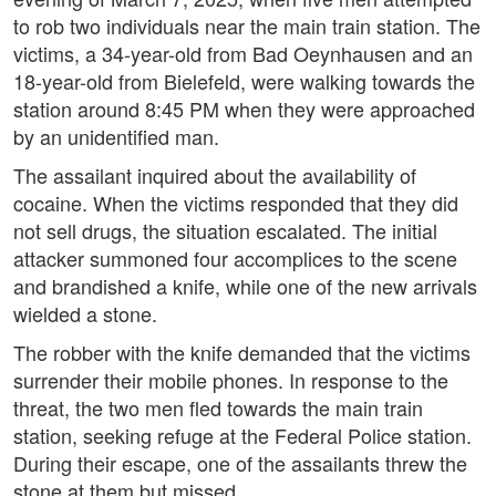
to rob two individuals near the main train station. The
victims, a 34-year-old from Bad Oeynhausen and an
18-year-old from Bielefeld, were walking towards the
station around 8:45 PM when they were approached
by an unidentified man.
The assailant inquired about the availability of
cocaine. When the victims responded that they did
not sell drugs, the situation escalated. The initial
attacker summoned four accomplices to the scene
and brandished a knife, while one of the new arrivals
wielded a stone.
The robber with the knife demanded that the victims
surrender their mobile phones. In response to the
threat, the two men fled towards the main train
station, seeking refuge at the Federal Police station.
During their escape, one of the assailants threw the
stone at them but missed.