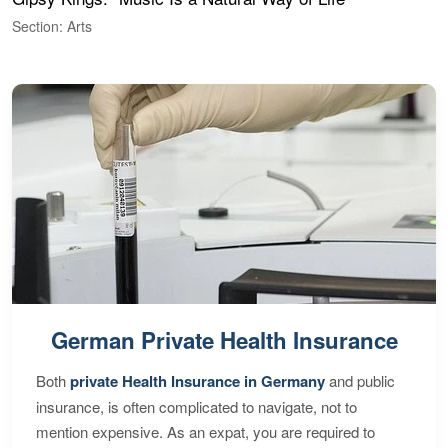
Section: Arts
S
German Private Health Insurance
Both
private Health Insurance in Germany
and public
insurance, is often complicated to navigate, not to
mention expensive. As an expat, you are required to