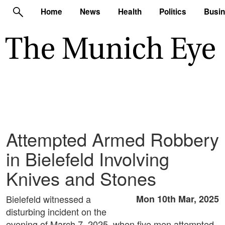
Home
News
Health
Politics
Busi
Attempted Armed Robbery
in Bielefeld Involving
Knives and Stones
Bielefeld witnessed a
Mon 10th Mar, 2025
disturbing incident on the
evening of March 7, 2025, when five men attempted