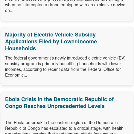
when he intercepted a drone equipped with an explosive device
on...
Majority of Electric Vehicle Subsidy
Applications Filed by Lower-Income
Households
The federal government's newly introduced electric vehicle (EV)
subsidy program is primarily benefiting households with lower
incomes, according to recent data from the Federal Office for
Economic...
Ebola Crisis in the Democratic Republic of
Congo Reaches Unprecedented Levels
The Ebola outbreak in the eastern region of the Democratic
Republic of Congo has escalated to a critical stage, with health
organizations warning that containment efforts face severe