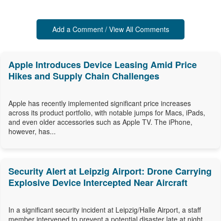
Add a Comment / View All Comments
Apple Introduces Device Leasing Amid Price
Hikes and Supply Chain Challenges
Apple has recently implemented significant price increases
across its product portfolio, with notable jumps for Macs, iPads,
and even older accessories such as Apple TV. The iPhone,
however, has...
Security Alert at Leipzig Airport: Drone Carrying
Explosive Device Intercepted Near Aircraft
In a significant security incident at Leipzig/Halle Airport, a staff
member intervened to prevent a potential disaster late at night