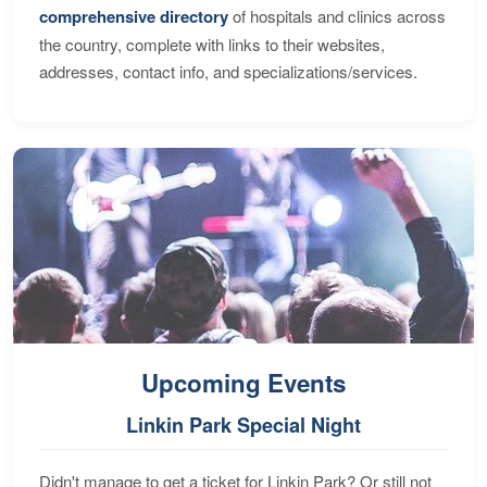
comprehensive directory
of hospitals and clinics across
the country, complete with links to their websites,
addresses, contact info, and specializations/services.
Upcoming Events
Linkin Park Special Night
Didn't manage to get a ticket for Linkin Park? Or still not