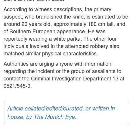
According to witness descriptions, the primary
suspect, who brandished the knife, is estimated to be
around 20 years old, approximately 180 cm tall, and
of Southern European appearance. He was
reportedly wearing a white parka. The other four
individuals involved in the attempted robbery also
matched similar physical characteristics.
Authorities are urging anyone with information
regarding the incident or the group of assailants to
contact the Criminal Investigation Department 13 at
0521/545-0.
Article collated/edited/curated, or written in-
house, by The Munich Eye.