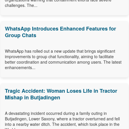
challenges. The...
WhatsApp Introduces Enhanced Features for
Group Chats
WhatsApp has rolled out a new update that brings significant
improvements to group chat functionality, aiming to facilitate
better coordination and communication among users. The latest
enhancements...
Tragic Accident: Woman Loses Life in Tractor
Mishap in Butjadingen
A devastating incident occurred during a family outing in
Butjadingen, Lower Saxony, where a tractor overturned and fell
into a nearby water ditch. The accident, which took place in the