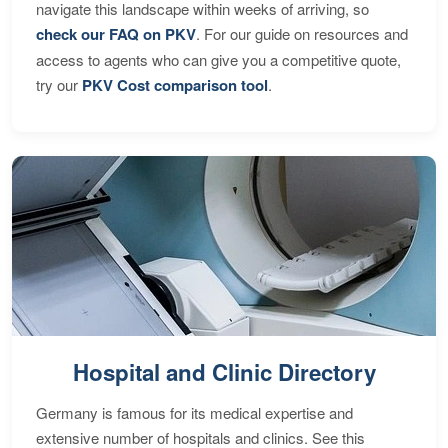
navigate this landscape within weeks of arriving, so
check our FAQ on PKV
. For our guide on resources and
access to agents who can give you a competitive quote,
try our
PKV Cost comparison tool
.
Hospital and Clinic Directory
Germany is famous for its medical expertise and
extensive number of hospitals and clinics. See this