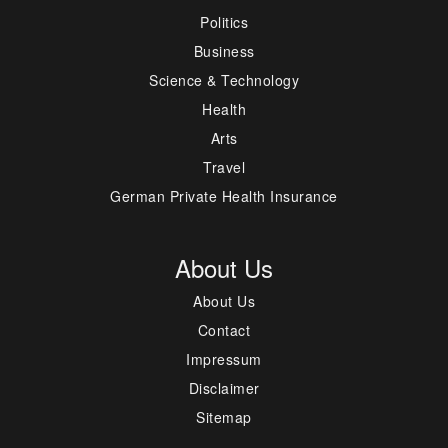
Politics
Business
Science & Technology
Health
Arts
Travel
German Private Health Insurance
About Us
About Us
Contact
Impressum
Disclaimer
Sitemap