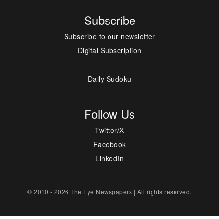
Subscribe
Subscribe to our newsletter
Digital Subscription
---
Daily Sudoku
Follow Us
Twitter/X
Facebook
LinkedIn
© 2010 - 2026 The Eye Newspapers | All rights reserved.