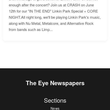
enough after the concert? Join us at CRASH on June
12th for our "IN THE END" Linkin Park Special + CORE
NIGHT.All night long, we'll be playing Linkin Park's music,
along with Nu Metal, Metalcore, and Alternative Rock
from bands such as Limp...
The Eye Newspapers
Sections
News