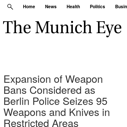
Home
News
Health
Politics
Busi
Expansion of Weapon
Bans Considered as
Berlin Police Seizes 95
Weapons and Knives in
Restricted Areas