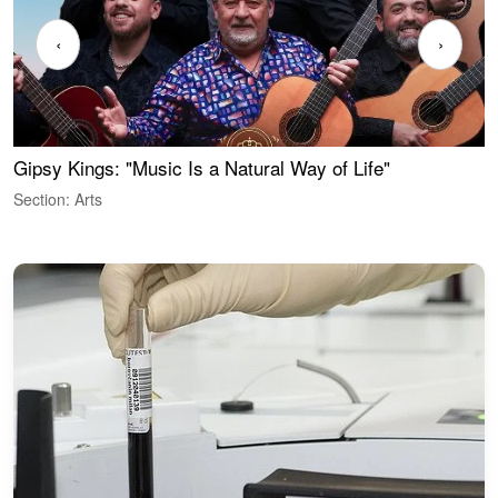
‹
›
Gipsy Kings: "Music Is a Natural Way of Life"
W
Section: Arts
S