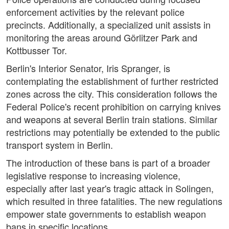
enforcement activities by the relevant police
precincts. Additionally, a specialized unit assists in
monitoring the areas around Görlitzer Park and
Kottbusser Tor.
Berlin's Interior Senator, Iris Spranger, is
contemplating the establishment of further restricted
zones across the city. This consideration follows the
Federal Police's recent prohibition on carrying knives
and weapons at several Berlin train stations. Similar
restrictions may potentially be extended to the public
transport system in Berlin.
The introduction of these bans is part of a broader
legislative response to increasing violence,
especially after last year's tragic attack in Solingen,
which resulted in three fatalities. The new regulations
empower state governments to establish weapon
bans in specific locations.