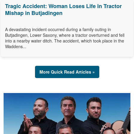
Tragic Accident: Woman Loses Life in Tractor
Mishap in Butjadingen
A devastating incident occurred during a family outing in
Butjadingen, Lower Saxony, where a tractor overturned and fell
into a nearby water ditch. The accident, which took place in the
Waddens...
More Quick Read Articles »