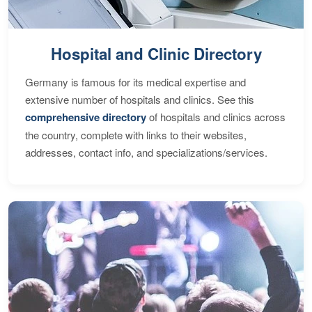
Hospital and Clinic Directory
Germany is famous for its medical expertise and
extensive number of hospitals and clinics. See this
comprehensive directory
of hospitals and clinics across
the country, complete with links to their websites,
addresses, contact info, and specializations/services.