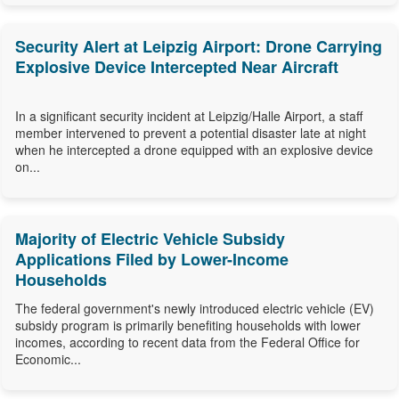
Security Alert at Leipzig Airport: Drone Carrying
Explosive Device Intercepted Near Aircraft
In a significant security incident at Leipzig/Halle Airport, a staff
member intervened to prevent a potential disaster late at night
when he intercepted a drone equipped with an explosive device
on...
Majority of Electric Vehicle Subsidy
Applications Filed by Lower-Income
Households
The federal government's newly introduced electric vehicle (EV)
subsidy program is primarily benefiting households with lower
incomes, according to recent data from the Federal Office for
Economic...