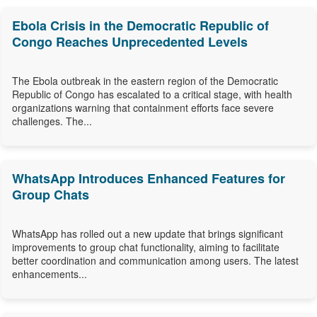
Ebola Crisis in the Democratic Republic of
Congo Reaches Unprecedented Levels
The Ebola outbreak in the eastern region of the Democratic
Republic of Congo has escalated to a critical stage, with health
organizations warning that containment efforts face severe
challenges. The...
WhatsApp Introduces Enhanced Features for
Group Chats
WhatsApp has rolled out a new update that brings significant
improvements to group chat functionality, aiming to facilitate
better coordination and communication among users. The latest
enhancements...