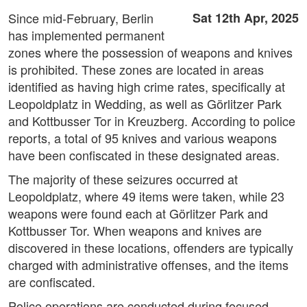
Since mid-February, Berlin
Sat 12th Apr, 2025
has implemented permanent
zones where the possession of weapons and knives
is prohibited. These zones are located in areas
identified as having high crime rates, specifically at
Leopoldplatz in Wedding, as well as Görlitzer Park
and Kottbusser Tor in Kreuzberg. According to police
reports, a total of 95 knives and various weapons
have been confiscated in these designated areas.
The majority of these seizures occurred at
Leopoldplatz, where 49 items were taken, while 23
weapons were found each at Görlitzer Park and
Kottbusser Tor. When weapons and knives are
discovered in these locations, offenders are typically
charged with administrative offenses, and the items
are confiscated.
Police operations are conducted during focused