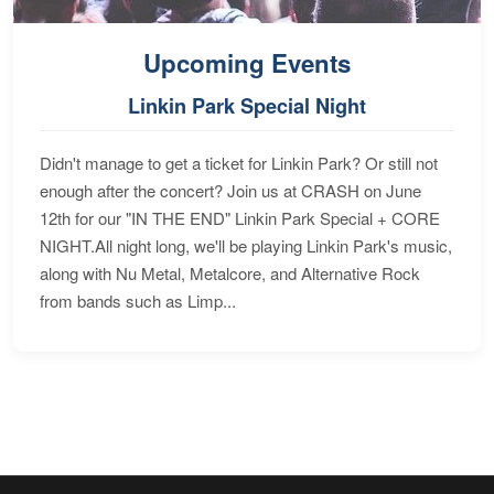
Upcoming Events
Linkin Park Special Night
Didn't manage to get a ticket for Linkin Park? Or still not
enough after the concert? Join us at CRASH on June
12th for our "IN THE END" Linkin Park Special + CORE
NIGHT.All night long, we'll be playing Linkin Park's music,
along with Nu Metal, Metalcore, and Alternative Rock
from bands such as Limp...