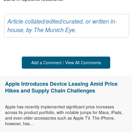
Article collated/edited/curated, or written in-
house, by The Munich Eye.
Add a Comment / View All Comments
Apple Introduces Device Leasing Amid Price
Hikes and Supply Chain Challenges
Apple has recently implemented significant price increases
across its product portfolio, with notable jumps for Macs, iPads,
and even older accessories such as Apple TV. The iPhone,
however, has...