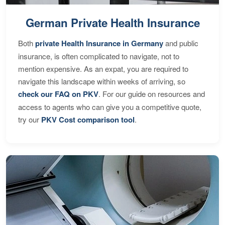
German Private Health Insurance
Both
private Health Insurance in Germany
and public
insurance, is often complicated to navigate, not to
mention expensive. As an expat, you are required to
navigate this landscape within weeks of arriving, so
check our FAQ on PKV
. For our guide on resources and
access to agents who can give you a competitive quote,
try our
PKV Cost comparison tool
.