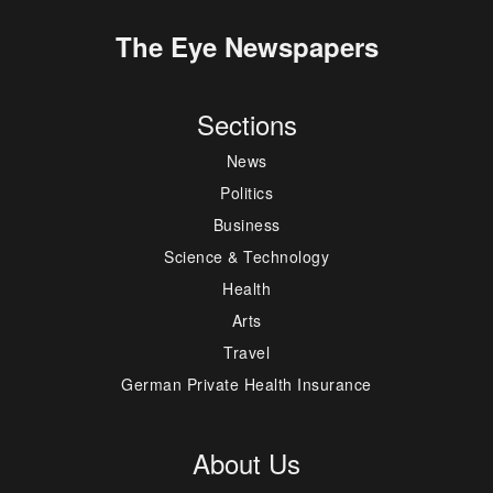
The Eye Newspapers
Sections
News
Politics
Business
Science & Technology
Health
Arts
Travel
German Private Health Insurance
About Us