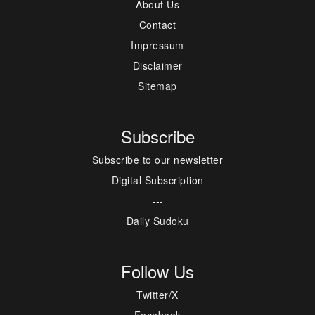
About Us
Contact
Impressum
Disclaimer
Sitemap
Subscribe
Subscribe to our newsletter
Digital Subscription
---
Daily Sudoku
Follow Us
Twitter/X
Facebook