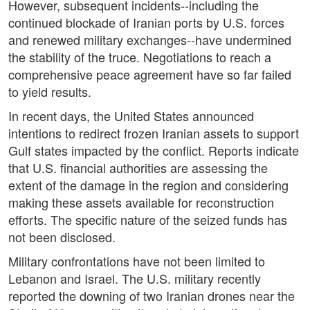
However, subsequent incidents--including the
continued blockade of Iranian ports by U.S. forces
and renewed military exchanges--have undermined
the stability of the truce. Negotiations to reach a
comprehensive peace agreement have so far failed
to yield results.
In recent days, the United States announced
intentions to redirect frozen Iranian assets to support
Gulf states impacted by the conflict. Reports indicate
that U.S. financial authorities are assessing the
extent of the damage in the region and considering
making these assets available for reconstruction
efforts. The specific nature of the seized funds has
not been disclosed.
Military confrontations have not been limited to
Lebanon and Israel. The U.S. military recently
reported the downing of two Iranian drones near the