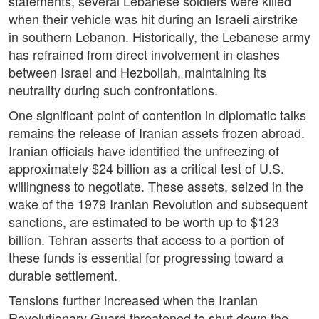
statements, several Lebanese soldiers were killed
when their vehicle was hit during an Israeli airstrike
in southern Lebanon. Historically, the Lebanese army
has refrained from direct involvement in clashes
between Israel and Hezbollah, maintaining its
neutrality during such confrontations.
One significant point of contention in diplomatic talks
remains the release of Iranian assets frozen abroad.
Iranian officials have identified the unfreezing of
approximately $24 billion as a critical test of U.S.
willingness to negotiate. These assets, seized in the
wake of the 1979 Iranian Revolution and subsequent
sanctions, are estimated to be worth up to $123
billion. Tehran asserts that access to a portion of
these funds is essential for progressing toward a
durable settlement.
Tensions further increased when the Iranian
Revolutionary Guard threatened to shut down the