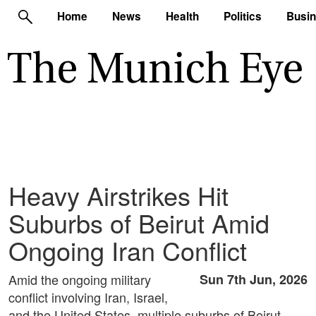
Home
News
Health
Politics
Busi
Heavy Airstrikes Hit
Suburbs of Beirut Amid
Ongoing Iran Conflict
Amid the ongoing military
Sun 7th Jun, 2026
conflict involving Iran, Israel,
and the United States, multiple suburbs of Beirut