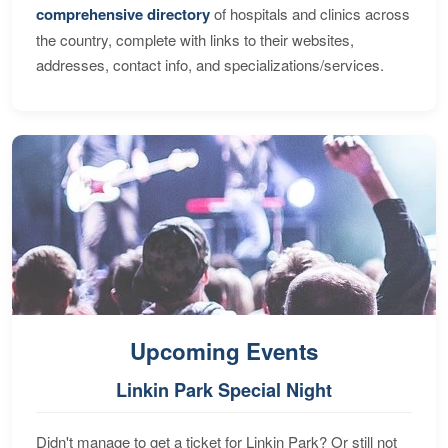
comprehensive directory
of hospitals and clinics across
the country, complete with links to their websites,
addresses, contact info, and specializations/services.
Upcoming Events
Linkin Park Special Night
Didn't manage to get a ticket for Linkin Park? Or still not