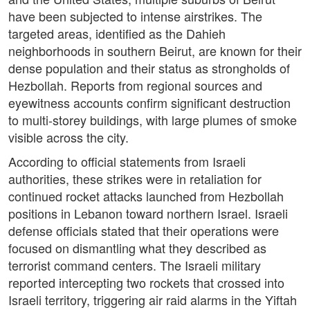
have been subjected to intense airstrikes. The
targeted areas, identified as the Dahieh
neighborhoods in southern Beirut, are known for their
dense population and their status as strongholds of
Hezbollah. Reports from regional sources and
eyewitness accounts confirm significant destruction
to multi-storey buildings, with large plumes of smoke
visible across the city.
According to official statements from Israeli
authorities, these strikes were in retaliation for
continued rocket attacks launched from Hezbollah
positions in Lebanon toward northern Israel. Israeli
defense officials stated that their operations were
focused on dismantling what they described as
terrorist command centers. The Israeli military
reported intercepting two rockets that crossed into
Israeli territory, triggering air raid alarms in the Yiftah