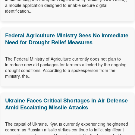
a mobile application designed to enable secure digital
identification...
Federal Agriculture Ministry Sees No Immediate
Need for Drought Relief Measures
The Federal Ministry of Agriculture currently does not plan to
introduce new aid packages for farmers affected by the ongoing
drought conditions. According to a spokesperson from the
ministry, the...
Ukraine Faces Critical Shortages in Air Defense
Amid Escalating Missile Attacks
The capital of Ukraine, Kyiv, is currently experiencing heightened
concern as Russian missile strikes continue to inflict significant