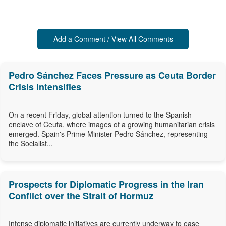
Add a Comment / View All Comments
Pedro Sánchez Faces Pressure as Ceuta Border
Crisis Intensifies
On a recent Friday, global attention turned to the Spanish
enclave of Ceuta, where images of a growing humanitarian crisis
emerged. Spain's Prime Minister Pedro Sánchez, representing
the Socialist...
Prospects for Diplomatic Progress in the Iran
Conflict over the Strait of Hormuz
Intense diplomatic initiatives are currently underway to ease