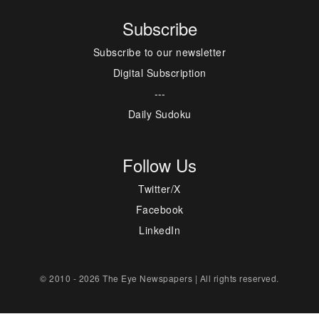
Subscribe
Subscribe to our newsletter
Digital Subscription
---
Daily Sudoku
Follow Us
Twitter/X
Facebook
LinkedIn
© 2010 - 2026 The Eye Newspapers | All rights reserved.