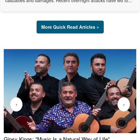
casualties and damages. Recent overnight attacks have led to...
More Quick Read Articles »
‹
›
Gipsy Kings: "Music Is a Natural Way of Life"
W