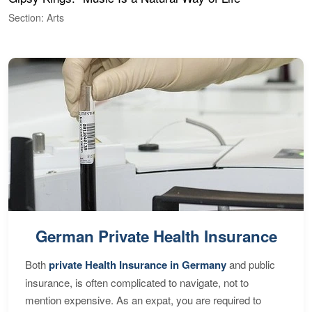
Section: Arts
S
German Private Health Insurance
Both
private Health Insurance in Germany
and public
insurance, is often complicated to navigate, not to
mention expensive. As an expat, you are required to