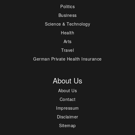
Politics
Business
Science & Technology
Health
Arts
Travel
German Private Health Insurance
About Us
About Us
Contact
Impressum
Disclaimer
Sitemap