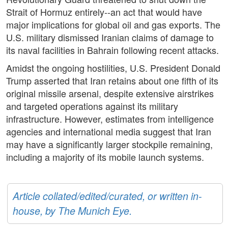
Strait of Hormuz entirely--an act that would have
major implications for global oil and gas exports. The
U.S. military dismissed Iranian claims of damage to
its naval facilities in Bahrain following recent attacks.
Amidst the ongoing hostilities, U.S. President Donald
Trump asserted that Iran retains about one fifth of its
original missile arsenal, despite extensive airstrikes
and targeted operations against its military
infrastructure. However, estimates from intelligence
agencies and international media suggest that Iran
may have a significantly larger stockpile remaining,
including a majority of its mobile launch systems.
Article collated/edited/curated, or written in-
house, by The Munich Eye.