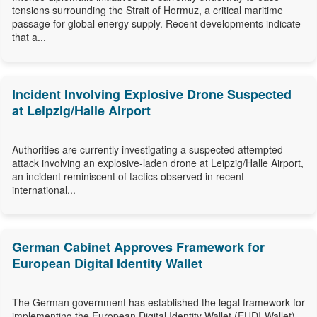
tensions surrounding the Strait of Hormuz, a critical maritime
passage for global energy supply. Recent developments indicate
that a...
Incident Involving Explosive Drone Suspected
at Leipzig/Halle Airport
Authorities are currently investigating a suspected attempted
attack involving an explosive-laden drone at Leipzig/Halle Airport,
an incident reminiscent of tactics observed in recent
international...
German Cabinet Approves Framework for
European Digital Identity Wallet
The German government has established the legal framework for
implementing the European Digital Identity Wallet (EUDI-Wallet),