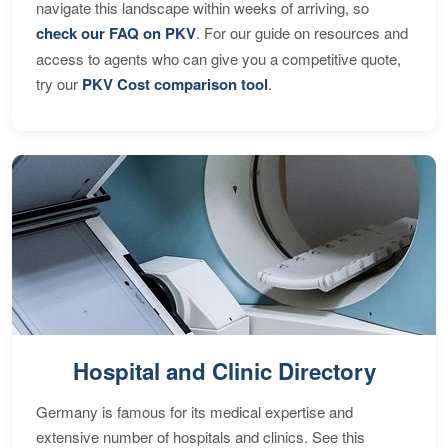
navigate this landscape within weeks of arriving, so
check our FAQ on PKV
. For our guide on resources and
access to agents who can give you a competitive quote,
try our
PKV Cost comparison tool
.
Hospital and Clinic Directory
Germany is famous for its medical expertise and
extensive number of hospitals and clinics. See this