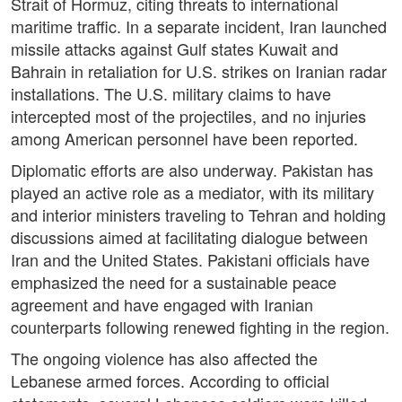
Strait of Hormuz, citing threats to international
maritime traffic. In a separate incident, Iran launched
missile attacks against Gulf states Kuwait and
Bahrain in retaliation for U.S. strikes on Iranian radar
installations. The U.S. military claims to have
intercepted most of the projectiles, and no injuries
among American personnel have been reported.
Diplomatic efforts are also underway. Pakistan has
played an active role as a mediator, with its military
and interior ministers traveling to Tehran and holding
discussions aimed at facilitating dialogue between
Iran and the United States. Pakistani officials have
emphasized the need for a sustainable peace
agreement and have engaged with Iranian
counterparts following renewed fighting in the region.
The ongoing violence has also affected the
Lebanese armed forces. According to official