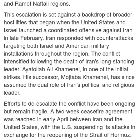
and Ramot Naftali regions.
This escalation is set against a backdrop of broader
hostilities that began when the United States and
Israel launched a coordinated offensive against Iran
in late February. Iran responded with counterattacks
targeting both Israel and American military
installations throughout the region. The conflict
intensified following the death of Iran's long-standing
leader, Ayatollah Ali Khamenei, in one of the initial
strikes. His successor, Mojtaba Khamenei, has since
assumed the dual role of Iran's political and religious
leader.
Efforts to de-escalate the conflict have been ongoing
but remain fragile. A two-week ceasefire agreement
was reached in early April between Iran and the
United States, with the U.S. suspending its attacks in
exchange for the reopening of the Strait of Hormuz.