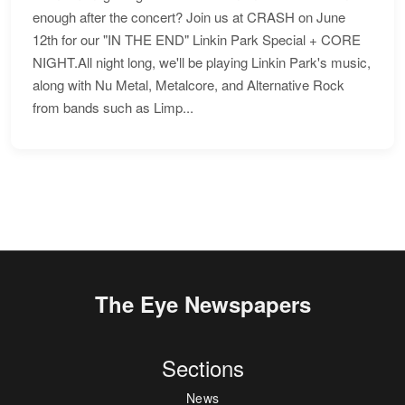
enough after the concert? Join us at CRASH on June
12th for our "IN THE END" Linkin Park Special + CORE
NIGHT.All night long, we'll be playing Linkin Park's music,
along with Nu Metal, Metalcore, and Alternative Rock
from bands such as Limp...
The Eye Newspapers
Sections
News