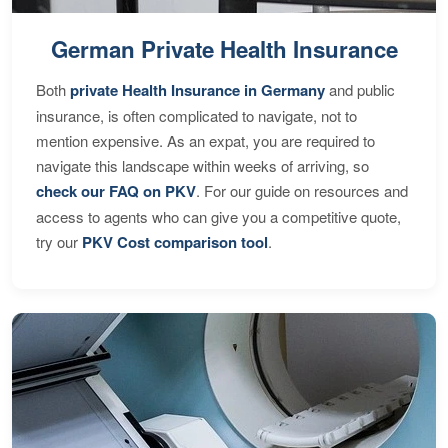
German Private Health Insurance
Both
private Health Insurance in Germany
and public
insurance, is often complicated to navigate, not to
mention expensive. As an expat, you are required to
navigate this landscape within weeks of arriving, so
check our FAQ on PKV
. For our guide on resources and
access to agents who can give you a competitive quote,
try our
PKV Cost comparison tool
.