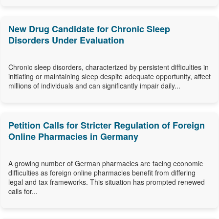
New Drug Candidate for Chronic Sleep
Disorders Under Evaluation
Chronic sleep disorders, characterized by persistent difficulties in
initiating or maintaining sleep despite adequate opportunity, affect
millions of individuals and can significantly impair daily...
Petition Calls for Stricter Regulation of Foreign
Online Pharmacies in Germany
A growing number of German pharmacies are facing economic
difficulties as foreign online pharmacies benefit from differing
legal and tax frameworks. This situation has prompted renewed
calls for...