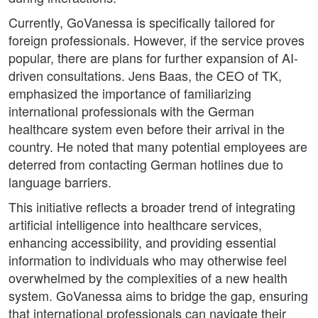
Currently, GoVanessa is specifically tailored for
foreign professionals. However, if the service proves
popular, there are plans for further expansion of AI-
driven consultations. Jens Baas, the CEO of TK,
emphasized the importance of familiarizing
international professionals with the German
healthcare system even before their arrival in the
country. He noted that many potential employees are
deterred from contacting German hotlines due to
language barriers.
This initiative reflects a broader trend of integrating
artificial intelligence into healthcare services,
enhancing accessibility, and providing essential
information to individuals who may otherwise feel
overwhelmed by the complexities of a new health
system. GoVanessa aims to bridge the gap, ensuring
that international professionals can navigate their