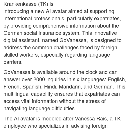
Krankenkasse (TK) is
introducing a new AI avatar aimed at supporting
international professionals, particularly expatriates,
by providing comprehensive information about the
German social insurance system. This innovative
digital assistant, named GoVanessa, is designed to
address the common challenges faced by foreign
skilled workers, especially regarding language
barriers.
GoVanessa is available around the clock and can
answer over 2000 inquiries in six languages: English,
French, Spanish, Hindi, Mandarin, and German. This
multilingual capability ensures that expatriates can
access vital information without the stress of
navigating language difficulties.
The AI avatar is modeled after Vanessa Rais, a TK
employee who specializes in advising foreign