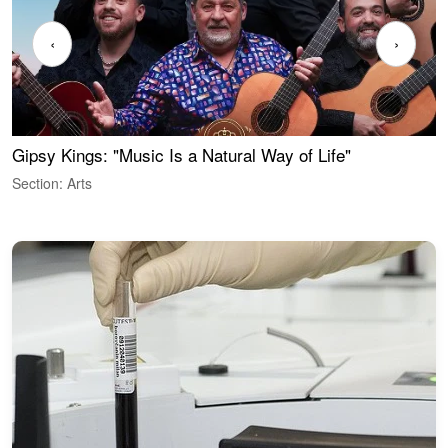
‹
›
Gipsy Kings: "Music Is a Natural Way of Life"
W
Section: Arts
S