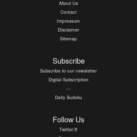
About Us
Contact
Impressum
Disclaimer
Sitemap
Subscribe
Subscribe to our newsletter
Digital Subscription
---
Daily Sudoku
Follow Us
Twitter/X