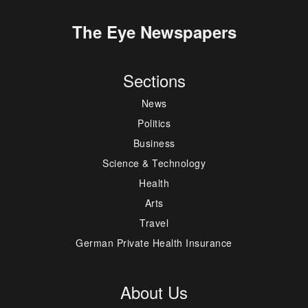
The Eye Newspapers
Sections
News
Politics
Business
Science & Technology
Health
Arts
Travel
German Private Health Insurance
About Us