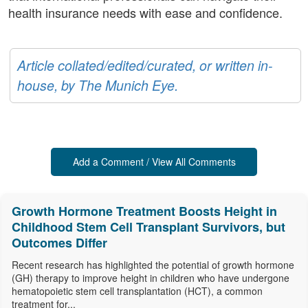
health insurance needs with ease and confidence.
Article collated/edited/curated, or written in-
house, by The Munich Eye.
Add a Comment / View All Comments
Growth Hormone Treatment Boosts Height in
Childhood Stem Cell Transplant Survivors, but
Outcomes Differ
Recent research has highlighted the potential of growth hormone
(GH) therapy to improve height in children who have undergone
hematopoietic stem cell transplantation (HCT), a common
treatment for...