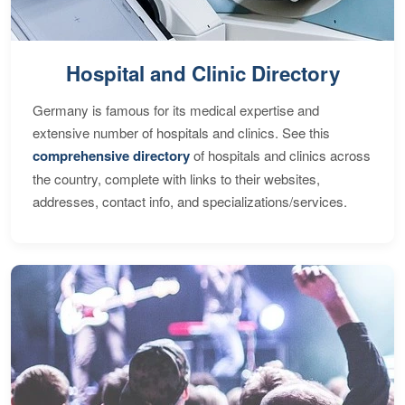
Hospital and Clinic Directory
Germany is famous for its medical expertise and
extensive number of hospitals and clinics. See this
comprehensive directory
of hospitals and clinics across
the country, complete with links to their websites,
addresses, contact info, and specializations/services.