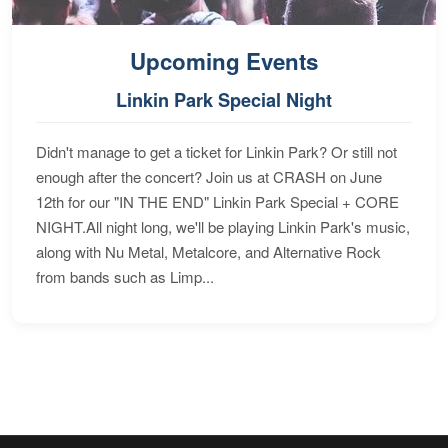
Upcoming Events
Linkin Park Special Night
Didn't manage to get a ticket for Linkin Park? Or still not
enough after the concert? Join us at CRASH on June
12th for our "IN THE END" Linkin Park Special + CORE
NIGHT.All night long, we'll be playing Linkin Park's music,
along with Nu Metal, Metalcore, and Alternative Rock
from bands such as Limp...