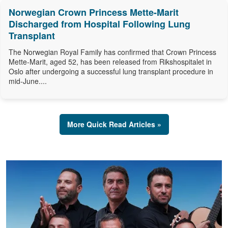
Norwegian Crown Princess Mette-Marit
Discharged from Hospital Following Lung
Transplant
The Norwegian Royal Family has confirmed that Crown Princess
Mette-Marit, aged 52, has been released from Rikshospitalet in
Oslo after undergoing a successful lung transplant procedure in
mid-June....
More Quick Read Articles »