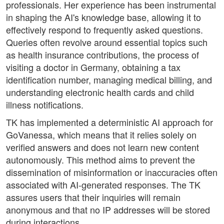
professionals. Her experience has been instrumental
in shaping the AI's knowledge base, allowing it to
effectively respond to frequently asked questions.
Queries often revolve around essential topics such
as health insurance contributions, the process of
visiting a doctor in Germany, obtaining a tax
identification number, managing medical billing, and
understanding electronic health cards and child
illness notifications.
TK has implemented a deterministic AI approach for
GoVanessa, which means that it relies solely on
verified answers and does not learn new content
autonomously. This method aims to prevent the
dissemination of misinformation or inaccuracies often
associated with AI-generated responses. The TK
assures users that their inquiries will remain
anonymous and that no IP addresses will be stored
during interactions.