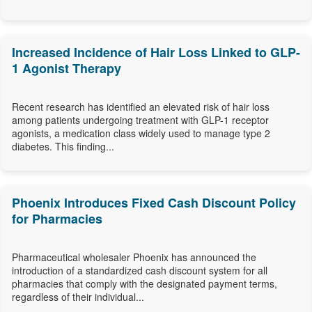
Increased Incidence of Hair Loss Linked to GLP-
1 Agonist Therapy
Recent research has identified an elevated risk of hair loss
among patients undergoing treatment with GLP-1 receptor
agonists, a medication class widely used to manage type 2
diabetes. This finding...
Phoenix Introduces Fixed Cash Discount Policy
for Pharmacies
Pharmaceutical wholesaler Phoenix has announced the
introduction of a standardized cash discount system for all
pharmacies that comply with the designated payment terms,
regardless of their individual...