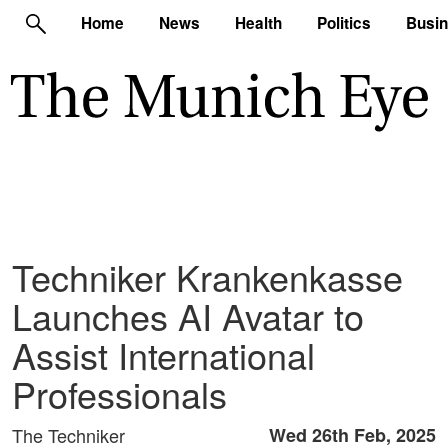
Home
News
Health
Politics
Busi
Techniker Krankenkasse
Launches AI Avatar to
Assist International
Professionals
The Techniker
Wed 26th Feb, 2025