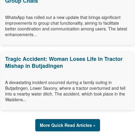
Group Chats
WhatsApp has rolled out a new update that brings significant
improvements to group chat functionality, aiming to facilitate
better coordination and communication among users. The latest
enhancements...
Tragic Accident: Woman Loses Life in Tractor
Mishap in Butjadingen
A devastating incident occurred during a family outing in
Butjadingen, Lower Saxony, where a tractor overturned and fell
into a nearby water ditch. The accident, which took place in the
Waddens...
More Quick Read Articles »