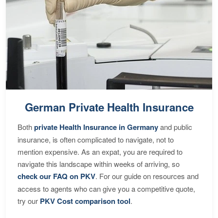
German Private Health Insurance
Both
private Health Insurance in Germany
and public
insurance, is often complicated to navigate, not to
mention expensive. As an expat, you are required to
navigate this landscape within weeks of arriving, so
check our FAQ on PKV
. For our guide on resources and
access to agents who can give you a competitive quote,
try our
PKV Cost comparison tool
.