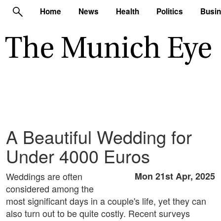
Home
News
Health
Politics
Busi
A Beautiful Wedding for
Under 4000 Euros
Weddings are often
Mon 21st Apr, 2025
considered among the
most significant days in a couple's life, yet they can
also turn out to be quite costly. Recent surveys