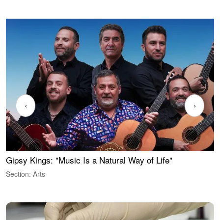
‹
›
Gipsy Kings: "Music Is a Natural Way of Life"
W
Section: Arts
S