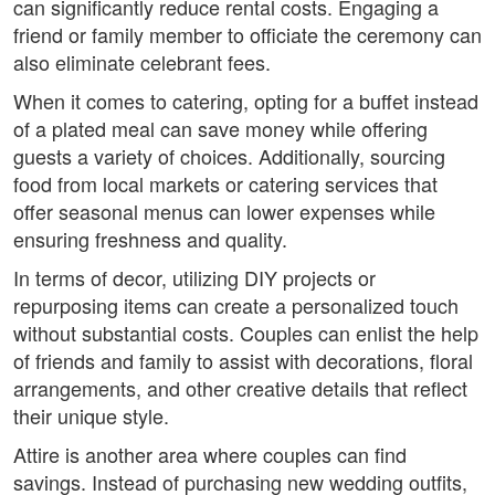
can significantly reduce rental costs. Engaging a
friend or family member to officiate the ceremony can
also eliminate celebrant fees.
When it comes to catering, opting for a buffet instead
of a plated meal can save money while offering
guests a variety of choices. Additionally, sourcing
food from local markets or catering services that
offer seasonal menus can lower expenses while
ensuring freshness and quality.
In terms of decor, utilizing DIY projects or
repurposing items can create a personalized touch
without substantial costs. Couples can enlist the help
of friends and family to assist with decorations, floral
arrangements, and other creative details that reflect
their unique style.
Attire is another area where couples can find
savings. Instead of purchasing new wedding outfits,