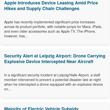
Apple Introduces Device Leasing Amid Price
Hikes and Supply Chain Challenges
Apple has recently implemented significant price increases
across its product portfolio, with notable jumps for Macs, iPads,
and even older accessories such as Apple TV. The iPhone,
however, has...
Security Alert at Leipzig Airport: Drone Carrying
Explosive Device Intercepted Near Aircraft
In a significant security incident at Leipzig/Halle Airport, a staff
member intervened to prevent a potential disaster late at night
when he intercepted a drone equipped with an explosive device
on...
Majority of Electric Vehicle Subsidy