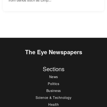
The Eye Newspapers
Sections
News
Politics
Business
Science & Technology
Health