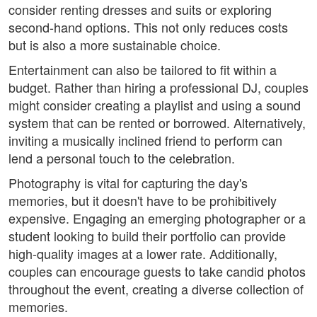
consider renting dresses and suits or exploring
second-hand options. This not only reduces costs
but is also a more sustainable choice.
Entertainment can also be tailored to fit within a
budget. Rather than hiring a professional DJ, couples
might consider creating a playlist and using a sound
system that can be rented or borrowed. Alternatively,
inviting a musically inclined friend to perform can
lend a personal touch to the celebration.
Photography is vital for capturing the day's
memories, but it doesn't have to be prohibitively
expensive. Engaging an emerging photographer or a
student looking to build their portfolio can provide
high-quality images at a lower rate. Additionally,
couples can encourage guests to take candid photos
throughout the event, creating a diverse collection of
memories.