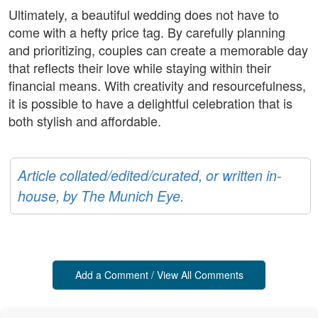
Ultimately, a beautiful wedding does not have to
come with a hefty price tag. By carefully planning
and prioritizing, couples can create a memorable day
that reflects their love while staying within their
financial means. With creativity and resourcefulness,
it is possible to have a delightful celebration that is
both stylish and affordable.
Article collated/edited/curated, or written in-
house, by The Munich Eye.
Add a Comment / View All Comments