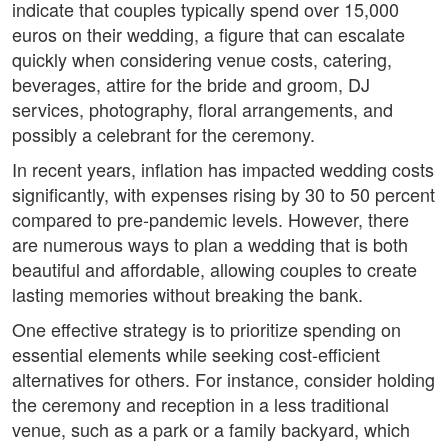
indicate that couples typically spend over 15,000
euros on their wedding, a figure that can escalate
quickly when considering venue costs, catering,
beverages, attire for the bride and groom, DJ
services, photography, floral arrangements, and
possibly a celebrant for the ceremony.
In recent years, inflation has impacted wedding costs
significantly, with expenses rising by 30 to 50 percent
compared to pre-pandemic levels. However, there
are numerous ways to plan a wedding that is both
beautiful and affordable, allowing couples to create
lasting memories without breaking the bank.
One effective strategy is to prioritize spending on
essential elements while seeking cost-efficient
alternatives for others. For instance, consider holding
the ceremony and reception in a less traditional
venue, such as a park or a family backyard, which