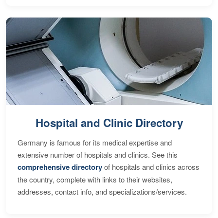
Hospital and Clinic Directory
Germany is famous for its medical expertise and
extensive number of hospitals and clinics. See this
comprehensive directory
of hospitals and clinics across
the country, complete with links to their websites,
addresses, contact info, and specializations/services.