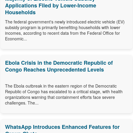
Applications Filed by Lower-Income
Households
The federal government's newly introduced electric vehicle (EV)
subsidy program is primarily benefiting households with lower
incomes, according to recent data from the Federal Office for
Economic...
Ebola Crisis in the Democratic Republic of
Congo Reaches Unprecedented Levels
The Ebola outbreak in the eastern region of the Democratic
Republic of Congo has escalated to a critical stage, with health
organizations warning that containment efforts face severe
challenges. The...
WhatsApp Introduces Enhanced Features for