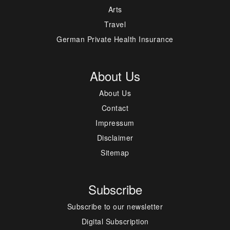
Arts
Travel
German Private Health Insurance
About Us
About Us
Contact
Impressum
Disclaimer
Sitemap
Subscribe
Subscribe to our newsletter
Digital Subscription