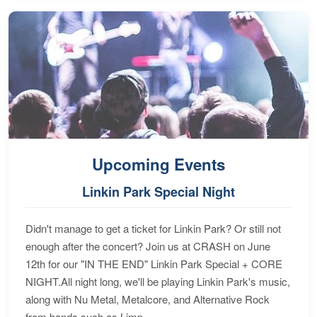
Upcoming Events
Linkin Park Special Night
Didn't manage to get a ticket for Linkin Park? Or still not
enough after the concert? Join us at CRASH on June
12th for our "IN THE END" Linkin Park Special + CORE
NIGHT.All night long, we'll be playing Linkin Park's music,
along with Nu Metal, Metalcore, and Alternative Rock
from bands such as Limp...