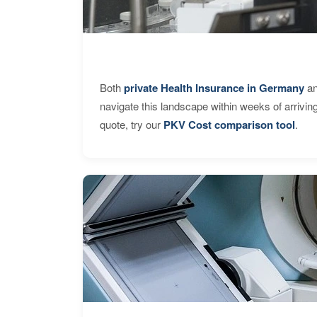
Both
private Health Insurance in Germany
an
navigate this landscape within weeks of arrivin
quote, try our
PKV Cost comparison tool
.