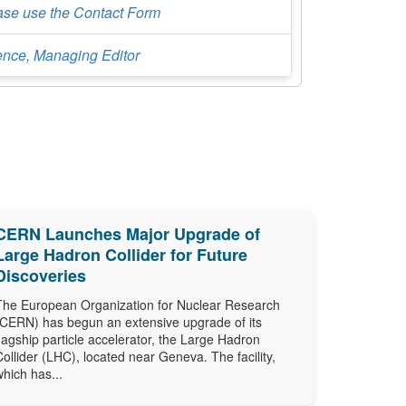
ase use the Contact Form
ence, Managing Editor
CERN Launches Major Upgrade of
Large Hadron Collider for Future
Discoveries
The European Organization for Nuclear Research
(CERN) has begun an extensive upgrade of its
flagship particle accelerator, the Large Hadron
Collider (LHC), located near Geneva. The facility,
which has...