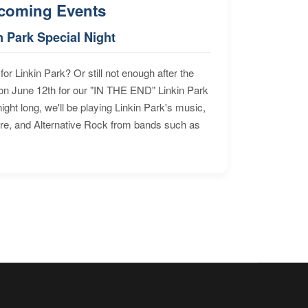
coming Events
n Park Special Night
for Linkin Park? Or still not enough after the
n June 12th for our "IN THE END" Linkin Park
ht long, we'll be playing Linkin Park's music,
ore, and Alternative Rock from bands such as