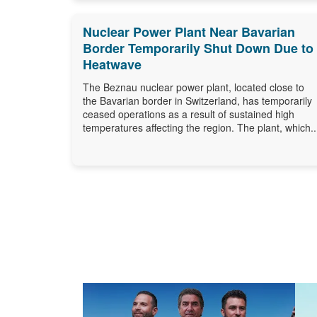
Nuclear Power Plant Near Bavarian
Border Temporarily Shut Down Due to
Heatwave
The Beznau nuclear power plant, located close to
the Bavarian border in Switzerland, has temporarily
ceased operations as a result of sustained high
temperatures affecting the region. The plant, which..