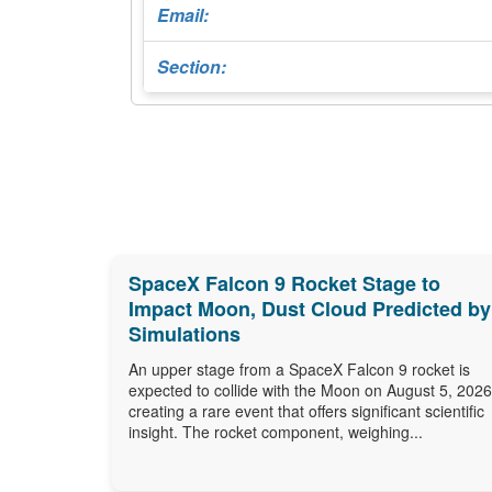
Email:
Section:
SpaceX Falcon 9 Rocket Stage to
Impact Moon, Dust Cloud Predicted by
Simulations
An upper stage from a SpaceX Falcon 9 rocket is
expected to collide with the Moon on August 5, 2026
creating a rare event that offers significant scientific
insight. The rocket component, weighing...