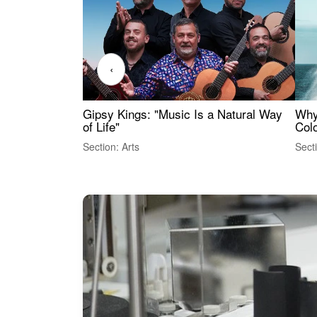
‹
Gipsy Kings: "Music Is a Natural Way
Why
of Life"
Colo
Section: Arts
Sect