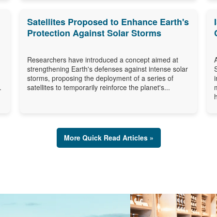
Satellites Proposed to Enhance Earth's
Protection Against Solar Storms
Researchers have introduced a concept aimed at
strengthening Earth's defenses against intense solar
storms, proposing the deployment of a series of
.
satellites to temporarily reinforce the planet's...
More Quick Read Articles »