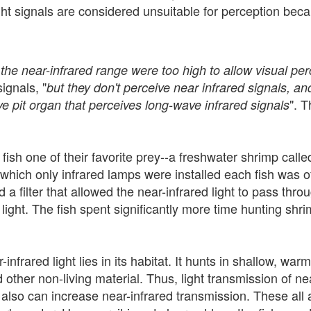
ight signals are considered unsuitable for perception bec
 the near-infrared range were too high to allow visual per
ignals, "
but they don't perceive near infrared signals, and
". T
ve pit organ that perceives long-wave infrared signals
d fish one of their favorite prey--a freshwater shrimp calle
 which only infrared lamps were installed each fish was 
 filter that allowed the near-infrared light to pass thr
d light. The fish spent significantly more time hunting shri
nfrared light lies in its habitat. It hunts in shallow, war
ther non-living material. Thus, light transmission of near-
 also can increase near-infrared transmission. These all 