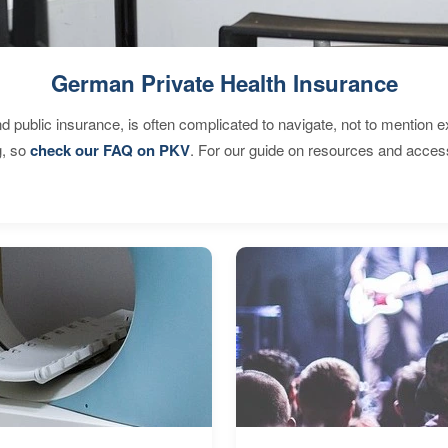
German Private Health Insurance
d public insurance, is often complicated to navigate, not to mention 
g, so
check our FAQ on PKV
. For our guide on resources and acces