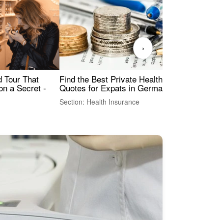
›
Find the Best Private Health Insurance
Sig
 Tour That
Quotes for Expats in Germany
Mea
on a Secret -
Section: Health Insurance
Sec