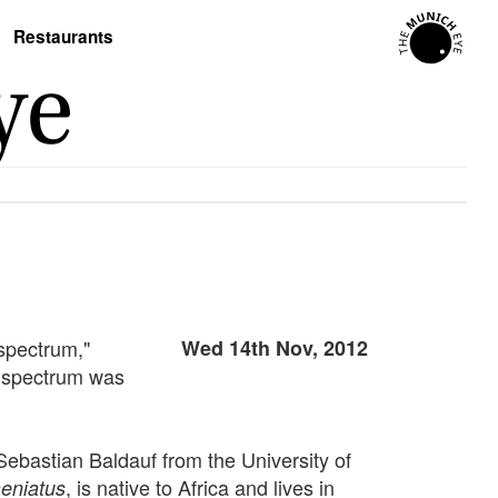
Restaurants
spectrum,"
Wed 14th Nov, 2012
ed spectrum was
Sebastian Baldauf from the University of
, is native to Africa and lives in
aeniatus