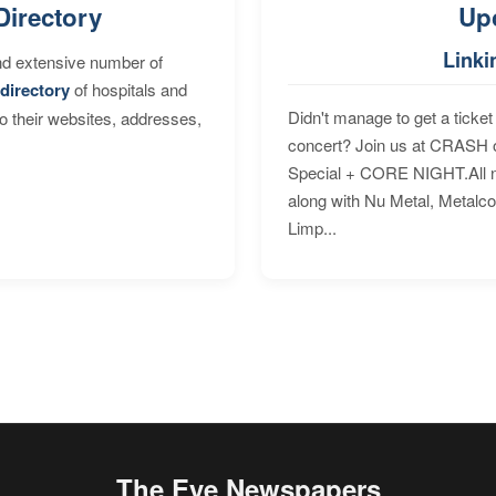
Directory
Up
Linki
nd extensive number of
directory
of hospitals and
Didn't manage to get a ticket 
to their websites, addresses,
concert? Join us at CRASH o
Special + CORE NIGHT.All nig
along with Nu Metal, Metalc
Limp...
The Eye Newspapers