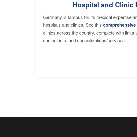
Hospital and Clinic 
Germany is famous for its medical expertise a
hospitals and clinics. See this
comprehensive 
clinics across the country, complete with links 
contact info, and specializations/services.