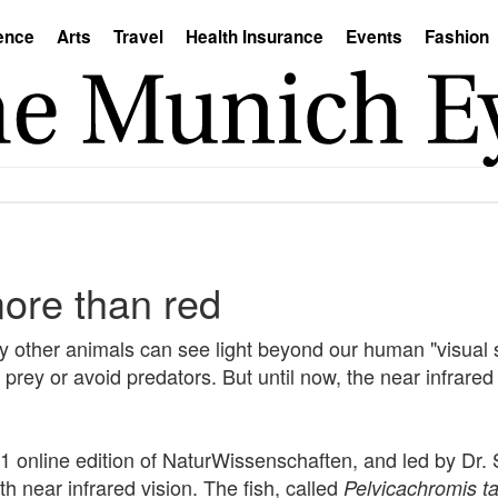
ence
Arts
Travel
Health Insurance
Events
Fashion
more than red
 other animals can see light beyond our human "visual 
nd prey or avoid predators. But until now, the near infrar
 online edition of NaturWissenschaften, and led by Dr. 
ith near infrared vision. The fish, called
Pelvicachromis t