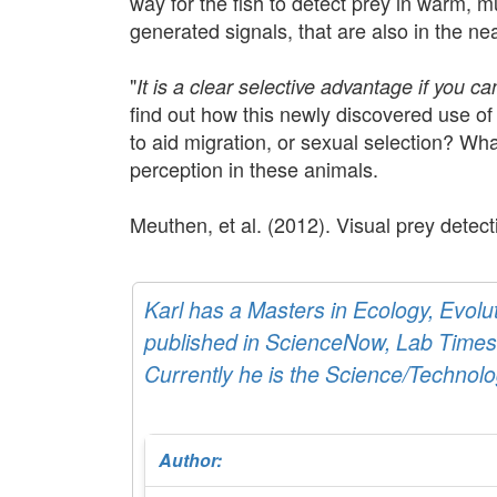
way for the fish to detect prey in warm, mu
generated signals, that are also in the ne
"
It is a clear selective advantage if you c
find out how this newly discovered use of 
to aid migration, or sexual selection? W
perception in these animals.
Meuthen, et al. (2012). Visual prey dete
Karl has a Masters in Ecology, Evol
published in ScienceNow, Lab Times,
Currently he is the Science/Technolo
Author: