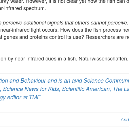
rky water. However, it is not clear yet how the fish can d
ar-infrared spectrum.
an perceive additional signals that others cannot perceive
near-infrared light occurs. How does the fish process nea
hat genes and proteins control its use? Researchers are
ction by near-infrared cues in a fish. Naturwissenschaft
ution and Behaviour and is an avid Science Communic
 Science News for Kids, Scientific American, The L
gy editor at TME.
And