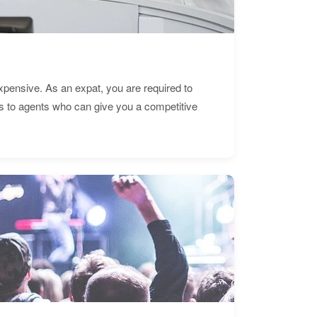
expensive. As an expat, you are required to
s to agents who can give you a competitive