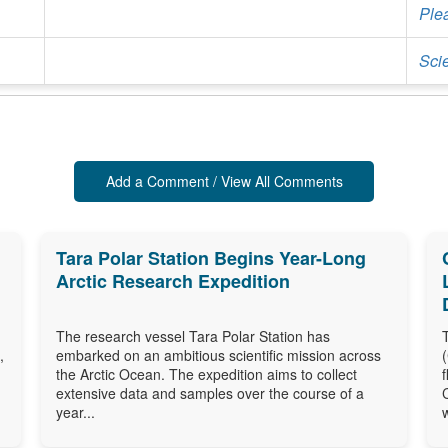
Ple
Sci
Add a Comment / View All Comments
Tara Polar Station Begins Year-Long
Arctic Research Expedition
The research vessel Tara Polar Station has
,
embarked on an ambitious scientific mission across
the Arctic Ocean. The expedition aims to collect
extensive data and samples over the course of a
year...