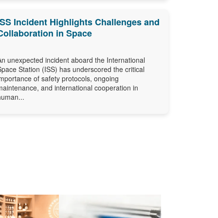
ISS Incident Highlights Challenges and
Collaboration in Space
An unexpected incident aboard the International
Space Station (ISS) has underscored the critical
importance of safety protocols, ongoing
maintenance, and international cooperation in
human...