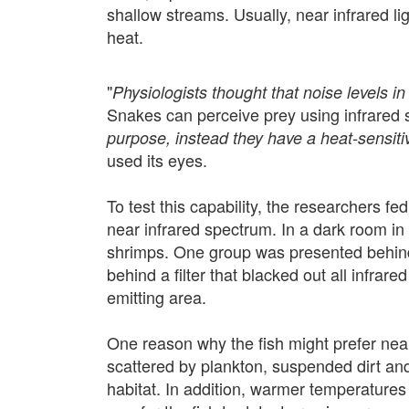
shallow streams. Usually, near infrared l
heat.
"
Physiologists thought that noise levels in
Snakes can perceive prey using infrared s
purpose,
instead they have a heat-sensiti
used its eyes.
To test this capability, the researchers fe
near infrared spectrum. In a dark room in
shrimps. One group was presented behind a
behind a filter that blacked out all infrare
emitting area.
One reason why the fish might prefer near-i
scattered by plankton, suspended dirt and o
habitat. In addition, warmer temperatures