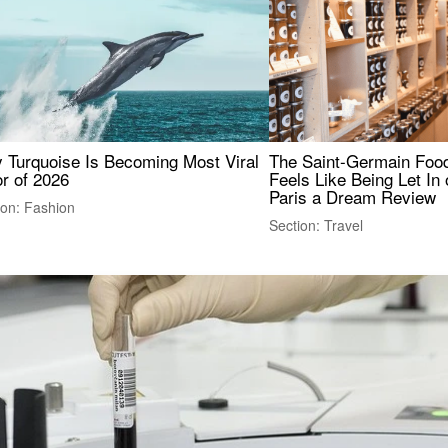
 Turquoise Is Becoming Most Viral
The Saint-Germain Food
r of 2026
Feels Like Being Let In 
Paris a Dream Review
ion: Fashion
Section: Travel