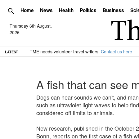
Home
News
Health
Politics
Business
Sci
Thursday 6th August,
2026
TME needs volunteer travel writers.
Contact us here
LATEST
A fish that can see 
Dogs can hear sounds we can't, and many
such as ultraviolet light waves to help fi
considered off limits to animals.
New research, published in the October 21
Bonn, reports on the first case of a fish w