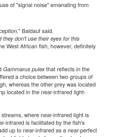
ause of "signal noise" emanating from
" Baldauf said.
ception,
 they don't use their eyes for this
he West African fish, however, definitely
d
that reflects in the
Gammarus pulex
offered a choice between two groups of
ough, whereas the other prey was located
mp located in the near-infrared light-
m streams, where near-infrared light is
infrared is facilitated by the fish's
add up to near-infrared as a near-perfect