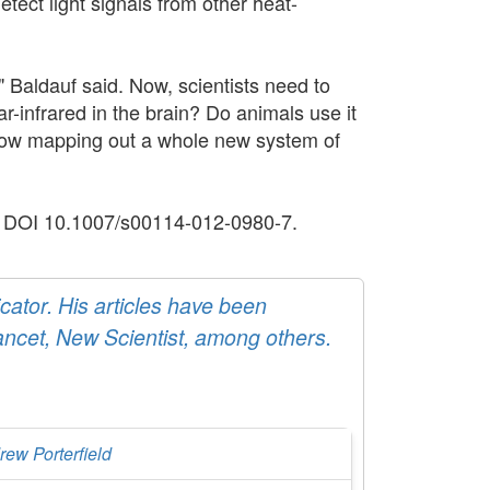
etect light signals from other heat-
," Baldauf said. Now, scientists need to
r-infrared in the brain? Do animals use it
 now mapping out a whole new system of
en. DOI 10.1007/s00114-012-0980-7.
ator. His articles have been
ancet, New Scientist, among others.
rew Porterfield