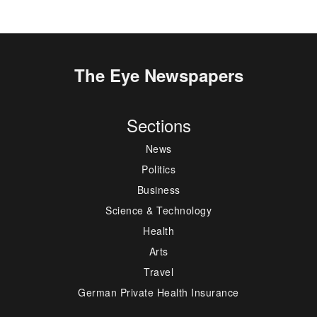
The Eye Newspapers
Sections
News
Politics
Business
Science & Technology
Health
Arts
Travel
German Private Health Insurance