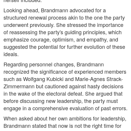
Looking ahead, Brandmann advocated for a
structured renewal process akin to the one the party
underwent previously. She stressed the importance
of reassessing the party's guiding principles, which
emphasize courage, optimism, and empathy, and
suggested the potential for further evolution of these
ideals.
Regarding personnel changes, Brandmann
recognized the significance of experienced members
such as Wolfgang Kubicki and Marie-Agnes Strack-
Zimmermann but cautioned against hasty decisions
in the wake of the electoral defeat. She argued that
before discussing new leadership, the party must
engage in a comprehensive evaluation of past errors.
When asked about her own ambitions for leadership,
Brandmann stated that now is not the right time for