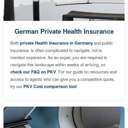
German Private Health Insurance
Both
private Health Insurance in Germany
and public
insurance, is often complicated to navigate, not to
mention expensive. As an expat, you are required to
navigate this landscape within weeks of arriving, so
check our FAQ on PKV
. For our guide on resources and
access to agents who can give you a competitive quote,
try our
PKV Cost comparison tool
.