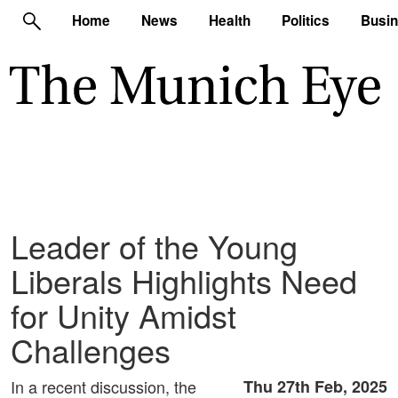
Home
News
Health
Politics
Busi
Leader of the Young
Liberals Highlights Need
for Unity Amidst
Challenges
In a recent discussion, the
Thu 27th Feb, 2025