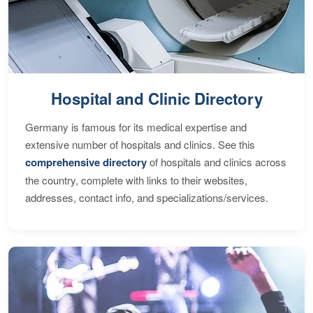
Hospital and Clinic Directory
Germany is famous for its medical expertise and
extensive number of hospitals and clinics. See this
comprehensive directory
of hospitals and clinics across
the country, complete with links to their websites,
addresses, contact info, and specializations/services.