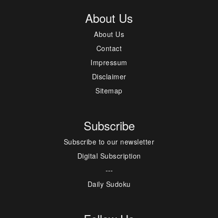
About Us
About Us
Contact
Impressum
Disclaimer
Sitemap
Subscribe
Subscribe to our newsletter
Digital Subscription
---
Daily Sudoku