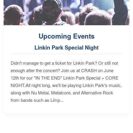
Upcoming Events
Linkin Park Special Night
Didn't manage to get a ticket for Linkin Park? Or still not
enough after the concert? Join us at CRASH on June
12th for our "IN THE END" Linkin Park Special + CORE
NIGHT.All night long, we'll be playing Linkin Park's music,
along with Nu Metal, Metalcore, and Alternative Rock
from bands such as Limp...