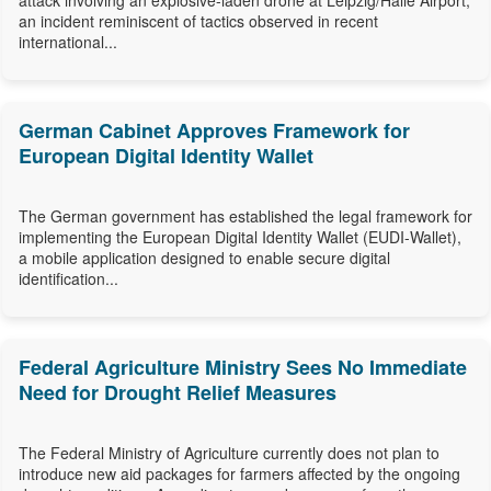
attack involving an explosive-laden drone at Leipzig/Halle Airport,
an incident reminiscent of tactics observed in recent
international...
German Cabinet Approves Framework for
European Digital Identity Wallet
The German government has established the legal framework for
implementing the European Digital Identity Wallet (EUDI-Wallet),
a mobile application designed to enable secure digital
identification...
Federal Agriculture Ministry Sees No Immediate
Need for Drought Relief Measures
The Federal Ministry of Agriculture currently does not plan to
introduce new aid packages for farmers affected by the ongoing