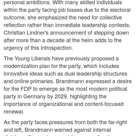
personal ambitions. With many skilled individuals
within the party facing job losses due to the electoral
outcome, she emphasized the need for collective
reflection rather than immediate leadership contests.
Christian Lindner's announcement of stepping down
after more than a decade at the helm adds to the
urgency of this introspection.
The Young Liberals have previously proposed a
modernization plan for the party, which includes
innovative ideas such as dual leadership structures
and online primaries. Brandmann expressed a desire
for the FDP to emerge as the most modern political
party in Germany by 2029, highlighting the
importance of organizational and content-focused
renewal.
As the party faces pressures from both the far-right
and left, Brandmann warned against internal