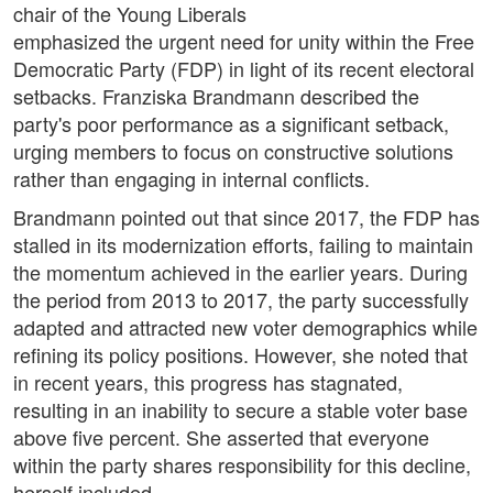
chair of the Young Liberals
emphasized the urgent need for unity within the Free
Democratic Party (FDP) in light of its recent electoral
setbacks. Franziska Brandmann described the
party's poor performance as a significant setback,
urging members to focus on constructive solutions
rather than engaging in internal conflicts.
Brandmann pointed out that since 2017, the FDP has
stalled in its modernization efforts, failing to maintain
the momentum achieved in the earlier years. During
the period from 2013 to 2017, the party successfully
adapted and attracted new voter demographics while
refining its policy positions. However, she noted that
in recent years, this progress has stagnated,
resulting in an inability to secure a stable voter base
above five percent. She asserted that everyone
within the party shares responsibility for this decline,
herself included.