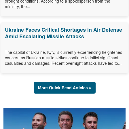
drought conditions. According to a spokesperson from the
ministry, the...
Ukraine Faces Critical Shortages in Air Defense
Amid Escalating Missile Attacks
The capital of Ukraine, Kyiv, is currently experiencing heightened
concern as Russian missile strikes continue to inflict significant
casualties and damages. Recent overnight attacks have led to...
More Quick Read Articles »