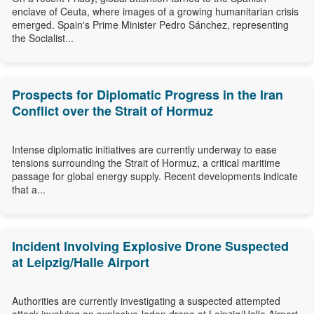
enclave of Ceuta, where images of a growing humanitarian crisis
emerged. Spain's Prime Minister Pedro Sánchez, representing
the Socialist...
Prospects for Diplomatic Progress in the Iran
Conflict over the Strait of Hormuz
Intense diplomatic initiatives are currently underway to ease
tensions surrounding the Strait of Hormuz, a critical maritime
passage for global energy supply. Recent developments indicate
that a...
Incident Involving Explosive Drone Suspected
at Leipzig/Halle Airport
Authorities are currently investigating a suspected attempted