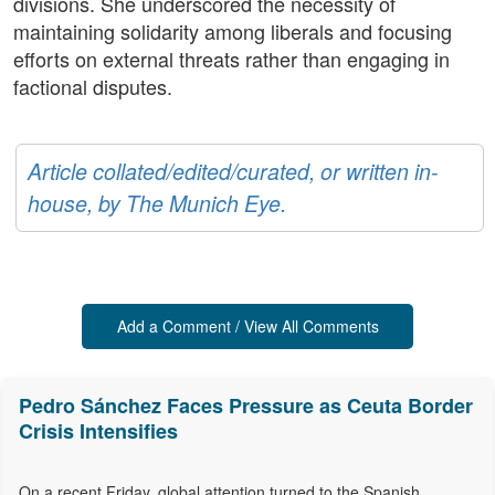
divisions. She underscored the necessity of
maintaining solidarity among liberals and focusing
efforts on external threats rather than engaging in
factional disputes.
Article collated/edited/curated, or written in-
house, by The Munich Eye.
Add a Comment / View All Comments
Pedro Sánchez Faces Pressure as Ceuta Border
Crisis Intensifies
On a recent Friday, global attention turned to the Spanish