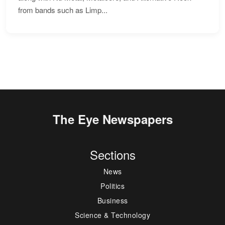
from bands such as Limp...
The Eye Newspapers
Sections
News
Politics
Business
Science & Technology