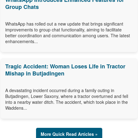
Group Chats
WhatsApp has rolled out a new update that brings significant
improvements to group chat functionality, aiming to facilitate
better coordination and communication among users. The latest
enhancements...
Tragic Accident: Woman Loses Life in Tractor
Mishap in Butjadingen
A devastating incident occurred during a family outing in
Butjadingen, Lower Saxony, where a tractor overturned and fell
into a nearby water ditch. The accident, which took place in the
Waddens...
More Quick Read Articles »