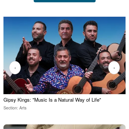
‹
›
Gipsy Kings: "Music Is a Natural Way of Life"
W
Section: Arts
S