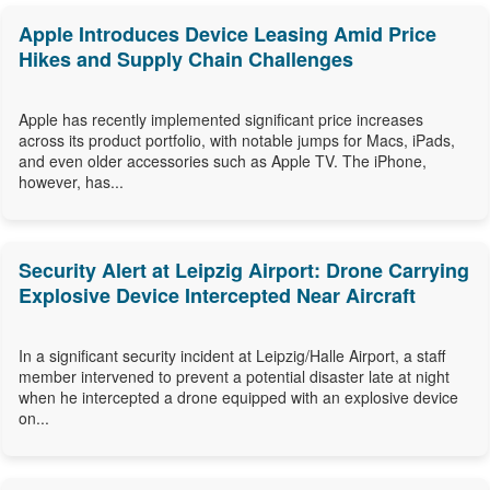
Apple Introduces Device Leasing Amid Price
Hikes and Supply Chain Challenges
Apple has recently implemented significant price increases
across its product portfolio, with notable jumps for Macs, iPads,
and even older accessories such as Apple TV. The iPhone,
however, has...
Security Alert at Leipzig Airport: Drone Carrying
Explosive Device Intercepted Near Aircraft
In a significant security incident at Leipzig/Halle Airport, a staff
member intervened to prevent a potential disaster late at night
when he intercepted a drone equipped with an explosive device
on...