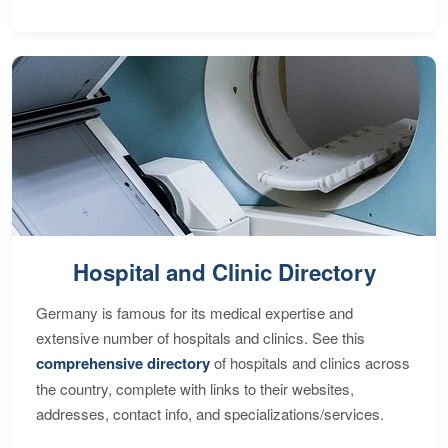
Hospital and Clinic Directory
Germany is famous for its medical expertise and
extensive number of hospitals and clinics. See this
comprehensive directory
of hospitals and clinics across
the country, complete with links to their websites,
addresses, contact info, and specializations/services.