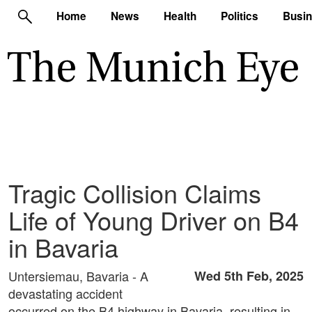
Home
News
Health
Politics
Busi
Tragic Collision Claims
Life of Young Driver on B4
in Bavaria
Untersiemau, Bavaria - A
Wed 5th Feb, 2025
devastating accident
occurred on the B4 highway in Bavaria, resulting in