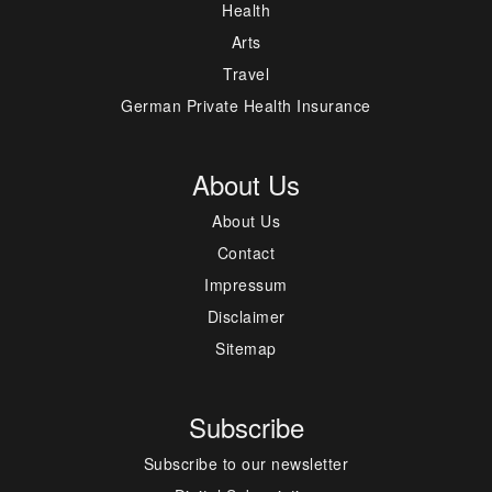
Health
Arts
Travel
German Private Health Insurance
About Us
About Us
Contact
Impressum
Disclaimer
Sitemap
Subscribe
Subscribe to our newsletter