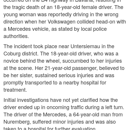
the tragic death of an 18-year-old female driver. The
young woman was reportedly driving in the wrong
direction when her Volkswagen collided head-on with
a Mercedes vehicle, as stated by local police
authorities.
The incident took place near Untersiemau in the
Coburg district. The 18-year-old driver, who was a
novice behind the wheel, succumbed to her injuries
at the scene. Her 21-year-old passenger, believed to
be her sister, sustained serious injuries and was
promptly transported to a nearby hospital for
treatment.
Initial investigations have not yet clarified how the
driver ended up in oncoming traffic during a left turn.
The driver of the Mercedes, a 64-year-old man from
Nuremberg, suffered minor injuries and was also
taken to a hospital for further evaluation.