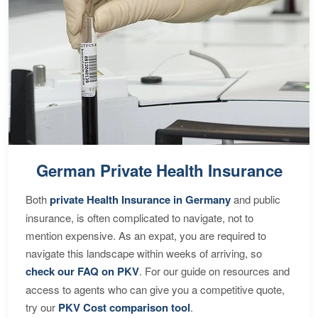
German Private Health Insurance
Both
private Health Insurance in Germany
and public
insurance, is often complicated to navigate, not to
mention expensive. As an expat, you are required to
navigate this landscape within weeks of arriving, so
check our FAQ on PKV
. For our guide on resources and
access to agents who can give you a competitive quote,
try our
PKV Cost comparison tool
.