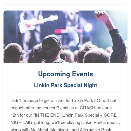
Upcoming Events
Linkin Park Special Night
Didn't manage to get a ticket for Linkin Park? Or still not
enough after the concert? Join us at CRASH on June
12th for our "IN THE END" Linkin Park Special + CORE
NIGHT.All night long, we'll be playing Linkin Park's music,
along with Nu Metal, Metalcore, and Alternative Rock