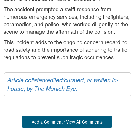
The accident prompted a swift response from
numerous emergency services, including firefighters,
paramedics, and police, who worked diligently at the
scene to manage the aftermath of the collision.
This incident adds to the ongoing concern regarding
road safety and the importance of adhering to traffic
regulations to prevent such tragic occurrences.
Article collated/edited/curated, or written in-
house, by The Munich Eye.
Add a Comment / View All Comments