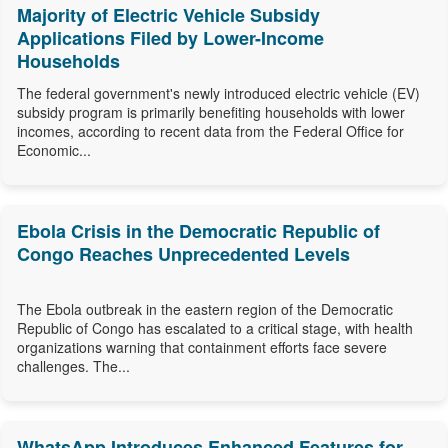
Majority of Electric Vehicle Subsidy
Applications Filed by Lower-Income
Households
The federal government's newly introduced electric vehicle (EV)
subsidy program is primarily benefiting households with lower
incomes, according to recent data from the Federal Office for
Economic...
Ebola Crisis in the Democratic Republic of
Congo Reaches Unprecedented Levels
The Ebola outbreak in the eastern region of the Democratic
Republic of Congo has escalated to a critical stage, with health
organizations warning that containment efforts face severe
challenges. The...
WhatsApp Introduces Enhanced Features for