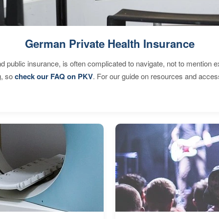
German Private Health Insurance
d public insurance, is often complicated to navigate, not to mention 
g, so
check our FAQ on PKV
. For our guide on resources and acces