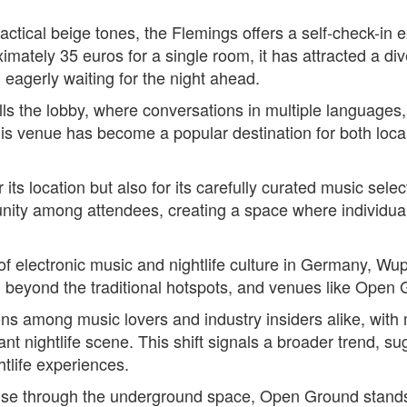
actical beige tones, the Flemings offers a self-check-in
roximately 35 euros for a single room, it has attracted a 
l eagerly waiting for the night ahead.
lls the lobby, where conversations in multiple languages,
 this venue has become a popular destination for both local
ts location but also for its carefully curated music selec
nity among attendees, creating a space where individua
of electronic music and nightlife culture in Germany, Wu
 beyond the traditional hotspots, and venues like Open Gro
ns among music lovers and industry insiders alike, with
ant nightlife scene. This shift signals a broader trend, su
htlife experiences.
ulse through the underground space, Open Ground stands