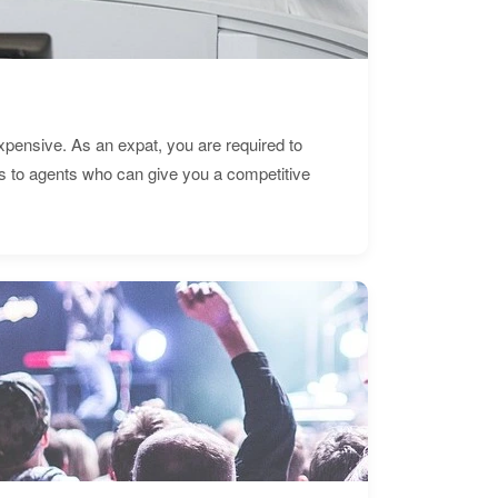
expensive. As an expat, you are required to
s to agents who can give you a competitive