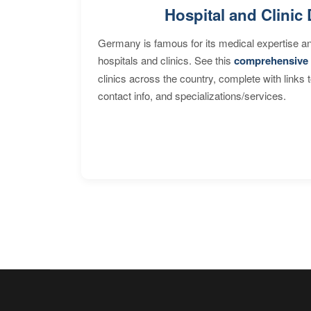
Hospital and Clinic 
Germany is famous for its medical expertise a
hospitals and clinics. See this
comprehensive 
clinics across the country, complete with links 
contact info, and specializations/services.