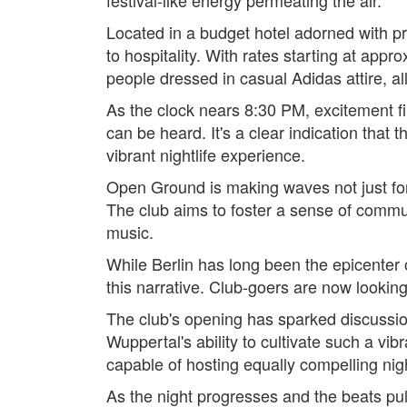
Located in a budget hotel adorned with pr
to hospitality. With rates starting at app
people dressed in casual Adidas attire, al
As the clock nears 8:30 PM, excitement fi
can be heard. It's a clear indication that
vibrant nightlife experience.
Open Ground is making waves not just for i
The club aims to foster a sense of commu
music.
While Berlin has long been the epicenter 
this narrative. Club-goers are now looking
The club's opening has sparked discussio
Wuppertal's ability to cultivate such a vibr
capable of hosting equally compelling nig
As the night progresses and the beats p