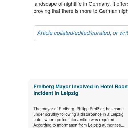
landscape of nightlife in Germany. It offe
proving that there is more to German nightl
Article collated/edited/curated, or w
Freiberg Mayor Involved in Hotel Roo
Incident in Leipzig
The mayor of Freiberg, Philipp Preißler, has come
under scrutiny following a disturbance in a Leipzig
hotel, where police intervention was required.
According to information from Leipzig authorities,...