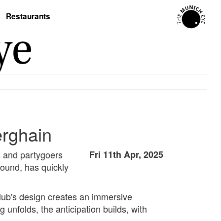
Restaurants
erghain
ts and partygoers
Fri 11th Apr, 2025
ound, has quickly
club's design creates an immersive
 unfolds, the anticipation builds, with