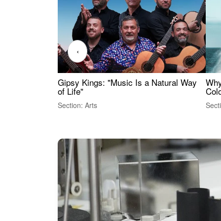
‹
Gipsy Kings: "Music Is a Natural Way
Why
of Life"
Colo
Section: Arts
Sect