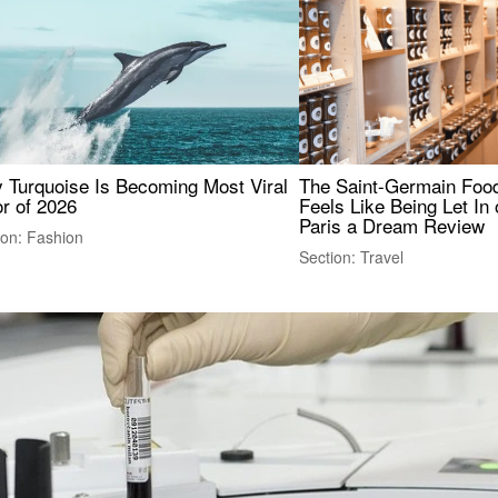
 Turquoise Is Becoming Most Viral
The Saint-Germain Food
r of 2026
Feels Like Being Let In 
Paris a Dream Review
ion: Fashion
Section: Travel