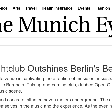
ence
Arts
Travel
Health Insurance
Events
Fashion
htclub Outshines Berlin's B
ife venue is captivating the attention of music enthusias
conic Berghain. This up-and-coming club, dubbed Open Gr
usic scene.
eel and concrete, situated seven meters underground. The 
hemselves in the music and the experience. As the evening