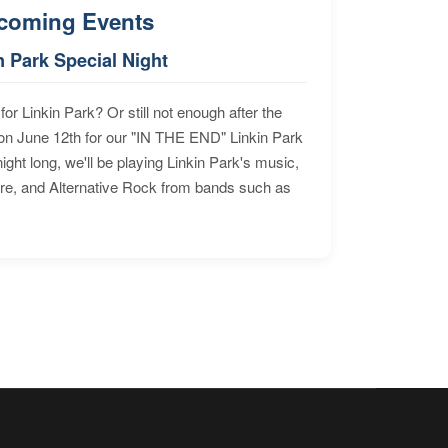
coming Events
n Park Special Night
for Linkin Park? Or still not enough after the
n June 12th for our "IN THE END" Linkin Park
ht long, we'll be playing Linkin Park's music,
ore, and Alternative Rock from bands such as