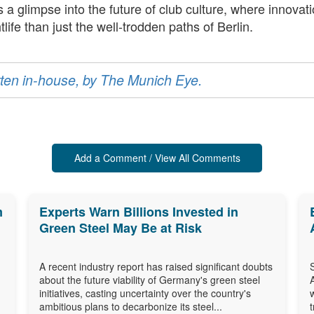
rs a glimpse into the future of club culture, where inno
ife than just the well-trodden paths of Berlin.
ritten in-house, by The Munich Eye.
Add a Comment / View All Comments
m
Experts Warn Billions Invested in
Green Steel May Be at Risk
A recent industry report has raised significant doubts
about the future viability of Germany's green steel
initiatives, casting uncertainty over the country's
ambitious plans to decarbonize its steel...