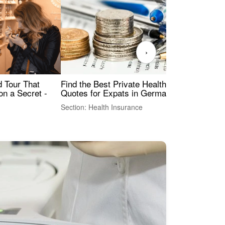
›
Find the Best Private Health Insurance
Sig
 Tour That
Quotes for Expats in Germany
Mea
on a Secret -
Section: Health Insurance
Sec