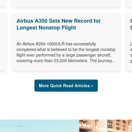
Airbus A350 Sets New Record for
Longest Nonstop Flight
An Airbus A350-1000ULR has successfully
completed what is believed to be the longest nonstop
flight ever performed by a large passenger aircraft,
covering more than 23,000 kilometers. The journey...
More Quick Read Articles »