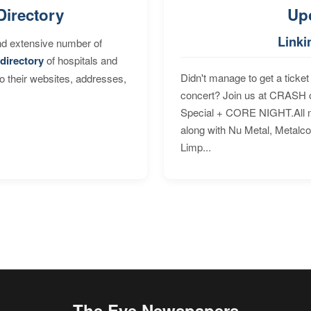
Directory
Up
Linki
nd extensive number of
directory
of hospitals and
Didn't manage to get a ticket 
to their websites, addresses,
concert? Join us at CRASH o
Special + CORE NIGHT.All nig
along with Nu Metal, Metalc
Limp...
The Eye Newspapers