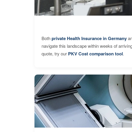
Both
private Health Insurance in Germany
an
navigate this landscape within weeks of arrivin
quote, try our
PKV Cost comparison tool
.