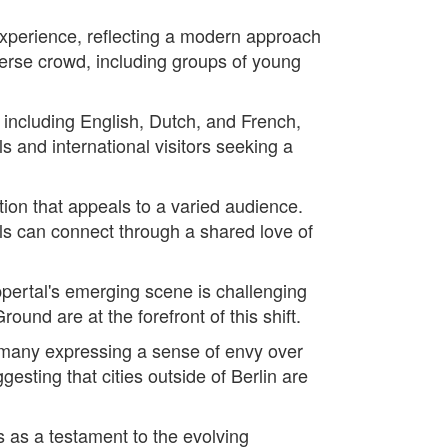
 experience, reflecting a modern approach
diverse crowd, including groups of young
 including English, Dutch, and French,
s and international visitors seeking a
tion that appeals to a varied audience.
ls can connect through a shared love of
ppertal's emerging scene is challenging
und are at the forefront of this shift.
 many expressing a sense of envy over
ggesting that cities outside of Berlin are
 as a testament to the evolving