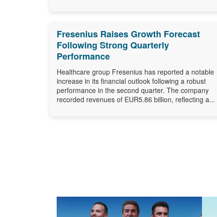
Fresenius Raises Growth Forecast
Following Strong Quarterly
Performance
Healthcare group Fresenius has reported a notable
increase in its financial outlook following a robust
performance in the second quarter. The company
recorded revenues of EUR5.86 billion, reflecting a...