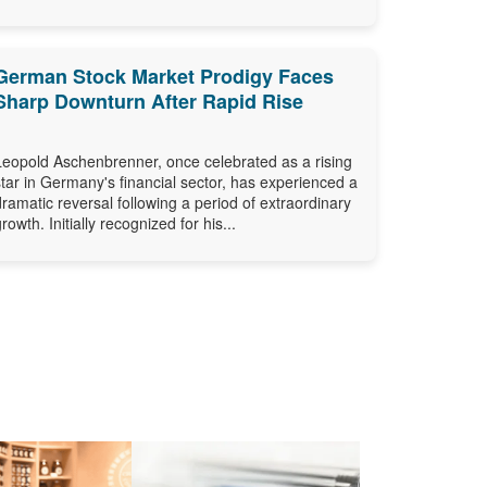
German Stock Market Prodigy Faces
Sharp Downturn After Rapid Rise
Leopold Aschenbrenner, once celebrated as a rising
star in Germany's financial sector, has experienced a
dramatic reversal following a period of extraordinary
growth. Initially recognized for his...