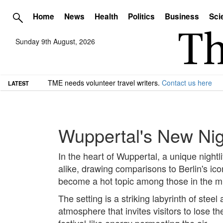
Home
News
Health
Politics
Business
Sci
Sunday 9th August, 2026
TME needs volunteer travel writers.
Contact us here
LATEST
Wuppertal's New Nig
In the heart of Wuppertal, a unique nightl
alike, drawing comparisons to Berlin's i
become a hot topic among those in the m
The setting is a striking labyrinth of st
atmosphere that invites visitors to lose t
festival-like energy permeating the air.