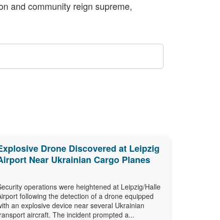
vation and community reign supreme,
Explosive Drone Discovered at Leipzig
Airport Near Ukrainian Cargo Planes
Security operations were heightened at Leipzig/Halle
Airport following the detection of a drone equipped
with an explosive device near several Ukrainian
transport aircraft. The incident prompted a...