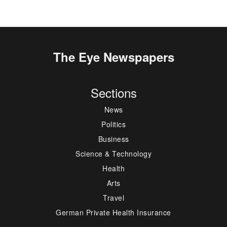
The Eye Newspapers
Sections
News
Politics
Business
Science & Technology
Health
Arts
Travel
German Private Health Insurance