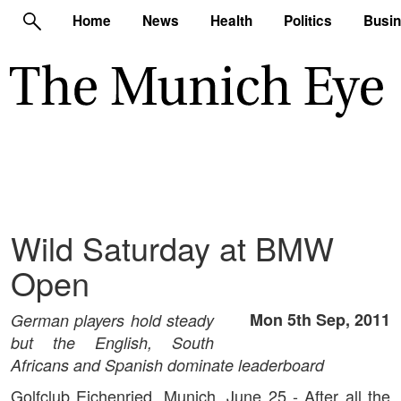
Home
News
Health
Politics
Busi
Wild Saturday at BMW
Open
Mon 5th Sep, 2011
German players hold steady
but the English, South
Africans and Spanish dominate leaderboard
Golfclub Eichenried, Munich, June 25 - After all the