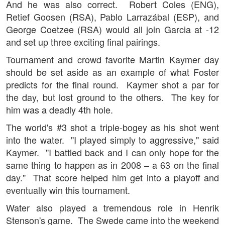
And he was also correct. Robert Coles (ENG),
Retief Goosen (RSA), Pablo Larrazábal (ESP), and
George Coetzee (RSA) would all join Garcia at -12
and set up three exciting final pairings.
Tournament and crowd favorite Martin Kaymer day
should be set aside as an example of what Foster
predicts for the final round. Kaymer shot a par for
the day, but lost ground to the others. The key for
him was a deadly 4th hole.
The world's #3 shot a triple-bogey as his shot went
into the water. "I played simply to aggressive," said
Kaymer. "I battled back and I can only hope for the
same thing to happen as in 2008 – a 63 on the final
day." That score helped him get into a playoff and
eventually win this tournament.
Water also played a tremendous role in Henrik
Stenson's game. The Swede came into the weekend