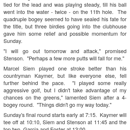
tied for the lead and was playing steady, till his ball
went into the water - twice - on the 11th hole. The
quadruple bogey seemed to have sealed his fate for
the title, but three birdies going into the clubhouse
gave him some relief and possible momentum for
Sunday.
"I will go out tomorrow and attack," promised
Stenson. "Perhaps a few more putts will fall for me."
Marcel Siem played one stroke better than his
countryman Kaymer, but like everyone else, fell
further behind the pace. "I played some really
aggressive golf, but I didn't take advantage of my
chances on the greens," lamented Siem after a 4-
bogey round. "Things didn't go my way today."
Sunday's final round starts early at 7:15. Kaymer will
tee off at 10:10, Siem and Stenson at 11:45 and the
top two, Garcia and Foster at 13:00.