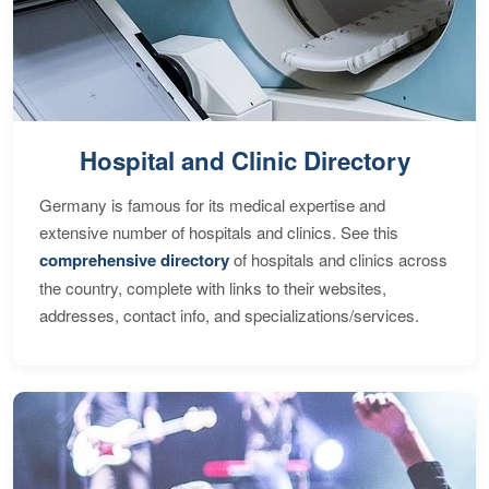
Hospital and Clinic Directory
Germany is famous for its medical expertise and
extensive number of hospitals and clinics. See this
comprehensive directory
of hospitals and clinics across
the country, complete with links to their websites,
addresses, contact info, and specializations/services.