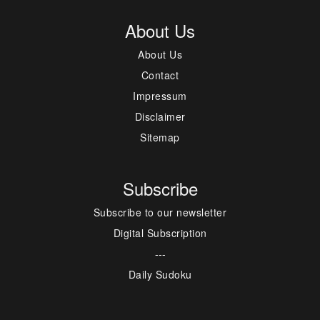
About Us
About Us
Contact
Impressum
Disclaimer
Sitemap
Subscribe
Subscribe to our newsletter
Digital Subscription
---
Daily Sudoku