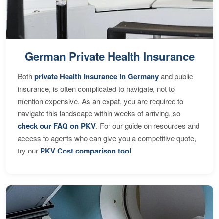
German Private Health Insurance
Both
private Health Insurance in Germany
and public
insurance, is often complicated to navigate, not to
mention expensive. As an expat, you are required to
navigate this landscape within weeks of arriving, so
check our FAQ on PKV
. For our guide on resources and
access to agents who can give you a competitive quote,
try our
PKV Cost comparison tool
.