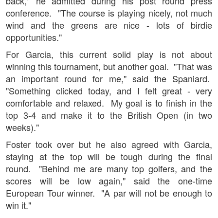
back," he admitted during his post round press
conference. "The course is playing nicely, not much
wind and the greens are nice - lots of birdie
opportunities."
For Garcia, this current solid play is not about
winning this tournament, but another goal. "That was
an important round for me," said the Spaniard.
"Something clicked today, and I felt great - very
comfortable and relaxed. My goal is to finish in the
top 3-4 and make it to the British Open (in two
weeks)."
Foster took over but he also agreed with Garcia,
staying at the top will be tough during the final
round. "Behind me are many top golfers, and the
scores will be low again," said the one-time
European Tour winner. "A par will not be enough to
win it."