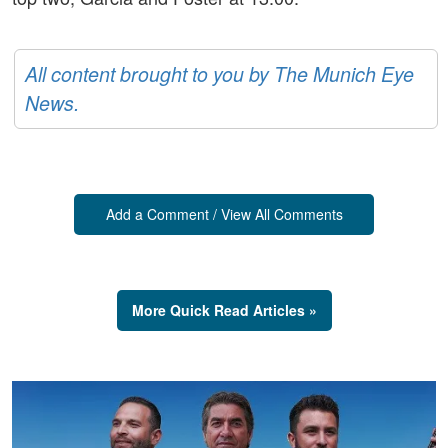
All content brought to you by The Munich Eye
News.
Add a Comment / View All Comments
More Quick Read Articles »