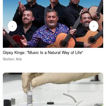
‹
›
Gipsy Kings: "Music Is a Natural Way of Life"
W
Section: Arts
S