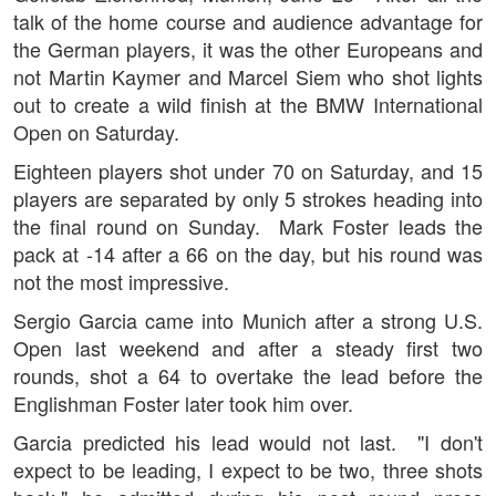
talk of the home course and audience advantage for
the German players, it was the other Europeans and
not Martin Kaymer and Marcel Siem who shot lights
out to create a wild finish at the BMW International
Open on Saturday.
Eighteen players shot under 70 on Saturday, and 15
players are separated by only 5 strokes heading into
the final round on Sunday. Mark Foster leads the
pack at -14 after a 66 on the day, but his round was
not the most impressive.
Sergio Garcia came into Munich after a strong U.S.
Open last weekend and after a steady first two
rounds, shot a 64 to overtake the lead before the
Englishman Foster later took him over.
Garcia predicted his lead would not last. "I don't
expect to be leading, I expect to be two, three shots