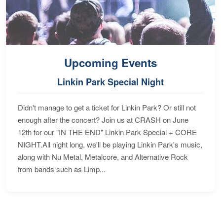
Upcoming Events
Linkin Park Special Night
Didn't manage to get a ticket for Linkin Park? Or still not
enough after the concert? Join us at CRASH on June
12th for our "IN THE END" Linkin Park Special + CORE
NIGHT.All night long, we'll be playing Linkin Park's music,
along with Nu Metal, Metalcore, and Alternative Rock
from bands such as Limp...