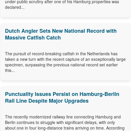
under public scrutiny after one of his Hamburg properties was
declared...
Dutch Angler Sets New National Record with
Massive Catfish Catch
The pursuit of record-breaking catfish in the Netherlands has
taken a new turn with the recent capture of an exceptionally large
specimen, surpassing the previous national record set earlier
this...
Punctuality Issues Persist on Hamburg-Berlin
Rail Line Despite Major Upgrades
The recently modernized railway line connecting Hamburg and
Berlin continues to struggle with significant delays, with only
about one in four long-distance trains arriving on time. According