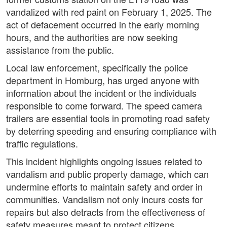
vandalized with red paint on February 1, 2025. The
act of defacement occurred in the early morning
hours, and the authorities are now seeking
assistance from the public.
Local law enforcement, specifically the police
department in Homburg, has urged anyone with
information about the incident or the individuals
responsible to come forward. The speed camera
trailers are essential tools in promoting road safety
by deterring speeding and ensuring compliance with
traffic regulations.
This incident highlights ongoing issues related to
vandalism and public property damage, which can
undermine efforts to maintain safety and order in
communities. Vandalism not only incurs costs for
repairs but also detracts from the effectiveness of
safety measures meant to protect citizens.