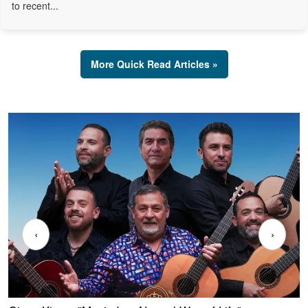
to recent...
More Quick Read Articles »
‹
›