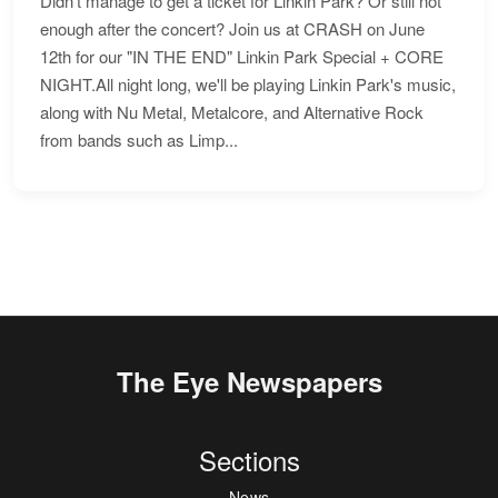
Didn't manage to get a ticket for Linkin Park? Or still not
enough after the concert? Join us at CRASH on June
12th for our "IN THE END" Linkin Park Special + CORE
NIGHT.All night long, we'll be playing Linkin Park's music,
along with Nu Metal, Metalcore, and Alternative Rock
from bands such as Limp...
The Eye Newspapers
Sections
News