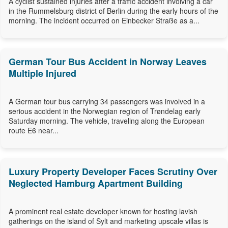
A cyclist sustained injuries after a traffic accident involving a car
in the Rummelsburg district of Berlin during the early hours of the
morning. The incident occurred on Einbecker Straße as a...
German Tour Bus Accident in Norway Leaves
Multiple Injured
A German tour bus carrying 34 passengers was involved in a
serious accident in the Norwegian region of Trøndelag early
Saturday morning. The vehicle, traveling along the European
route E6 near...
Luxury Property Developer Faces Scrutiny Over
Neglected Hamburg Apartment Building
A prominent real estate developer known for hosting lavish
gatherings on the island of Sylt and marketing upscale villas is