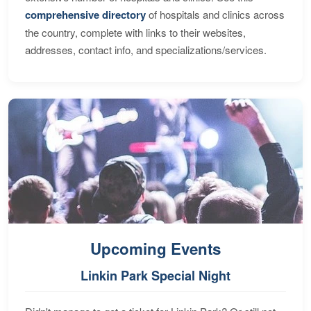
comprehensive directory
of hospitals and clinics across
the country, complete with links to their websites,
addresses, contact info, and specializations/services.
Upcoming Events
Linkin Park Special Night