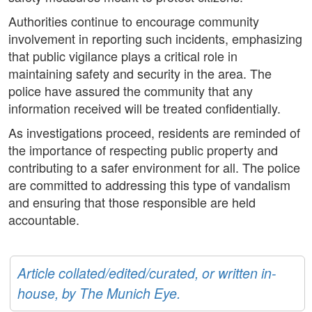
Authorities continue to encourage community
involvement in reporting such incidents, emphasizing
that public vigilance plays a critical role in
maintaining safety and security in the area. The
police have assured the community that any
information received will be treated confidentially.
As investigations proceed, residents are reminded of
the importance of respecting public property and
contributing to a safer environment for all. The police
are committed to addressing this type of vandalism
and ensuring that those responsible are held
accountable.
Article collated/edited/curated, or written in-
house, by The Munich Eye.