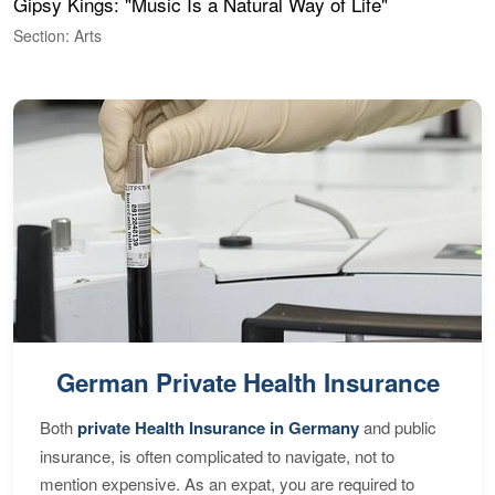
Gipsy Kings: "Music Is a Natural Way of Life"
W
Section: Arts
S
German Private Health Insurance
Both
private Health Insurance in Germany
and public
insurance, is often complicated to navigate, not to
mention expensive. As an expat, you are required to