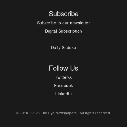
Subscribe
Subscribe to our newsletter
Digital Subscription
---
Daily Sudoku
Follow Us
Twitter/X
Facebook
LinkedIn
© 2010 - 2026 The Eye Newspapers | All rights reserved.