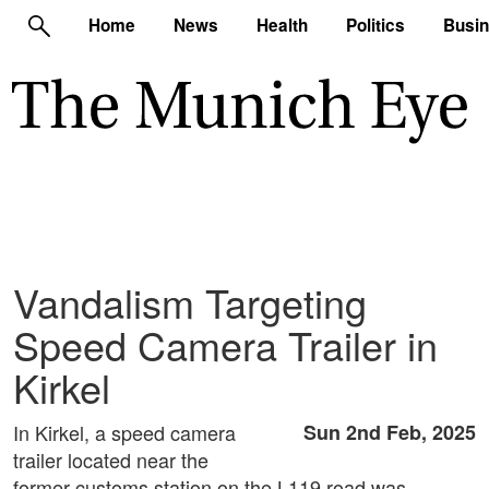
Home
News
Health
Politics
Busi
Vandalism Targeting
Speed Camera Trailer in
Kirkel
In Kirkel, a speed camera
Sun 2nd Feb, 2025
trailer located near the
former customs station on the L119 road was