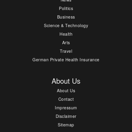
Politics
Business
Science & Technology
Health
Arts
Travel
German Private Health Insurance
About Us
About Us
Contact
Impressum
Disclaimer
Sitemap