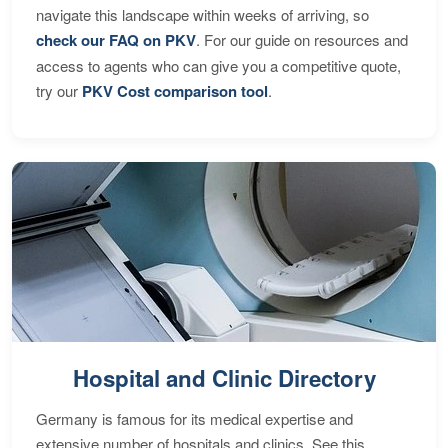
navigate this landscape within weeks of arriving, so
check our FAQ on PKV
. For our guide on resources and
access to agents who can give you a competitive quote,
try our
PKV Cost comparison tool
.
Hospital and Clinic Directory
Germany is famous for its medical expertise and
extensive number of hospitals and clinics. See this