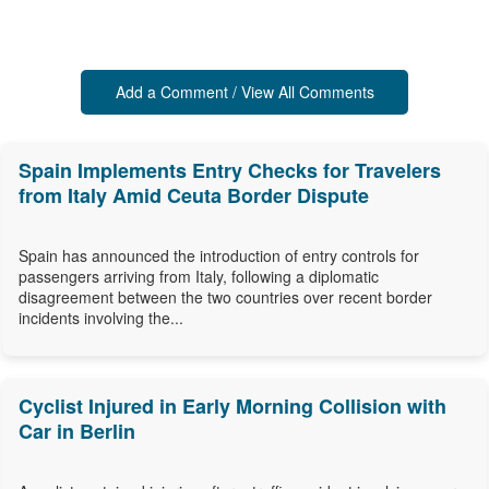
Add a Comment / View All Comments
Spain Implements Entry Checks for Travelers
from Italy Amid Ceuta Border Dispute
Spain has announced the introduction of entry controls for
passengers arriving from Italy, following a diplomatic
disagreement between the two countries over recent border
incidents involving the...
Cyclist Injured in Early Morning Collision with
Car in Berlin