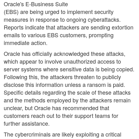
Oracle's E-Business Suite
(EBS) are being urged to implement security
measures in response to ongoing cyberattacks.
Reports indicate that attackers are sending extortion
emails to various EBS customers, prompting
immediate action.
Oracle has officially acknowledged these attacks,
which appear to involve unauthorized access to
server systems where sensitive data is being copied.
Following this, the attackers threaten to publicly
disclose this information unless a ransom is paid.
Specific details regarding the scale of these attacks
and the methods employed by the attackers remain
unclear, but Oracle has recommended that
customers reach out to their support teams for
further assistance.
The cybercriminals are likely exploiting a critical