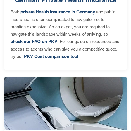
Both
private Health Insurance in Germany
and public
insurance, is often complicated to navigate, not to
mention expensive. As an expat, you are required to
navigate this landscape within weeks of arriving, so
check our FAQ on PKV
. For our guide on resources and
access to agents who can give you a competitive quote,
try our
PKV Cost comparison tool
.