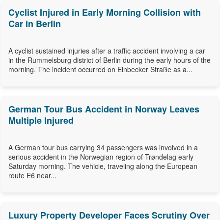
Cyclist Injured in Early Morning Collision with
Car in Berlin
A cyclist sustained injuries after a traffic accident involving a car
in the Rummelsburg district of Berlin during the early hours of the
morning. The incident occurred on Einbecker Straße as a...
German Tour Bus Accident in Norway Leaves
Multiple Injured
A German tour bus carrying 34 passengers was involved in a
serious accident in the Norwegian region of Trøndelag early
Saturday morning. The vehicle, traveling along the European
route E6 near...
Luxury Property Developer Faces Scrutiny Over