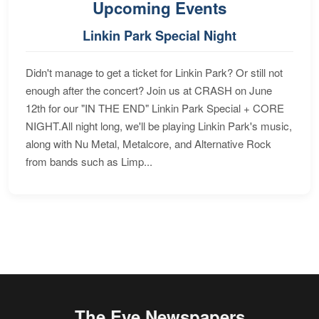
Upcoming Events
Linkin Park Special Night
Didn't manage to get a ticket for Linkin Park? Or still not
enough after the concert? Join us at CRASH on June
12th for our "IN THE END" Linkin Park Special + CORE
NIGHT.All night long, we'll be playing Linkin Park's music,
along with Nu Metal, Metalcore, and Alternative Rock
from bands such as Limp...
The Eye Newspapers