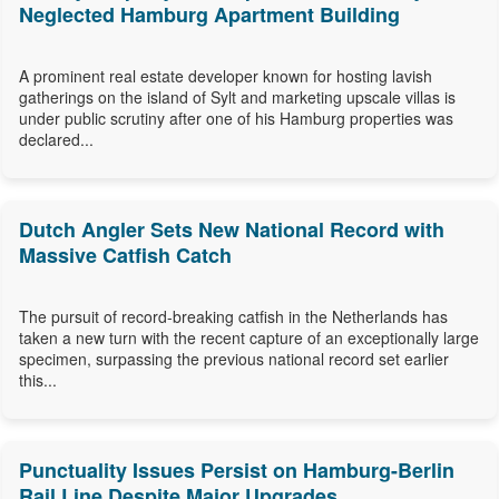
Neglected Hamburg Apartment Building
A prominent real estate developer known for hosting lavish
gatherings on the island of Sylt and marketing upscale villas is
under public scrutiny after one of his Hamburg properties was
declared...
Dutch Angler Sets New National Record with
Massive Catfish Catch
The pursuit of record-breaking catfish in the Netherlands has
taken a new turn with the recent capture of an exceptionally large
specimen, surpassing the previous national record set earlier
this...
Punctuality Issues Persist on Hamburg-Berlin
Rail Line Despite Major Upgrades