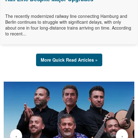
The recently modernized railway line connecting Hamburg and
Berlin continues to struggle with significant delays, with only
about one in four long-distance trains arriving on time. According
to recent...
More Quick Read Articles »
‹
›