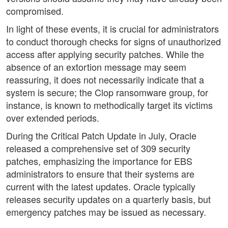
compromised.
In light of these events, it is crucial for administrators
to conduct thorough checks for signs of unauthorized
access after applying security patches. While the
absence of an extortion message may seem
reassuring, it does not necessarily indicate that a
system is secure; the Clop ransomware group, for
instance, is known to methodically target its victims
over extended periods.
During the Critical Patch Update in July, Oracle
released a comprehensive set of 309 security
patches, emphasizing the importance for EBS
administrators to ensure that their systems are
current with the latest updates. Oracle typically
releases security updates on a quarterly basis, but
emergency patches may be issued as necessary.