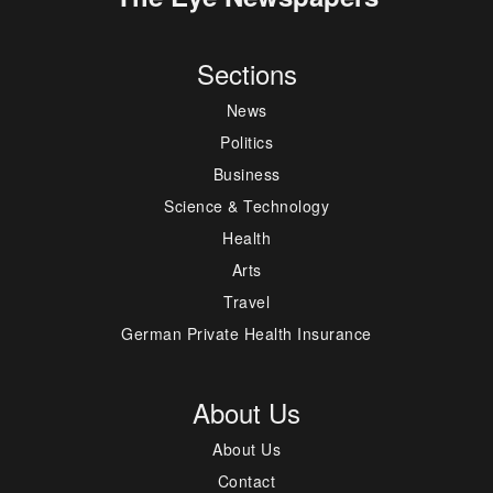
Sections
News
Politics
Business
Science & Technology
Health
Arts
Travel
German Private Health Insurance
About Us
About Us
Contact