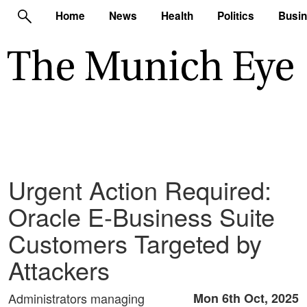
Home
News
Health
Politics
Busi
Urgent Action Required:
Oracle E-Business Suite
Customers Targeted by
Attackers
Administrators managing
Mon 6th Oct, 2025