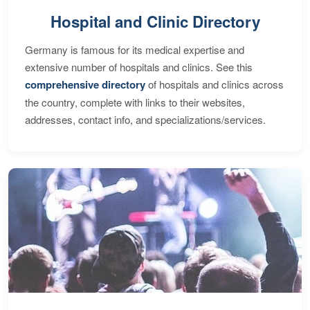
Hospital and Clinic Directory
Germany is famous for its medical expertise and
extensive number of hospitals and clinics. See this
comprehensive directory
of hospitals and clinics across
the country, complete with links to their websites,
addresses, contact info, and specializations/services.