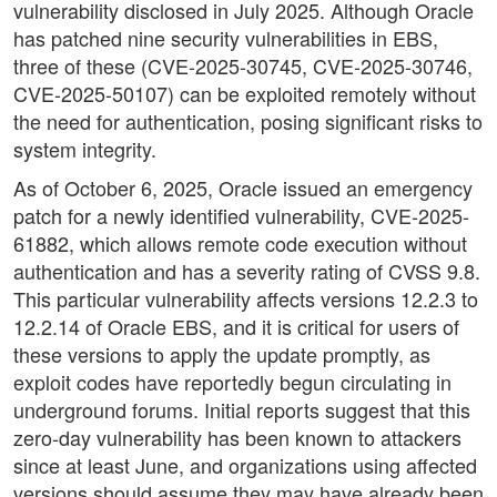
vulnerability disclosed in July 2025. Although Oracle
has patched nine security vulnerabilities in EBS,
three of these (CVE-2025-30745, CVE-2025-30746,
CVE-2025-50107) can be exploited remotely without
the need for authentication, posing significant risks to
system integrity.
As of October 6, 2025, Oracle issued an emergency
patch for a newly identified vulnerability, CVE-2025-
61882, which allows remote code execution without
authentication and has a severity rating of CVSS 9.8.
This particular vulnerability affects versions 12.2.3 to
12.2.14 of Oracle EBS, and it is critical for users of
these versions to apply the update promptly, as
exploit codes have reportedly begun circulating in
underground forums. Initial reports suggest that this
zero-day vulnerability has been known to attackers
since at least June, and organizations using affected
versions should assume they may have already been