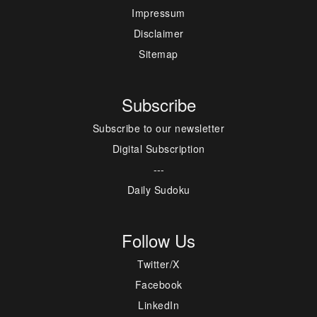
Impressum
Disclaimer
Sitemap
Subscribe
Subscribe to our newsletter
Digital Subscription
---
Daily Sudoku
Follow Us
Twitter/X
Facebook
LinkedIn