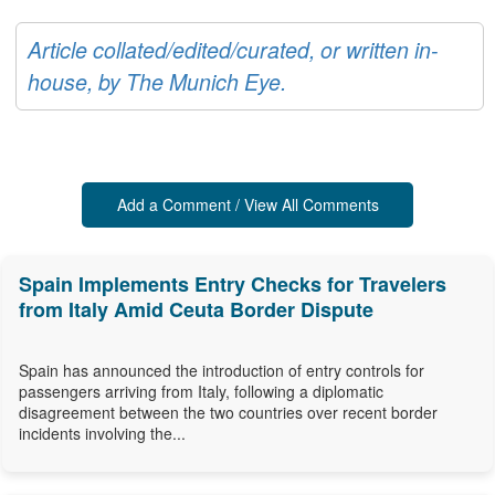
Article collated/edited/curated, or written in-
house, by The Munich Eye.
Add a Comment / View All Comments
Spain Implements Entry Checks for Travelers
from Italy Amid Ceuta Border Dispute
Spain has announced the introduction of entry controls for
passengers arriving from Italy, following a diplomatic
disagreement between the two countries over recent border
incidents involving the...