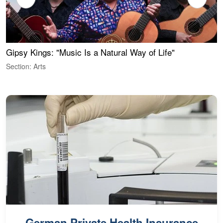
Gipsy Kings: "Music Is a Natural Way of Life"
W
Section: Arts
S
German Private Health Insurance