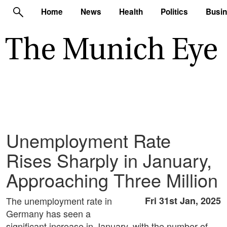
Home
News
Health
Politics
Busi
Unemployment Rate
Rises Sharply in January,
Approaching Three Million
The unemployment rate in
Fri 31st Jan, 2025
Germany has seen a
significant increase in January, with the number of