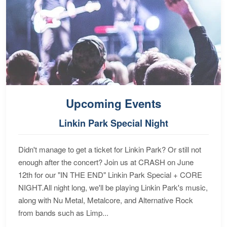
Upcoming Events
Linkin Park Special Night
Didn't manage to get a ticket for Linkin Park? Or still not
enough after the concert? Join us at CRASH on June
12th for our "IN THE END" Linkin Park Special + CORE
NIGHT.All night long, we'll be playing Linkin Park's music,
along with Nu Metal, Metalcore, and Alternative Rock
from bands such as Limp...