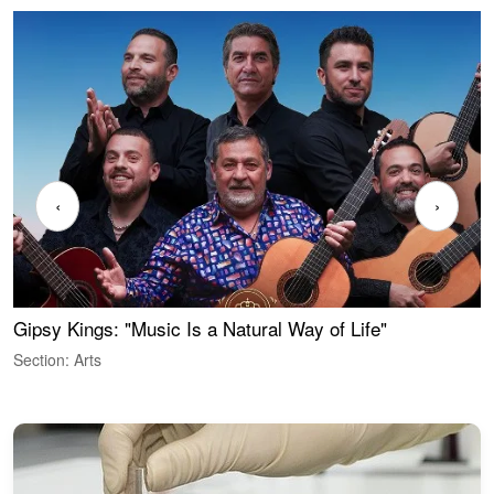
‹
›
Gipsy Kings: "Music Is a Natural Way of Life"
W
Section: Arts
S