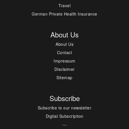
Travel
German Private Health Insurance
About Us
About Us
Contact
Impressum
Disclaimer
Sitemap
Subscribe
Subscribe to our newsletter
Digital Subscription
---