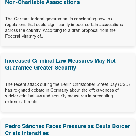
Non-Charitable Associations
The German federal government is considering new tax
regulations that could significantly impact certain associations
across the country. According to a draft proposal from the
Federal Ministry of...
Increased Criminal Law Measures May Not
Guarantee Greater Security
The recent attack during the Berlin Christopher Street Day (CSD)
has reignited debate in Germany about the effectiveness of
stricter criminal law and security measures in preventing
extremist threats....
Pedro Sánchez Faces Pressure as Ceuta Border
Crisis Intensifies