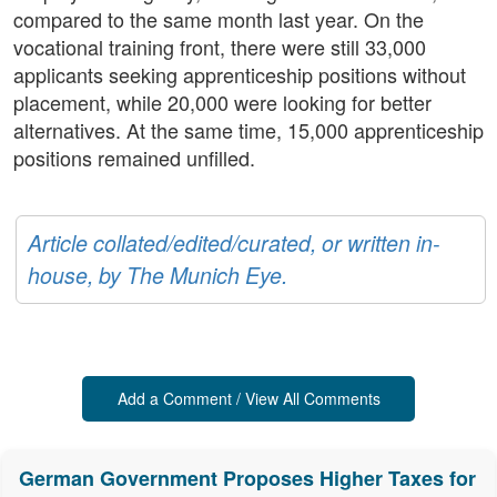
compared to the same month last year. On the
vocational training front, there were still 33,000
applicants seeking apprenticeship positions without
placement, while 20,000 were looking for better
alternatives. At the same time, 15,000 apprenticeship
positions remained unfilled.
Article collated/edited/curated, or written in-
house, by The Munich Eye.
Add a Comment / View All Comments
German Government Proposes Higher Taxes for