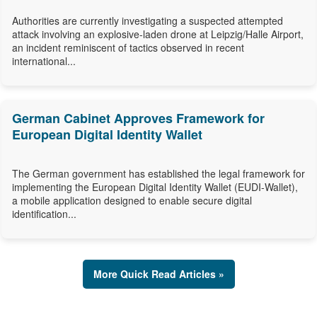
Authorities are currently investigating a suspected attempted
attack involving an explosive-laden drone at Leipzig/Halle Airport,
an incident reminiscent of tactics observed in recent
international...
German Cabinet Approves Framework for
European Digital Identity Wallet
The German government has established the legal framework for
implementing the European Digital Identity Wallet (EUDI-Wallet),
a mobile application designed to enable secure digital
identification...
More Quick Read Articles »