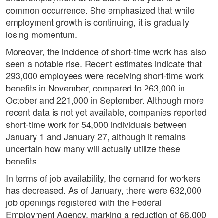
common occurrence. She emphasized that while
employment growth is continuing, it is gradually
losing momentum.
Moreover, the incidence of short-time work has also
seen a notable rise. Recent estimates indicate that
293,000 employees were receiving short-time work
benefits in November, compared to 263,000 in
October and 221,000 in September. Although more
recent data is not yet available, companies reported
short-time work for 54,000 individuals between
January 1 and January 27, although it remains
uncertain how many will actually utilize these
benefits.
In terms of job availability, the demand for workers
has decreased. As of January, there were 632,000
job openings registered with the Federal
Employment Agency, marking a reduction of 66,000