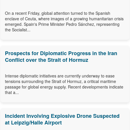
On a recent Friday, global attention turned to the Spanish
enclave of Ceuta, where images of a growing humanitarian crisis
emerged. Spain's Prime Minister Pedro Sánchez, representing
the Socialist...
Prospects for Diplomatic Progress in the Iran
Conflict over the Strait of Hormuz
Intense diplomatic initiatives are currently underway to ease
tensions surrounding the Strait of Hormuz, a critical maritime
passage for global energy supply. Recent developments indicate
that a...
Incident Involving Explosive Drone Suspected
at Leipzig/Halle Airport