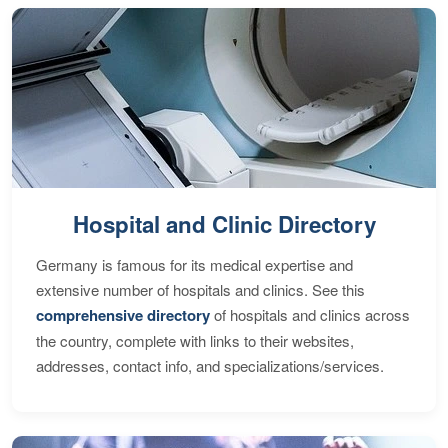
Hospital and Clinic Directory
Germany is famous for its medical expertise and
extensive number of hospitals and clinics. See this
comprehensive directory
of hospitals and clinics across
the country, complete with links to their websites,
addresses, contact info, and specializations/services.