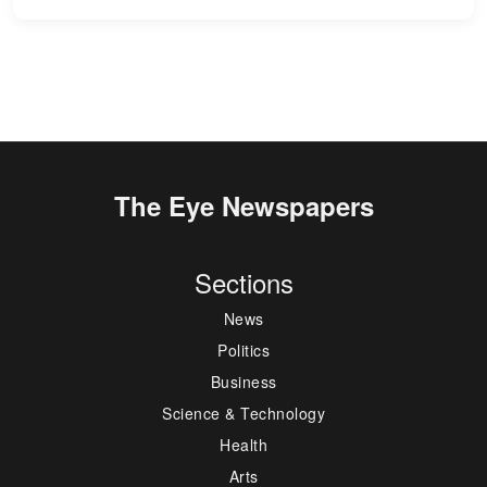
The Eye Newspapers
Sections
News
Politics
Business
Science & Technology
Health
Arts