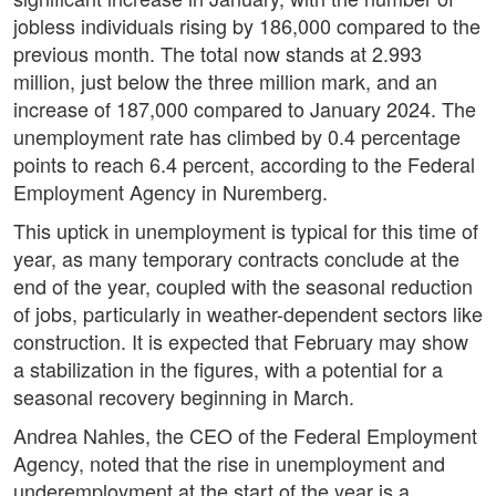
jobless individuals rising by 186,000 compared to the
previous month. The total now stands at 2.993
million, just below the three million mark, and an
increase of 187,000 compared to January 2024. The
unemployment rate has climbed by 0.4 percentage
points to reach 6.4 percent, according to the Federal
Employment Agency in Nuremberg.
This uptick in unemployment is typical for this time of
year, as many temporary contracts conclude at the
end of the year, coupled with the seasonal reduction
of jobs, particularly in weather-dependent sectors like
construction. It is expected that February may show
a stabilization in the figures, with a potential for a
seasonal recovery beginning in March.
Andrea Nahles, the CEO of the Federal Employment
Agency, noted that the rise in unemployment and
underemployment at the start of the year is a