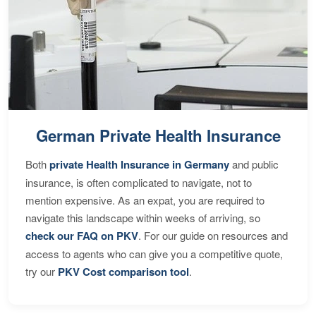
German Private Health Insurance
Both
private Health Insurance in Germany
and public
insurance, is often complicated to navigate, not to
mention expensive. As an expat, you are required to
navigate this landscape within weeks of arriving, so
check our FAQ on PKV
. For our guide on resources and
access to agents who can give you a competitive quote,
try our
PKV Cost comparison tool
.