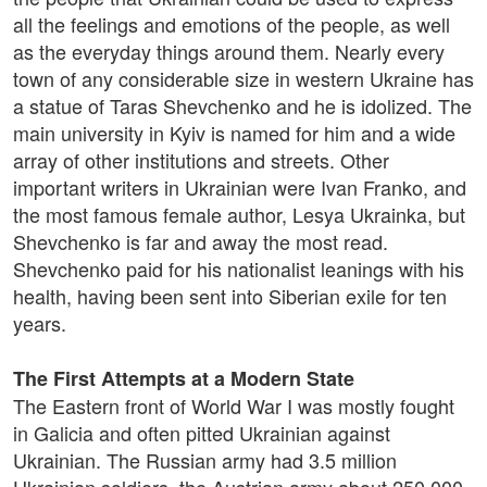
all the feelings and emotions of the people, as well
as the everyday things around them. Nearly every
town of any considerable size in western Ukraine has
a statue of Taras Shevchenko and he is idolized. The
main university in Kyiv is named for him and a wide
array of other institutions and streets. Other
important writers in Ukrainian were Ivan Franko, and
the most famous female author, Lesya Ukrainka, but
Shevchenko is far and away the most read.
Shevchenko paid for his nationalist leanings with his
health, having been sent into Siberian exile for ten
years.
The First Attempts at a Modern State
The Eastern front of World War I was mostly fought
in Galicia and often pitted Ukrainian against
Ukrainian. The Russian army had 3.5 million