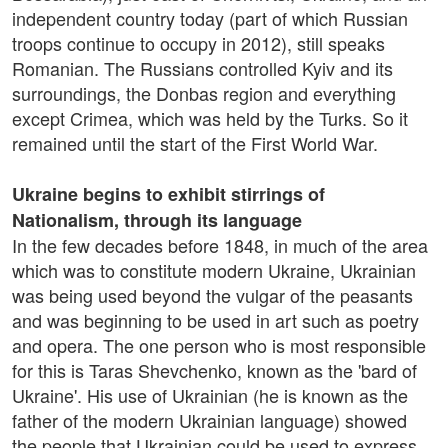
independent country today (part of which Russian
troops continue to occupy in 2012), still speaks
Romanian. The Russians controlled Kyiv and its
surroundings, the Donbas region and everything
except Crimea, which was held by the Turks. So it
remained until the start of the First World War.
Ukraine begins to exhibit stirrings of
Nationalism, through its language
In the few decades before 1848, in much of the area
which was to constitute modern Ukraine, Ukrainian
was being used beyond the vulgar of the peasants
and was beginning to be used in art such as poetry
and opera. The one person who is most responsible
for this is Taras Shevchenko, known as the 'bard of
Ukraine'. His use of Ukrainian (he is known as the
father of the modern Ukrainian language) showed
the people that Ukrainian could be used to express