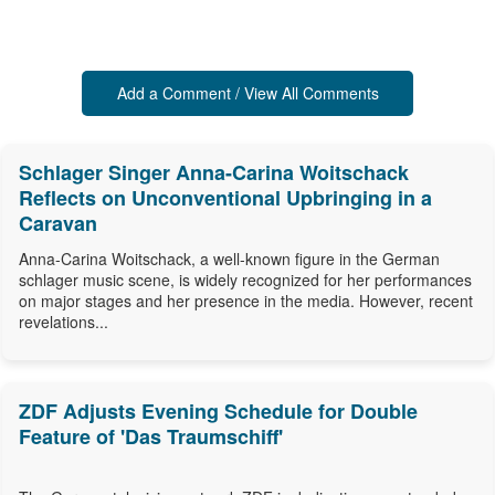
Add a Comment / View All Comments
Schlager Singer Anna-Carina Woitschack
Reflects on Unconventional Upbringing in a
Caravan
Anna-Carina Woitschack, a well-known figure in the German
schlager music scene, is widely recognized for her performances
on major stages and her presence in the media. However, recent
revelations...
ZDF Adjusts Evening Schedule for Double
Feature of 'Das Traumschiff'