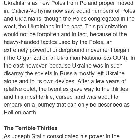
Ukrainians as new Poles from Poland proper moved
in. Galicia-Volhynia now saw equal numbers of Poles
and Ukrainians, though the Poles congregated in the
west, the Ukrainians in the east. This polonization
would not be forgotten and in fact, because of the
heavy-handed tactics used by the Poles, an
extremely powerful underground movement began
(The Organization of Ukrainian Nationalists-OUN). In
the east however, because Ukraine was in such
disarray the soviets in Russia mostly left Ukraine
alone and to its own devices. After a few years of
relative quiet, the twenties gave way to the thirties
and this most fertile, cursed land was about to
embark on a journey that can only be described as
Hell on earth.
The Terrible Thirties
As Joseph Stalin consolidated his power in the