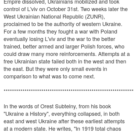
Empire dissolved, Ukrainians mobilized and took
control of L'viv on October 31st. Two weeks later the
West Ukrainian National Republic (ZUNR),
proclaimed to be the authority of western Ukraine.
For a few months they fought a war with Poland
eventually losing L'viv and the war to the better
trained, better armed and larger Polish forces, who
could draw many more reinforcements. Attempts at a
free Ukrainian state failed both in the west and then
the east. But they were only small events in
comparison to what was to come next.
**************************************************************
In the words of Orest Subtelny, from his book
"Ukraine a History", everything collapsed, in both
east and west Ukraine after these earliest attempts
at a modern state. He writes, "In 1919 total chaos