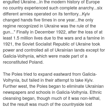
engulfed Ukraine...in the modern history of Europe
no country experienced such complete anarchy...six
different armies operated on its territory...Kyiv
changed hands five times in one year...the only
regime recognized in Ukraine was the rule of the
gun..." Finally in December 1922, after the loss of at
least 1.5 million lives due to the wars and a famine in
1921, the Soviet Socialist Republic of Ukraine took
power and controlled all of Ukrainian lands except for
Galicia-Volhynia, which were made part of a
reconstituted Poland.
The Poles tried to expand eastward from Galicia-
Volhynia, but failed in their attempt to take Kyiv.
Further west, the Poles began to eliminate Ukrainian
newspapers and schools in Galicia-Volhynia. Ethnic
cleansing began, though much of it was non-lethal,
but the result was much of the countryside lost