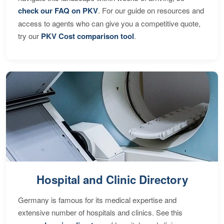
check our FAQ on PKV
. For our guide on resources and
access to agents who can give you a competitive quote,
try our
PKV Cost comparison tool
.
Hospital and Clinic Directory
Germany is famous for its medical expertise and
extensive number of hospitals and clinics. See this