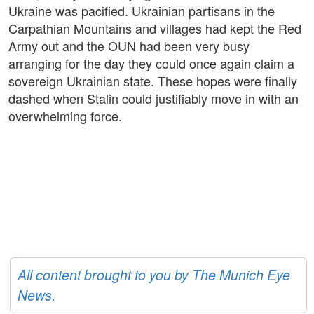
Ukraine was pacified. Ukrainian partisans in the
Carpathian Mountains and villages had kept the Red
Army out and the OUN had been very busy
arranging for the day they could once again claim a
sovereign Ukrainian state. These hopes were finally
dashed when Stalin could justifiably move in with an
overwhelming force.
All content brought to you by The Munich Eye
News.