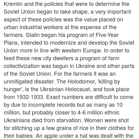
Kremlin and the policies that were to determine the
Soviet Union began to take shape, a very important
aspect of these policies was the value placed on
urban industrial workers at the expense of the
farmers. Stalin began his program of Five-Year
Plans, intended to modernize and develop the Soviet
Union more in line with western Europe. In order to
feed these new city dwellers a program of farm
collectivization was begun in Ukraine and other parts
of the Soviet Union. For the farmers it was an
unmitigated disaster. The Holodomor, 'killing by
hunger', is the Ukrainian Holocaust, and took place
from 1932-1933. Exact numbers are difficult to come
by due to incomplete records but as many as 10
million, but probably closer to 4-6 million ethnic
Ukrainians died from starvation. Women were shot
for stitching up a few grains of rice in their clothes for
their babies. An apple under a hat was dealt with the