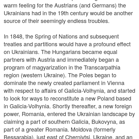
warm feeling for the Austrians (and Germans) the
Ukrainians had in the 19th century would be another
source of their seemingly endless troubles.
In 1848, the Spring of Nations and subsequent
treaties and partitions would have a profound effect
on Ukrainians. The Hungarians became equal
partners with Austria and immediately began a
program of magyarization in the Transcarpathia
region (western Ukraine). The Poles began to
dominate the newly created parliament in Vienna
with respect to affairs of Galicia-Volhynia, and started
to look for ways to reconstitute a new Poland based
in Galicia-Volhynia. Shortly thereafter, a new foreign
power, Romania, entered the Ukrainian landscape by
claiming a part of southern Galicia, Bukovyna, as
part of a greater Romania. Moldova (formerly
Bessarabia), just east of Chernivtsi, Ukraine, and an