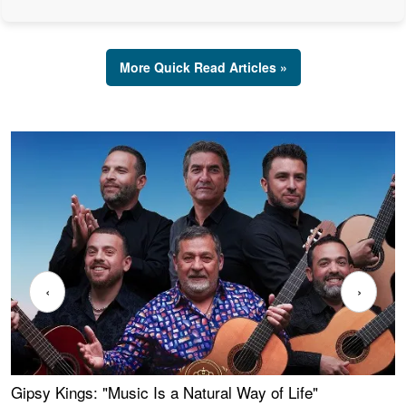
More Quick Read Articles »
‹
›
Gipsy Kings: "Music Is a Natural Way of Life"
W