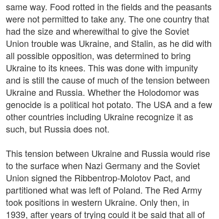
same way. Food rotted in the fields and the peasants
were not permitted to take any. The one country that
had the size and wherewithal to give the Soviet
Union trouble was Ukraine, and Stalin, as he did with
all possible opposition, was determined to bring
Ukraine to its knees. This was done with impunity
and is still the cause of much of the tension between
Ukraine and Russia. Whether the Holodomor was
genocide is a political hot potato. The USA and a few
other countries including Ukraine recognize it as
such, but Russia does not.
This tension between Ukraine and Russia would rise
to the surface when Nazi Germany and the Soviet
Union signed the Ribbentrop-Molotov Pact, and
partitioned what was left of Poland. The Red Army
took positions in western Ukraine. Only then, in
1939, after years of trying could it be said that all of