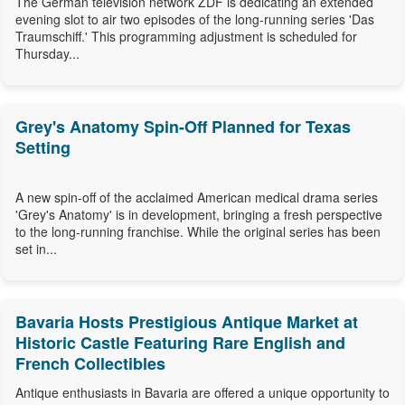
The German television network ZDF is dedicating an extended
evening slot to air two episodes of the long-running series 'Das
Traumschiff.' This programming adjustment is scheduled for
Thursday...
Grey's Anatomy Spin-Off Planned for Texas
Setting
A new spin-off of the acclaimed American medical drama series
'Grey's Anatomy' is in development, bringing a fresh perspective
to the long-running franchise. While the original series has been
set in...
Bavaria Hosts Prestigious Antique Market at
Historic Castle Featuring Rare English and
French Collectibles
Antique enthusiasts in Bavaria are offered a unique opportunity to