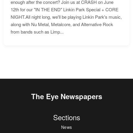
enough after the concert? Join us at CRASH on June
12th for our "IN THE END" Linkin Park Special + CORE
NIGHT.All night long, we'll be playing Linkin Park's music,
along with Nu Metal, Metalcore, and Alternative Rock
from bands such as Limp...
The Eye Newspapers
Sections
News