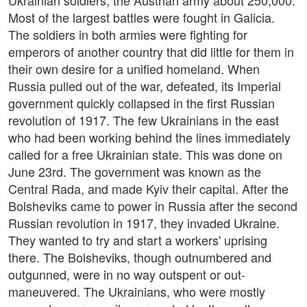
Ukrainian soldiers, the Austrian army about 250,000.
Most of the largest battles were fought in Galicia.
The soldiers in both armies were fighting for
emperors of another country that did little for them in
their own desire for a unified homeland. When
Russia pulled out of the war, defeated, its Imperial
government quickly collapsed in the first Russian
revolution of 1917. The few Ukrainians in the east
who had been working behind the lines immediately
called for a free Ukrainian state. This was done on
June 23rd. The government was known as the
Central Rada, and made Kyiv their capital. After the
Bolsheviks came to power in Russia after the second
Russian revolution in 1917, they invaded Ukraine.
They wanted to try and start a workers' uprising
there. The Bolsheviks, though outnumbered and
outgunned, were in no way outspent or out-
maneuvered. The Ukrainians, who were mostly