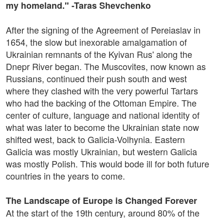
my homeland." -Taras Shevchenko
After the signing of the Agreement of Pereiaslav in
1654, the slow but inexorable amalgamation of
Ukrainian remnants of the Kyivan Rus' along the
Dnepr River began. The Muscovites, now known as
Russians, continued their push south and west
where they clashed with the very powerful Tartars
who had the backing of the Ottoman Empire. The
center of culture, language and national identity of
what was later to become the Ukrainian state now
shifted west, back to Galicia-Volhynia. Eastern
Galicia was mostly Ukrainian, but western Galicia
was mostly Polish. This would bode ill for both future
countries in the years to come.
The Landscape of Europe is Changed Forever
At the start of the 19th century, around 80% of the