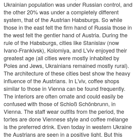
Ukrainian population was under Russian control, and
the other 20% was under a completely different
system, that of the Austrian Habsburgs. So while
those in the east felt the firm hand of Russia those in
the west felt the gentler hand of Austria. During the
rule of the Habsburgs, cities like Stanislav (now
Ivano-Frankivsk), Kolomiya, and L'viv enjoyed their
greatest age (all cities were mostly inhabited by
Poles and Jews, Ukrainians remained mostly rural).
The architecture of these cities best show the heavy
influence of the Austrians. In L'viv, coffee shops
similar to those in Vienna can be found frequently.
The interiors are often ornate and could easily be
confused with those of Schloß Schönbrunn, in
Vienna. The staff wear outfits from the period, the
tortes are done Viennese style and coffee mélange
is the preferred drink. Even today in western Ukraine
the Austrians are seen in a positive light. But this