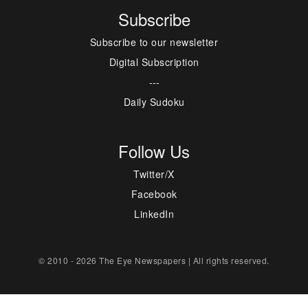
Subscribe
Subscribe to our newsletter
Digital Subscription
---
Daily Sudoku
Follow Us
Twitter/X
Facebook
LinkedIn
© 2010 - 2026 The Eye Newspapers | All rights reserved.