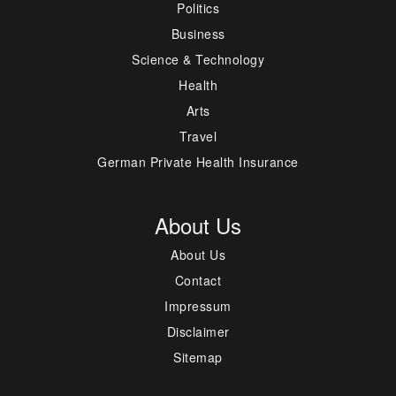
Politics
Business
Science & Technology
Health
Arts
Travel
German Private Health Insurance
About Us
About Us
Contact
Impressum
Disclaimer
Sitemap