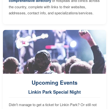
comprehensive directory
of hospitals and clinics across
the country, complete with links to their websites,
addresses, contact info, and specializations/services.
Upcoming Events
Linkin Park Special Night
Didn't manage to get a ticket for Linkin Park? Or still not