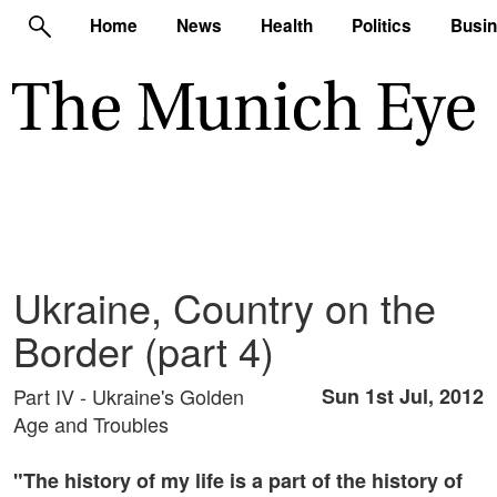
Home
News
Health
Politics
Busi
Ukraine, Country on the
Border (part 4)
Part IV - Ukraine's Golden
Sun 1st Jul, 2012
Age and Troubles
"The history of my life is a part of the history of