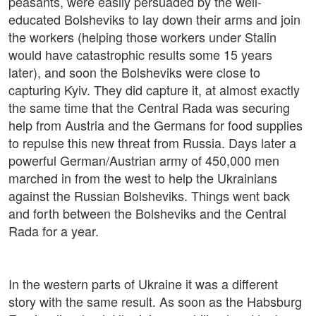
peasants, were easily persuaded by the well-
educated Bolsheviks to lay down their arms and join
the workers (helping those workers under Stalin
would have catastrophic results some 15 years
later), and soon the Bolsheviks were close to
capturing Kyiv. They did capture it, at almost exactly
the same time that the Central Rada was securing
help from Austria and the Germans for food supplies
to repulse this new threat from Russia. Days later a
powerful German/Austrian army of 450,000 men
marched in from the west to help the Ukrainians
against the Russian Bolsheviks. Things went back
and forth between the Bolsheviks and the Central
Rada for a year.
In the western parts of Ukraine it was a different
story with the same result. As soon as the Habsburg