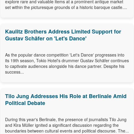
explore rare and valuable items at a prominent antique market
set within the picturesque grounds of a historic baroque castle....
Kaulitz Brothers Address Limited Support for
Gustav Schäfer on 'Let's Dance'
As the popular dance competition 'Let's Dance' progresses into
its 19th season, Tokio Hotel's drummer Gustav Schäfer continues
to captivate audiences alongside his dance partner. Despite his
success...
Tilo Jung Addresses His Role at Berlinale Amid
Political Debate
During this year's Berlinale, the presence of journalists Tilo Jung
and Kira Müller ignited a significant discussion regarding the
boundaries between cultural events and political discourse. The...