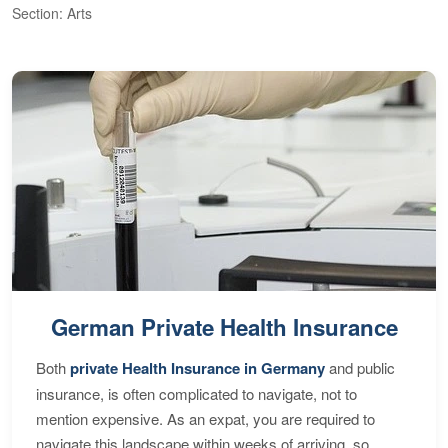
Section: Arts
S
German Private Health Insurance
Both
private Health Insurance in Germany
and public
insurance, is often complicated to navigate, not to
mention expensive. As an expat, you are required to
navigate this landscape within weeks of arriving, so