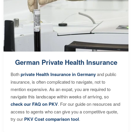
German Private Health Insurance
Both
private Health Insurance in Germany
and public
insurance, is often complicated to navigate, not to
mention expensive. As an expat, you are required to
navigate this landscape within weeks of arriving, so
check our FAQ on PKV
. For our guide on resources and
access to agents who can give you a competitive quote,
try our
PKV Cost comparison tool
.