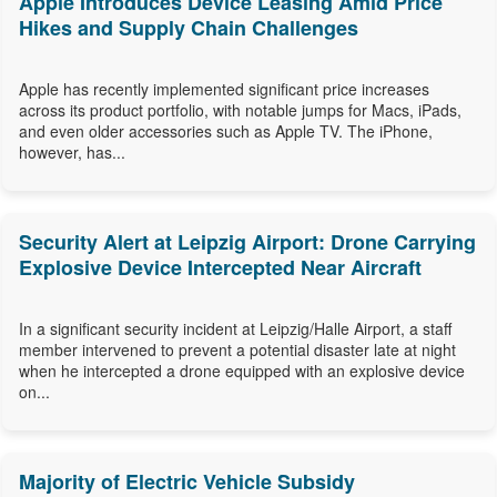
Apple Introduces Device Leasing Amid Price
Hikes and Supply Chain Challenges
Apple has recently implemented significant price increases
across its product portfolio, with notable jumps for Macs, iPads,
and even older accessories such as Apple TV. The iPhone,
however, has...
Security Alert at Leipzig Airport: Drone Carrying
Explosive Device Intercepted Near Aircraft
In a significant security incident at Leipzig/Halle Airport, a staff
member intervened to prevent a potential disaster late at night
when he intercepted a drone equipped with an explosive device
on...
Majority of Electric Vehicle Subsidy