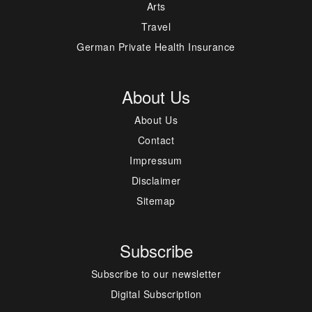
Arts
Travel
German Private Health Insurance
About Us
About Us
Contact
Impressum
Disclaimer
Sitemap
Subscribe
Subscribe to our newsletter
Digital Subscription