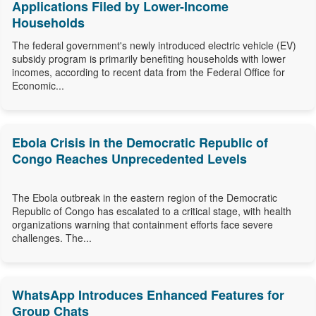
Applications Filed by Lower-Income
Households
The federal government's newly introduced electric vehicle (EV)
subsidy program is primarily benefiting households with lower
incomes, according to recent data from the Federal Office for
Economic...
Ebola Crisis in the Democratic Republic of
Congo Reaches Unprecedented Levels
The Ebola outbreak in the eastern region of the Democratic
Republic of Congo has escalated to a critical stage, with health
organizations warning that containment efforts face severe
challenges. The...
WhatsApp Introduces Enhanced Features for
Group Chats