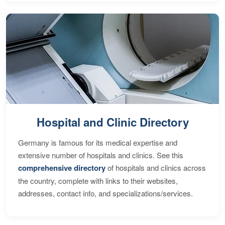
Hospital and Clinic Directory
Germany is famous for its medical expertise and
extensive number of hospitals and clinics. See this
comprehensive directory
of hospitals and clinics across
the country, complete with links to their websites,
addresses, contact info, and specializations/services.