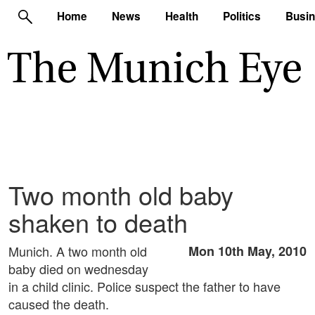
Home
News
Health
Politics
Busi
Two month old baby
shaken to death
Munich. A two month old
Mon 10th May, 2010
baby died on wednesday
in a child clinic. Police suspect the father to have
caused the death.