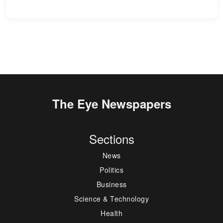
The Eye Newspapers
Sections
News
Politics
Business
Science & Technology
Health