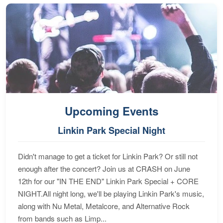
Upcoming Events
Linkin Park Special Night
Didn't manage to get a ticket for Linkin Park? Or still not
enough after the concert? Join us at CRASH on June
12th for our "IN THE END" Linkin Park Special + CORE
NIGHT.All night long, we'll be playing Linkin Park's music,
along with Nu Metal, Metalcore, and Alternative Rock
from bands such as Limp...