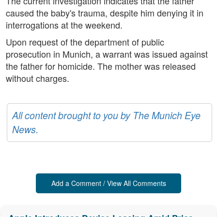
The current investigation indicates that the father
caused the baby's trauma, despite him denying it in
interrogations at the weekend.
Upon request of the department of public
prosecution in Munich, a warrant was issued against
the father for homicide. The mother was released
without charges.
All content brought to you by The Munich Eye
News.
Add a Comment / View All Comments