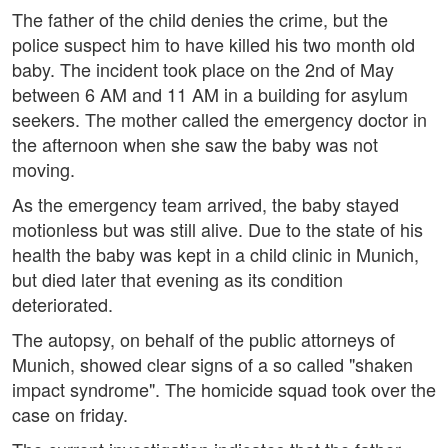
The father of the child denies the crime, but the
police suspect him to have killed his two month old
baby. The incident took place on the 2nd of May
between 6 AM and 11 AM in a building for asylum
seekers. The mother called the emergency doctor in
the afternoon when she saw the baby was not
moving.
As the emergency team arrived, the baby stayed
motionless but was still alive. Due to the state of his
health the baby was kept in a child clinic in Munich,
but died later that evening as its condition
deteriorated.
The autopsy, on behalf of the public attorneys of
Munich, showed clear signs of a so called "shaken
impact syndrome". The homicide squad took over the
case on friday.