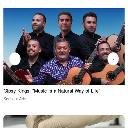
‹
›
Gipsy Kings: "Music Is a Natural Way of Life"
W
Section: Arts
S