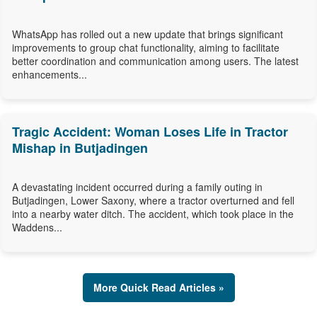
WhatsApp has rolled out a new update that brings significant
improvements to group chat functionality, aiming to facilitate
better coordination and communication among users. The latest
enhancements...
Tragic Accident: Woman Loses Life in Tractor
Mishap in Butjadingen
A devastating incident occurred during a family outing in
Butjadingen, Lower Saxony, where a tractor overturned and fell
into a nearby water ditch. The accident, which took place in the
Waddens...
More Quick Read Articles »