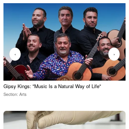
‹
›
Gipsy Kings: "Music Is a Natural Way of Life"
W
Section: Arts
S