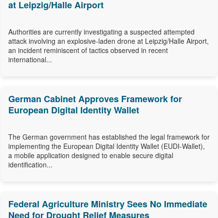
at Leipzig/Halle Airport
Authorities are currently investigating a suspected attempted
attack involving an explosive-laden drone at Leipzig/Halle Airport,
an incident reminiscent of tactics observed in recent
international...
German Cabinet Approves Framework for
European Digital Identity Wallet
The German government has established the legal framework for
implementing the European Digital Identity Wallet (EUDI-Wallet),
a mobile application designed to enable secure digital
identification...
Federal Agriculture Ministry Sees No Immediate
Need for Drought Relief Measures