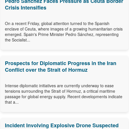
Pedro Sánchez Faces Pressure as Ceuta Border
Crisis Intensifies
On a recent Friday, global attention turned to the Spanish
enclave of Ceuta, where images of a growing humanitarian crisis
emerged. Spain's Prime Minister Pedro Sánchez, representing
the Socialist...
Prospects for Diplomatic Progress in the Iran
Conflict over the Strait of Hormuz
Intense diplomatic initiatives are currently underway to ease
tensions surrounding the Strait of Hormuz, a critical maritime
passage for global energy supply. Recent developments indicate
that a...
Incident Involving Explosive Drone Suspected