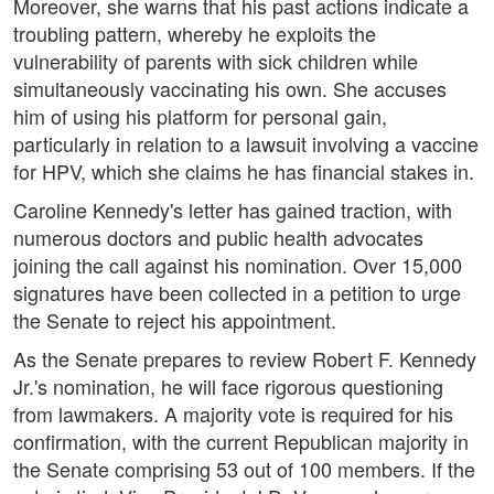
Moreover, she warns that his past actions indicate a
troubling pattern, whereby he exploits the
vulnerability of parents with sick children while
simultaneously vaccinating his own. She accuses
him of using his platform for personal gain,
particularly in relation to a lawsuit involving a vaccine
for HPV, which she claims he has financial stakes in.
Caroline Kennedy's letter has gained traction, with
numerous doctors and public health advocates
joining the call against his nomination. Over 15,000
signatures have been collected in a petition to urge
the Senate to reject his appointment.
As the Senate prepares to review Robert F. Kennedy
Jr.'s nomination, he will face rigorous questioning
from lawmakers. A majority vote is required for his
confirmation, with the current Republican majority in
the Senate comprising 53 out of 100 members. If the