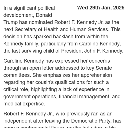
In a significant political
Wed 29th Jan, 2025
development, Donald
Trump has nominated Robert F. Kennedy Jr. as the
next Secretary of Health and Human Services. This
decision has sparked backlash from within the
Kennedy family, particularly from Caroline Kennedy,
the last surviving child of President John F. Kennedy.
Caroline Kennedy has expressed her concerns
through an open letter addressed to key Senate
committees. She emphasizes her apprehension
regarding her cousin's qualifications for such a
critical role, highlighting a lack of experience in
government operations, financial management, and
medical expertise.
Robert F. Kennedy Jr., who previously ran as an
independent after leaving the Democratic Party, has
been a controversial figure, particularly due to his