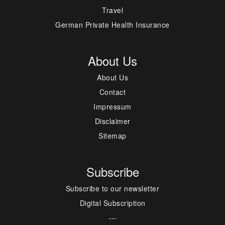
Travel
German Private Health Insurance
About Us
About Us
Contact
Impressum
Disclaimer
Sitemap
Subscribe
Subscribe to our newsletter
Digital Subscription
---