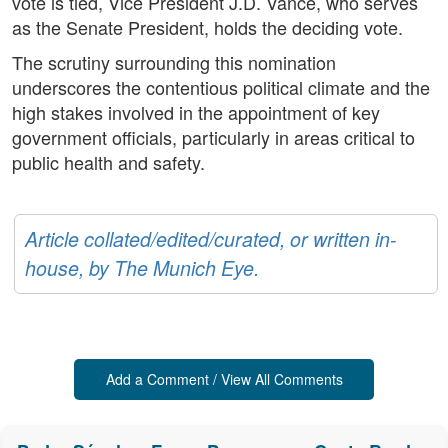
vote is tied, Vice President J.D. Vance, who serves
as the Senate President, holds the deciding vote.
The scrutiny surrounding this nomination
underscores the contentious political climate and the
high stakes involved in the appointment of key
government officials, particularly in areas critical to
public health and safety.
Article collated/edited/curated, or written in-
house, by The Munich Eye.
Add a Comment / View All Comments