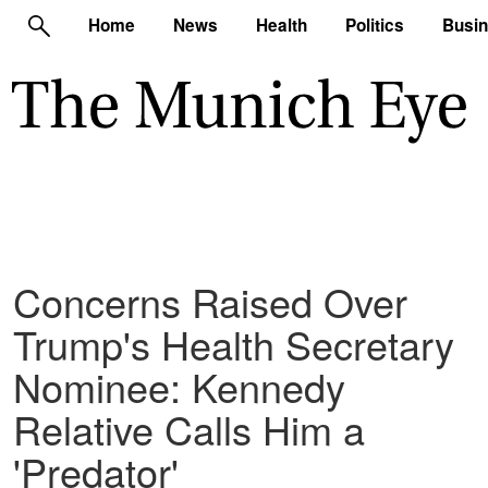
Home
News
Health
Politics
Busi
Concerns Raised Over
Trump's Health Secretary
Nominee: Kennedy
Relative Calls Him a
'Predator'