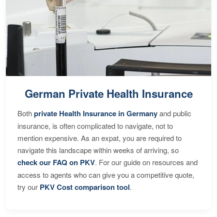
German Private Health Insurance
Both
private Health Insurance in Germany
and public
insurance, is often complicated to navigate, not to
mention expensive. As an expat, you are required to
navigate this landscape within weeks of arriving, so
check our FAQ on PKV
. For our guide on resources and
access to agents who can give you a competitive quote,
try our
PKV Cost comparison tool
.