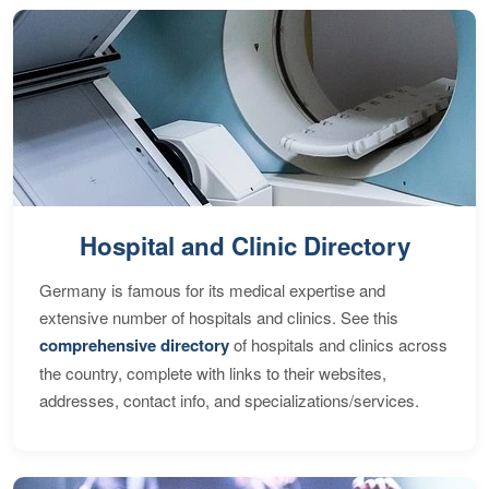
Hospital and Clinic Directory
Germany is famous for its medical expertise and
extensive number of hospitals and clinics. See this
comprehensive directory
of hospitals and clinics across
the country, complete with links to their websites,
addresses, contact info, and specializations/services.