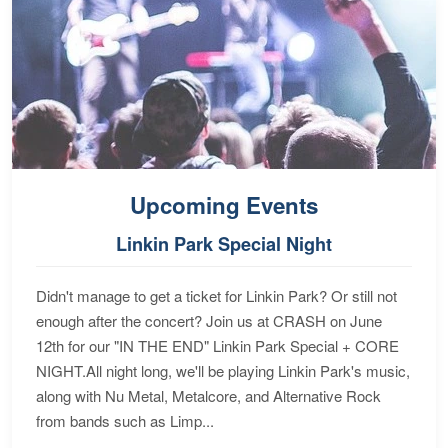
Upcoming Events
Linkin Park Special Night
Didn't manage to get a ticket for Linkin Park? Or still not
enough after the concert? Join us at CRASH on June
12th for our "IN THE END" Linkin Park Special + CORE
NIGHT.All night long, we'll be playing Linkin Park's music,
along with Nu Metal, Metalcore, and Alternative Rock
from bands such as Limp...