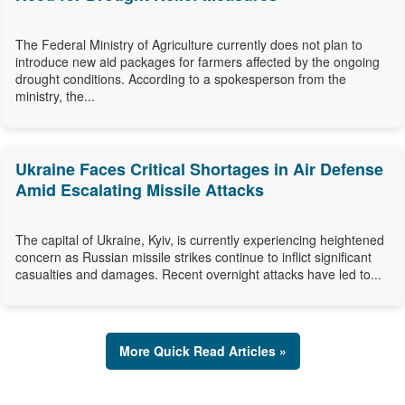
The Federal Ministry of Agriculture currently does not plan to
introduce new aid packages for farmers affected by the ongoing
drought conditions. According to a spokesperson from the
ministry, the...
Ukraine Faces Critical Shortages in Air Defense
Amid Escalating Missile Attacks
The capital of Ukraine, Kyiv, is currently experiencing heightened
concern as Russian missile strikes continue to inflict significant
casualties and damages. Recent overnight attacks have led to...
More Quick Read Articles »