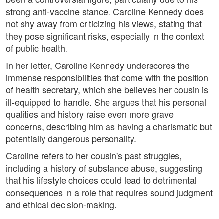
strong anti-vaccine stance. Caroline Kennedy does
not shy away from criticizing his views, stating that
they pose significant risks, especially in the context
of public health.
In her letter, Caroline Kennedy underscores the
immense responsibilities that come with the position
of health secretary, which she believes her cousin is
ill-equipped to handle. She argues that his personal
qualities and history raise even more grave
concerns, describing him as having a charismatic but
potentially dangerous personality.
Caroline refers to her cousin's past struggles,
including a history of substance abuse, suggesting
that his lifestyle choices could lead to detrimental
consequences in a role that requires sound judgment
and ethical decision-making.