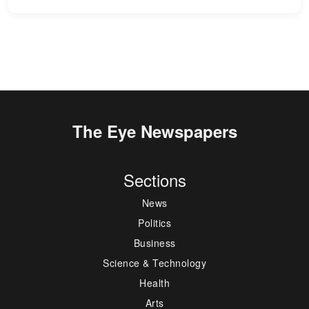
The Eye Newspapers
Sections
News
Politics
Business
Science & Technology
Health
Arts