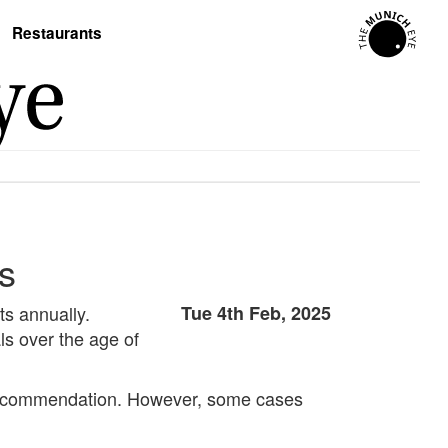
Restaurants
rs
ts annually.
Tue 4th Feb, 2025
ls over the age of
ry recommendation. However, some cases