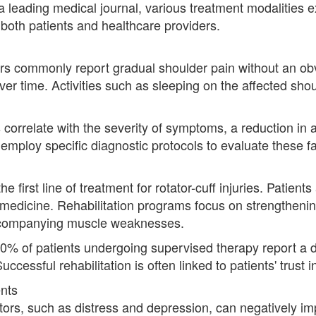
 leading medical journal, various treatment modalities exi
 both patients and healthcare providers.
ears commonly report gradual shoulder pain without an ob
r time. Activities such as sleeping on the affected shou
 correlate with the severity of symptoms, a reduction in
employ specific diagnostic protocols to evaluate these fa
e first line of treatment for rotator-cuff injuries. Patien
s medicine. Rehabilitation programs focus on strengthenin
ccompanying muscle weaknesses.
 80% of patients undergoing supervised therapy report a
uccessful rehabilitation is often linked to patients' trust i
nts
tors, such as distress and depression, can negatively imp