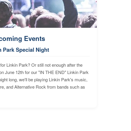
coming Events
n Park Special Night
for Linkin Park? Or still not enough after the
n June 12th for our "IN THE END" Linkin Park
ht long, we'll be playing Linkin Park's music,
ore, and Alternative Rock from bands such as