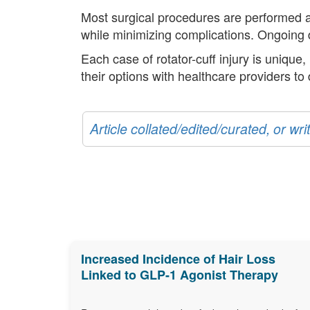
Most surgical procedures are performed art
while minimizing complications. Ongoing d
Each case of rotator-cuff injury is unique
their options with healthcare providers to
Article collated/edited/curated, or w
Increased Incidence of Hair Loss
Linked to GLP-1 Agonist Therapy