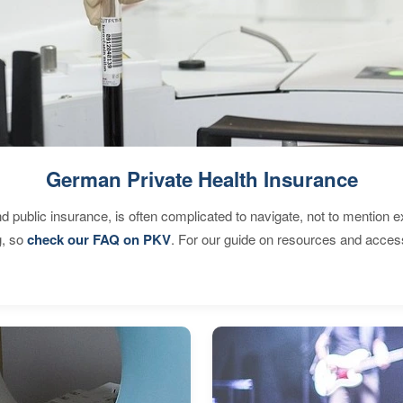
German Private Health Insurance
d public insurance, is often complicated to navigate, not to mention 
g, so
check our FAQ on PKV
. For our guide on resources and acces