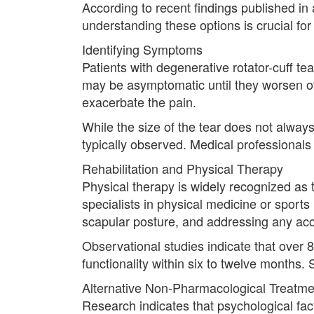
According to recent findings published in a
understanding these options is crucial for
Identifying Symptoms
Patients with degenerative rotator-cuff t
may be asymptomatic until they worsen ove
exacerbate the pain.
While the size of the tear does not always
typically observed. Medical professionals 
Rehabilitation and Physical Therapy
Physical therapy is widely recognized as th
specialists in physical medicine or sport
scapular posture, and addressing any a
Observational studies indicate that over
functionality within six to twelve months. S
Alternative Non-Pharmacological Treatme
Research indicates that psychological fac