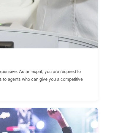
expensive. As an expat, you are required to
s to agents who can give you a competitive