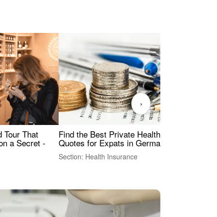
›
Find the Best Private Health Insurance
Sig
 Tour That
Quotes for Expats in Germany
Mea
on a Secret -
Section: Health Insurance
Sec