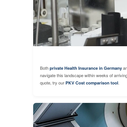
Both
private Health Insurance in Germany
an
navigate this landscape within weeks of arrivin
quote, try our
PKV Cost comparison tool
.