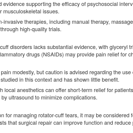
ed evidence supporting the efficacy of psychosocial interve
er musculoskeletal issues.
non-invasive therapies, including manual therapy, massag
hrough high-quality trials.
-cuff disorders lacks substantial evidence, with glyceryl 
nflammatory drugs (NSAIDs) may provide pain relief for chro
n modestly, but caution is advised regarding the use of
udied in this context and has shown little benefit.
h local anesthetics can offer short-term relief for patie
 by ultrasound to minimize complications.
tion for managing rotator-cuff tears, it may be considered
s that surgical repair can improve function and reduce pa