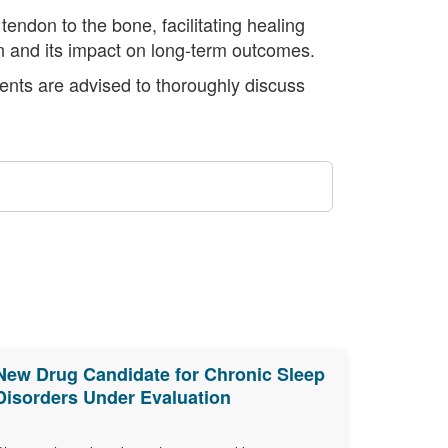
tendon to the bone, facilitating healing
on and its impact on long-term outcomes.
ients are advised to thoroughly discuss
New Drug Candidate for Chronic Sleep
Disorders Under Evaluation