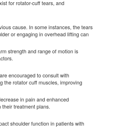
st for rotator-cuff tears, and
vious cause. In some instances, the tears
lder or engaging in overhead lifting can
 arm strength and range of motion is
ctors.
ts are encouraged to consult with
g the rotator cuff muscles, improving
 decrease in pain and enhanced
n their treatment plans.
act shoulder function in patients with