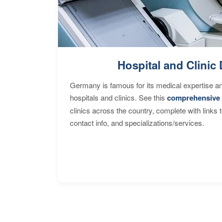
Hospital and Clinic 
Germany is famous for its medical expertise a
hospitals and clinics. See this
comprehensive 
clinics across the country, complete with links 
contact info, and specializations/services.