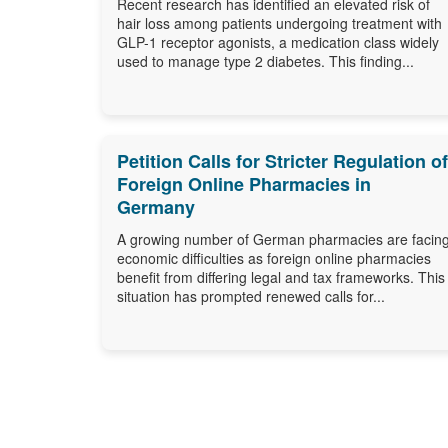
Recent research has identified an elevated risk of
hair loss among patients undergoing treatment with
GLP-1 receptor agonists, a medication class widely
used to manage type 2 diabetes. This finding...
Petition Calls for Stricter Regulation of
Foreign Online Pharmacies in
Germany
A growing number of German pharmacies are facin
economic difficulties as foreign online pharmacies
benefit from differing legal and tax frameworks. This
situation has prompted renewed calls for...