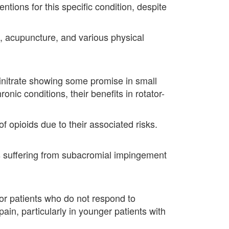
ntions for this specific condition, despite
e, acupuncture, and various physical
trinitrate showing some promise in small
nic conditions, their benefits in rotator-
 opioids due to their associated risks.
nts suffering from subacromial impingement
 for patients who do not respond to
in, particularly in younger patients with