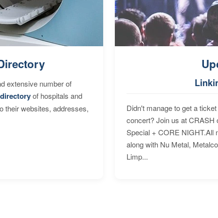
Directory
Up
Linki
nd extensive number of
directory
of hospitals and
Didn't manage to get a ticket 
to their websites, addresses,
concert? Join us at CRASH o
Special + CORE NIGHT.All nig
along with Nu Metal, Metalc
Limp...