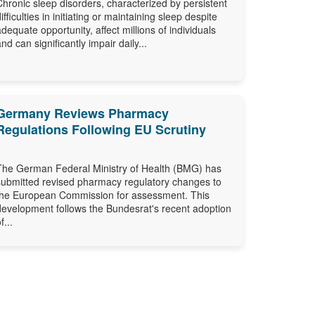
Chronic sleep disorders, characterized by persistent
difficulties in initiating or maintaining sleep despite
adequate opportunity, affect millions of individuals
and can significantly impair daily...
Germany Reviews Pharmacy
Regulations Following EU Scrutiny
The German Federal Ministry of Health (BMG) has
submitted revised pharmacy regulatory changes to
the European Commission for assessment. This
development follows the Bundesrat's recent adoption
f...