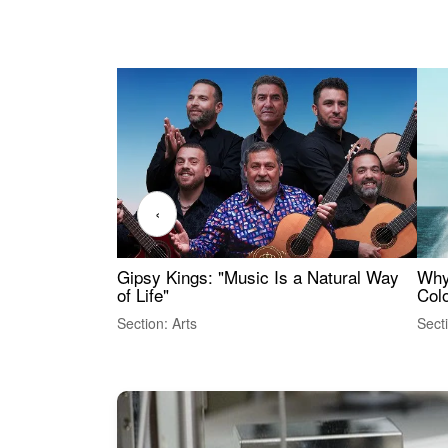
‹
Gipsy Kings: "Music Is a Natural Way
Why
of Life"
Colo
Section: Arts
Sect