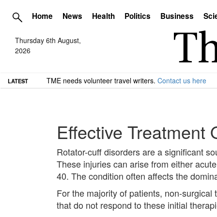
Home
News
Health
Politics
Business
Sci
Thursday 6th August,
2026
TME needs volunteer travel writers.
Contact us here
LATEST
Effective Treatment 
Rotator-cuff disorders are a significant so
These injuries can arise from either acute
40. The condition often affects the domin
For the majority of patients, non-surgic
that do not respond to these initial thera