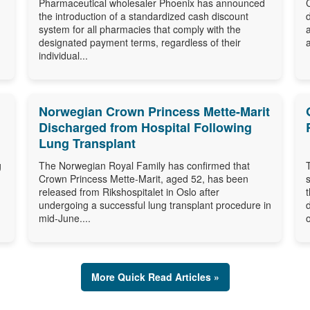
Pharmaceutical wholesaler Phoenix has announced
the introduction of a standardized cash discount
system for all pharmacies that comply with the
designated payment terms, regardless of their
individual...
Norwegian Crown Princess Mette-Marit
Discharged from Hospital Following
Lung Transplant
g
The Norwegian Royal Family has confirmed that
Crown Princess Mette-Marit, aged 52, has been
released from Rikshospitalet in Oslo after
undergoing a successful lung transplant procedure in
mid-June....
o
More Quick Read Articles »