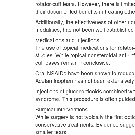
rotator-cuff tears. However, there is limit
their documented benefits in treating oth
Additionally, the effectiveness of other 
modalities, has not been well established t
Medications and Injections
The use of topical medications for rotator
studies. While topical nonsteroidal anti-i
cuff cases remain inconclusive.
Oral NSAIDs have been shown to reduce pai
Acetaminophen has not been extensively st
Injections of glucocorticoids combined wit
syndrome. This procedure is often guided
Surgical Interventions
While surgery is not typically the first op
conservative treatments. Evidence suggest
smaller tears.