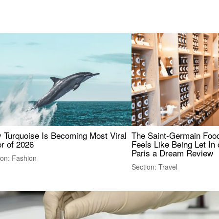
 Turquoise Is Becoming Most Viral
The Saint-Germain Food
r of 2026
Feels Like Being Let In 
Paris a Dream Review
ion: Fashion
Section: Travel