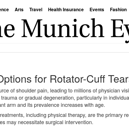
ence
Arts
Travel
Health Insurance
Events
Fashion
Options for Rotator-Cuff Tea
urce of shoulder pain, leading to millions of physician visi
 trauma or gradual degeneration, particularly in individua
ant arm and its prevalence increases with age.
al treatments, including physical therapy, are the prima
pies may necessitate surgical intervention.