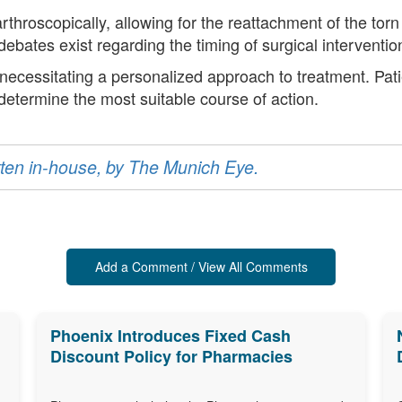
hroscopically, allowing for the reattachment of the torn 
ebates exist regarding the timing of surgical interventi
, necessitating a personalized approach to treatment. Pat
 determine the most suitable course of action.
ritten in-house, by The Munich Eye.
Add a Comment / View All Comments
Phoenix Introduces Fixed Cash
Discount Policy for Pharmacies