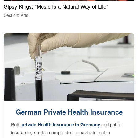
Gipsy Kings: "Music Is a Natural Way of Life"
W
Section: Arts
S
German Private Health Insurance
Both
private Health Insurance in Germany
and public
insurance, is often complicated to navigate, not to