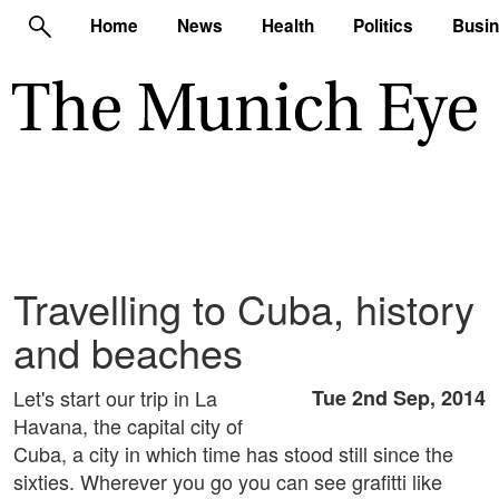
Home
News
Health
Politics
Busi
Travelling to Cuba, history
and beaches
Let's start our trip in La
Tue 2nd Sep, 2014
Havana, the capital city of
Cuba, a city in which time has stood still since the
sixties. Wherever you go you can see grafitti like