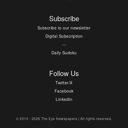
Subscribe
Subscribe to our newsletter
Digital Subscription
---
Daily Sudoku
Follow Us
Twitter/X
Facebook
LinkedIn
© 2010 - 2026 The Eye Newspapers | All rights reserved.