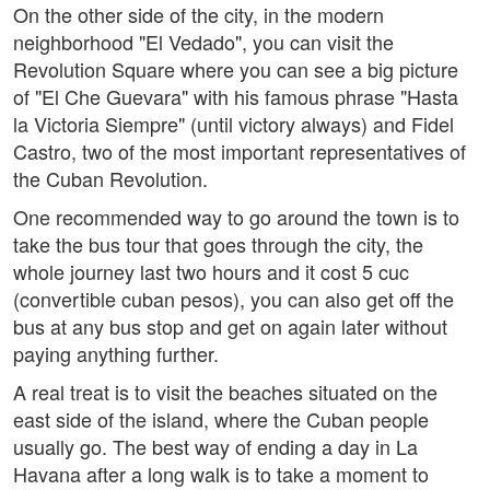
On the other side of the city, in the modern
neighborhood "El Vedado", you can visit the
Revolution Square where you can see a big picture
of "El Che Guevara" with his famous phrase "Hasta
la Victoria Siempre" (until victory always) and Fidel
Castro, two of the most important representatives of
the Cuban Revolution.
One recommended way to go around the town is to
take the bus tour that goes through the city, the
whole journey last two hours and it cost 5 cuc
(convertible cuban pesos), you can also get off the
bus at any bus stop and get on again later without
paying anything further.
A real treat is to visit the beaches situated on the
east side of the island, where the Cuban people
usually go. The best way of ending a day in La
Havana after a long walk is to take a moment to