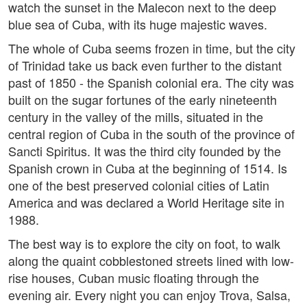
watch the sunset in the Malecon next to the deep
blue sea of Cuba, with its huge majestic waves.
The whole of Cuba seems frozen in time, but the city
of Trinidad take us back even further to the distant
past of 1850 - the Spanish colonial era. The city was
built on the sugar fortunes of the early nineteenth
century in the valley of the mills, situated in the
central region of Cuba in the south of the province of
Sancti Spiritus. It was the third city founded by the
Spanish crown in Cuba at the beginning of 1514. Is
one of the best preserved colonial cities of Latin
America and was declared a World Heritage site in
1988.
The best way is to explore the city on foot, to walk
along the quaint cobblestoned streets lined with low-
rise houses, Cuban music floating through the
evening air. Every night you can enjoy Trova, Salsa,