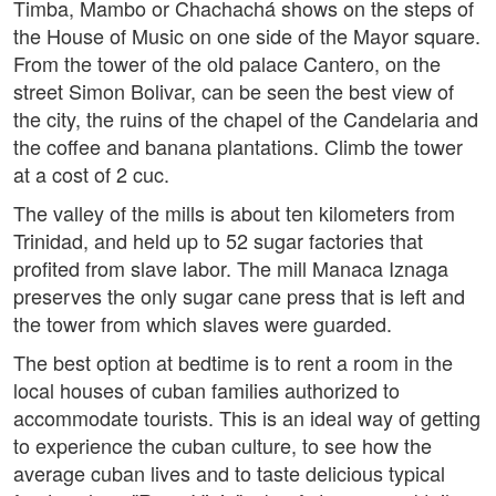
Timba, Mambo or Chachachá shows on the steps of
the House of Music on one side of the Mayor square.
From the tower of the old palace Cantero, on the
street Simon Bolivar, can be seen the best view of
the city, the ruins of the chapel of the Candelaria and
the coffee and banana plantations. Climb the tower
at a cost of 2 cuc.
The valley of the mills is about ten kilometers from
Trinidad, and held up to 52 sugar factories that
profited from slave labor. The mill Manaca Iznaga
preserves the only sugar cane press that is left and
the tower from which slaves were guarded.
The best option at bedtime is to rent a room in the
local houses of cuban families authorized to
accommodate tourists. This is an ideal way of getting
to experience the cuban culture, to see how the
average cuban lives and to taste delicious typical