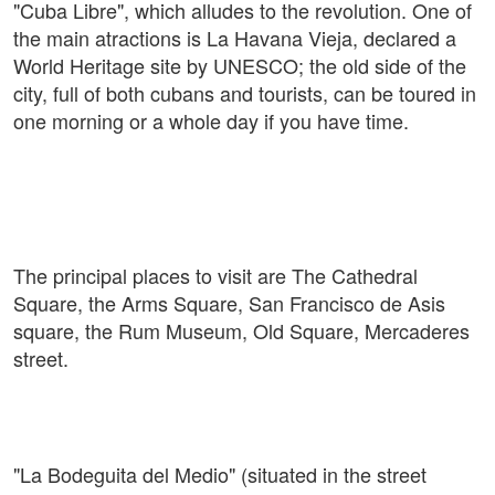
"Cuba Libre", which alludes to the revolution. One of
the main atractions is La Havana Vieja, declared a
World Heritage site by UNESCO; the old side of the
city, full of both cubans and tourists, can be toured in
one morning or a whole day if you have time.
The principal places to visit are The Cathedral
Square, the Arms Square, San Francisco de Asis
square, the Rum Museum, Old Square, Mercaderes
street.
"La Bodeguita del Medio" (situated in the street