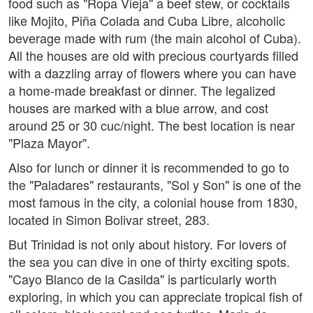
food such as "Ropa Vieja" a beef stew, or cocktails
like Mojito, Piña Colada and Cuba Libre, alcoholic
beverage made with rum (the main alcohol of Cuba).
All the houses are old with precious courtyards filled
with a dazzling array of flowers where you can have
a home-made breakfast or dinner. The legalized
houses are marked with a blue arrow, and cost
around 25 or 30 cuc/night. The best location is near
"Plaza Mayor".
Also for lunch or dinner it is recommended to go to
the "Paladares" restaurants, "Sol y Son" is one of the
most famous in the city, a colonial house from 1830,
located in Simon Bolivar street, 283.
But Trinidad is not only about history. For lovers of
the sea you can dive in one of thirty exciting spots.
"Cayo Blanco de la Casilda" is particularly worth
exploring, in which you can appreciate tropical fish of