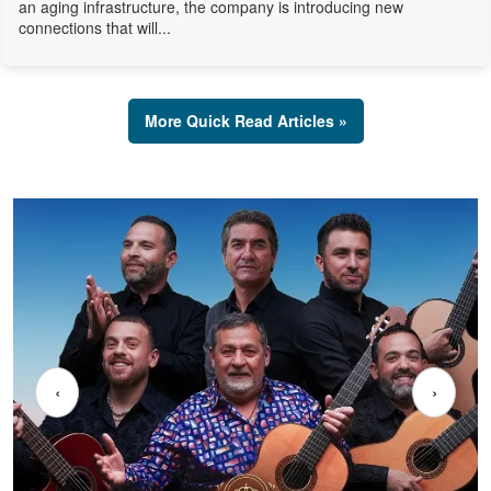
an aging infrastructure, the company is introducing new
connections that will...
More Quick Read Articles »
‹
›