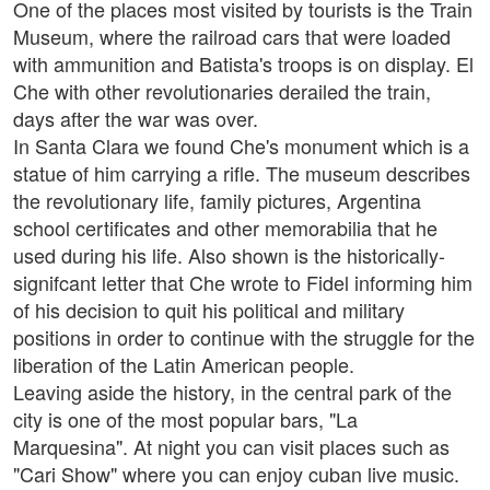
One of the places most visited by tourists is the Train
Museum, where the railroad cars that were loaded
with ammunition and Batista's troops is on display. El
Che with other revolutionaries derailed the train,
days after the war was over.
In Santa Clara we found Che's monument which is a
statue of him carrying a rifle. The museum describes
the revolutionary life, family pictures, Argentina
school certificates and other memorabilia that he
used during his life. Also shown is the historically-
signifcant letter that Che wrote to Fidel informing him
of his decision to quit his political and military
positions in order to continue with the struggle for the
liberation of the Latin American people.
Leaving aside the history, in the central park of the
city is one of the most popular bars, "La
Marquesina". At night you can visit places such as
"Cari Show" where you can enjoy cuban live music.