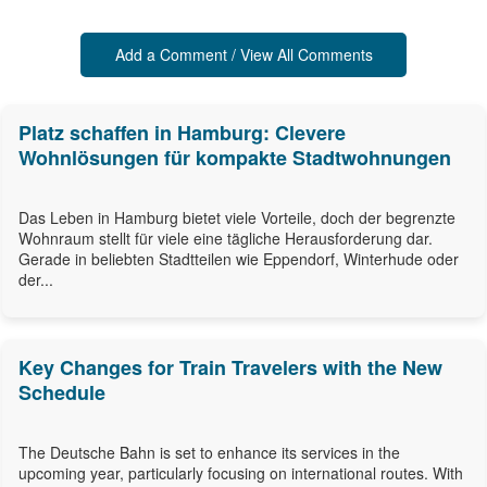
Add a Comment / View All Comments
Platz schaffen in Hamburg: Clevere
Wohnlösungen für kompakte Stadtwohnungen
Das Leben in Hamburg bietet viele Vorteile, doch der begrenzte
Wohnraum stellt für viele eine tägliche Herausforderung dar.
Gerade in beliebten Stadtteilen wie Eppendorf, Winterhude oder
der...
Key Changes for Train Travelers with the New
Schedule
The Deutsche Bahn is set to enhance its services in the
upcoming year, particularly focusing on international routes. With