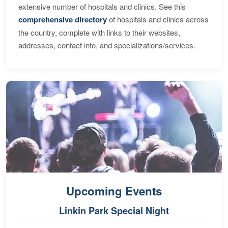
extensive number of hospitals and clinics. See this
comprehensive directory
of hospitals and clinics across
the country, complete with links to their websites,
addresses, contact info, and specializations/services.
Upcoming Events
Linkin Park Special Night