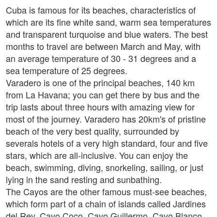
Cuba is famous for its beaches, characteristics of
which are its fine white sand, warm sea temperatures
and transparent turquoise and blue waters. The best
months to travel are between March and May, with
an average temperature of 30 - 31 degrees and a
sea temperature of 25 degrees.
Varadero is one of the principal beaches, 140 km
from La Havana; you can get there by bus and the
trip lasts about three hours with amazing view for
most of the journey. Varadero has 20km's of pristine
beach of the very best quality, surrounded by
severals hotels of a very high standard, four and five
stars, which are all-inclusive. You can enjoy the
beach, swimming, diving, snorkeling, sailing, or just
lying in the sand resting and sunbathing.
The Cayos are the other famous must-see beaches,
which form part of a chain of islands called Jardines
del Rey. Cayo Coco, Cayo Guillermo, Cayo Blanco