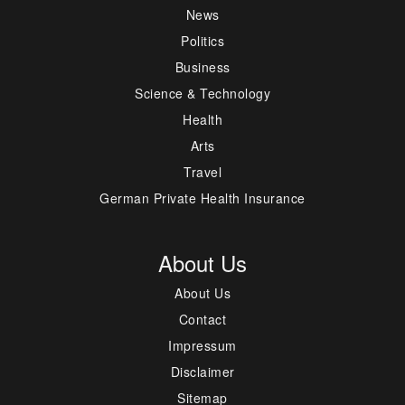
News
Politics
Business
Science & Technology
Health
Arts
Travel
German Private Health Insurance
About Us
About Us
Contact
Impressum
Disclaimer
Sitemap