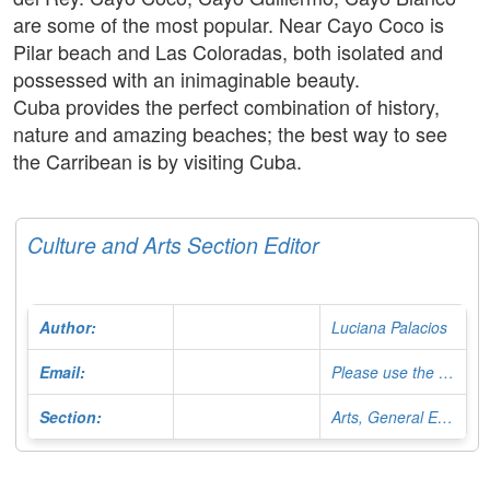
are some of the most popular. Near Cayo Coco is
Pilar beach and Las Coloradas, both isolated and
possessed with an inimaginable beauty.
Cuba provides the perfect combination of history,
nature and amazing beaches; the best way to see
the Carribean is by visiting Cuba.
Culture and Arts Section Editor
Author:
Luciana Palacios
Email:
Please use the Contact Form
Section:
Arts, General Editor