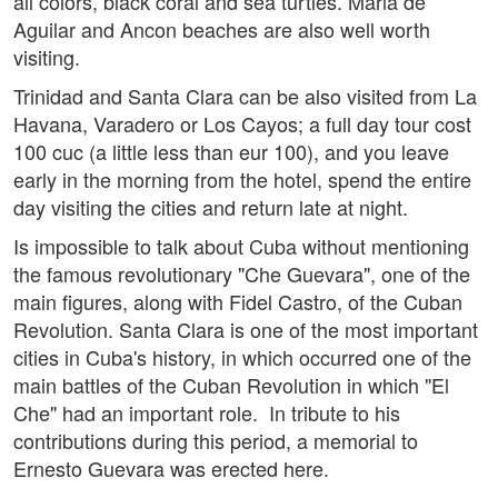
all colors, black coral and sea turtles. Maria de
Aguilar and Ancon beaches are also well worth
visiting.
Trinidad and Santa Clara can be also visited from La
Havana, Varadero or Los Cayos; a full day tour cost
100 cuc (a little less than eur 100), and you leave
early in the morning from the hotel, spend the entire
day visiting the cities and return late at night.
Is impossible to talk about Cuba without mentioning
the famous revolutionary "Che Guevara", one of the
main figures, along with Fidel Castro, of the Cuban
Revolution. Santa Clara is one of the most important
cities in Cuba's history, in which occurred one of the
main battles of the Cuban Revolution in which "El
Che" had an important role. In tribute to his
contributions during this period, a memorial to
Ernesto Guevara was erected here.