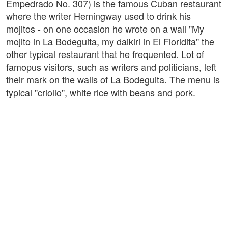
Empedrado No. 307) is the famous Cuban restaurant
where the writer Hemingway used to drink his
mojitos - on one occasion he wrote on a wall "My
mojito in La Bodeguita, my daikiri in El Floridita" the
other typical restaurant that he frequented. Lot of
famopus visitors, such as writers and politicians, left
their mark on the walls of La Bodeguita. The menu is
typical "criollo", white rice with beans and pork.