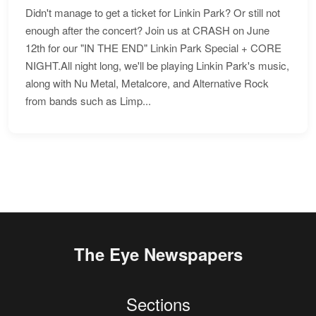
Didn't manage to get a ticket for Linkin Park? Or still not
enough after the concert? Join us at CRASH on June
12th for our "IN THE END" Linkin Park Special + CORE
NIGHT.All night long, we'll be playing Linkin Park's music,
along with Nu Metal, Metalcore, and Alternative Rock
from bands such as Limp...
The Eye Newspapers
Sections