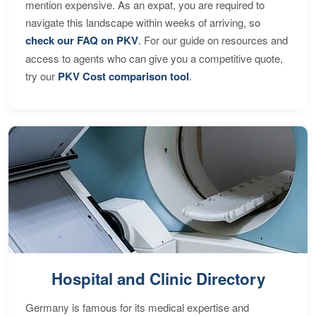
mention expensive. As an expat, you are required to
navigate this landscape within weeks of arriving, so
check our FAQ on PKV
. For our guide on resources and
access to agents who can give you a competitive quote,
try our
PKV Cost comparison tool
.
Hospital and Clinic Directory
Germany is famous for its medical expertise and