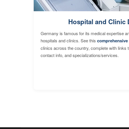
Hospital and Clinic 
Germany is famous for its medical expertise a
hospitals and clinics. See this
comprehensive 
clinics across the country, complete with links 
contact info, and specializations/services.