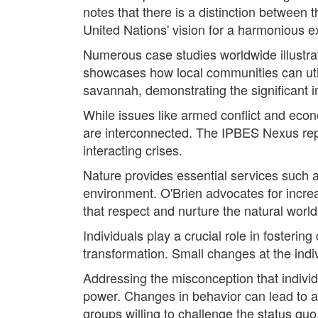
notes that there is a distinction between 
United Nations' vision for a harmonious e
Numerous case studies worldwide illustra
showcases how local communities can utili
savannah, demonstrating the significant i
While issues like armed conflict and eco
are interconnected. The IPBES Nexus repor
interacting crises.
Nature provides essential services such as
environment. O'Brien advocates for incre
that respect and nurture the natural world
Individuals play a crucial role in fosteri
transformation. Small changes at the indiv
Addressing the misconception that individ
power. Changes in behavior can lead to a 
groups willing to challenge the status quo