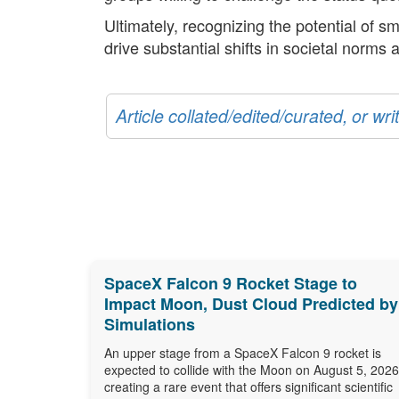
Ultimately, recognizing the potential of sm
drive substantial shifts in societal norms
Article collated/edited/curated, or w
SpaceX Falcon 9 Rocket Stage to
Impact Moon, Dust Cloud Predicted by
Simulations
An upper stage from a SpaceX Falcon 9 rocket is
expected to collide with the Moon on August 5, 2026
creating a rare event that offers significant scientific