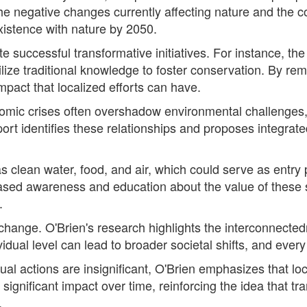
the negative changes currently affecting nature and the co
xistence with nature by 2050.
te successful transformative initiatives. For instance, 
ze traditional knowledge to foster conservation. By remo
mpact that localized efforts can have.
nomic crises often overshadow environmental challenges,
t identifies these relationships and proposes integrated
 clean water, food, and air, which could serve as entry p
ased awareness and education about the value of these s
.
ng change. O'Brien's research highlights the interconnecte
idual level can lead to broader societal shifts, and every
ual actions are insignificant, O'Brien emphasizes that lo
significant impact over time, reinforcing the idea that t
.