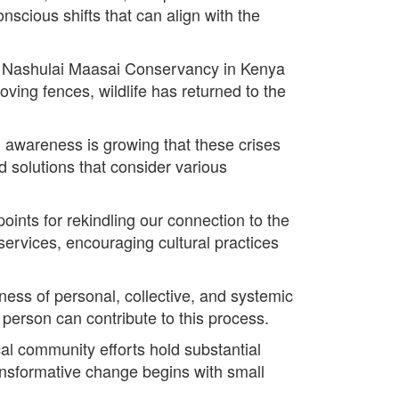
nscious shifts that can align with the
the Nashulai Maasai Conservancy in Kenya
ving fences, wildlife has returned to the
 awareness is growing that these crises
 solutions that consider various
oints for rekindling our connection to the
ervices, encouraging cultural practices
dness of personal, collective, and systemic
 person can contribute to this process.
cal community efforts hold substantial
ransformative change begins with small