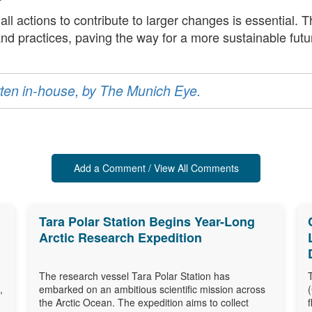
all actions to contribute to larger changes is essential. 
 and practices, paving the way for a more sustainable futu
ritten in-house, by The Munich Eye.
Add a Comment / View All Comments
Tara Polar Station Begins Year-Long
Arctic Research Expedition
The research vessel Tara Polar Station has
,
embarked on an ambitious scientific mission across
the Arctic Ocean. The expedition aims to collect