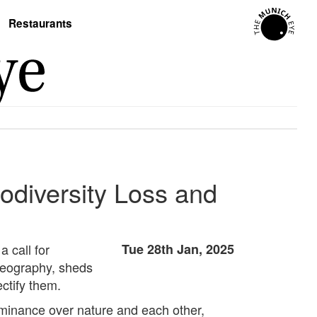
Restaurants
odiversity Loss and
 call for
Tue 28th Jan, 2025
geography, sheds
ectify them.
dominance over nature and each other,