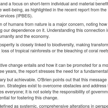
and a focus on short-term individual and material benefi
re well-being, as highlighted in the recent report from t
Services (IPBES).
n of humans from nature is a major concern, noting how s
g our dependence on it. Understanding this connection is
h humanity and the economy.
sperity is closely linked to biodiversity, making transfo
e loss of tropical rainforests or the bleaching of coral ree
tive change entails and how it can be promoted for a mo
e years, the report stresses the need for a fundamental s
ry but achievable. O'Brien points out that this message i
. Strategies exist to overcome obstacles and address t
s everyone; it is not solely the responsibility of governm
ential for fostering this change.
efined as systemic, comprehensive alterations in perspec