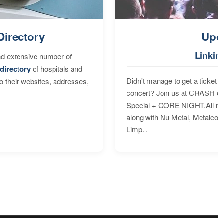
Directory
Up
Linki
nd extensive number of
directory
of hospitals and
Didn't manage to get a ticket 
to their websites, addresses,
concert? Join us at CRASH o
Special + CORE NIGHT.All nig
along with Nu Metal, Metalc
Limp...