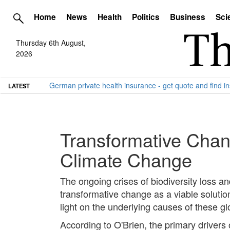
Home
News
Health
Politics
Business
Sci
Thursday 6th August,
2026
German private health insurance - get quote and find in
LATEST
Transformative Chan
Climate Change
The ongoing crises of biodiversity loss an
transformative change as a viable soluti
light on the underlying causes of these gl
According to O'Brien, the primary drivers