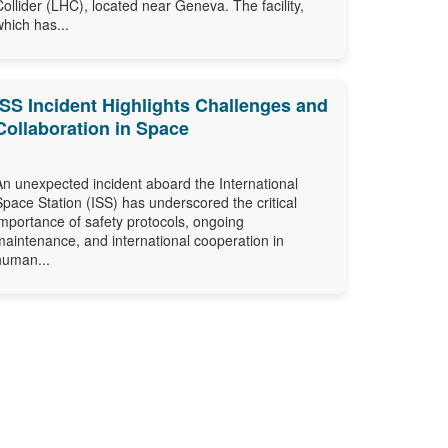
Collider (LHC), located near Geneva. The facility,
which has...
ISS Incident Highlights Challenges and
Collaboration in Space
An unexpected incident aboard the International
Space Station (ISS) has underscored the critical
importance of safety protocols, ongoing
maintenance, and international cooperation in
human...