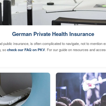
German Private Health Insurance
d public insurance, is often complicated to navigate, not to mention 
g, so
check our FAQ on PKV
. For our guide on resources and acces