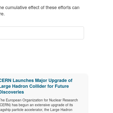
The cumulative effect of these efforts can
re.
CERN Launches Major Upgrade of
Large Hadron Collider for Future
Discoveries
The European Organization for Nuclear Research
(CERN) has begun an extensive upgrade of its
flagship particle accelerator, the Large Hadron