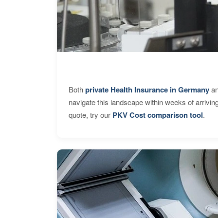
Both
private Health Insurance in Germany
an
navigate this landscape within weeks of arrivin
quote, try our
PKV Cost comparison tool
.