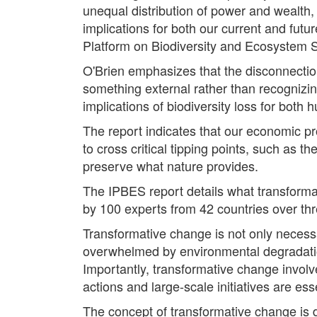
unequal distribution of power and wealth, 
implications for both our current and futu
Platform on Biodiversity and Ecosystem 
O'Brien emphasizes that the disconnectio
something external rather than recognizin
implications of biodiversity loss for bot
The report indicates that our economic pro
to cross critical tipping points, such as th
preserve what nature provides.
The IPBES report details what transforma
by 100 experts from 42 countries over thre
Transformative change is not only necessa
overwhelmed by environmental degradation
Importantly, transformative change involve
actions and large-scale initiatives are ess
The concept of transformative change is d