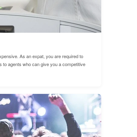
expensive. As an expat, you are required to
s to agents who can give you a competitive