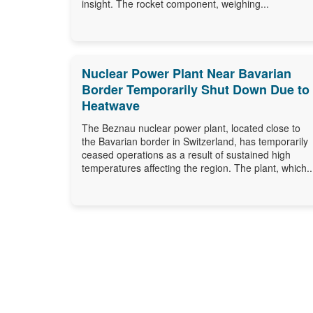
insight. The rocket component, weighing...
Nuclear Power Plant Near Bavarian
Border Temporarily Shut Down Due to
Heatwave
The Beznau nuclear power plant, located close to
the Bavarian border in Switzerland, has temporarily
ceased operations as a result of sustained high
temperatures affecting the region. The plant, which..