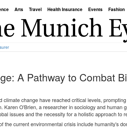
ence
Arts
Travel
Health Insurance
Events
Fashion
surer
ge: A Pathway to Combat Bi
d climate change have reached critical levels, prompting a
on. Karen O'Brien, a researcher in sociology and human 
obal issues and the necessity for a holistic approach to r
 of the current environmental crisis include humanity's 