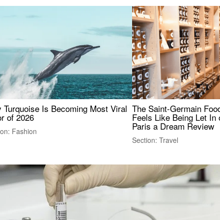
 Turquoise Is Becoming Most Viral
The Saint-Germain Food
r of 2026
Feels Like Being Let In 
Paris a Dream Review
ion: Fashion
Section: Travel