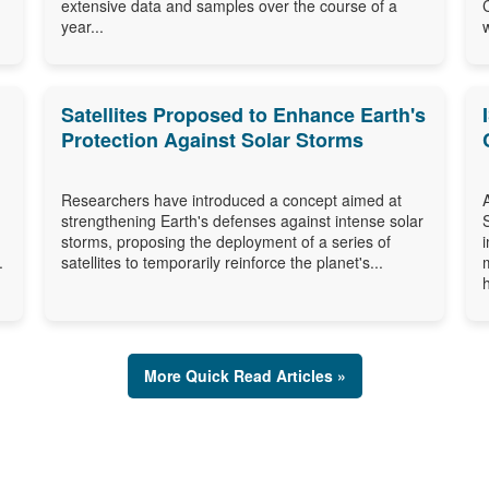
extensive data and samples over the course of a
year...
Satellites Proposed to Enhance Earth's
Protection Against Solar Storms
Researchers have introduced a concept aimed at
strengthening Earth's defenses against intense solar
storms, proposing the deployment of a series of
.
satellites to temporarily reinforce the planet's...
More Quick Read Articles »