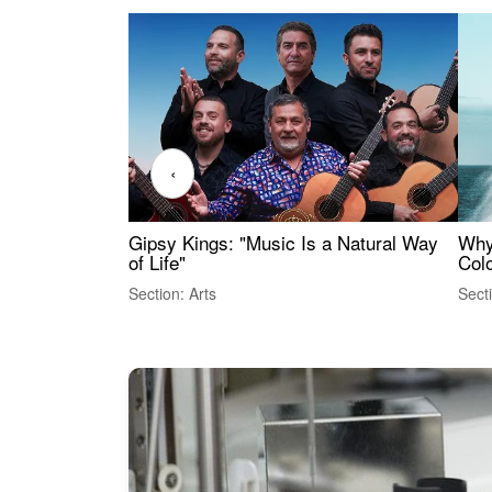
‹
Gipsy Kings: "Music Is a Natural Way
Why
of Life"
Colo
Section: Arts
Sect