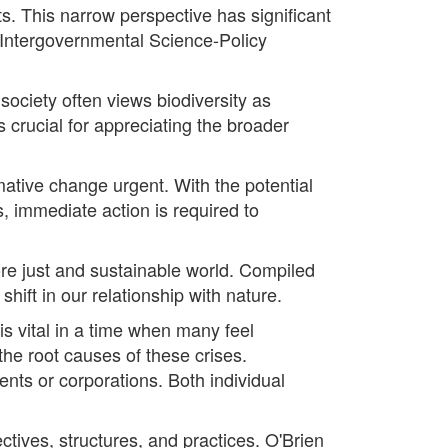
ts. This narrow perspective has significant
he Intergovernmental Science-Policy
ociety often views biodiversity as
 crucial for appreciating the broader
rmative change urgent. With the potential
fs, immediate action is required to
re just and sustainable world. Compiled
hift in our relationship with nature.
s vital in a time when many feel
he root causes of these crises.
ents or corporations. Both individual
tives, structures, and practices. O'Brien