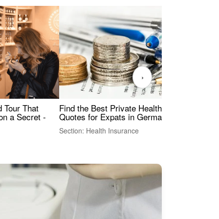
›
Find the Best Private Health Insurance
Sig
 Tour That
Quotes for Expats in Germany
Mea
on a Secret -
Section: Health Insurance
Sec