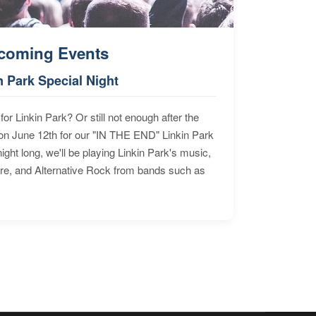
coming Events
n Park Special Night
for Linkin Park? Or still not enough after the
n June 12th for our "IN THE END" Linkin Park
ht long, we'll be playing Linkin Park's music,
ore, and Alternative Rock from bands such as