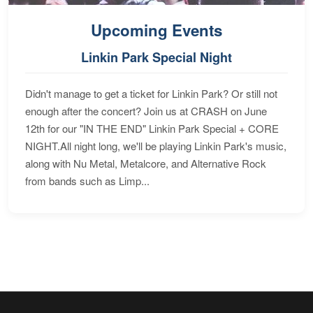
Upcoming Events
Linkin Park Special Night
Didn't manage to get a ticket for Linkin Park? Or still not
enough after the concert? Join us at CRASH on June
12th for our "IN THE END" Linkin Park Special + CORE
NIGHT.All night long, we'll be playing Linkin Park's music,
along with Nu Metal, Metalcore, and Alternative Rock
from bands such as Limp...