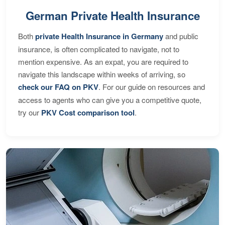
German Private Health Insurance
Both
private Health Insurance in Germany
and public
insurance, is often complicated to navigate, not to
mention expensive. As an expat, you are required to
navigate this landscape within weeks of arriving, so
check our FAQ on PKV
. For our guide on resources and
access to agents who can give you a competitive quote,
try our
PKV Cost comparison tool
.