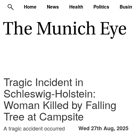
Home
News
Health
Politics
Busi
Tragic Incident in
Schleswig-Holstein:
Woman Killed by Falling
Tree at Campsite
A tragic accident occurred
Wed 27th Aug, 2025