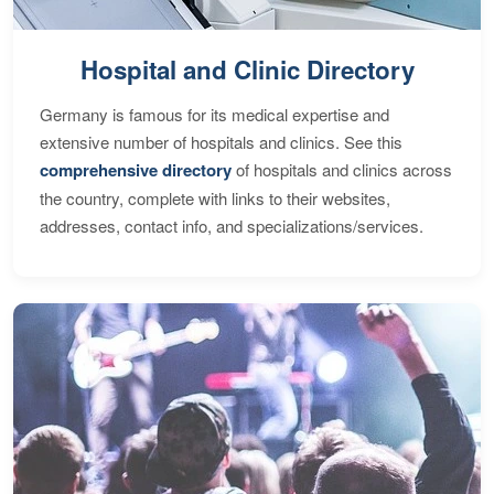
Hospital and Clinic Directory
Germany is famous for its medical expertise and
extensive number of hospitals and clinics. See this
comprehensive directory
of hospitals and clinics across
the country, complete with links to their websites,
addresses, contact info, and specializations/services.