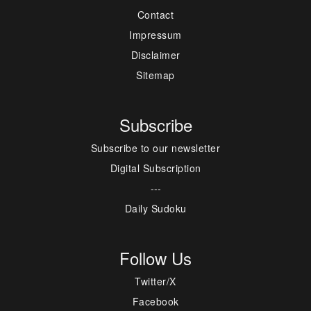
Contact
Impressum
Disclaimer
Sitemap
Subscribe
Subscribe to our newsletter
Digital Subscription
---
Daily Sudoku
Follow Us
Twitter/X
Facebook