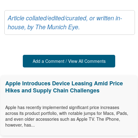
Article collated/edited/curated, or written in-
house, by The Munich Eye.
Add a Comment / View All Comments
Apple Introduces Device Leasing Amid Price
Hikes and Supply Chain Challenges
Apple has recently implemented significant price increases
across its product portfolio, with notable jumps for Macs, iPads,
and even older accessories such as Apple TV. The iPhone,
however, has...