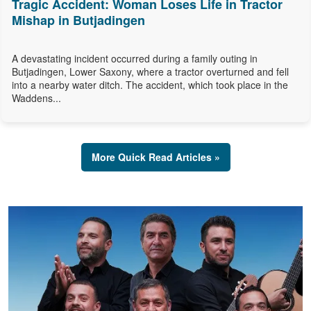
Tragic Accident: Woman Loses Life in Tractor
Mishap in Butjadingen
A devastating incident occurred during a family outing in
Butjadingen, Lower Saxony, where a tractor overturned and fell
into a nearby water ditch. The accident, which took place in the
Waddens...
More Quick Read Articles »