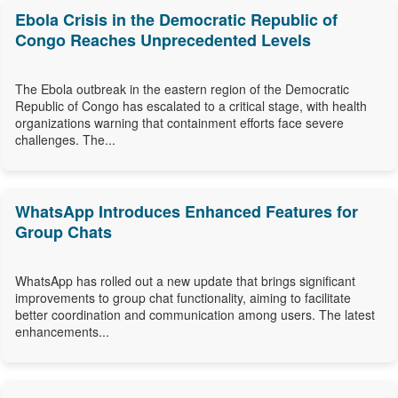
Ebola Crisis in the Democratic Republic of
Congo Reaches Unprecedented Levels
The Ebola outbreak in the eastern region of the Democratic
Republic of Congo has escalated to a critical stage, with health
organizations warning that containment efforts face severe
challenges. The...
WhatsApp Introduces Enhanced Features for
Group Chats
WhatsApp has rolled out a new update that brings significant
improvements to group chat functionality, aiming to facilitate
better coordination and communication among users. The latest
enhancements...