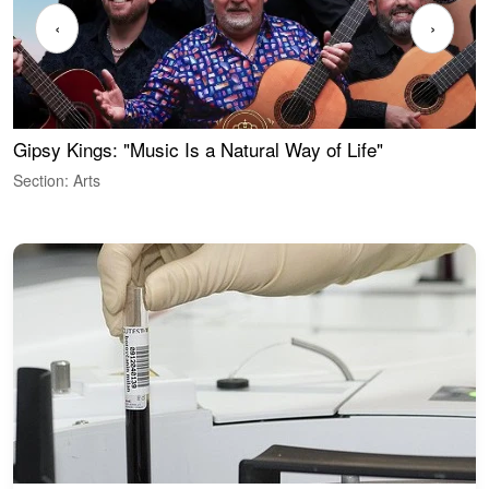
‹
›
Gipsy Kings: "Music Is a Natural Way of Life"
W
Section: Arts
S