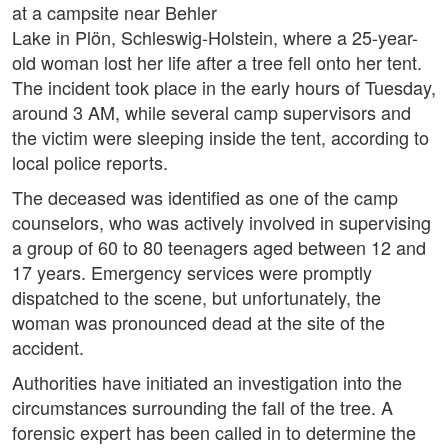
at a campsite near Behler
Lake in Plön, Schleswig-Holstein, where a 25-year-
old woman lost her life after a tree fell onto her tent.
The incident took place in the early hours of Tuesday,
around 3 AM, while several camp supervisors and
the victim were sleeping inside the tent, according to
local police reports.
The deceased was identified as one of the camp
counselors, who was actively involved in supervising
a group of 60 to 80 teenagers aged between 12 and
17 years. Emergency services were promptly
dispatched to the scene, but unfortunately, the
woman was pronounced dead at the site of the
accident.
Authorities have initiated an investigation into the
circumstances surrounding the fall of the tree. A
forensic expert has been called in to determine the