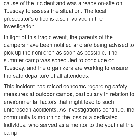
cause of the incident and was already on-site on
Tuesday to assess the situation. The local
prosecutor's office is also involved in the
investigation.
In light of this tragic event, the parents of the
campers have been notified and are being advised to
pick up their children as soon as possible. The
summer camp was scheduled to conclude on
Tuesday, and the organizers are working to ensure
the safe departure of all attendees.
This incident has raised concerns regarding safety
measures at outdoor camps, particularly in relation to
environmental factors that might lead to such
unforeseen accidents. As investigations continue, the
community is mourning the loss of a dedicated
individual who served as a mentor to the youth at the
camp.