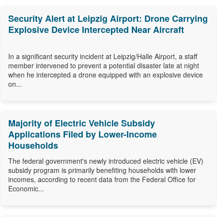
Security Alert at Leipzig Airport: Drone Carrying
Explosive Device Intercepted Near Aircraft
In a significant security incident at Leipzig/Halle Airport, a staff
member intervened to prevent a potential disaster late at night
when he intercepted a drone equipped with an explosive device
on...
Majority of Electric Vehicle Subsidy
Applications Filed by Lower-Income
Households
The federal government's newly introduced electric vehicle (EV)
subsidy program is primarily benefiting households with lower
incomes, according to recent data from the Federal Office for
Economic...