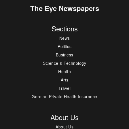
The Eye Newspapers
Sections
News
Politics
Business
Science & Technology
Health
Arts
Travel
German Private Health Insurance
About Us
About Us