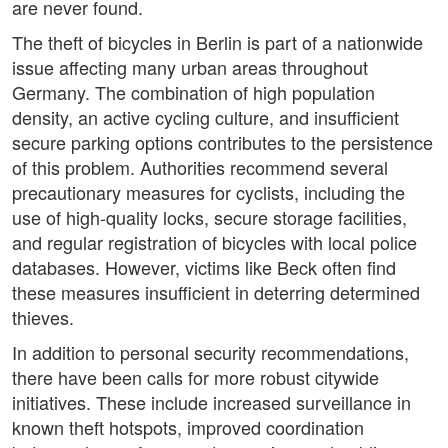
are never found.
The theft of bicycles in Berlin is part of a nationwide
issue affecting many urban areas throughout
Germany. The combination of high population
density, an active cycling culture, and insufficient
secure parking options contributes to the persistence
of this problem. Authorities recommend several
precautionary measures for cyclists, including the
use of high-quality locks, secure storage facilities,
and regular registration of bicycles with local police
databases. However, victims like Beck often find
these measures insufficient in deterring determined
thieves.
In addition to personal security recommendations,
there have been calls for more robust citywide
initiatives. These include increased surveillance in
known theft hotspots, improved coordination