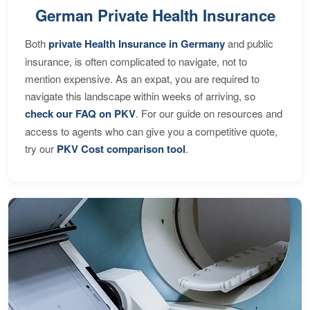
German Private Health Insurance
Both
private Health Insurance in Germany
and public
insurance, is often complicated to navigate, not to
mention expensive. As an expat, you are required to
navigate this landscape within weeks of arriving, so
check our FAQ on PKV
. For our guide on resources and
access to agents who can give you a competitive quote,
try our
PKV Cost comparison tool
.