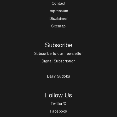
Contact
Impressum
Disclaimer
Sitemap
Subscribe
Subscribe to our newsletter
Digital Subscription
---
Daily Sudoku
Follow Us
Twitter/X
Facebook