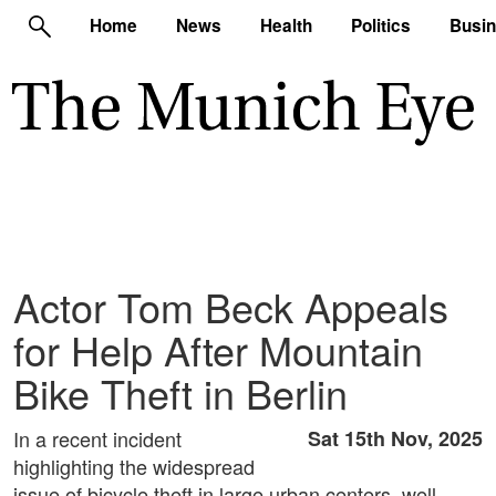
Home
News
Health
Politics
Busi
Actor Tom Beck Appeals
for Help After Mountain
Bike Theft in Berlin
In a recent incident
Sat 15th Nov, 2025
highlighting the widespread
issue of bicycle theft in large urban centers, well-