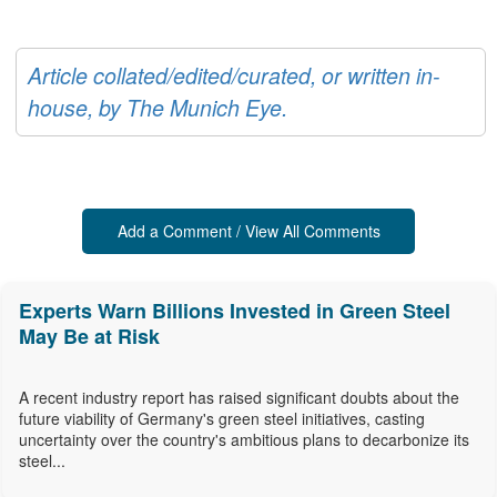
Article collated/edited/curated, or written in-
house, by The Munich Eye.
Add a Comment / View All Comments
Experts Warn Billions Invested in Green Steel
May Be at Risk
A recent industry report has raised significant doubts about the
future viability of Germany's green steel initiatives, casting
uncertainty over the country's ambitious plans to decarbonize its
steel...