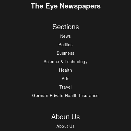
The Eye Newspapers
Sections
News
Politics
Business
Science & Technology
Health
Arts
Travel
German Private Health Insurance
About Us
About Us