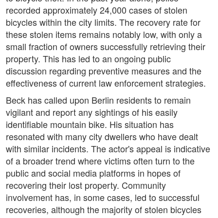
recorded approximately 24,000 cases of stolen
bicycles within the city limits. The recovery rate for
these stolen items remains notably low, with only a
small fraction of owners successfully retrieving their
property. This has led to an ongoing public
discussion regarding preventive measures and the
effectiveness of current law enforcement strategies.
Beck has called upon Berlin residents to remain
vigilant and report any sightings of his easily
identifiable mountain bike. His situation has
resonated with many city dwellers who have dealt
with similar incidents. The actor's appeal is indicative
of a broader trend where victims often turn to the
public and social media platforms in hopes of
recovering their lost property. Community
involvement has, in some cases, led to successful
recoveries, although the majority of stolen bicycles