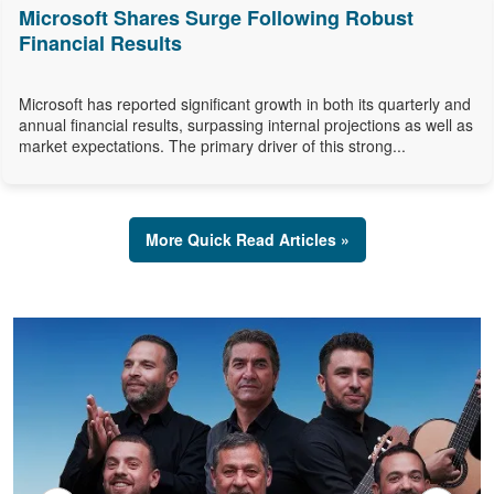
Microsoft Shares Surge Following Robust
Financial Results
Microsoft has reported significant growth in both its quarterly and
annual financial results, surpassing internal projections as well as
market expectations. The primary driver of this strong...
More Quick Read Articles »