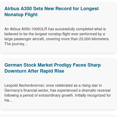
Airbus A350 Sets New Record for Longest
Nonstop Flight
An Airbus A350-1000ULR has successfully completed what is
believed to be the longest nonstop flight ever performed by a
large passenger aircraft, covering more than 23,000 kilometers.
The journey...
German Stock Market Prodigy Faces Sharp
Downturn After Rapid Rise
Leopold Aschenbrenner, once celebrated as a rising star in
Germany's financial sector, has experienced a dramatic reversal
following a period of extraordinary growth. Initially recognized for
his...