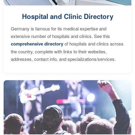
Hospital and Clinic Directory
Germany is famous for its medical expertise and
extensive number of hospitals and clinics. See this
comprehensive directory
of hospitals and clinics across
the country, complete with links to their websites,
addresses, contact info, and specializations/services.