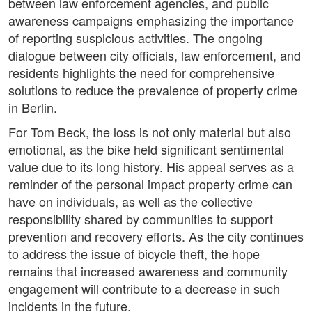
between law enforcement agencies, and public
awareness campaigns emphasizing the importance
of reporting suspicious activities. The ongoing
dialogue between city officials, law enforcement, and
residents highlights the need for comprehensive
solutions to reduce the prevalence of property crime
in Berlin.
For Tom Beck, the loss is not only material but also
emotional, as the bike held significant sentimental
value due to its long history. His appeal serves as a
reminder of the personal impact property crime can
have on individuals, as well as the collective
responsibility shared by communities to support
prevention and recovery efforts. As the city continues
to address the issue of bicycle theft, the hope
remains that increased awareness and community
engagement will contribute to a decrease in such
incidents in the future.