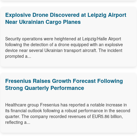
Explosive Drone Discovered at Leipzig Airport
Near Ukrainian Cargo Planes
Security operations were heightened at Leipzig/Halle Airport
following the detection of a drone equipped with an explosive
device near several Ukrainian transport aircraft. The incident
prompted a...
Fresenius Raises Growth Forecast Following
Strong Quarterly Performance
Healthcare group Fresenius has reported a notable increase in
its financial outlook following a robust performance in the second
quarter. The company recorded revenues of EUR5.86 billion,
reflecting a...