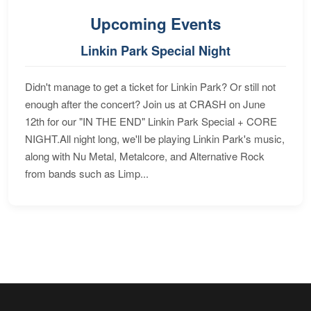
Upcoming Events
Linkin Park Special Night
Didn't manage to get a ticket for Linkin Park? Or still not
enough after the concert? Join us at CRASH on June
12th for our "IN THE END" Linkin Park Special + CORE
NIGHT.All night long, we'll be playing Linkin Park's music,
along with Nu Metal, Metalcore, and Alternative Rock
from bands such as Limp...