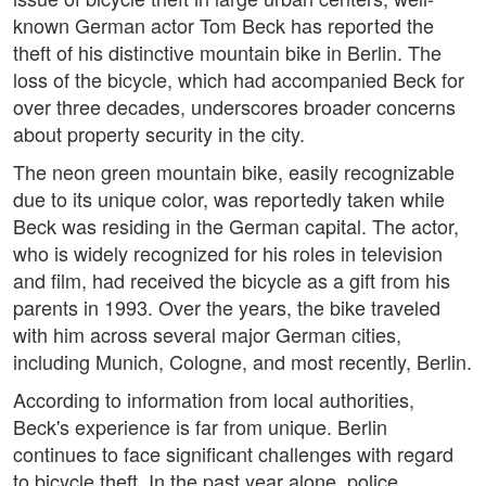
known German actor Tom Beck has reported the
theft of his distinctive mountain bike in Berlin. The
loss of the bicycle, which had accompanied Beck for
over three decades, underscores broader concerns
about property security in the city.
The neon green mountain bike, easily recognizable
due to its unique color, was reportedly taken while
Beck was residing in the German capital. The actor,
who is widely recognized for his roles in television
and film, had received the bicycle as a gift from his
parents in 1993. Over the years, the bike traveled
with him across several major German cities,
including Munich, Cologne, and most recently, Berlin.
According to information from local authorities,
Beck's experience is far from unique. Berlin
continues to face significant challenges with regard
to bicycle theft. In the past year alone, police